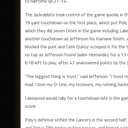
to halftime up 21-14.
The Jackrabbits took control of the game quickly in th
79 yard touchdown on the first place, which put Poly 
which they did seven times in the game including Lak
another touchdown as Jefferson his Kamarie Smith,
blocked the punt and Cash Quiroz scooped it for the 
on top as Jefferson found Jaden Hernandez for a 13
6:18 left to play, after 47 unanswered points by the J
“The biggest thing is trust,” said Jefferson. “I trust
read. I love my O-Line, my receivers, my running backs
Lakewood would rally for a touchdown late in the game,
score.
Poly’s defense stifled the Lancers in the second hal
and Poly’s DBs broke up four passes, and forced a st