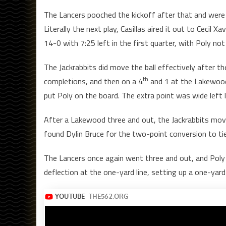
The Lancers pooched the kickoff after that and were abl
Literally the next play, Casillas aired it out to Ceci
14-0 with 7:25 left in the first quarter, with Poly not
The Jackrabbits did move the ball effectively after th
th
completions, and then on a 4
and 1 at the Lakewood
put Poly on the board. The extra point was wide left 
After a Lakewood three and out, the Jackrabbits move
found Dylin Bruce for the two-point conversion to tie
The Lancers once again went three and out, and Poly t
deflection at the one-yard line, setting up a one-ya