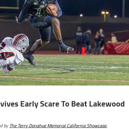
rvives Early Scare To Beat Lakewood
ed by
The Terry Donahue Memorial California Showcase.