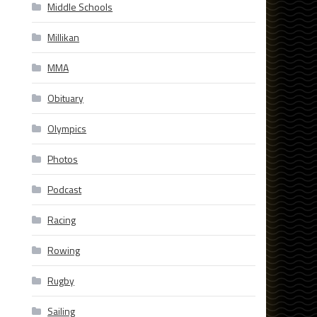
Middle Schools
Millikan
MMA
Obituary
Olympics
Photos
Podcast
Racing
Rowing
Rugby
Sailing