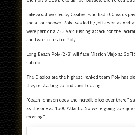
Lakewood was led by Casillas, who had 200 yards pas
and a touchdown. Poly was led by Jefferson as well 
were part of a 223 yard rushing attack for the Jackra
and two scores for Poly.
Long Beach Poly (2-3) will face Mission Viejo at SoFi
Cabrillo.
The Diablos are the highest-ranked team Poly has playe
they’re starting to find their footing.
“Coach Johnson does and incredible job over there,” 
as the one at 1600 Atlantic. So we’re going to enjoy 
morning.”