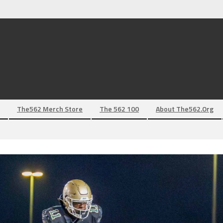
The562 Merch Store
The 562 100
About The562.org