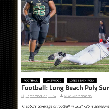
FOOTBALL
LAKEWOOD
LONG BEACH POLY
Football: Long Beach Poly Su
September 27, 2024
Mike Guardabascio
The562’s coverage of football in 2024-25 is sponsor