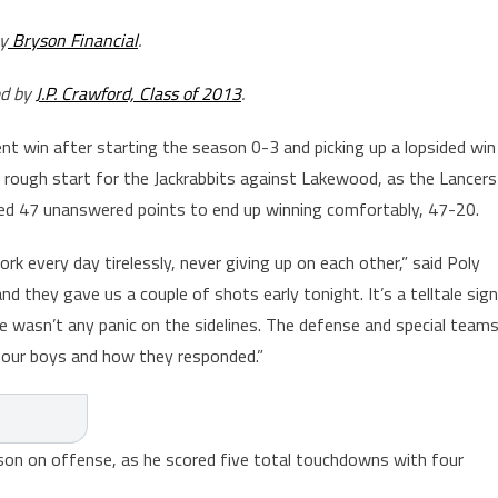
y
Bryson Financial
.
ed by
J.P. Crawford, Class of 2013
.
t win after starting the season 0-3 and picking up a lopsided win
 rough start for the Jackrabbits against Lakewood, as the Lancers
red 47 unanswered points to end up winning comfortably, 47-20.
ork every day tirelessly, never giving up on each other,” said Poly
they gave us a couple of shots early tonight. It’s a telltale sign
 wasn’t any panic on the sidelines. The defense and special team
f our boys and how they responded.”
rson on offense, as he scored five total touchdowns with four