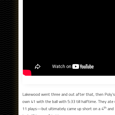
Lakewood went three and out after that, then Poly’s 
own 41 with the ball with 5:33 till halftime. They ate
th
11 plays—but ultimately came up short on a 4
and 