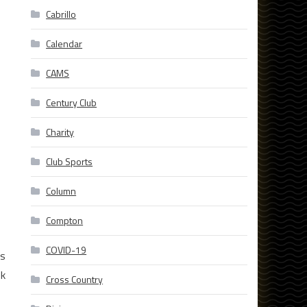
Cabrillo
Calendar
CAMS
Century Club
Charity
Club Sports
Column
Compton
COVID-19
is
ok
Cross Country