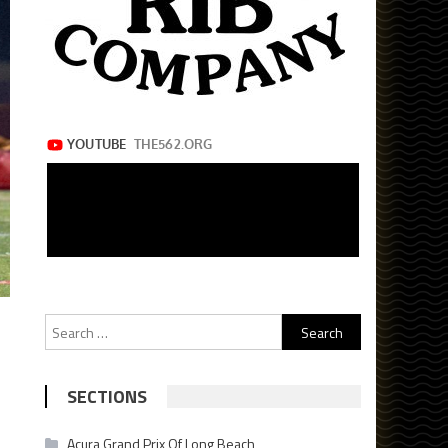
Search
for:
SECTIONS
Acura Grand Prix Of Long Beach