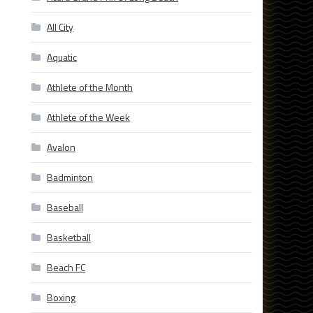
All City
Aquatic
Athlete of the Month
Athlete of the Week
Avalon
Badminton
s
Baseball
Basketball
Beach FC
Boxing