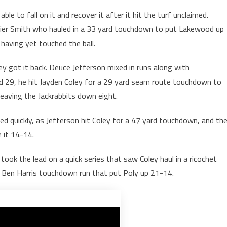
e to fall on it and recover it after it hit the turf unclaimed.
l Xavier Smith who hauled in a 33 yard touchdown to put Lakewood up
 having yet touched the ball.
ey got it back. Deuce Jefferson mixed in runs along with
 29, he hit Jayden Coley for a 29 yard seam route touchdown to
leaving the Jackrabbits down eight.
d quickly, as Jefferson hit Coley for a 47 yard touchdown, and th
 it 14-14.
ook the lead on a quick series that saw Coley haul in a ricochet
rd Ben Harris touchdown run that put Poly up 21-14.