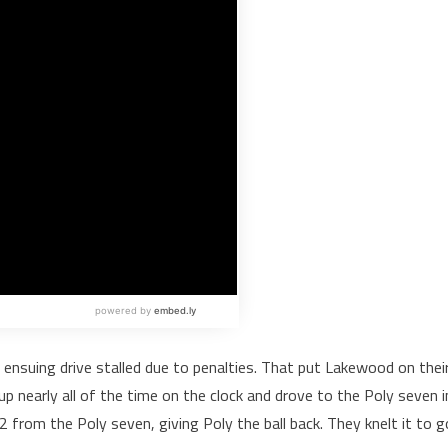
ensuing drive stalled due to penalties. That put Lakewood on thei
 up nearly all of the time on the clock and drove to the Poly seven i
2 from the Poly seven, giving Poly the ball back. They knelt it to g