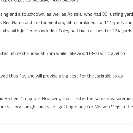
sing and a touchdown, as well as Apisala, who had 30 rushing yar
as Ben Harris and Tristan Ventura, who combined for 111 yards and
bbits with Jefferson included. Coley had five catches for 124 yards
 Stadium next Friday at 7pm while Lakewood (3-3) will travel to
d thus far, and will provide a big test for the Jackrabbits as
said Barbee. “To quote Hoosiers, that field is the same measuremen
our victory tonight and start getting ready for Mission Viejo in the