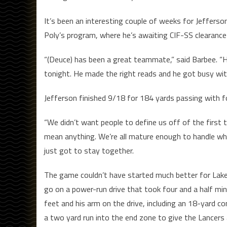
It’s been an interesting couple of weeks for Jeffer
Poly’s program, where he’s awaiting CIF-SS clearance 
“(Deuce) has been a great teammate,” said Barbee. “He
tonight. He made the right reads and he got busy with
Jefferson finished 9/18 for 184 yards passing with f
“We didn’t want people to define us off of the first 
mean anything. We’re all mature enough to handle w
just got to stay together.
The game couldn’t have started much better for Lake
go on a power-run drive that took four and a half min
feet and his arm on the drive, including an 18-yard c
a two yard run into the end zone to give the Lancers 