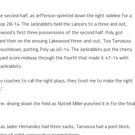
e second half, as Jefferson sprinted down the right sideline for a
up 28-14. The Jackrabbits held the Lancers to a three and out,
ewood’s first three possessions of the second half. Poly got
 and then on the ensuing Lakewood three-and-out, Toa Tamasoa
touchdown, putting Poly up 40-14. The Jackrabbits put the cherry
 yard score midway through the fourth that made it 47-14 with
ackrabbits.
 my coaches to call the right plays, they trust me to make the right
.”
 driving down the field as Nytrell Miller punched it in for the final
f, as Jaden Hernandez had three sacks, Tamasoa had a punt block,
ring of eight consecutive incompletions.