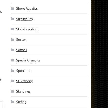
Shore Aquatics
ds
Signing Day
Skateboarding
Soccer
Softball
Special Olympics
Sponsored
t
St. Anthony
Standings
Surfing