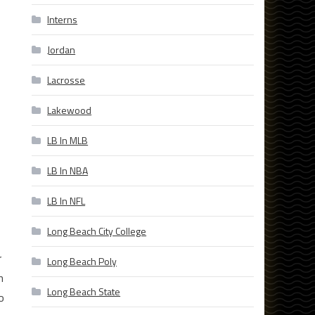
Interns
Jordan
Lacrosse
Lakewood
LB In MLB
LB In NBA
LB In NFL
Long Beach City College
r
Long Beach Poly
n
Long Beach State
o