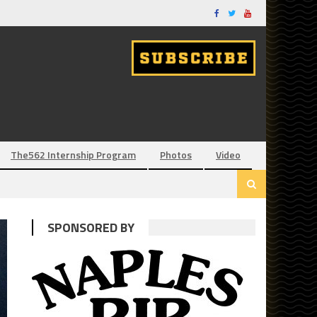
The562 Internship Program
Photos
Video
SPONSORED BY