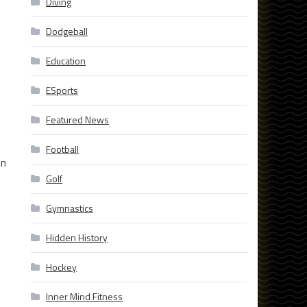
Diving
Dodgeball
Education
ESports
Featured News
Football
en
Golf
Gymnastics
Hidden History
Hockey
Inner Mind Fitness