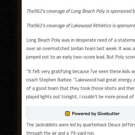
The562’s coverage of Long Beach Poly is sponsored b
The562’s coverage of Lakewood Athletics is sponsor
Long Beach Poly was in desperate need of a statemen
over an overmatched Jordan team last week. It was a
jumped out to an early two-score lead. But Poly sco
“It felt very gratifying because I’ve seen these kids w
coach Stephen Barbee. “Lakewood had great energy and 
of a good team that they took those shots and there
played lights out tonight, I couldn’t be more proud o
The Jackrabbits were led by quarterback Deuce Jeffe
through the air and a 79-yard run.