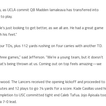
son, as UCLA commit QB Madden Iamaleava has transferred into
to play.
’s just looking to get better, as we all are. He had a great game
 his feet.”
our TDs, plus 112 yards rushing on four carries with another TD.
three games,” said Jefferson. “We’re a young team, but it doesn’t
hat’s being thrown at us. Coming out on top feels amazing—we
wood. The Lancers received the opening kickoff and proceeded to
utes and 12 plays to go 74 yards for a score. Kade Casillas used h
ompletion to USC committed tight end Caleb Tafua. Jojo Apisala to
a 7-0 lead.