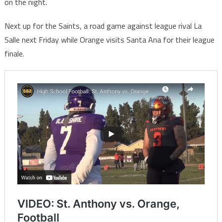
on the night.
Next up for the Saints, a road game against league rival La
Salle next Friday while Orange visits Santa Ana for their league
finale.