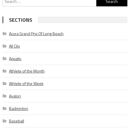
for:
SECTIONS
Acura Grand Prix Of Long Beach
All City
Aquatic
Athlete of the Month
Athlete of the Week
Avalon
Badminton
Baseball