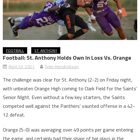
FOOTBALL
ST. ANTHONY
Football: St. Anthony Holds Own In Loss Vs. Orange
April 10, 2021
Tyler Hendrickson
The challenge was clear for St. Anthony (2-2) on Friday night,
with unbeaten Orange High coming to Clark Field for the Saints’
Senior NIght. Even without a few key starters, the Saints
competed well against the Panthers’ vaunted offense in a 42-
12 defeat.
Orange (5-0) was averaging over 49 points per game entering
the game, and certainly had their share of big plays in the