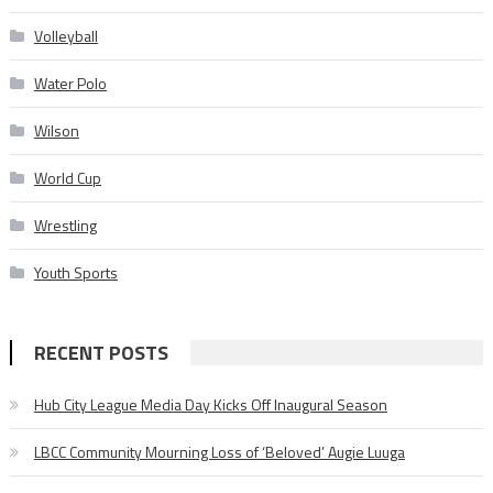
Volleyball
Water Polo
Wilson
World Cup
Wrestling
Youth Sports
RECENT POSTS
Hub City League Media Day Kicks Off Inaugural Season
LBCC Community Mourning Loss of ‘Beloved’ Augie Luuga