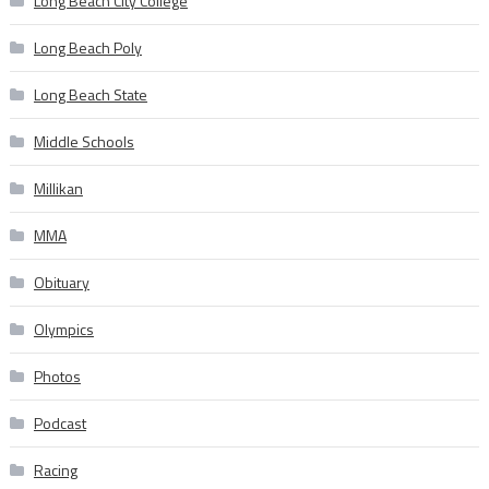
Long Beach City College
Long Beach Poly
Long Beach State
Middle Schools
Millikan
MMA
Obituary
Olympics
Photos
Podcast
Racing