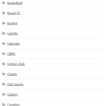
Basketball
Beach FC
Boxing
Cabrillo
Calendar
CAMS
Century Club
Charity
Club Sports
Column
Compton