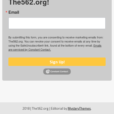
The562.org!
Email
By submitting this form, you are consenting to receive marketing emails from:
The562.org. You can revoke your consent to receive emails at any time by
using the SafeUnsubscribe® link, found at the bottom of every email.
Emails
are serviced by Constant Contact.
Sign Up!
2018 | The562.org
|
Editorial by
MysteryThemes
.