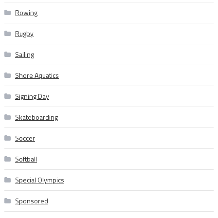
Rowing
Rugby
Sailing
Shore Aquatics
Signing Day
Skateboarding
Soccer
Softball
Special Olympics
Sponsored