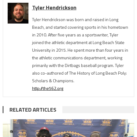
Tyler Hendrickson
Tyler Hendrickson was born and raised in Long
Beach, and started covering sports in his hometown
in 2010. After five years as a sportswriter, Tyler
joined the athletic department at Long Beach State
University in 2015. He spent more than four years in
the athletic communications department, working
primarily with the Dirtbags baseball program. Tyler
also co-authored of The History of Long Beach Poly:
Scholars & Champions.
http://the562.org
RELATED ARTICLES