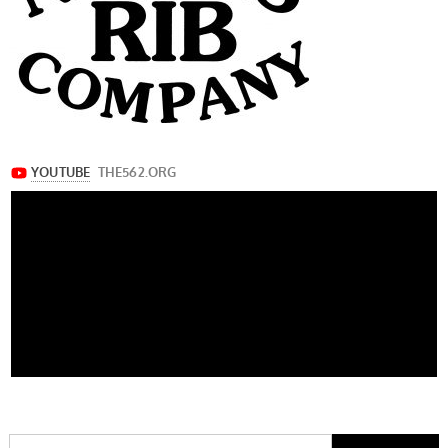
Search