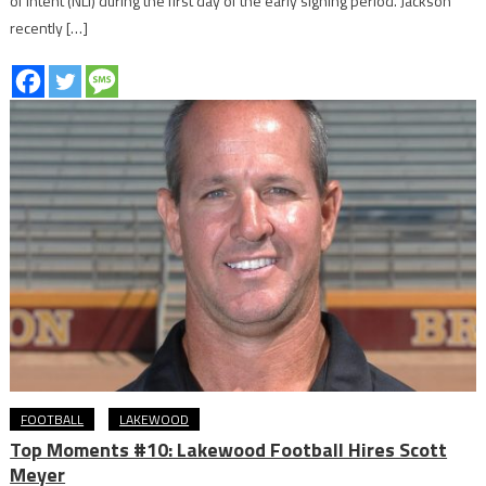
of Intent (NLI) during the first day of the early signing period. Jackson
recently […]
FOOTBALL
LAKEWOOD
Top Moments #10: Lakewood Football Hires Scott
Meyer