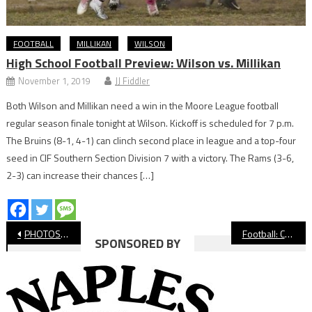
FOOTBALL
MILLIKAN
WILSON
High School Football Preview: Wilson vs. Millikan
November 1, 2019
JJ Fiddler
Both Wilson and Millikan need a win in the Moore League football
regular season finale tonight at Wilson. Kickoff is scheduled for 7 p.m.
The Bruins (8-1, 4-1) can clinch second place in league and a top-four
seed in CIF Southern Section Division 7 with a victory. The Rams (3-6,
2-3) can increase their chances […]
Post
PHOTOS: Compton vs. Lakewood Football
Football: Compton Wins Emotional Thriller Against Lakewood
SPONSORED BY
navigation