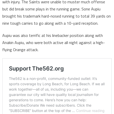
with injury. The Saints were unable to muster much offense
but did break some plays in the running game. Sone Aupiu
brought his trademark hard-nosed running to total 39 yards on
nine tough carries to go along with a 10-yard reception.
Aupiu was also terrific at his linebacker position along with
Anakin Aupiu, who were both active all night against a high-
flying Orange attack.