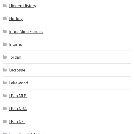
Hidden History
Hockey
Inner Mind Fitness
Interns
Jordan
Lacrosse
Lakewood
LB In MLB
LB In NBA
LB In NFL