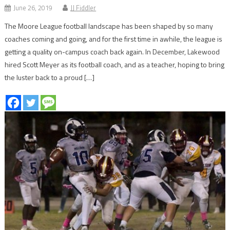
June 26, 2019
JJ Fiddler
The Moore League football landscape has been shaped by so many
coaches coming and going, and for the first time in awhile, the league is
getting a quality on-campus coach back again. In December, Lakewood
hired Scott Meyer as its football coach, and as a teacher, hoping to bring
the luster back to a proud […]