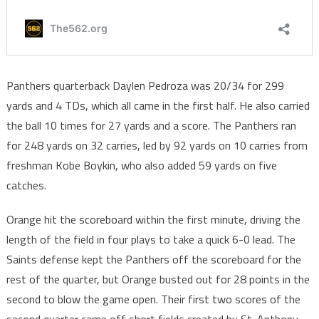
Panthers quarterback Daylen Pedroza was 20/34 for 299
yards and 4 TDs, which all came in the first half. He also carried
the ball 10 times for 27 yards and a score. The Panthers ran
for 248 yards on 32 carries, led by 92 yards on 10 carries from
freshman Kobe Boykin, who also added 59 yards on five
catches.
Orange hit the scoreboard within the first minute, driving the
length of the field in four plays to take a quick 6-0 lead. The
Saints defense kept the Panthers off the scoreboard for the
rest of the quarter, but Orange busted out for 28 points in the
second to blow the game open. Their first two scores of the