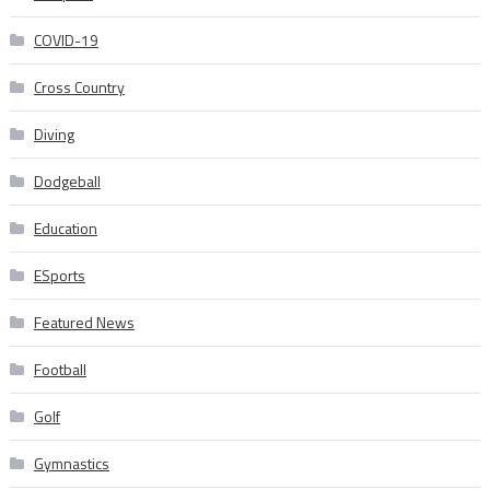
COVID-19
Cross Country
Diving
Dodgeball
Education
ESports
Featured News
Football
Golf
Gymnastics