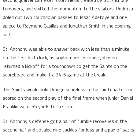
second quarter came off short fields created by St. Anthony
turnovers, and shifted the momentum to the visitors. Pedroza
doled out two touchdown passes to Issac Adetoye and one
apiece to Raymond Casillas and Jonathan Smith in the opening
half.
St. Anthony was able to answer back with less than a minute
on the first half clock, as sophomore Drelonde Johnson
returned a kickoff for a touchdown to get the Saints on the
scoreboard and make it a 34-6 game at the break.
The Saints would hold Orange scoreless in the third quarter and
scored on the second play of the final frame when junior Daniel
Franklin went 55 yards for a score.
St. Anthony’s defense got a pair of fumble recoveries in the
second half and totaled nine tackles for loss and a pair of sacks