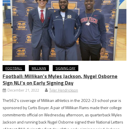
FOOTBALL
MILLIKAN
SIGNING DAY
Football: Millikan’s Myles Jackson, Nygel Osborne
Sign NLI’s on Early Signing Day
December 21, 2022
Tyler Hendrickson
The562’s coverage of Millikan athletics in the 2022-23 school year is
sponsored by Curtis Boyer. A pair of Millikan Rams made their college
commitments official on Wednesday afternoon, as quarterback Myles
Jackson and running back Nygel Osborne signed their National Letters