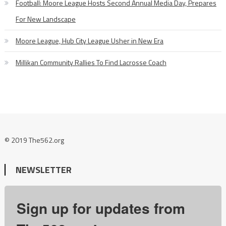
Football: Moore League Hosts Second Annual Media Day, Prepares
For New Landscape
Moore League, Hub City League Usher in New Era
Millikan Community Rallies To Find Lacrosse Coach
© 2019 The562.org
NEWSLETTER
Sign up for updates from