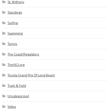
St. Anthony
Standings
Surfing
Swimming
Tennis
The Coast/Regulators
The562.org
Toyota Grand Prix Of Long Beach
Track & Field
Uncategorized
Video