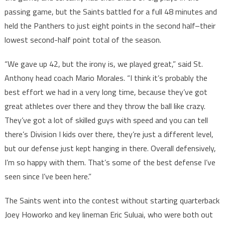
passing game, but the Saints battled for a full 48 minutes and
held the Panthers to just eight points in the second half–their
lowest second-half point total of the season.
“We gave up 42, but the irony is, we played great,” said St.
Anthony head coach Mario Morales. “I think it’s probably the
best effort we had in a very long time, because they’ve got
great athletes over there and they throw the ball like crazy.
They’ve got a lot of skilled guys with speed and you can tell
there’s Division I kids over there, they’re just a different level,
but our defense just kept hanging in there. Overall defensively,
I’m so happy with them. That’s some of the best defense I’ve
seen since I’ve been here.”
The Saints went into the contest without starting quarterback
Joey Howorko and key lineman Eric Suluai, who were both out