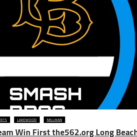
ORTS
LAKEWOOD
MILLIKAN
Team Win First the562.org Long Beac