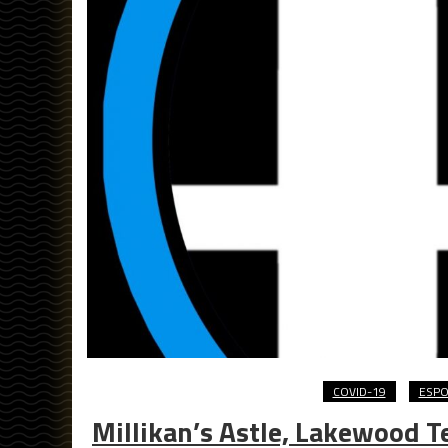
COVID-19
ESP
Millikan’s Astle, Lakewood 