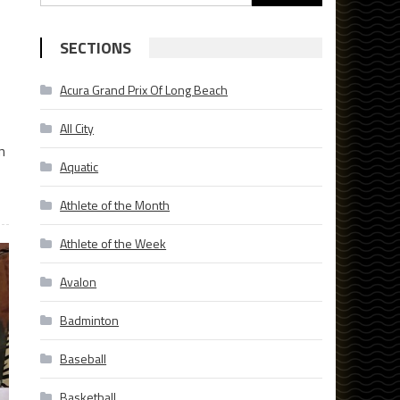
for:
SECTIONS
Acura Grand Prix Of Long Beach
All City
n
Aquatic
Athlete of the Month
Athlete of the Week
Avalon
Badminton
Baseball
Basketball