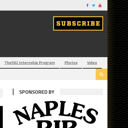
The562 Internship Program
Photos
Video
SPONSORED BY