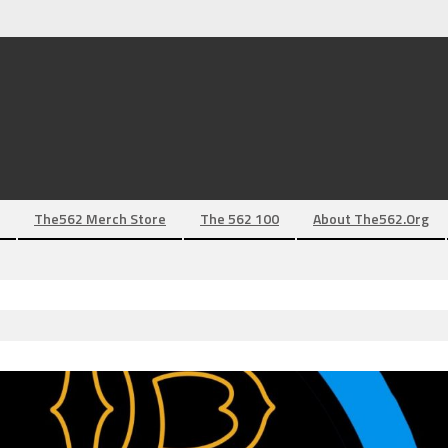
The562 Merch Store
The 562 100
About The562.org