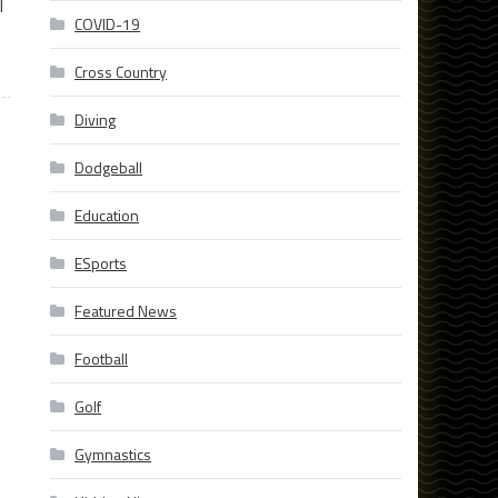
l
COVID-19
Cross Country
Diving
Dodgeball
Education
ESports
Featured News
Football
Golf
Gymnastics