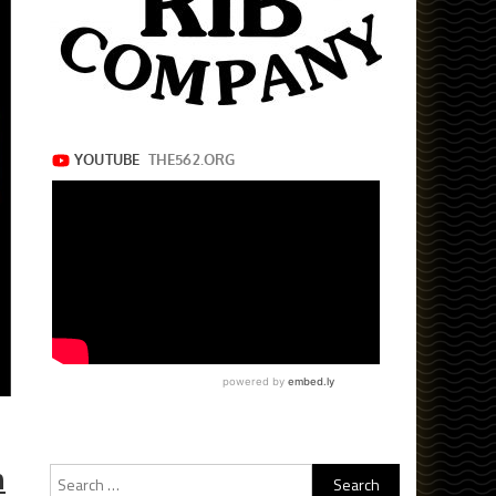
h
Search