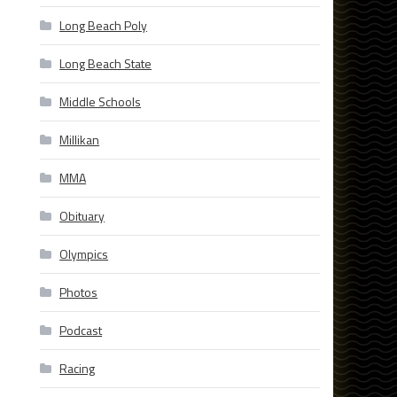
Long Beach Poly
Long Beach State
Middle Schools
Millikan
MMA
Obituary
Olympics
Photos
Podcast
Racing