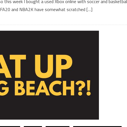
 so this week I bought a used Xbox online with soccer and basketbal
, FIFA20 and NBA2K have somewhat scratched […]