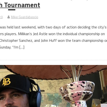
h Tournament
20
Mike Guardabascio
 held last weekend, with two days of action deciding the city’s
s players. Millikan’s Jed Astle won the individual championship on
 Christopher Sanchez, and John Huff won the team championship o
Sunday. “I’m […]