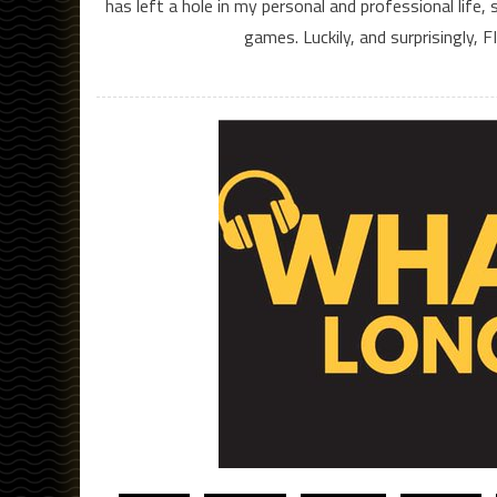
has left a hole in my personal and professional life,
games. Luckily, and surprisingly