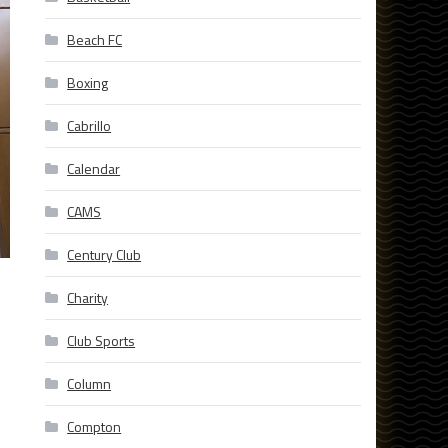
Beach FC
Boxing
Cabrillo
Calendar
CAMS
Century Club
Charity
Club Sports
Column
Compton