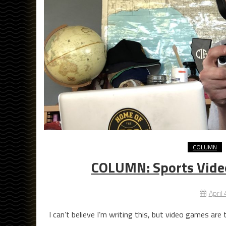
COLUMN
COLUMN: Sports Vide
April
I can’t believe I’m writing this, but video games are