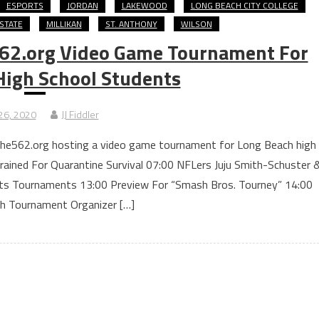
ESPORTS
JORDAN
LAKEWOOD
LONG BEACH CITY COLLEGE
STATE
MILLIKAN
ST. ANTHONY
WILSON
62.org Video Game Tournament For
High School Students
26, 2020
JJ Fiddler
 The562.org hosting a video game tournament for Long Beach high
rained For Quarantine Survival 07:00 NFLers Juju Smith-Schuster 
ts Tournaments 13:00 Preview For “Smash Bros. Tourney” 14:00
th Tournament Organizer […]