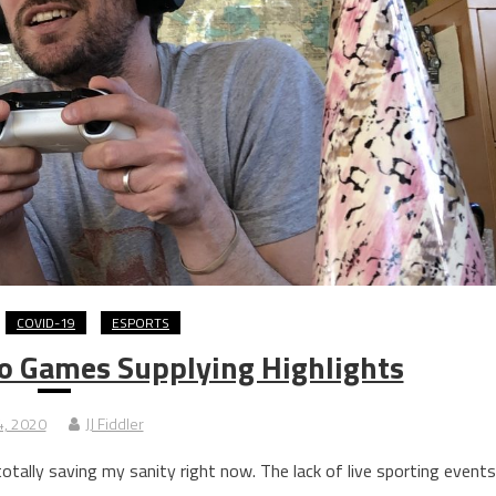
COVID-19
ESPORTS
o Games Supplying Highlights
 4, 2020
JJ Fiddler
 totally saving my sanity right now. The lack of live sporting events