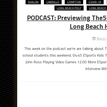
AVALON
CABRILLO
COMPTON
COVID-19
LONG BEACH POLY
LONG BEACH 
PODCAST: Previewing The5
Long Beach 
March 
This week on the podcast we’re are talking about
school students this weekend. 04:45 ESports Kids T
John Ross Playing Video Games 12:00 More ESpor
Interview Wi