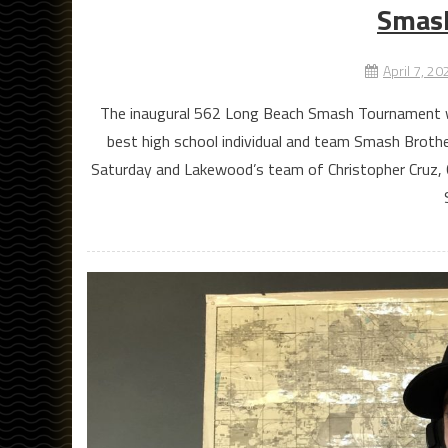
Smas
April 7, 20
The inaugural 562 Long Beach Smash Tournament was
best high school individual and team Smash Brother
Saturday and Lakewood’s team of Christopher Cruz,