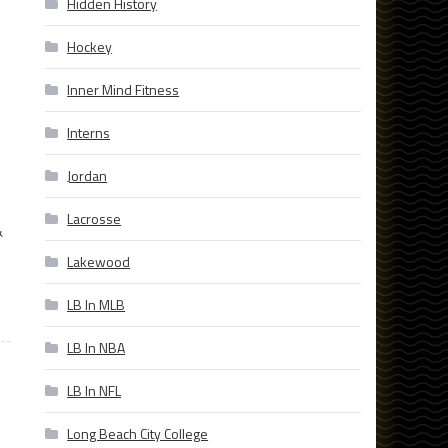
Hidden History
Hockey
Inner Mind Fitness
Interns
Jordan
Lacrosse
&
Lakewood
LB In MLB
LB In NBA
LB In NFL
Long Beach City College