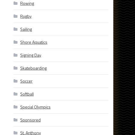
Rowing
Rugby
Sailing
Shore Aquatics
Signing Day
Skateboarding
Soccer
Softball
Special Olympics
Sponsored
St. Anthony