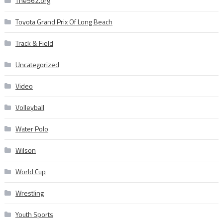
The562.org
Toyota Grand Prix Of Long Beach
Track & Field
Uncategorized
Video
Volleyball
Water Polo
Wilson
World Cup
Wrestling
Youth Sports