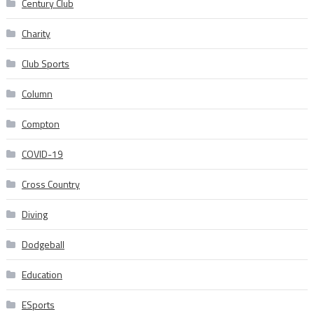
Century Club
Charity
Club Sports
Column
Compton
COVID-19
Cross Country
Diving
Dodgeball
Education
ESports