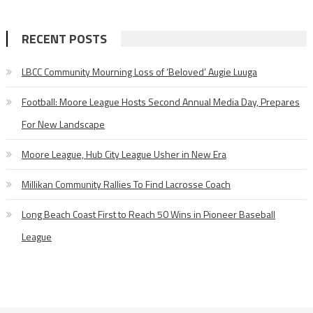
RECENT POSTS
LBCC Community Mourning Loss of ‘Beloved’ Augie Luuga
Football: Moore League Hosts Second Annual Media Day, Prepares
For New Landscape
Moore League, Hub City League Usher in New Era
Millikan Community Rallies To Find Lacrosse Coach
Long Beach Coast First to Reach 50 Wins in Pioneer Baseball
League