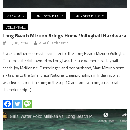
LAKEWOOD
LONG BEACH POLY
LONG BEACH STATE
VOLLEYBALL
Long Beach Mizuno Brings Home Volleyball Hardware
July 10, 2019
Mike Guardabascio
It was another successful summer for the Long Beach Mizuno Volleyball
Club, the elite club owned by Long Beach State women’s volleyball
coach Joy McKienzie-Fuerbringer and her husband, Matt. Mizuno sent
six teams to the Girls Junior National Championships in Indianapolis,
with five of them finishing in the top 10 and one winning a national
championship. […]