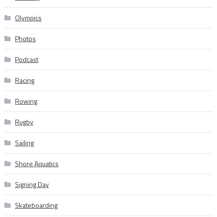
Olympics
Photos
Podcast
Racing
Rowing
Rugby
Sailing
Shore Aquatics
Signing Day
Skateboarding