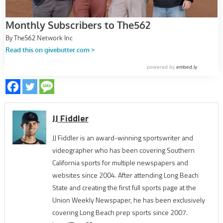
JJ Fiddler
JJ Fiddler is an award-winning sportswriter and
videographer who has been covering Southern
California sports for multiple newspapers and
websites since 2004. After attending Long Beach
State and creating the first full sports page at the
Union Weekly Newspaper, he has been exclusively
covering Long Beach prep sports since 2007.