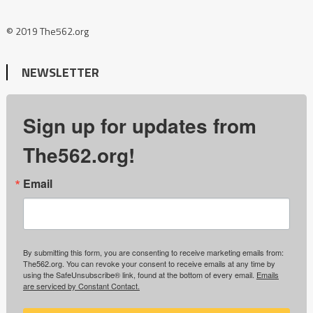
© 2019 The562.org
NEWSLETTER
Sign up for updates from
The562.org!
Email
By submitting this form, you are consenting to receive marketing emails from:
The562.org. You can revoke your consent to receive emails at any time by
using the SafeUnsubscribe® link, found at the bottom of every email.
Emails
are serviced by Constant Contact.