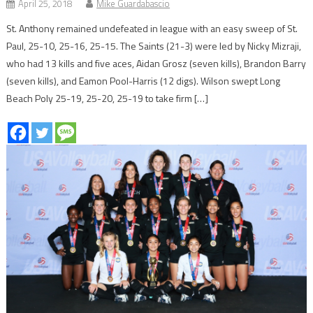
April 25, 2018
Mike Guardabascio
St. Anthony remained undefeated in league with an easy sweep of St.
Paul, 25-10, 25-16, 25-15. The Saints (21-3) were led by Nicky Mizraji,
who had 13 kills and five aces, Aidan Grosz (seven kills), Brandon Barry
(seven kills), and Eamon Pool-Harris (12 digs). Wilson swept Long
Beach Poly 25-19, 25-20, 25-19 to take firm […]