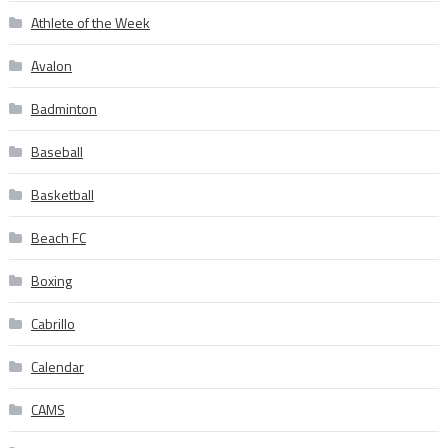
Athlete of the Week
Avalon
Badminton
Baseball
Basketball
Beach FC
Boxing
Cabrillo
Calendar
CAMS