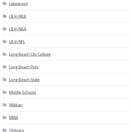
Lakewood
LB In MLB
LB In NBA
LB In NFL
Long Beach City College
Long Beach Poly
Long Beach State
Middle Schools
Millikan
MMA
Obituary