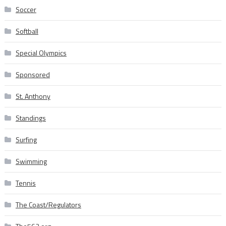
Soccer
Softball
Special Olympics
Sponsored
St. Anthony
Standings
Surfing
Swimming
Tennis
The Coast/Regulators