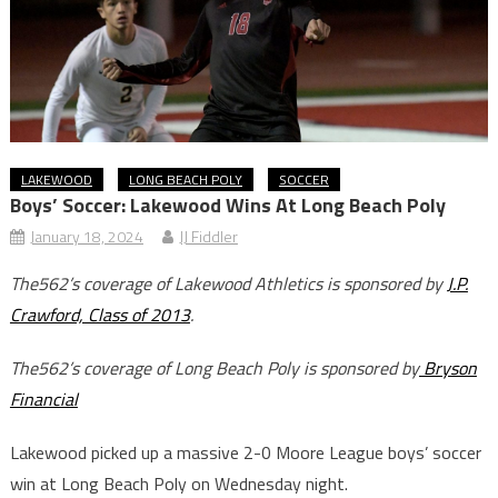
LAKEWOOD
LONG BEACH POLY
SOCCER
Boys’ Soccer: Lakewood Wins At Long Beach Poly
January 18, 2024
JJ Fiddler
The562’s coverage of Lakewood Athletics is sponsored by
J.P.
Crawford, Class of 2013
.
The562’s coverage of Long Beach Poly is sponsored by
Bryson
Financial
Lakewood picked up a massive 2-0 Moore League boys’ soccer
win at Long Beach Poly on Wednesday night.