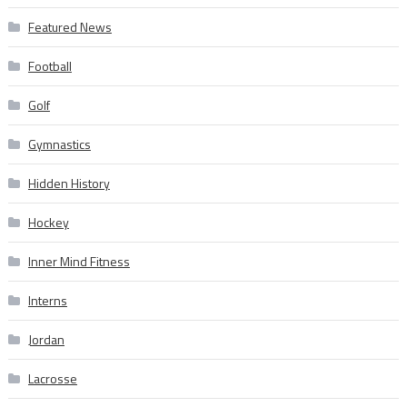
Featured News
Football
Golf
Gymnastics
Hidden History
Hockey
Inner Mind Fitness
Interns
Jordan
Lacrosse