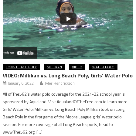
LONG BEACH POLY
MILLIKAN
VIDEO
WATER POLO
VIDEO: Millikan vs. Long Beach Poly, Girls’ Water Polo
January 6, 2022
Tyler Hendrickson
All of The562’s water polo coverage for the 2021-22 school year is
sponsored by Aqualand. Visit AqualandOfTheFree.com to learn more.
Girls’ Water Polo: Millikan vs. Long Beach Poly Millikan took on Long
Beach Poly in the first game of the Moore League girls’ water polo
season. For more coverage of all Long Beach sports, head to
www.The562.org. […]