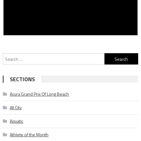
Search
for:
SECTIONS
Acura Grand Prix Of Long Beach
All City
Aquatic
Athlete of the Month