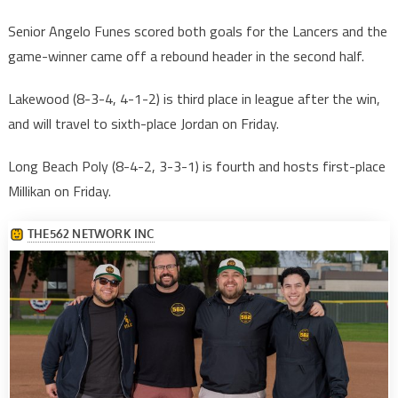
Senior Angelo Funes scored both goals for the Lancers and the
game-winner came off a rebound header in the second half.
Lakewood (8-3-4, 4-1-2) is third place in league after the win,
and will travel to sixth-place Jordan on Friday.
Long Beach Poly (8-4-2, 3-3-1) is fourth and hosts first-place
Millikan on Friday.