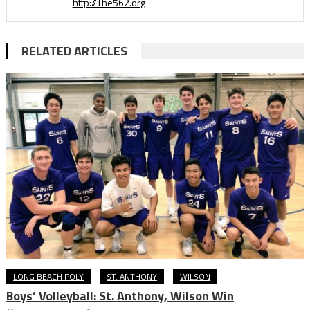
http://The562.org
RELATED ARTICLES
LONG BEACH POLY
ST. ANTHONY
WILSON
Boys’ Volleyball: St. Anthony, Wilson Win