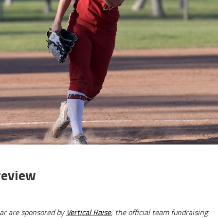
review
ar are sponsored by
Vertical Raise
, the official team fundraising