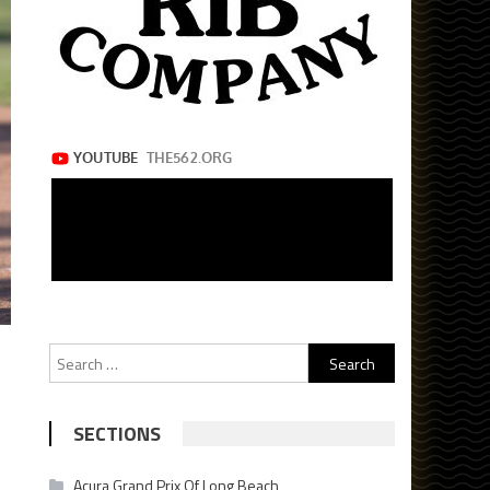
Search
for:
SECTIONS
Acura Grand Prix Of Long Beach