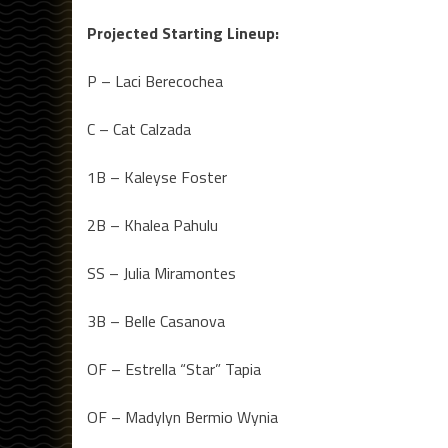
Projected Starting Lineup:
P – Laci Berecochea
C – Cat Calzada
1B – Kaleyse Foster
2B – Khalea Pahulu
SS – Julia Miramontes
3B – Belle Casanova
OF – Estrella “Star” Tapia
OF – Madylyn Bermio Wynia