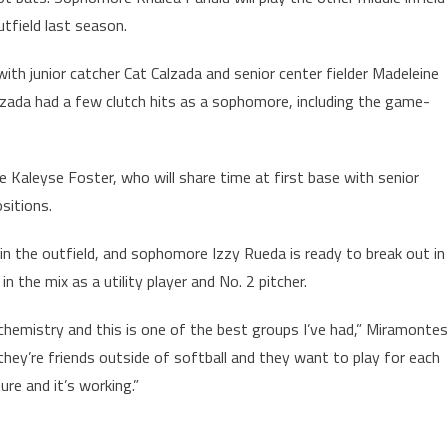
tfield last season.
ith junior catcher Cat Calzada and senior center fielder Madeleine
lzada had a few clutch hits as a sophomore, including the game-
 Kaleyse Foster, who will share time at first base with senior
sitions.
 in the outfield, and sophomore Izzy Rueda is ready to break out in
in the mix as a utility player and No. 2 pitcher.
m chemistry and this is one of the best groups I’ve had,” Miramontes
they’re friends outside of softball and they want to play for each
ure and it’s working.”