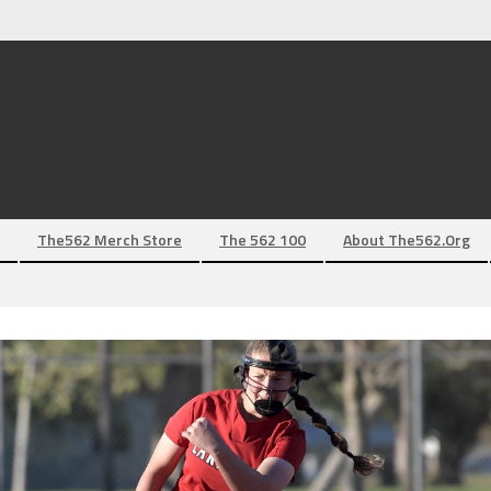
The562 Merch Store
The 562 100
About The562.org