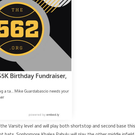
 the Varsity level and will play both shortstop and second base thi
ot bats. Sophomore Khalea Pahulu will play the other middle infield