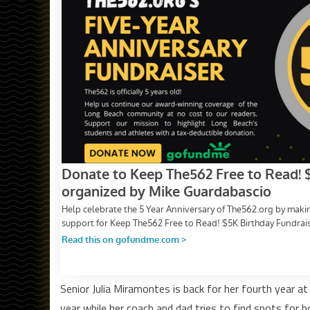
Senior Julia Miramontes is back for her fourth year at
year while her coach and dad tries to find spots for h