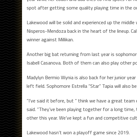
spot after getting some quality playing time in the ou
Lakewood will be solid and experienced up the middle w
Nisperos-Mendoza back in the heart of the lineup. Ca
winner against Millikan.
Another big bat returning from last year is sophomore
Isabell Casanova. Both of them can also play other po
Madylyn Bermio Wynia is also back for her junior year
left field. Sophomore Estrella “Star” Tapia will also be 
“I’ve said it before, but “ think we have a great tea
said. “They’ve been playing together for a long time, 
other this year. We’ve kept a fun and competitive cult
Lakewood hasn’t won a playoff game since 2019.