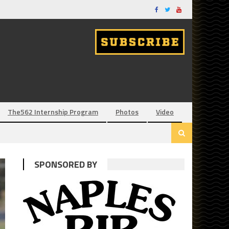
The562 Internship Program
Photos
Video
SPONSORED BY