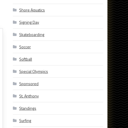
Shore Aquatics
Signing Day
Skateboarding
Soccer
Softball
Special Olympics
Sponsored
St. Anthony
Standings
Surfing