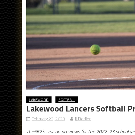
LAKEWOOD
SOFTBALL
Lakewood Lancers Softball P
February 22, 2023
JJ Fiddler
The562’s season previews for the 2022-23 school ye