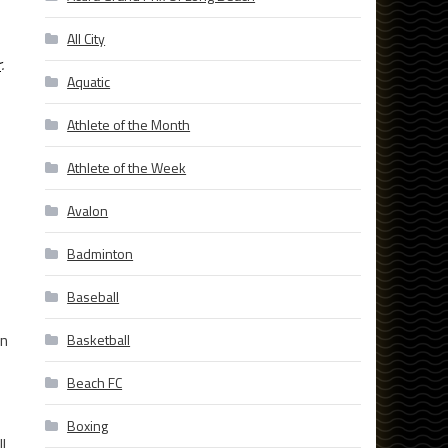
All City
r
.
Aquatic
Athlete of the Month
Athlete of the Week
Avalon
Badminton
Baseball
an
Basketball
Beach FC
Boxing
l