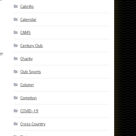
Cabrillo
Calendar
CAMS
Century Club
er
Charity
Club Sports
Column
Compton
COVID-19
Cross Country