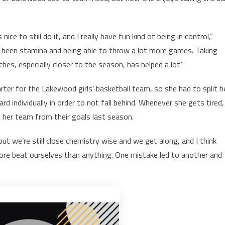
 nice to still do it, and I really have fun kind of being in control,”
been stamina and being able to throw a lot more games. Taking
ches, especially closer to the season, has helped a lot.”
ter for the Lakewood girls’ basketball team, so she had to split h
 individually in order to not fall behind. Whenever she gets tired,
her team from their goals last season.
but we’re still close chemistry wise and we get along, and I think
e more beat ourselves than anything. One mistake led to another and