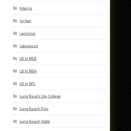
Interns
Jordan
Lacrosse
Lakewood
LB In MLB
LB In NBA
LB In NFL
Long Beach City College
Long Beach Poly
Long Beach State