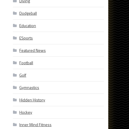
Diving
Dodgeball
Education
ESports
Featured News
Football
Golf
Gymnastics
Hidden History
Hockey
s
Inner Mind Fitness