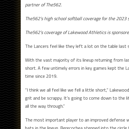
partner of The562.
The562’s high school softball coverage for the 202
The562’s coverage of Lakewood Athletics is sponsor
The Lancers feel like they left a lot on the table last
With the vast majority of its lineup returning from 
short. A few untimely errors in key games kept the 
time since 2019.
“I think we all feel like we fell a little short,” La
grit and be scrappy. It’s going to come down to the lit
all the way through.”
The most important player to an improved defense wil
bats in the lineup. Berecochea stepped into the circl