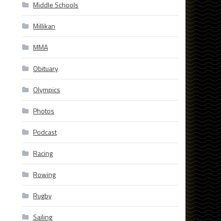
Middle Schools
Millikan
MMA
Obituary
Olympics
Photos
Podcast
Racing
Rowing
Rugby
Sailing