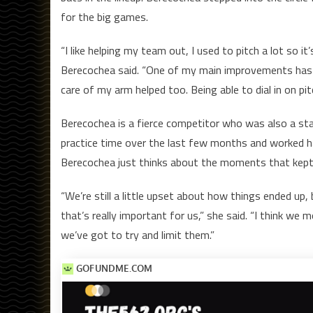
for the big games.
“I like helping my team out, I used to pitch a lot so it’s
Berecochea said. “One of my main improvements has 
care of my arm helped too. Being able to dial in on pit
Berecochea is a fierce competitor who was also a star
practice time over the last few months and worked hard
Berecochea just thinks about the moments that kept 
“We’re still a little upset about how things ended up, 
that’s really important for us,” she said. “I think w
we’ve got to try and limit them.”