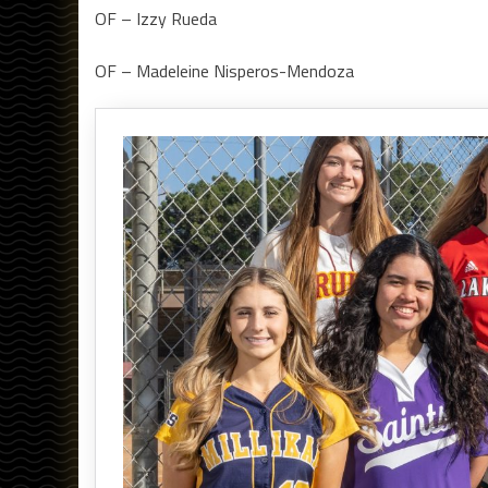
OF – Izzy Rueda
OF – Madeleine Nisperos-Mendoza