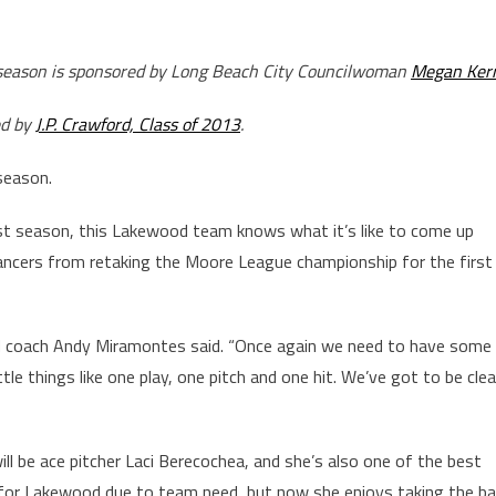
3 season is sponsored by Long Beach City Councilwoman
Megan Ker
ed by
J.P. Crawford, Class of 2013
.
 season.
last season, this Lakewood team knows what it’s like to come up
Lancers from retaking the Moore League championship for the first
kewood coach Andy Miramontes said. “Once again we need to have some
tle things like one play, one pitch and one hit. We’ve got to be cle
l be ace pitcher Laci Berecochea, and she’s also one of the best
e for Lakewood due to team need, but now she enjoys taking the bal