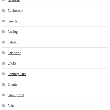
Basketball
Beach FC
Boxing
Cabrillo
Calendar
CAMS
Century Club
Charity
Club Sports
Column