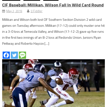
CIF Baseball: Millikan, Wilson Fall In Wild Card Round
May 2, 2019
JJ Fiddler
Millikan and Wilson both lost CIF Southern Section Division 2 wild card
games on Tuesday afternoon. Millikan (17-12) could only muster one hit
in a 3-0 loss at Temecula Valley, and Wilson (17-12-2) gave up five runs
in the first two innings of an 8-2 loss at Redondo Union. Juniors Ryan
Pettway and Roberto Haycox […]