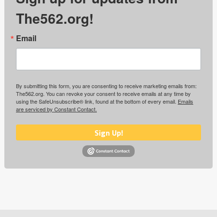
The562.org!
Email
By submitting this form, you are consenting to receive marketing emails from:
The562.org. You can revoke your consent to receive emails at any time by
using the SafeUnsubscribe® link, found at the bottom of every email.
Emails
are serviced by Constant Contact.
Sign Up!