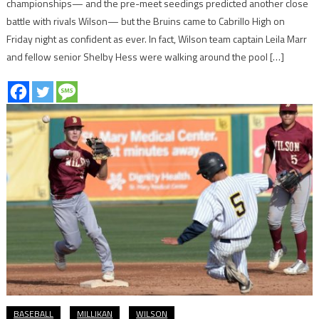
championships— and the pre-meet seedings predicted another close
battle with rivals Wilson— but the Bruins came to Cabrillo High on
Friday night as confident as ever. In fact, Wilson team captain Leila Marr
and fellow senior Shelby Hess were walking around the pool […]
BASEBALL
MILLIKAN
WILSON