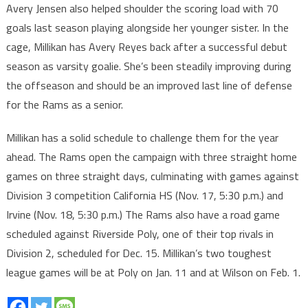
Avery Jensen also helped shoulder the scoring load with 70
goals last season playing alongside her younger sister. In the
cage, Millikan has Avery Reyes back after a successful debut
season as varsity goalie. She’s been steadily improving during
the offseason and should be an improved last line of defense
for the Rams as a senior.
Millikan has a solid schedule to challenge them for the year
ahead. The Rams open the campaign with three straight home
games on three straight days, culminating with games against
Division 3 competition California HS (Nov. 17, 5:30 p.m.) and
Irvine (Nov. 18, 5:30 p.m.) The Rams also have a road game
scheduled against Riverside Poly, one of their top rivals in
Division 2, scheduled for Dec. 15. Millikan’s two toughest
league games will be at Poly on Jan. 11 and at Wilson on Feb. 1.