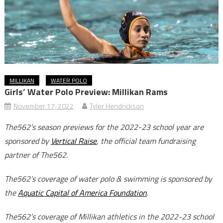
MILLIKAN
WATER POLO
Girls’ Water Polo Preview: Millikan Rams
November 17, 2022
Tyler Hendrickson
The562’s season previews for the 2022-23 school year are
sponsored by
Vertical Raise
, the official team fundraising
partner of The562.
The562’s coverage of water polo & swimming is sponsored by
the
Aquatic Capital of America Foundation
.
The562’s coverage of Millikan athletics in the 2022-23 school