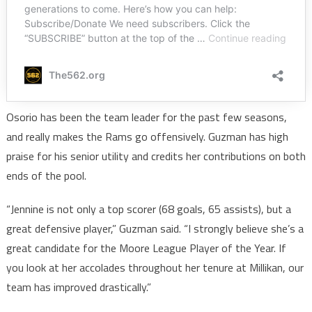
Osorio has been the team leader for the past few seasons,
and really makes the Rams go offensively. Guzman has high
praise for his senior utility and credits her contributions on both
ends of the pool.
“Jennine is not only a top scorer (68 goals, 65 assists), but a
great defensive player,” Guzman said. “I strongly believe she’s a
great candidate for the Moore League Player of the Year. If
you look at her accolades throughout her tenure at Millikan, our
team has improved drastically.”