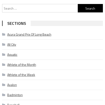
Search
for:
SECTIONS
Acura Grand Prix Of Long Beach
All City
Aquatic
Athlete of the Month
Athlete of the Week
Avalon
Badminton
Baseball