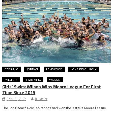
CABRILLO
JORDAN
LAKEWOOD
LONG BEACH POLY
MILLIKAN
SWIMMING
WILSON
Girls’ Swim: Wilson Wins Moore League For First
Time Since 2015
April 30, 2022
JJ Fiddler
The Long Beach Poly Jackrabbits had won the last five Moore League