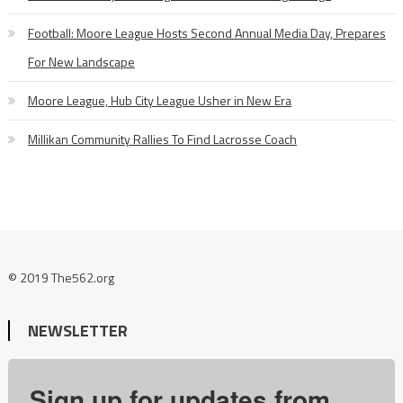
Football: Moore League Hosts Second Annual Media Day, Prepares
For New Landscape
Moore League, Hub City League Usher in New Era
Millikan Community Rallies To Find Lacrosse Coach
© 2019 The562.org
NEWSLETTER
Sign up for updates from