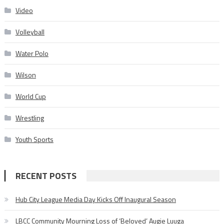
Video
Volleyball
Water Polo
Wilson
World Cup
Wrestling
Youth Sports
RECENT POSTS
Hub City League Media Day Kicks Off Inaugural Season
LBCC Community Mourning Loss of ‘Beloved’ Augie Luuga