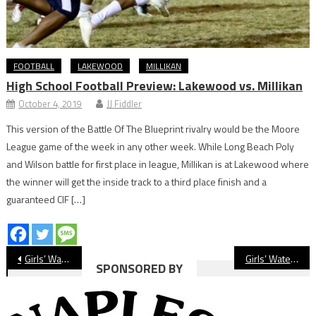
FOOTBALL
LAKEWOOD
MILLIKAN
High School Football Preview: Lakewood vs. Millikan
October 4, 2019
JJ Fiddler
This version of the Battle Of The Blueprint rivalry would be the Moore
League game of the week in any other week. While Long Beach Poly
and Wilson battle for first place in league, Millikan is at Lakewood where
the winner will get the inside track to a third place finish and a
guaranteed CIF […]
Post
Girls’ Water Polo Preview: Long Beach Poly Jackrabbits
Girls’ Water Polo Preview: Wilson Bruins
SPONSORED BY
navigation