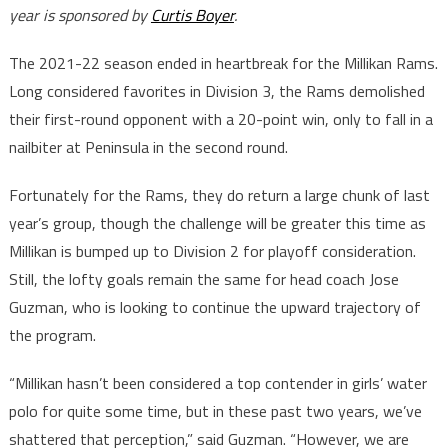
year is sponsored by
Curtis Boyer
.
The 2021-22 season ended in heartbreak for the Millikan Rams.
Long considered favorites in Division 3, the Rams demolished
their first-round opponent with a 20-point win, only to fall in a
nailbiter at Peninsula in the second round.
Fortunately for the Rams, they do return a large chunk of last
year’s group, though the challenge will be greater this time as
Millikan is bumped up to Division 2 for playoff consideration.
Still, the lofty goals remain the same for head coach Jose
Guzman, who is looking to continue the upward trajectory of
the program.
“Millikan hasn’t been considered a top contender in girls’ water
polo for quite some time, but in these past two years, we’ve
shattered that perception,” said Guzman. “However, we are