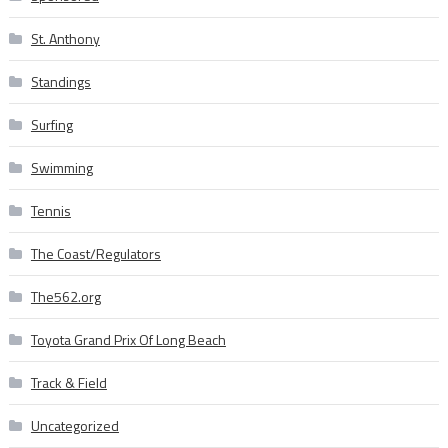
St. Anthony
Standings
Surfing
Swimming
Tennis
The Coast/Regulators
The562.org
Toyota Grand Prix Of Long Beach
Track & Field
Uncategorized