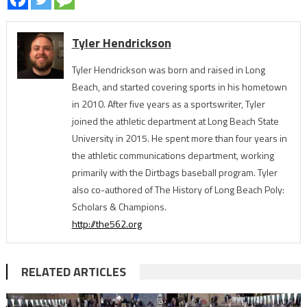
Tyler Hendrickson
Tyler Hendrickson was born and raised in Long
Beach, and started covering sports in his hometown
in 2010. After five years as a sportswriter, Tyler
joined the athletic department at Long Beach State
University in 2015. He spent more than four years in
the athletic communications department, working
primarily with the Dirtbags baseball program. Tyler
also co-authored of The History of Long Beach Poly:
Scholars & Champions.
http://the562.org
RELATED ARTICLES