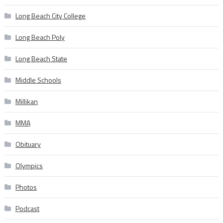
Long Beach City College
Long Beach Poly
Long Beach State
Middle Schools
Millikan
MMA
Obituary
Olympics
Photos
Podcast