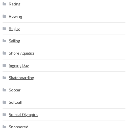
Racing
Rowing
Rugby
Sailing
Shore Aquatics
Signing Day
Skateboarding
Soccer
Softball
Special Olympics
Sponsored