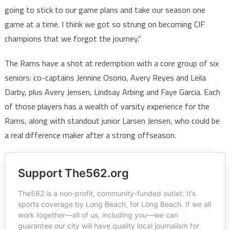
going to stick to our game plans and take our season one
game at a time. I think we got so strung on becoming CIF
champions that we forgot the journey.”
The Rams have a shot at redemption with a core group of six
seniors: co-captains Jennine Osorio, Avery Reyes and Leila
Darby, plus Avery Jensen, Lindsay Arbing and Faye Garcia. Each
of those players has a wealth of varsity experience for the
Rams, along with standout junior Larsen Jensen, who could be
a real difference maker after a strong offseason.