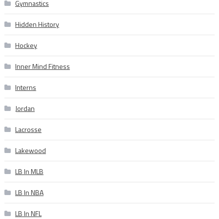
Gymnastics
Hidden History
Hockey
Inner Mind Fitness
Interns
Jordan
Lacrosse
Lakewood
LB In MLB
LB In NBA
LB In NFL