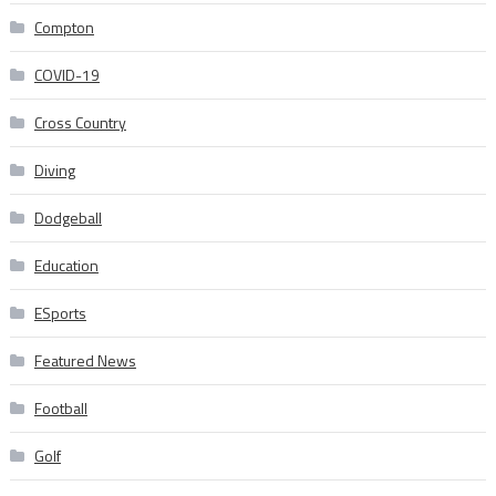
Compton
COVID-19
Cross Country
Diving
Dodgeball
Education
ESports
Featured News
Football
Golf