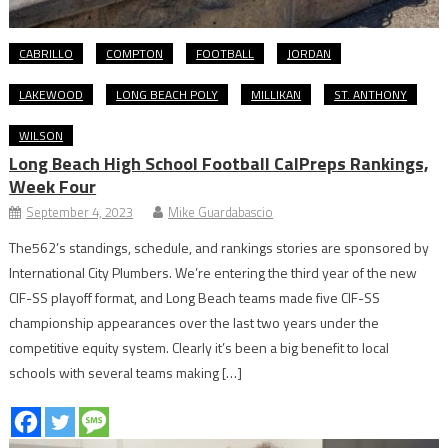
CABRILLO
COMPTON
FOOTBALL
JORDAN
LAKEWOOD
LONG BEACH POLY
MILLIKAN
ST. ANTHONY
WILSON
Long Beach High School Football CalPreps Rankings,
Week Four
September 4, 2023
Mike Guardabascio
The562’s standings, schedule, and rankings stories are sponsored by
International City Plumbers. We’re entering the third year of the new
CIF-SS playoff format, and Long Beach teams made five CIF-SS
championship appearances over the last two years under the
competitive equity system. Clearly it’s been a big benefit to local
schools with several teams making […]