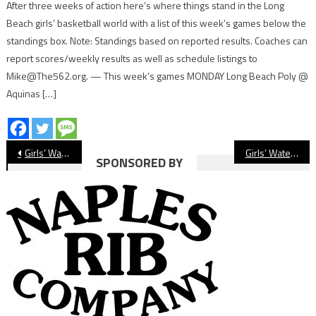
After three weeks of action here’s where things stand in the Long
Beach girls’ basketball world with a list of this week’s games below the
standings box. Note: Standings based on reported results. Coaches can
report scores/weekly results as well as schedule listings to
Mike@The562.org. — This week’s games MONDAY Long Beach Poly @
Aquinas […]
Post
Girls’ Water Polo Preview: Lakewood Lancers
Girls’ Water Polo Preview: Millikan Rams
SPONSORED BY
navigation