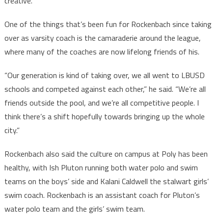
creative.”
One of the things that’s been fun for Rockenbach since taking
over as varsity coach is the camaraderie around the league,
where many of the coaches are now lifelong friends of his.
“Our generation is kind of taking over, we all went to LBUSD
schools and competed against each other,” he said. “We’re all
friends outside the pool, and we’re all competitive people. I
think there’s a shift hopefully towards bringing up the whole
city.”
Rockenbach also said the culture on campus at Poly has been
healthy, with Ish Pluton running both water polo and swim
teams on the boys’ side and Kalani Caldwell the stalwart girls’
swim coach. Rockenbach is an assistant coach for Pluton’s
water polo team and the girls’ swim team.