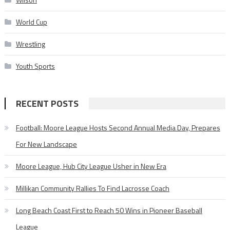
World Cup
Wrestling
Youth Sports
RECENT POSTS
Football: Moore League Hosts Second Annual Media Day, Prepares
For New Landscape
Moore League, Hub City League Usher in New Era
Millikan Community Rallies To Find Lacrosse Coach
Long Beach Coast First to Reach 50 Wins in Pioneer Baseball
League