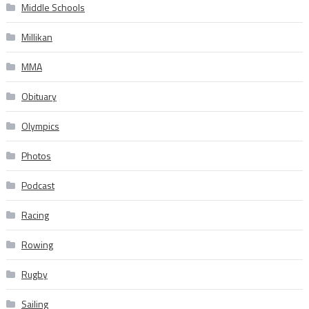
Middle Schools
Millikan
MMA
Obituary
Olympics
Photos
Podcast
Racing
Rowing
Rugby
Sailing