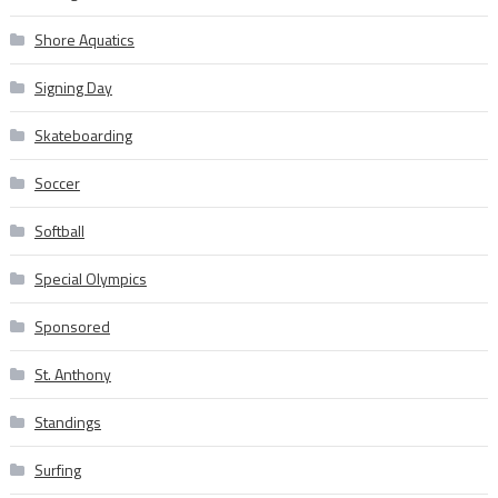
Shore Aquatics
Signing Day
Skateboarding
Soccer
Softball
Special Olympics
Sponsored
St. Anthony
Standings
Surfing