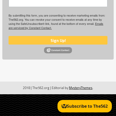
By submitting this form, you are consenting to receive marketing emails from:
The562.org. You can revoke your consent to receive emails at any time by
using the SafeUnsubscribe® link, found at the bottom of every email.
Emails
are serviced by Constant Contact.
Sign Up!
2018 | The562.org
|
Editorial by
MysteryThemes
.