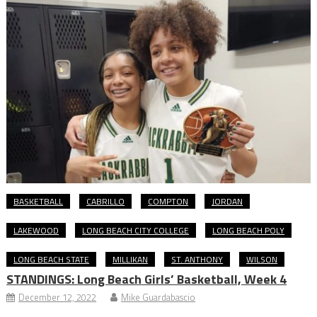
BASKETBALL
CABRILLO
COMPTON
JORDAN
LAKEWOOD
LONG BEACH CITY COLLEGE
LONG BEACH POLY
LONG BEACH STATE
MILLIKAN
ST. ANTHONY
WILSON
STANDINGS: Long Beach Girls’ Basketball, Week 4
December 12, 2022
Mike Guardabascio