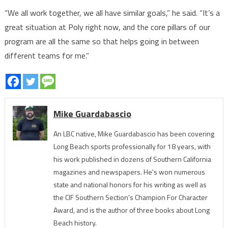
“We all work together, we all have similar goals,” he said. “It’s a
great situation at Poly right now, and the core pillars of our
program are all the same so that helps going in between
different teams for me.”
Mike Guardabascio
An LBC native, Mike Guardabascio has been covering
Long Beach sports professionally for 18 years, with
his work published in dozens of Southern California
magazines and newspapers. He's won numerous
state and national honors for his writing as well as
the CIF Southern Section’s Champion For Character
Award, and is the author of three books about Long
Beach history.