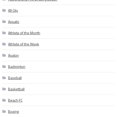
All City
Aquatic
Athlete of the Month
Athlete of the Week
Avalon
Badminton
Baseball
Basketball
Beach FC
Boxing