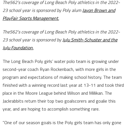
The562’s coverage of Long Beach Poly athletics in the 2022-
23 school year is sponsored by Poly alum
Jayon Brown and
PlayFair Sports Management.
The562’s coverage of Long Beach Poly athletics in the 2022-
23 school year is sponsored by
JuJu Smith-Schuster and the
JuJu Foundation.
The Long Beach Poly girls’ water polo team is growing under
second-year coach Ryan Rockenbach, with more girls in the
program and expectations of making school history. The team
finished with a winning record last year at 13-11 and took third
place in the Moore League behind Wilson and Millikan. The
Jackrabbits return their top two goalscorers and goalie this
year, and are hoping to accomplish something rare.
“One of our season goals is the Poly girls team has only gone