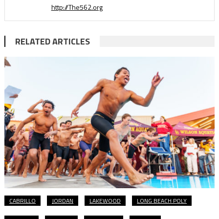
http://The562.org
RELATED ARTICLES
CABRILLO
JORDAN
LAKEWOOD
LONG BEACH POLY