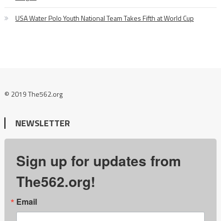
USA Water Polo Youth National Team Takes Fifth at World Cup
© 2019 The562.org
NEWSLETTER
Sign up for updates from
The562.org!
Email