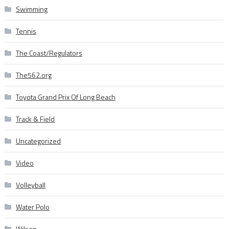
Swimming
Tennis
The Coast/Regulators
The562.org
Toyota Grand Prix Of Long Beach
Track & Field
Uncategorized
Video
Volleyball
Water Polo
Wilson