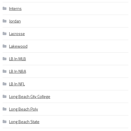
Interns
Jordan
Lacrosse
Lakewood
LB In MLB
LB In NBA
LB In NFL
Long Beach City College
Long Beach Poly
Long Beach State