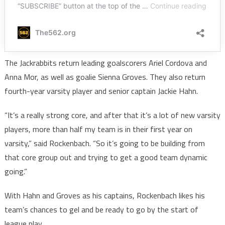
The Jackrabbits return leading goalscorers Ariel Cordova and
Anna Mor, as well as goalie Sienna Groves. They also return
fourth-year varsity player and senior captain Jackie Hahn.
“It’s a really strong core, and after that it’s a lot of new varsity
players, more than half my team is in their first year on
varsity,” said Rockenbach. “So it’s going to be building from
that core group out and trying to get a good team dynamic
going.”
With Hahn and Groves as his captains, Rockenbach likes his
team’s chances to gel and be ready to go by the start of
league play.