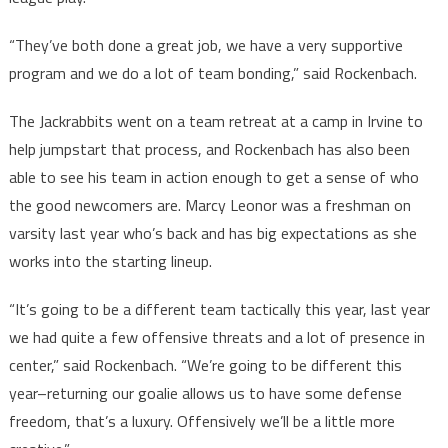
“They’ve both done a great job, we have a very supportive
program and we do a lot of team bonding,” said Rockenbach.
The Jackrabbits went on a team retreat at a camp in Irvine to
help jumpstart that process, and Rockenbach has also been
able to see his team in action enough to get a sense of who
the good newcomers are. Marcy Leonor was a freshman on
varsity last year who’s back and has big expectations as she
works into the starting lineup.
“It’s going to be a different team tactically this year, last year
we had quite a few offensive threats and a lot of presence in
center,” said Rockenbach. “We’re going to be different this
year–returning our goalie allows us to have some defense
freedom, that’s a luxury. Offensively we’ll be a little more