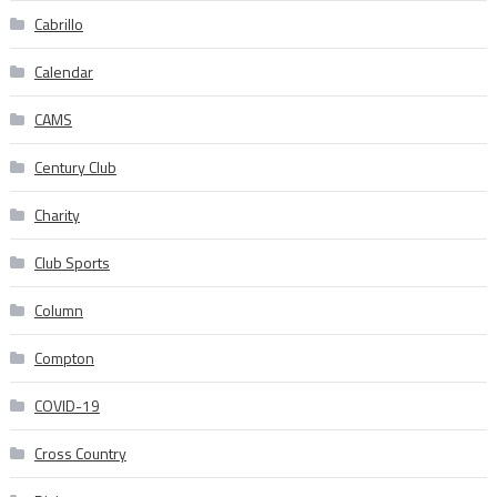
Cabrillo
Calendar
CAMS
Century Club
Charity
Club Sports
Column
Compton
COVID-19
Cross Country