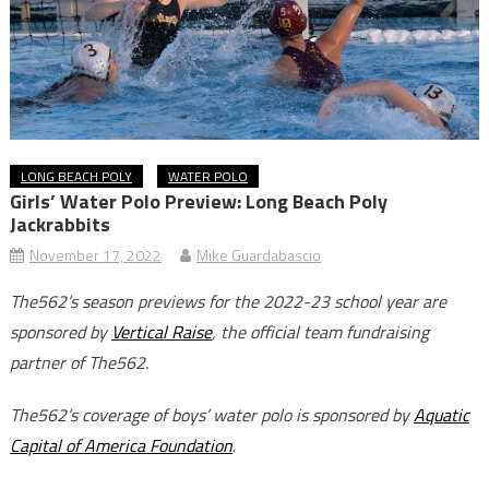
LONG BEACH POLY
WATER POLO
Girls’ Water Polo Preview: Long Beach Poly
Jackrabbits
November 17, 2022
Mike Guardabascio
The562’s season previews for the 2022-23 school year are
sponsored by
Vertical Raise
, the official team fundraising
partner of The562.
The562’s coverage of boys’ water polo is sponsored by
Aquatic
Capital of America Foundation
.