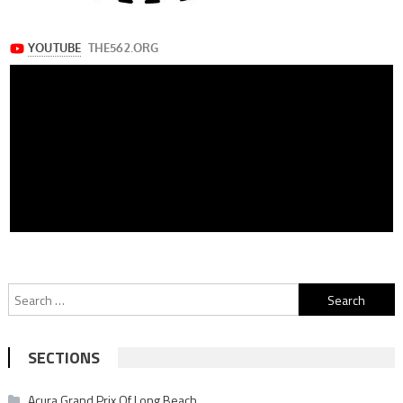
Search
for:
SECTIONS
Acura Grand Prix Of Long Beach