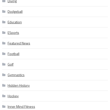
Diving
Dodgeball
Education
ESports
Featured News
Football
Golf
Gymnastics
Hidden History
Hockey
Inner Mind Fitness