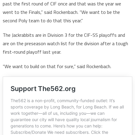
past the first round of CIF once and that was the year we
went to the Finals,” said Rockenbach. “We want to be the
second Poly team to do that this year.”
The Jackrabbits are in Division 3 for the CIF-SS playoffs and
are on the preseason watch list for the division after a tough
first-round playoff last year.
“We want to build on that for sure,” said Rockenbach.