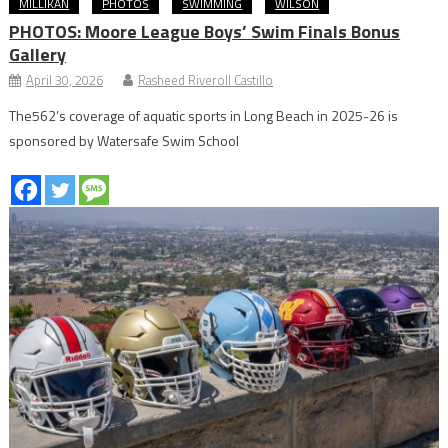
MILLIKAN
PHOTOS
SWIMMING
WILSON
PHOTOS: Moore League Boys’ Swim Finals Bonus
Gallery
April 30, 2026
Rasheed Riveroll Castillo
The562’s coverage of aquatic sports in Long Beach in 2025-26 is
sponsored by Watersafe Swim School