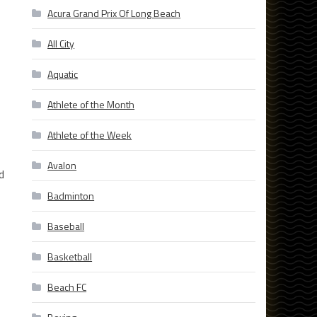
Acura Grand Prix Of Long Beach
All City
Aquatic
Athlete of the Month
Athlete of the Week
Avalon
d
Badminton
Baseball
Basketball
Beach FC