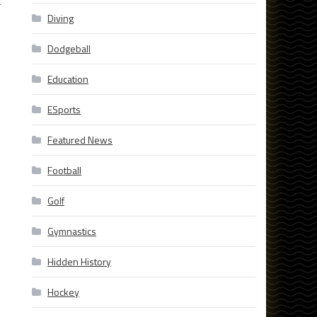
L
Diving
Dodgeball
Education
ESports
Featured News
Football
Golf
Gymnastics
Hidden History
Hockey