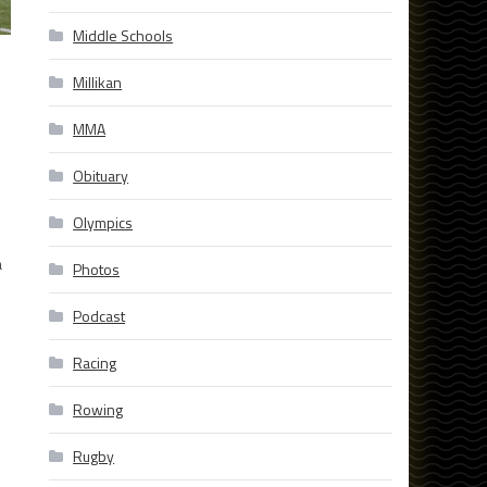
Middle Schools
Millikan
MMA
Obituary
Olympics
a
Photos
Podcast
Racing
Rowing
Rugby