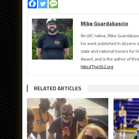
Mike Guardabascio
An LBC native, Mike Guardabasc
his work published in dozens 
state and national honors for h
Award, and is the author of th
http://The562.org
RELATED ARTICLES