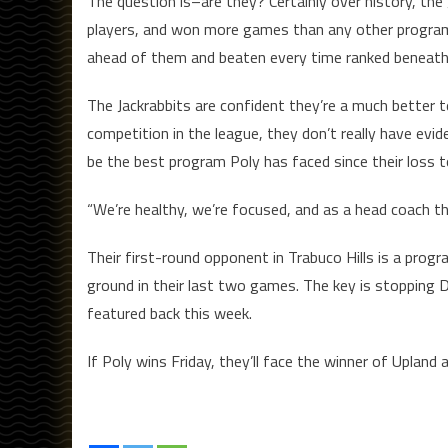
The question is–are they? Certainly over history, t
players, and won more games than any other program i
ahead of them and beaten every time ranked beneat
The Jackrabbits are confident they’re a much better 
competition in the league, they don’t really have evid
be the best program Poly has faced since their loss 
“We’re healthy, we’re focused, and as a head coach th
Their first-round opponent in Trabuco Hills is a progr
ground in their last two games. The key is stopping D
featured back this week.
If Poly wins Friday, they’ll face the winner of Upland 