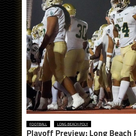
FOOTBALL
LONG BEACH POLY
Playoff Preview: Long Beach 