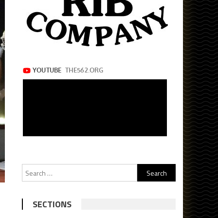
Search
for:
SECTIONS