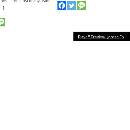
ons— the most of any team.
[…]
Playoff Preview: Jordan Football