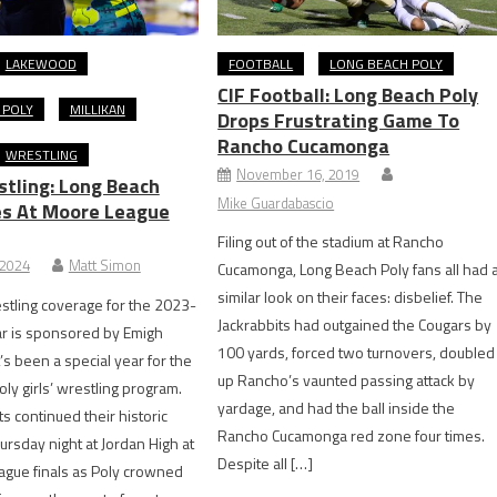
LAKEWOOD
FOOTBALL
LONG BEACH POLY
CIF Football: Long Beach Poly
 POLY
MILLIKAN
Drops Frustrating Game To
Rancho Cucamonga
WRESTLING
November 16, 2019
stling: Long Beach
Mike Guardabascio
es At Moore League
Filing out of the stadium at Rancho
 2024
Matt Simon
Cucamonga, Long Beach Poly fans all had 
similar look on their faces: disbelief. The
tling coverage for the 2023-
Jackrabbits had outgained the Cougars by
ar is sponsored by Emigh
100 yards, forced two turnovers, doubled
t’s been a special year for the
up Rancho’s vaunted passing attack by
ly girls’ wrestling program.
yardage, and had the ball inside the
s continued their historic
Rancho Cucamonga red zone four times.
rsday night at Jordan High at
Despite all […]
ague finals as Poly crowned