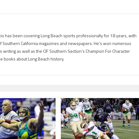
io has been covering Long Beach sports professionally for 18 years, with
of Southern California magazines and newspapers. He's won numerous
is writing as well as the CIF Southern Section’s Champion For Character
ree books about Long Beach history.