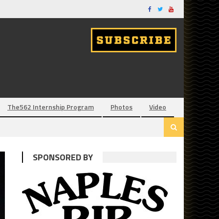
The562 Internship Program
Photos
Video
SPONSORED BY