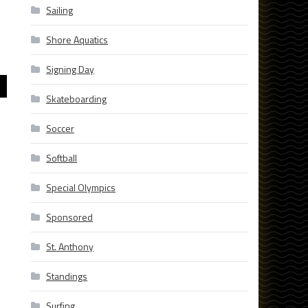
Sailing
Shore Aquatics
Signing Day
Skateboarding
Soccer
Softball
Special Olympics
Sponsored
St. Anthony
Standings
Surfing