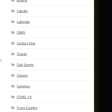
Boxing
Cabrillo
Calendar
CAMS
Century Club
Charity
m
Club Sports
Column
Compton
COVID-19
Cross Country