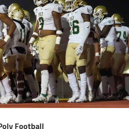
Poly Football