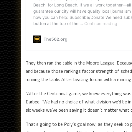
They then ran the table in the Moore League. Because
and because those rankings factor strength of sched
running the table. After beating Jordan with a runnin
“After the Centennial game, we knew everything was o
Barbee. “We had no choice of what division we’d be i
six weeks we’ve been saying it doesn’t matter what d
That’s going to be Poly’s goal now, as they seek to p