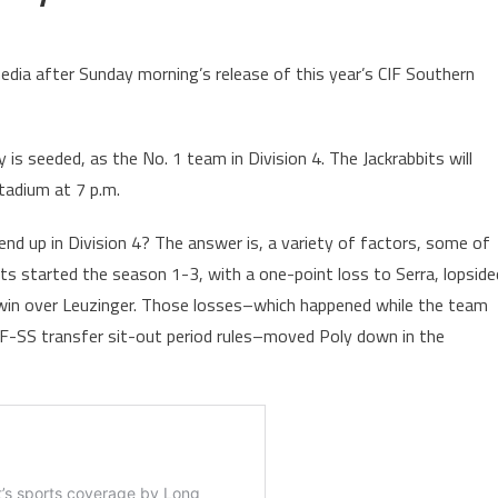
dia after Sunday morning’s release of this year’s CIF Southern
s seeded, as the No. 1 team in Division 4. The Jackrabbits will
tadium at 7 p.m.
nd up in Division 4? The answer is, a variety of factors, some of
its started the season 1-3, with a one-point loss to Serra, lopside
a win over Leuzinger. Those losses–which happened while the team
IF-SS transfer sit-out period rules–moved Poly down in the