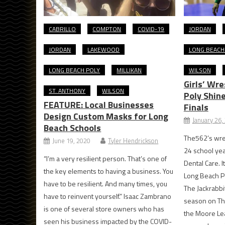
CABRILLO
COMPTON
COVID-19
JORDAN
JORDAN
LAKEWOOD
LONG BEACH
LONG BEACH POLY
MILLIKAN
WILSON
Girls’ Wre
ST. ANTHONY
WILSON
Poly Shin
FEATURE: Local Businesses
Finals
Design Custom Masks for Long
January 26,
Beach Schools
The562’s wres
June 19, 2020
Tyler Hendrickson
24 school ye
“I’m a very resilient person. That’s one of
Dental Care. I
the key elements to having a business. You
Long Beach Po
have to be resilient. And many times, you
The Jackrabbit
have to reinvent yourself.” Isaac Zambrano
season on Thu
is one of several store owners who has
the Moore Le
seen his business impacted by the COVID-