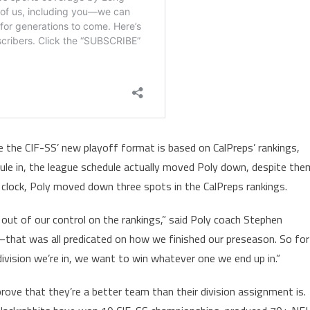
 the CIF-SS’ new playoff format is based on CalPreps’ rankings,
ule in, the league schedule actually moved Poly down, despite the
g clock, Poly moved down three spots in the CalPreps rankings.
ut of our control on the rankings,” said Poly coach Stephen
n–that was all predicated on how we finished our preseason. So for
ivision we’re in, we want to win whatever one we end up in.”
rove that they’re a better team than their division assignment is.