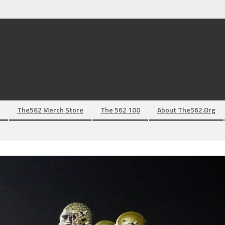
The562 Merch Store
The 562 100
About The562.org