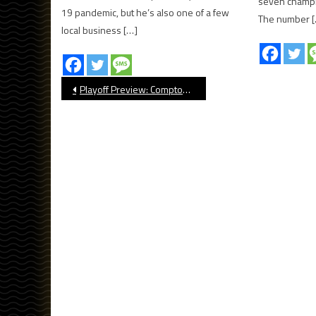
seven champi
19 pandemic, but he’s also one of a few
The number 
local business […]
Post
Playoff Preview: Compton Football
navigation