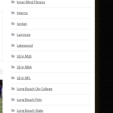
Inner Mind Fitness
Interns
Jordan
Lacrosse
Lakewood
LB In MLB
LB In NBA
LB In NFL
Long Beach City College
Long Beach Poly
Long Beach State