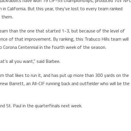
he Jackrabbits have won 19 CIF-SS championships, produced 70+ NF
n California. But this year, they’ve lost to every team ranked
h them.
team than the one that started 1-3, but because of the level of
ence of that improvement. By ranking, this Trabuco Hills team will
to Corona Centennial in the fourth week of the season.
at’s all you want,” said Barbee.
am that likes to run it, and has put up more than 300 yards on the
rew Barrett, an All-CIF running back and outfielder who will be the
and St. Paul in the quarterfinals next week.