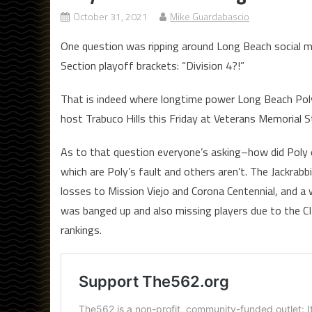
October 31, 2021
Mike Guardabascio
One question was ripping around Long Beach social me
Section playoff brackets: “Division 4?!”
That is indeed where longtime power Long Beach Poly i
host Trabuco Hills this Friday at Veterans Memorial S
As to that question everyone’s asking–how did Poly e
which are Poly’s fault and others aren’t. The Jackrabb
losses to Mission Viejo and Corona Centennial, and 
was banged up and also missing players due to the C
rankings.