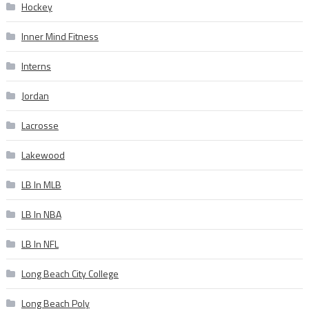
Hockey
Inner Mind Fitness
Interns
Jordan
Lacrosse
Lakewood
LB In MLB
LB In NBA
LB In NFL
Long Beach City College
Long Beach Poly