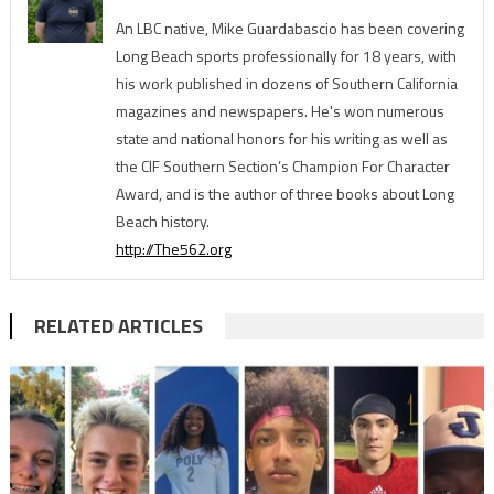
An LBC native, Mike Guardabascio has been covering
Long Beach sports professionally for 18 years, with
his work published in dozens of Southern California
magazines and newspapers. He's won numerous
state and national honors for his writing as well as
the CIF Southern Section’s Champion For Character
Award, and is the author of three books about Long
Beach history.
http://The562.org
RELATED ARTICLES