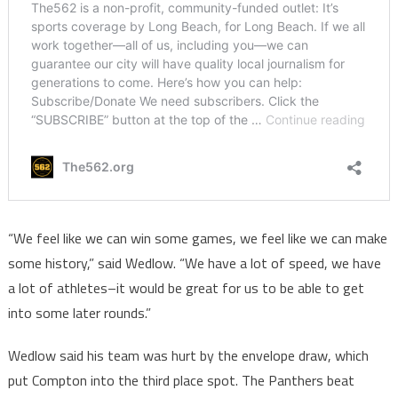
“We feel like we can win some games, we feel like we can make
some history,” said Wedlow. “We have a lot of speed, we have
a lot of athletes–it would be great for us to be able to get
into some later rounds.”
Wedlow said his team was hurt by the envelope draw, which
put Compton into the third place spot. The Panthers beat