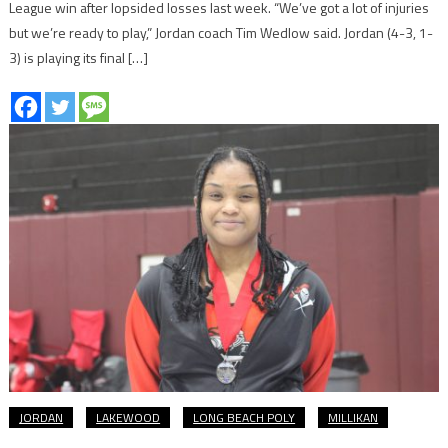
League win after lopsided losses last week. “We’ve got a lot of injuries
but we’re ready to play,” Jordan coach Tim Wedlow said. Jordan (4-3, 1-
3) is playing its final […]
JORDAN
LAKEWOOD
LONG BEACH POLY
MILLIKAN