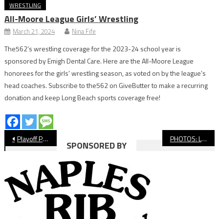
WRESTLING
All-Moore League Girls’ Wrestling
March 21, 2024
Nina Fife
The562’s wrestling coverage for the 2023-24 school year is
sponsored by Emigh Dental Care. Here are the All-Moore League
honorees for the girls’ wrestling season, as voted on by the league’s
head coaches. Subscribe to the562 on GiveButter to make a recurring
donation and keep Long Beach sports coverage free!
Post
Playoff Preview: Long Beach Poly Football
PHOTOS: Long Beach State vs. UCSB, NCAA Women’s Soccer
SPONSORED BY
navigation