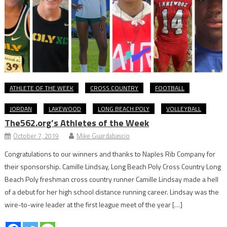
ATHLETE OF THE WEEK
CROSS COUNTRY
FOOTBALL
JORDAN
LAKEWOOD
LONG BEACH POLY
VOLLEYBALL
The562.org’s Athletes of the Week
October 7, 2019
Mike Guardabascio
Congratulations to our winners and thanks to Naples Rib Company for
their sponsorship. Camille Lindsay, Long Beach Poly Cross Country Long
Beach Poly freshman cross country runner Camille Lindsay made a hell
of a debut for her high school distance running career. Lindsay was the
wire-to-wire leader at the first league meet of the year […]