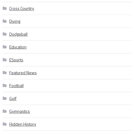
Cross Country
Diving
Dodgeball
Education
ESports
Featured News
Football
Golf
Gymnastics
Hidden History