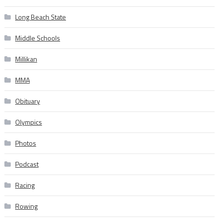
Long Beach State
Middle Schools
Millikan
MMA
Obituary
Olympics
Photos
Podcast
Racing
Rowing