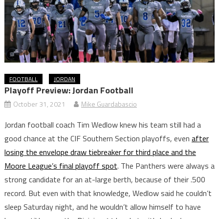
FOOTBALL
JORDAN
Playoff Preview: Jordan Football
October 31, 2021
Mike Guardabascio
Jordan football coach Tim Wedlow knew his team still had a
good chance at the CIF Southern Section playoffs, even
after
losing the envelope draw tiebreaker for third place and the
Moore League’s final playoff spot
. The Panthers were always a
strong candidate for an at-large berth, because of their .500
record. But even with that knowledge, Wedlow said he couldn’t
sleep Saturday night, and he wouldn’t allow himself to have