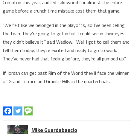
Compton this year, and led Lakewood for almost the entire
game before a crunch time mistake cost them that game.
“We felt like we belonged in the playoffs, so I’ve been telling
the team they’re going to get in but I could see in their eyes
they didn’t believe it,” said Wedlow. “Well I got to call them and
tell them today, they’re excited and ready to go to work.
They’ve never had that feeling before, they’re all pumped up.”
If Jordan can get past Rim of the World they’ll face the winner
of Grand Terrace and Granite Hills in the quarterfinals.
Mike Guardabascio