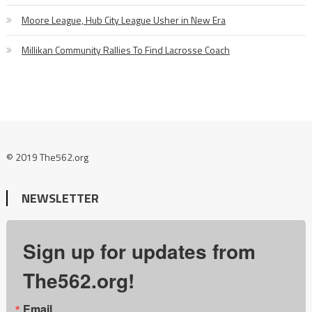
Moore League, Hub City League Usher in New Era
Millikan Community Rallies To Find Lacrosse Coach
© 2019 The562.org
NEWSLETTER
Sign up for updates from
The562.org!
Email