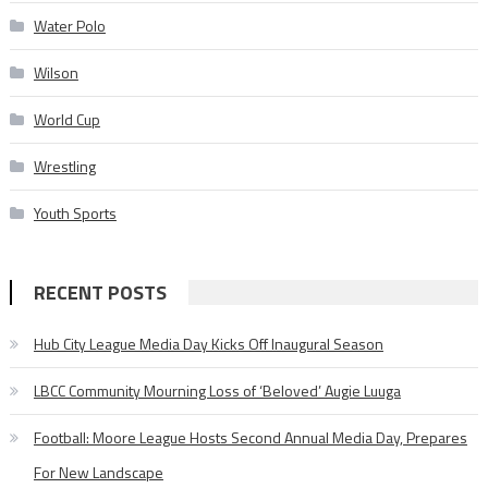
Water Polo
Wilson
World Cup
Wrestling
Youth Sports
RECENT POSTS
Hub City League Media Day Kicks Off Inaugural Season
LBCC Community Mourning Loss of ‘Beloved’ Augie Luuga
Football: Moore League Hosts Second Annual Media Day, Prepares
For New Landscape