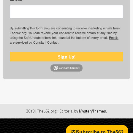
By submitting this form, you are consenting to receive marketing emails from:
The562.org. You can revoke your consent to receive emails at any time by
using the SafeUnsubscribe® link, found at the bottom of every email.
Emails
are serviced by Constant Contact.
Sign Up!
2018 | The562.org
|
Editorial by
MysteryThemes
.