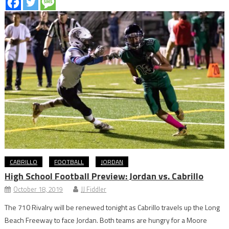
CABRILLO
FOOTBALL
JORDAN
High School Football Preview: Jordan vs. Cabrillo
October 18, 2019
JJ Fiddler
The 710 Rivalry will be renewed tonight as Cabrillo travels up the Long
Beach Freeway to face Jordan. Both teams are hungry for a Moore