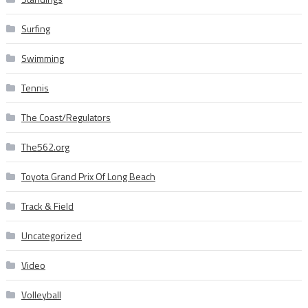
Surfing
Swimming
Tennis
The Coast/Regulators
The562.org
Toyota Grand Prix Of Long Beach
Track & Field
Uncategorized
Video
Volleyball