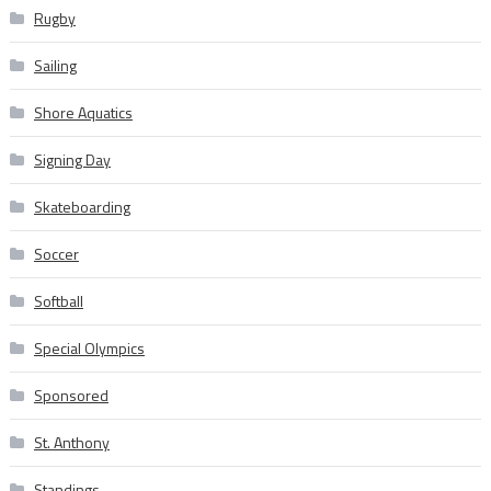
Rugby
Sailing
Shore Aquatics
Signing Day
Skateboarding
Soccer
Softball
Special Olympics
Sponsored
St. Anthony
Standings