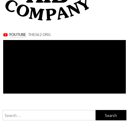
Search
for: