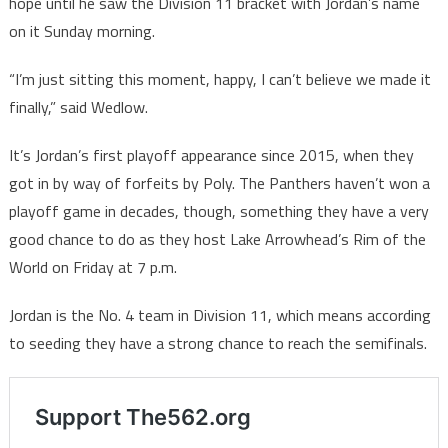
hope until he saw the Division 11 bracket with Jordan’s name
on it Sunday morning.
“I’m just sitting this moment, happy, I can’t believe we made it
finally,” said Wedlow.
It’s Jordan’s first playoff appearance since 2015, when they
got in by way of forfeits by Poly. The Panthers haven’t won a
playoff game in decades, though, something they have a very
good chance to do as they host Lake Arrowhead’s Rim of the
World on Friday at 7 p.m.
Jordan is the No. 4 team in Division 11, which means according
to seeding they have a strong chance to reach the semifinals.