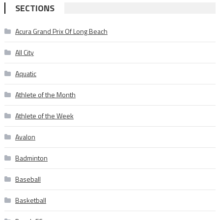
SECTIONS
Acura Grand Prix Of Long Beach
All City
Aquatic
Athlete of the Month
Athlete of the Week
Avalon
Badminton
Baseball
Basketball