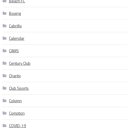
Beach FC
Boxing
Cabrillo
Calendar
CAMS
Century Club
Charity
Club Sports
Column
Compton
COVID-19