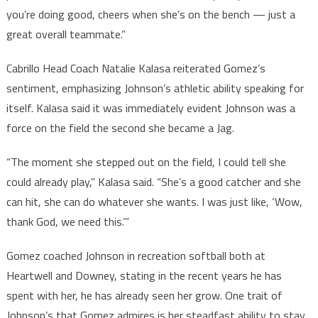
you’re doing good, cheers when she’s on the bench — just a
great overall teammate.”
Cabrillo Head Coach Natalie Kalasa reiterated Gomez’s
sentiment, emphasizing Johnson’s athletic ability speaking for
itself. Kalasa said it was immediately evident Johnson was a
force on the field the second she became a Jag.
“The moment she stepped out on the field, I could tell she
could already play,” Kalasa said. “She’s a good catcher and she
can hit, she can do whatever she wants. I was just like, ‘Wow,
thank God, we need this.’”
Gomez coached Johnson in recreation softball both at
Heartwell and Downey, stating in the recent years he has
spent with her, he has already seen her grow. One trait of
Johnson’s that Gomez admires is her steadfast ability to stay