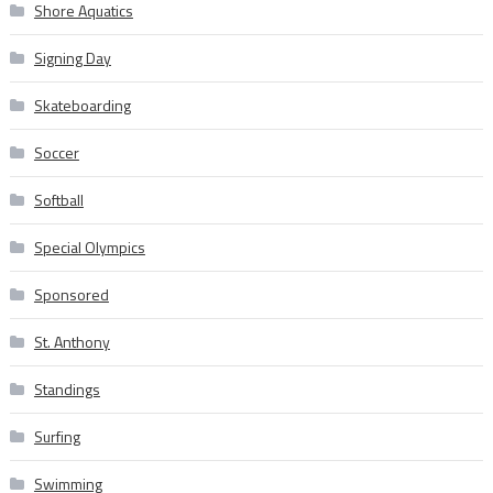
Shore Aquatics
Signing Day
Skateboarding
Soccer
Softball
Special Olympics
Sponsored
St. Anthony
Standings
Surfing
Swimming