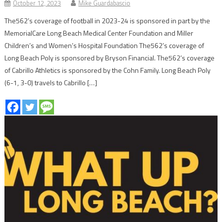
October 12, 2023
Mike Guardabascio
The562’s coverage of football in 2023-24 is sponsored in part by the
MemorialCare Long Beach Medical Center Foundation and Miller
Children’s and Women’s Hospital Foundation The562’s coverage of
Long Beach Poly is sponsored by Bryson Financial. The562’s coverage
of Cabrillo Athletics is sponsored by the Cohn Family. Long Beach Poly
(6-1, 3-0) travels to Cabrillo […]