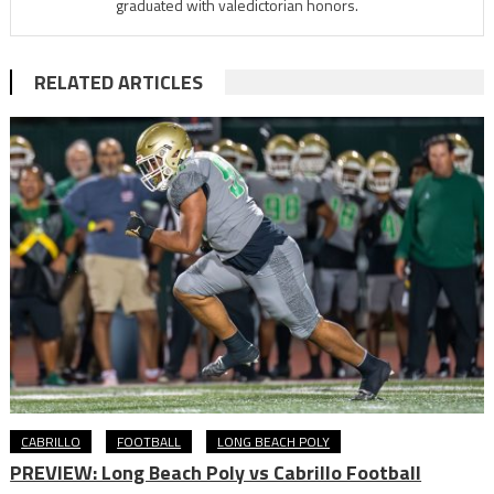
graduated with valedictorian honors.
RELATED ARTICLES
CABRILLO
FOOTBALL
LONG BEACH POLY
PREVIEW: Long Beach Poly vs Cabrillo Football