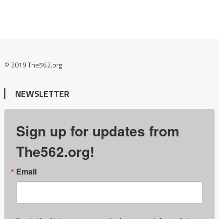
© 2019 The562.org
NEWSLETTER
Sign up for updates from
The562.org!
Email