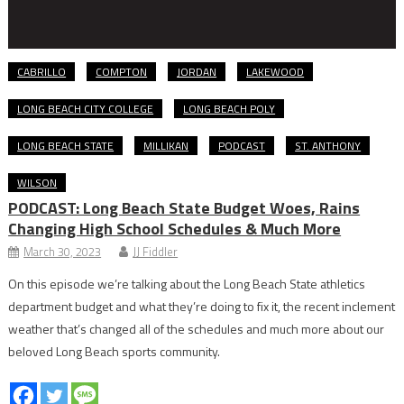
CABRILLO
COMPTON
JORDAN
LAKEWOOD
LONG BEACH CITY COLLEGE
LONG BEACH POLY
LONG BEACH STATE
MILLIKAN
PODCAST
ST. ANTHONY
WILSON
PODCAST: Long Beach State Budget Woes, Rains
Changing High School Schedules & Much More
March 30, 2023
JJ Fiddler
On this episode we’re talking about the Long Beach State athletics
department budget and what they’re doing to fix it, the recent inclement
weather that’s changed all of the schedules and much more about our
beloved Long Beach sports community.