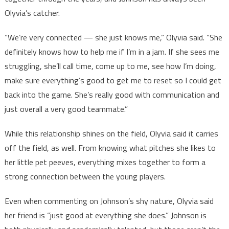
Olyvia’s catcher.
“We’re very connected — she just knows me,” Olyvia said. “She
definitely knows how to help me if I’m in a jam. If she sees me
struggling, she’ll call time, come up to me, see how I’m doing,
make sure everything’s good to get me to reset so I could get
back into the game. She’s really good with communication and
just overall a very good teammate.”
While this relationship shines on the field, Olyvia said it carries
off the field, as well. From knowing what pitches she likes to
her little pet peeves, everything mixes together to form a
strong connection between the young players.
Even when commenting on Johnson’s shy nature, Olyvia said
her friend is “just good at everything she does.” Johnson is