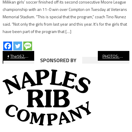
Millikan girls’ soccer finished off its second consecutive Moore League
championship with an 11-0 win over Compton on Tuesday at Veterans
Memorial Stadium. “This is special that the program,” coach Tino Nunez
said. “Not only the girls from last year and this year. It’s for the girls that
have been part of the program that […]
Post
The562.org’s Athletes of the Week
PHOTOS: St. Anthony Football Showcase
SPONSORED BY
navigation