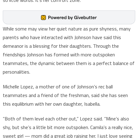
so little words. It’s her comfort zone.”
While some may view her quiet nature as pure shyness, many
parents who have interacted with Johnson have said this
demeanor is a blessing for their daughters. Through the
friendships Johnson has formed with more outspoken
teammates, the dynamic between them is a perfect balance of
personalities.
Michelle Lopez, a mother of one of Johnson’s rec ball
teammates and a friend of the freshman, said she has seen
this equilibrium with her own daughter, Isabella.
“Both of them level each other out,” Lopez said. “Mine’s also
shy, but she’s a little bit more outspoken. Camila’s a really nice,
sweet girl — mom did a great job raising her. I just love seeing