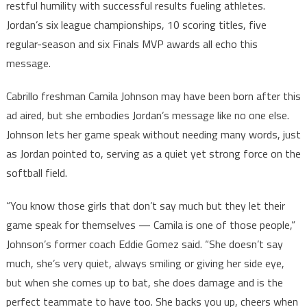
restful humility with successful results fueling athletes.
Jordan’s six league championships, 10 scoring titles, five
regular-season and six Finals MVP awards all echo this
message.
Cabrillo freshman Camila Johnson may have been born after this
ad aired, but she embodies Jordan’s message like no one else.
Johnson lets her game speak without needing many words, just
as Jordan pointed to, serving as a quiet yet strong force on the
softball field.
“You know those girls that don’t say much but they let their
game speak for themselves — Camila is one of those people,”
Johnson’s former coach Eddie Gomez said. “She doesn’t say
much, she’s very quiet, always smiling or giving her side eye,
but when she comes up to bat, she does damage and is the
perfect teammate to have too. She backs you up, cheers when