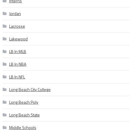
Interns
Jordan
Lacrosse
Lakewood
LB In MLB
LB In NBA
LB In NFL
Long Beach City College
Long Beach Poly
Long Beach State
Middle Schools