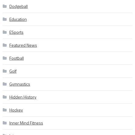
Dodgeball
Education
ESports
Featured News
Football
Golf
Gymnastics
Hidden History
Hockey
Inner Mind Fitness