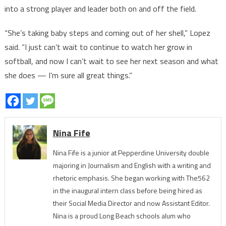
into a strong player and leader both on and off the field.
“She’s taking baby steps and coming out of her shell,” Lopez
said. “I just can’t wait to continue to watch her grow in
softball, and now I can’t wait to see her next season and what
she does — I’m sure all great things.”
Nina Fife
Nina Fife is a junior at Pepperdine University double
majoring in Journalism and English with a writing and
rhetoric emphasis. She began working with The562
in the inaugural intern class before being hired as
their Social Media Director and now Assistant Editor.
Nina is a proud Long Beach schools alum who