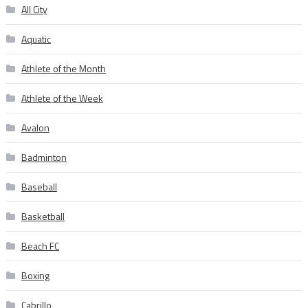
All City
Aquatic
Athlete of the Month
Athlete of the Week
Avalon
Badminton
Baseball
Basketball
Beach FC
Boxing
Cabrillo