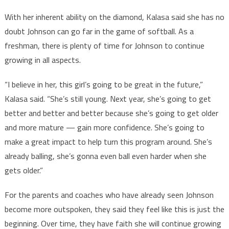
With her inherent ability on the diamond, Kalasa said she has no
doubt Johnson can go far in the game of softball. As a
freshman, there is plenty of time for Johnson to continue
growing in all aspects.
“I believe in her, this girl’s going to be great in the future,”
Kalasa said. “She’s still young. Next year, she’s going to get
better and better and better because she’s going to get older
and more mature — gain more confidence. She’s going to
make a great impact to help turn this program around. She’s
already balling, she’s gonna even ball even harder when she
gets older.”
For the parents and coaches who have already seen Johnson
become more outspoken, they said they feel like this is just the
beginning. Over time, they have faith she will continue growing