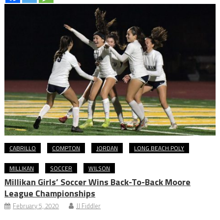
CABRILLO
COMPTON
JORDAN
LONG BEACH POLY
MILLIKAN
SOCCER
WILSON
Millikan Girls’ Soccer Wins Back-To-Back Moore
League Championships
February 5, 2020
JJ Fiddler