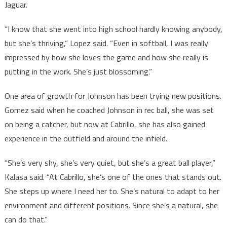
Jaguar.
“I know that she went into high school hardly knowing anybody,
but she’s thriving,” Lopez said. “Even in softball, I was really
impressed by how she loves the game and how she really is
putting in the work. She’s just blossoming.”
One area of growth for Johnson has been trying new positions.
Gomez said when he coached Johnson in rec ball, she was set
on being a catcher, but now at Cabrillo, she has also gained
experience in the outfield and around the infield.
“She’s very shy, she’s very quiet, but she’s a great ball player,”
Kalasa said. “At Cabrillo, she’s one of the ones that stands out.
She steps up where I need her to. She’s natural to adapt to her
environment and different positions. Since she’s a natural, she
can do that.”