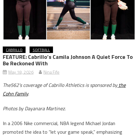
CABRILLO
SOFTBALL
FEATURE: Cabrillo’s Camila Johnson A Quiet Force To
Be Reckoned With
May 18, 2026
Nina Fife
The562’s coverage of Cabrillo Athletics is sponsored by
the
Cohn Family
.
Photos by Dayanara Martinez.
In a 2006 Nike commercial, NBA legend Michael Jordan
promoted the idea to “let your game speak,” emphasizing