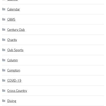
Calendar
CAMS
Century Club
Charity
Club Sports
Column
Compton
COVID-19
Cross Country
Diving