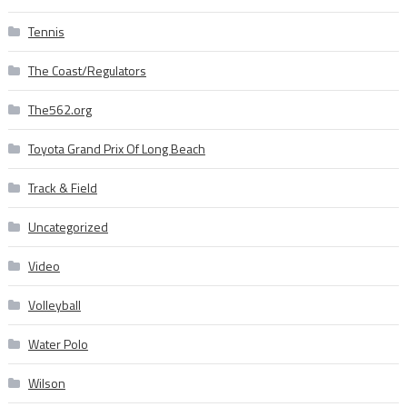
Tennis
The Coast/Regulators
The562.org
Toyota Grand Prix Of Long Beach
Track & Field
Uncategorized
Video
Volleyball
Water Polo
Wilson