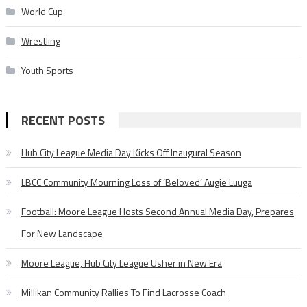
World Cup
Wrestling
Youth Sports
RECENT POSTS
Hub City League Media Day Kicks Off Inaugural Season
LBCC Community Mourning Loss of ‘Beloved’ Augie Luuga
Football: Moore League Hosts Second Annual Media Day, Prepares
For New Landscape
Moore League, Hub City League Usher in New Era
Millikan Community Rallies To Find Lacrosse Coach