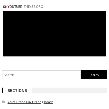
Search
for:
SECTIONS
Acura Grand Prix Of Long Beach