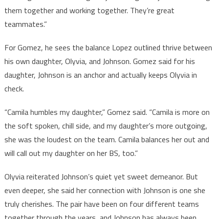
them together and working together. They’re great
teammates.”
For Gomez, he sees the balance Lopez outlined thrive between
his own daughter, Olyvia, and Johnson. Gomez said for his
daughter, Johnson is an anchor and actually keeps Olyvia in
check.
“Camila humbles my daughter,” Gomez said. “Camila is more on
the soft spoken, chill side, and my daughter’s more outgoing,
she was the loudest on the team. Camila balances her out and
will call out my daughter on her BS, too.”
Olyvia reiterated Johnson’s quiet yet sweet demeanor. But
even deeper, she said her connection with Johnson is one she
truly cherishes. The pair have been on four different teams
together through the years, and Johnson has always been