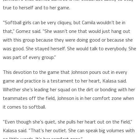
true to herself and to her game.
“Softball girls can be very cliquey, but Camila wouldn’t be in
that,” Gomez said. “She wasn’t one that would just hang out
with this group because they were doing good or because she
was good. She stayed herself. She would talk to everybody. She
was part of every group.”
This devotion to the game that Johnson pours out in every
game and practice is a testament to her heart, Kalasa said.
Whether she’s leading her squad on the dirt or bonding with her
teammates off the field, Johnson is in her comfort zone when
it comes to softball.
“Even though she’s quiet, she pulls her heart out on the field,”
Kalasa said. “That’s her outlet. She can speak big volumes with