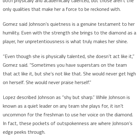
both physically and academically talented, but those aren’t the
only qualities that make her a force to be reckoned with.
Gomez said Johnson’s quietness is a genuine testament to her
humility. Even with the strength she brings to the diamond as a
player, her unpretentiousness is what truly makes her shine.
“Even though she is physically talented, she doesn’t act like it,”
Gomez said. “Sometimes you have superstars on the team
that act like it, but she’s not like that. She would never get high
on herself. She would never praise herself.”
Lopez described Johnson as “shy but sharp.” While Johnson is
known as a quiet leader on any team she plays for, it isn’t
uncommon for the freshman to use her voice on the diamond.
In fact, these pockets of outspokenness are where Johnson’s
edge peeks through.