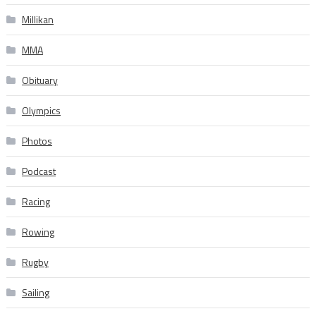
Millikan
MMA
Obituary
Olympics
Photos
Podcast
Racing
Rowing
Rugby
Sailing