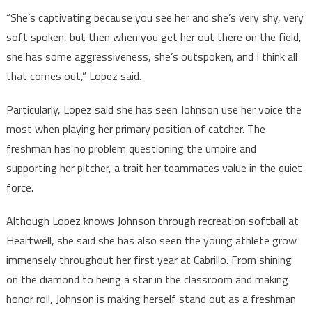
“She’s captivating because you see her and she’s very shy, very
soft spoken, but then when you get her out there on the field,
she has some aggressiveness, she’s outspoken, and I think all
that comes out,” Lopez said.
Particularly, Lopez said she has seen Johnson use her voice the
most when playing her primary position of catcher. The
freshman has no problem questioning the umpire and
supporting her pitcher, a trait her teammates value in the quiet
force.
Although Lopez knows Johnson through recreation softball at
Heartwell, she said she has also seen the young athlete grow
immensely throughout her first year at Cabrillo. From shining
on the diamond to being a star in the classroom and making
honor roll, Johnson is making herself stand out as a freshman