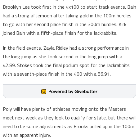
Brooklyn Lee took first in the 4x100 to start track events. Bain
had a strong afternoon after taking gold in the 100m hurdles
to go with her second place finish in the 300m hurdles. Kirk
joined Bain with a fifth-place finish for the Jackrabbits.
In the field events, Zayla Ridley had a strong performance in
the long jump as she took second in the long jump with a
42.89. Stokes took the final podium spot for the Jackrabbits
with a seventh-place finish in the 400 with a 56.91.
Poly will have plenty of athletes moving onto the Masters
meet next week as they look to qualify for state, but there will
need to be some adjustments as Brooks pulled up in the 100m
with an apparent injury.