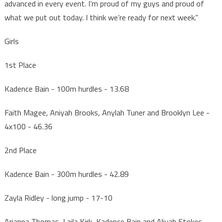
advanced in every event. I’m proud of my guys and proud of
what we put out today. I think we’re ready for next week.”
Girls
1st Place
Kadence Bain - 100m hurdles - 13.68
Faith Magee, Aniyah Brooks, Anylah Tuner and Brooklyn Lee -
4x100 - 46.36
2nd Place
Kadence Bain - 300m hurdles - 42.89
Zayla Ridley - long jump - 17-10
Arianna Thomas, Laila Kirk, Kadence Bain and Aliyah Stokes -