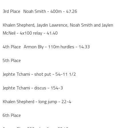
3rd Place Noah Smith - 400m - 47.26
Khalen Shepherd, Jaydin Lawrence, Noah Smith and Jaylen
McNeil - 4x100 relay - 41.40
4th Place Armon Bly - 110m hurdles - 14.33
5th Place
Jephte Tchami - shot put - 54-11 1/2
Jephte Tchami - discus - 154-3
Khalen Shepherd - long jump - 22-4
6th Place