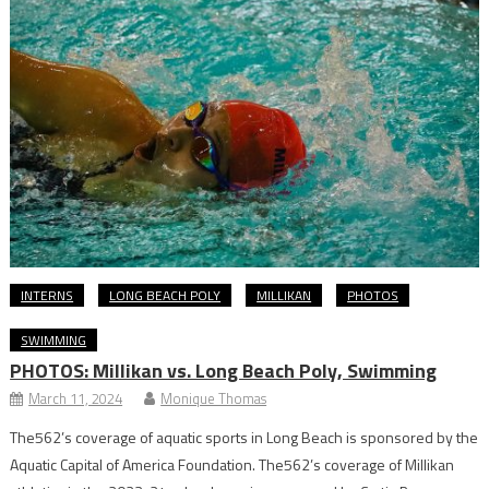
INTERNS
LONG BEACH POLY
MILLIKAN
PHOTOS
SWIMMING
PHOTOS: Millikan vs. Long Beach Poly, Swimming
March 11, 2024
Monique Thomas
The562’s coverage of aquatic sports in Long Beach is sponsored by the
Aquatic Capital of America Foundation. The562’s coverage of Millikan