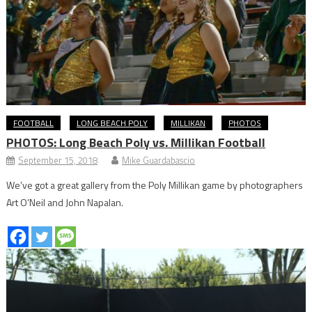
FOOTBALL
LONG BEACH POLY
MILLIKAN
PHOTOS
PHOTOS: Long Beach Poly vs. Millikan Football
September 15, 2018
Mike Guardabascio
We’ve got a great gallery from the Poly Millikan game by photographers
Art O’Neil and John Napalan.