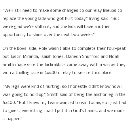
“We’ll still need to make some changes to our relay lineups to
replace the young lady who got hurt today,” Irving said. “But
we’re glad we’re still in it, and the kids will have another
opportunity to shine over the next two weeks.”
On the boys’ side, Poly wasn’t able to complete their four-peat
but Justin Miranda, Isaiah Jones, Darieon Shufford and Noah
Smith made sure the Jackrabbits came away with a win as they
won a thrilling race in 4x400m relay to secure third place.
“My legs were kind of hurting, so I honestly didn’t know how I
was going to hold up,” Smith said of being the anchor leg in the
4x400. “But I knew my team wanted to win today, so I just had
to give it everything I had. I put it in God’s hands, and we made
it happen.”