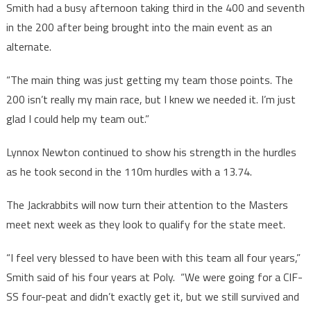
Smith had a busy afternoon taking third in the 400 and seventh
in the 200 after being brought into the main event as an
alternate.
“The main thing was just getting my team those points. The
200 isn’t really my main race, but I knew we needed it. I’m just
glad I could help my team out.”
Lynnox Newton continued to show his strength in the hurdles
as he took second in the 110m hurdles with a 13.74.
The Jackrabbits will now turn their attention to the Masters
meet next week as they look to qualify for the state meet.
“I feel very blessed to have been with this team all four years,”
Smith said of his four years at Poly. “We were going for a CIF-
SS four-peat and didn’t exactly get it, but we still survived and