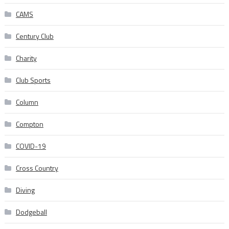
CAMS
Century Club
Charity
Club Sports
Column
Compton
COVID-19
Cross Country
Diving
Dodgeball