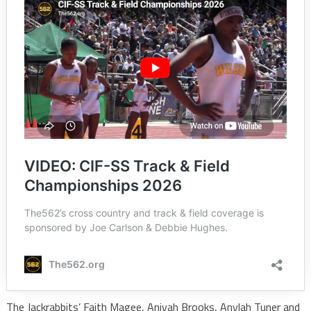
The Jackrabbits’ Faith Magee, Aniyah Brooks, Anylah Tuner and