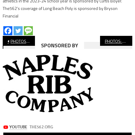
athletics in the 2023-24 school year is sponsored by Curtis Boyer.
The562’s coverage of Long Beach Poly is sponsored by Bryson
Financial
Post
PHOTOS: Millikan Football Passing League
PHOTOS: CIF-SS Track And Field Finals
SPONSORED BY
navigation