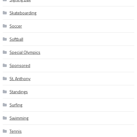
Skateboarding
Soccer
Softball
Special Olympics
Sponsored
St. Anthony
Standings
Surfing
Swimming
Tennis