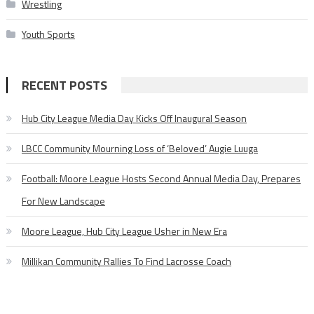
Wrestling
Youth Sports
RECENT POSTS
Hub City League Media Day Kicks Off Inaugural Season
LBCC Community Mourning Loss of ‘Beloved’ Augie Luuga
Football: Moore League Hosts Second Annual Media Day, Prepares
For New Landscape
Moore League, Hub City League Usher in New Era
Millikan Community Rallies To Find Lacrosse Coach