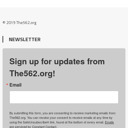
© 2019 The562.org
NEWSLETTER
Sign up for updates from
The562.org!
Email
By submitting this form, you are consenting to receive marketing emails from:
The562.org. You can revoke your consent to receive emails at any time by
using the SafeUnsubscribe® link, found at the bottom of every email.
Emails
are serviced by Constant Contact.