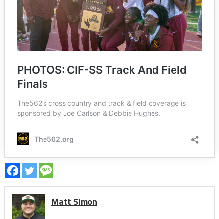
Matt Simon