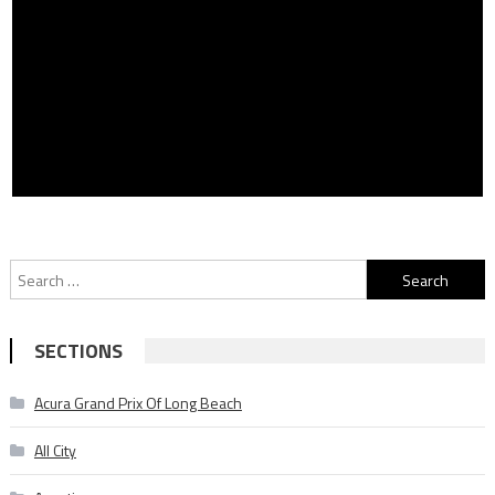
Search
for:
SECTIONS
Acura Grand Prix Of Long Beach
All City