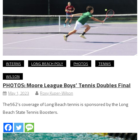
INTERNS
LONG BEACH POLY
PHOTOS
TENNIS
WILSON
PHOTOS: Moore League Boys’ Tennis Doubles Final
May 1, 2023
Roxy Kuper-Wilson
The562’s coverage of Long Beach tennis is sponsored by the Long
Beach State Tennis Boosters.