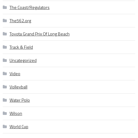
The Coast/Regulators
The562.org
Toyota Grand Prix Of Long Beach
Track & Field
Uncategorized
Video
Volleyball
Water Polo
Wilson
World Cup