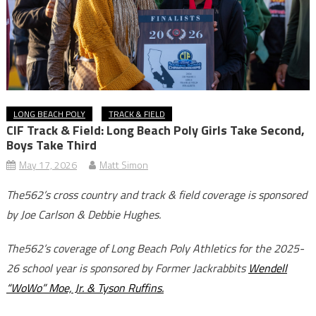
LONG BEACH POLY
TRACK & FIELD
CIF Track & Field: Long Beach Poly Girls Take Second,
Boys Take Third
May 17, 2026
Matt Simon
The562’s cross country and track & field coverage is sponsored
by Joe Carlson & Debbie Hughes.
The562’s coverage of Long Beach Poly Athletics for the 2025-
26 school year is sponsored by Former Jackrabbits
Wendell
“WoWo” Moe, Jr. & Tyson Ruffins.