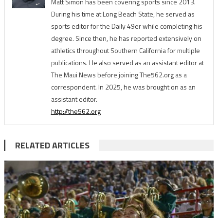
Matt Simon has been covering sports since 2013.
During his time at Long Beach State, he served as
sports editor for the Daily 49er while completing his
degree. Since then, he has reported extensively on
athletics throughout Southern California for multiple
publications. He also served as an assistant editor at
The Maui News before joining The562.org as a
correspondent. In 2025, he was brought on as an
assistant editor.
http://the562.org
RELATED ARTICLES