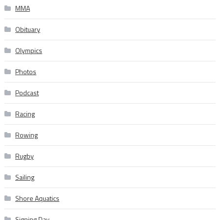
MMA
Obituary
Olympics
Photos
Podcast
Racing
Rowing
Rugby
Sailing
Shore Aquatics
Signing Day