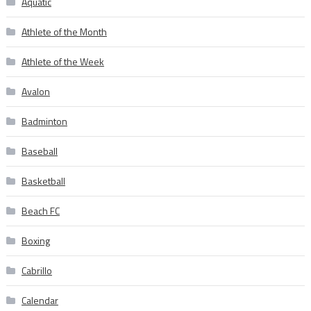
Aquatic
Athlete of the Month
Athlete of the Week
Avalon
Badminton
Baseball
Basketball
Beach FC
Boxing
Cabrillo
Calendar