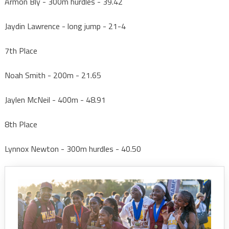
Armon Bly - 300m hurdles - 39.42
Jaydin Lawrence - long jump - 21-4
7th Place
Noah Smith - 200m - 21.65
Jaylen McNeil - 400m - 48.91
8th Place
Lynnox Newton - 300m hurdles - 40.50