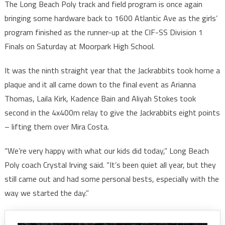
The Long Beach Poly track and field program is once again
bringing some hardware back to 1600 Atlantic Ave as the girls’
program finished as the runner-up at the CIF-SS Division 1
Finals on Saturday at Moorpark High School.
It was the ninth straight year that the Jackrabbits took home a
plaque and it all came down to the final event as Arianna
Thomas, Laila Kirk, Kadence Bain and Aliyah Stokes took
second in the 4x400m relay to give the Jackrabbits eight points
– lifting them over Mira Costa.
“We’re very happy with what our kids did today,” Long Beach
Poly coach Crystal Irving said. “It’s been quiet all year, but they
still came out and had some personal bests, especially with the
way we started the day.”