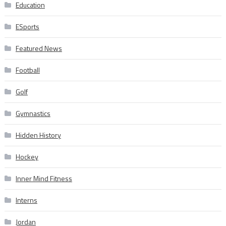
Education
ESports
Featured News
Football
Golf
Gymnastics
Hidden History
Hockey
Inner Mind Fitness
Interns
Jordan