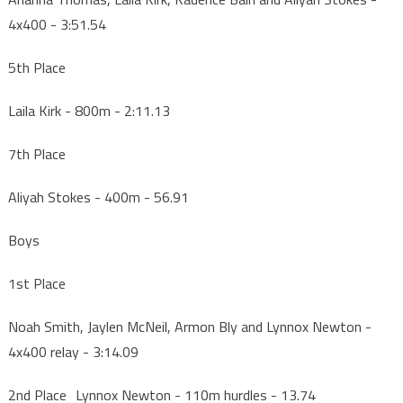
4x400 - 3:51.54
5th Place
Laila Kirk - 800m - 2:11.13
7th Place
Aliyah Stokes - 400m - 56.91
Boys
1st Place
Noah Smith, Jaylen McNeil, Armon Bly and Lynnox Newton -
4x400 relay - 3:14.09
2nd Place Lynnox Newton - 110m hurdles - 13.74