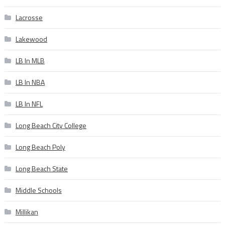
Lacrosse
Lakewood
LB In MLB
LB In NBA
LB In NFL
Long Beach City College
Long Beach Poly
Long Beach State
Middle Schools
Millikan