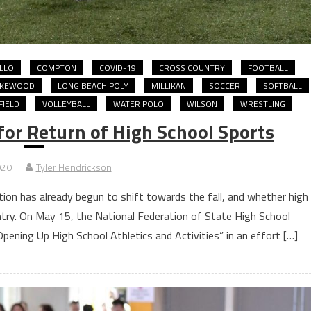
LLO
COMPTON
COVID-19
CROSS COUNTRY
FOOTBALL
AKEWOOD
LONG BEACH POLY
MILLIKAN
SOCCER
SOFTBALL
FIELD
VOLLEYBALL
WATER POLO
WILSON
WRESTLING
for Return of High School Sports
020
Tyler Hendrickson
tion has already begun to shift towards the fall, and whether high
ntry. On May 15, the National Federation of State High School
pening Up High School Athletics and Activities” in an effort […]