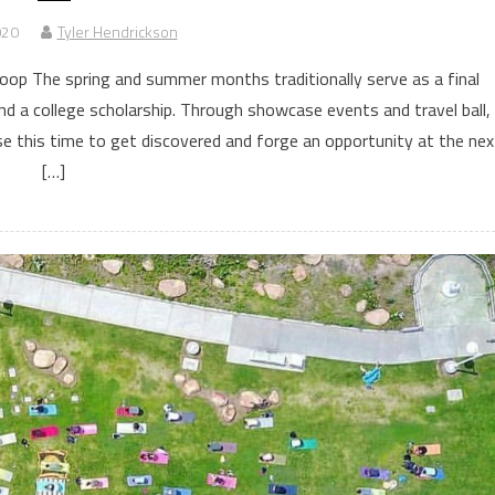
020
Tyler Hendrickson
p The spring and summer months traditionally serve as a final
nd a college scholarship. Through showcase events and travel ball,
se this time to get discovered and forge an opportunity at the nex
[…]