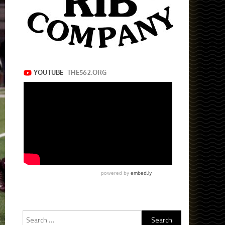
Search