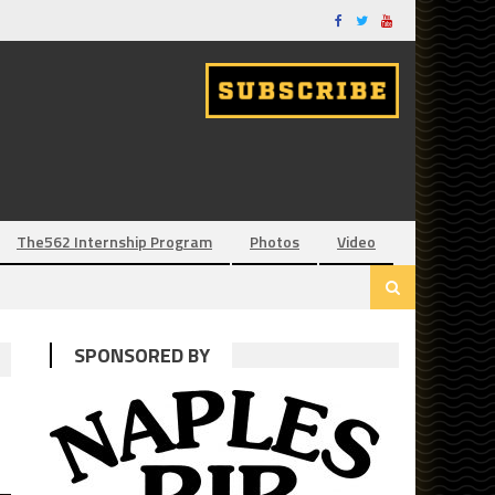
The562 Internship Program
Photos
Video
SPONSORED BY