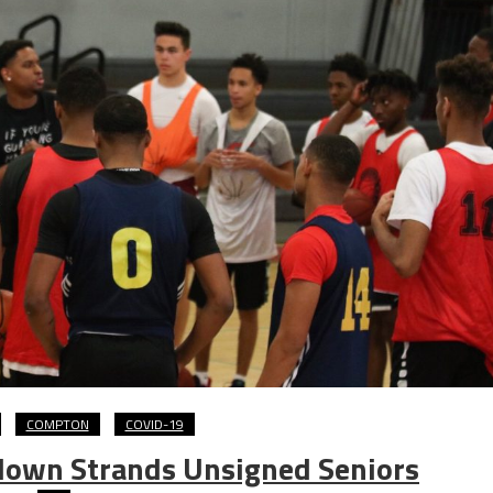
COMPTON
COVID-19
down Strands Unsigned Seniors