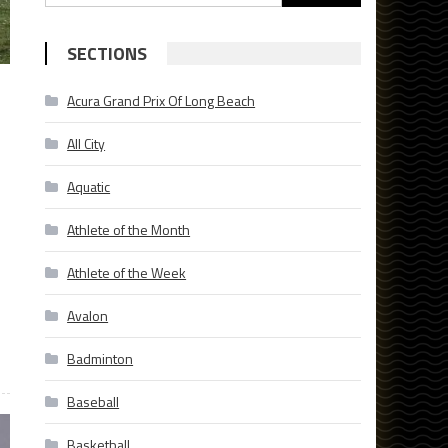
for:
SECTIONS
Acura Grand Prix Of Long Beach
All City
Aquatic
Athlete of the Month
Athlete of the Week
Avalon
Badminton
Baseball
Basketball