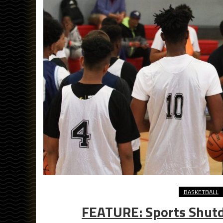
BASKETBALL
FEATURE: Sports Shut