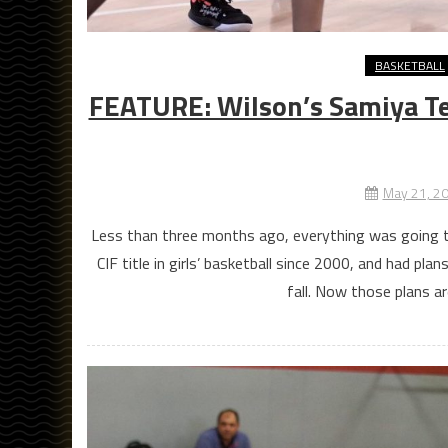
BASKETBALL
FEATURE: Wilson’s Samiya Ter
May 21, 2
Less than three months ago, everything was going to 
CIF title in girls’ basketball since 2000, and had pl
fall. Now those plans ar