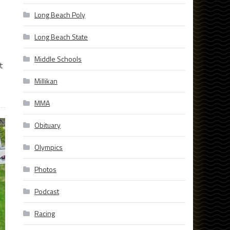
Long Beach Poly
Long Beach State
Middle Schools
t
Millikan
MMA
Obituary
Olympics
Photos
Podcast
Racing