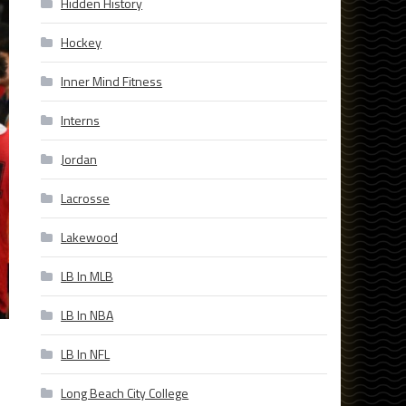
Hidden History
Hockey
Inner Mind Fitness
Interns
Jordan
Lacrosse
Lakewood
LB In MLB
LB In NBA
LB In NFL
Long Beach City College