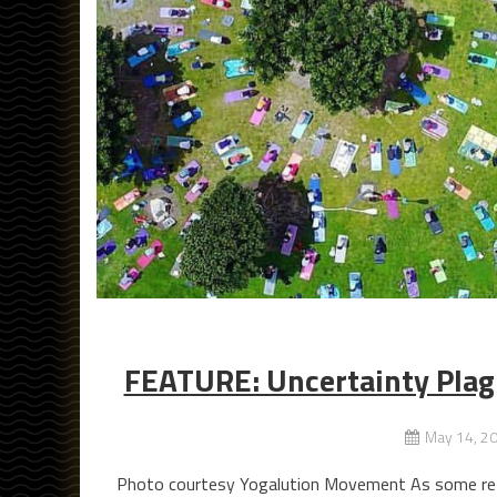
FEATURE: Uncertainty Plagu
May 14, 2
Photo courtesy Yogalution Movement As some retai