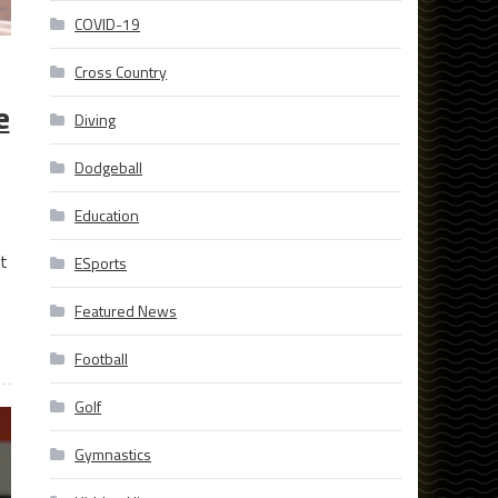
COVID-19
Cross Country
e
Diving
Dodgeball
Education
t
ESports
Featured News
Football
Golf
Gymnastics