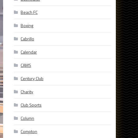
Beach FC
Boxing
Cabrillo
Calendar
CAMS
Century Club
Charity
Club Sports
Column
Compton