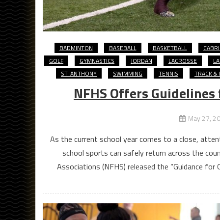
BADMINTON
BASEBALL
BASKETBALL
CABRI
GOLF
GYMNASTICS
JORDAN
LACROSSE
L
ST. ANTHONY
SWIMMING
TENNIS
TRACK & 
NFHS Offers Guidelines 
May 27, 2
As the current school year comes to a close, atten
school sports can safely return across the cou
Associations (NFHS) released the “Guidance for O