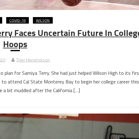
COVID-19
WILSON
ry Faces Uncertain Future In Colleg
Hoops
020
Tyler Hendrickson
plan for Samiya Terry. She had just helped Wilson High to its firs
ans to attend Cal State Monterey Bay to begin her college career this
e a bit muddled after the California […]