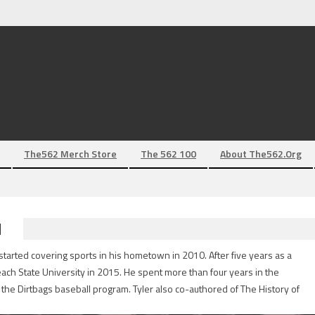
The562 Merch Store
The 562 100
About The562.org
N
tarted covering sports in his hometown in 2010. After five years as a
each State University in 2015. He spent more than four years in the
the Dirtbags baseball program. Tyler also co-authored of The History of