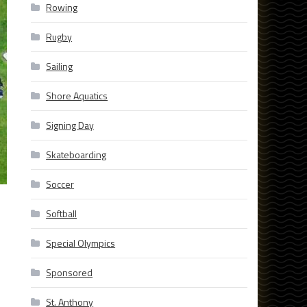
Rowing
Rugby
Sailing
Shore Aquatics
Signing Day
Skateboarding
Soccer
Softball
Special Olympics
Sponsored
St. Anthony