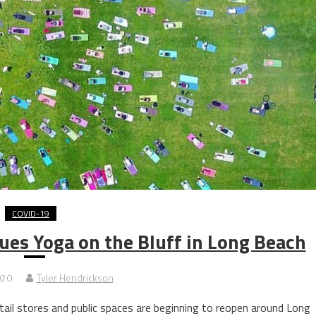
COVID-19
es Yoga on the Bluff in Long Beach
020
Tyler Hendrickson
l stores and public spaces are beginning to reopen around Long