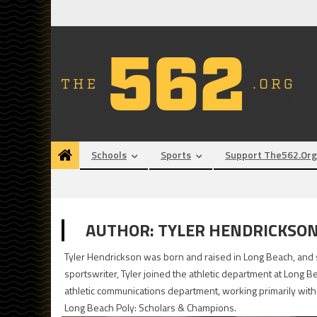
Skip
to
content
Schools
Sports
Support The562.org
AUTHOR:
TYLER HENDRICKSO
Tyler Hendrickson was born and raised in Long Beach, and s
sportswriter, Tyler joined the athletic department at Long B
athletic communications department, working primarily with 
Long Beach Poly: Scholars & Champions.