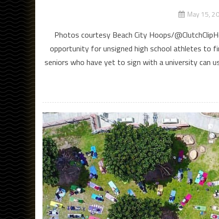
May 15, 2
Photos courtesy Beach City Hoops/@ClutchClipHoo
opportunity for unsigned high school athletes to fi
seniors who have yet to sign with a university can u