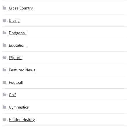
Cross Country
Diving
Dodgeball
Education
ESports
Featured News
Football
Golf
Gymnastics
Hidden History