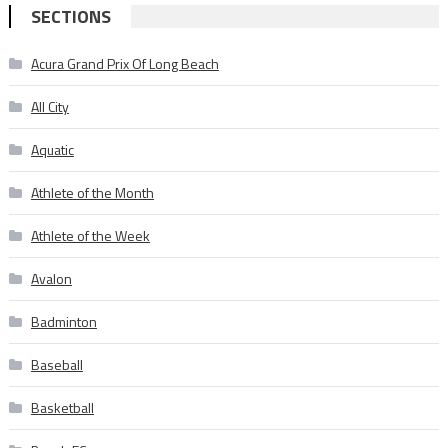
SECTIONS
Acura Grand Prix Of Long Beach
All City
Aquatic
Athlete of the Month
Athlete of the Week
Avalon
Badminton
Baseball
Basketball