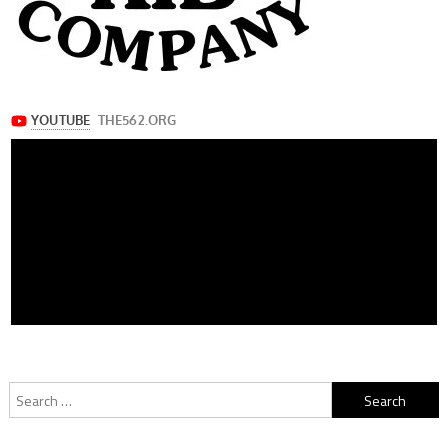
Search
for: