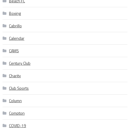
Beach FC
Boxing
Cabrillo
Calendar
CAMS
Century Club
Charity
Club Sports
Column
Compton
COVID-19