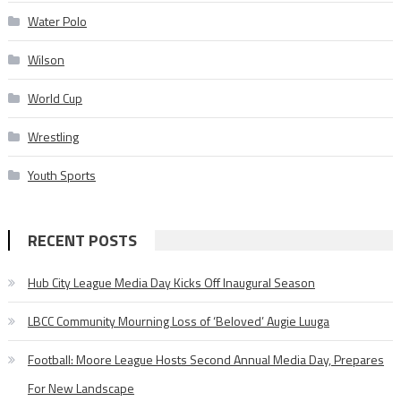
Water Polo
Wilson
World Cup
Wrestling
Youth Sports
RECENT POSTS
Hub City League Media Day Kicks Off Inaugural Season
LBCC Community Mourning Loss of ‘Beloved’ Augie Luuga
Football: Moore League Hosts Second Annual Media Day, Prepares
For New Landscape