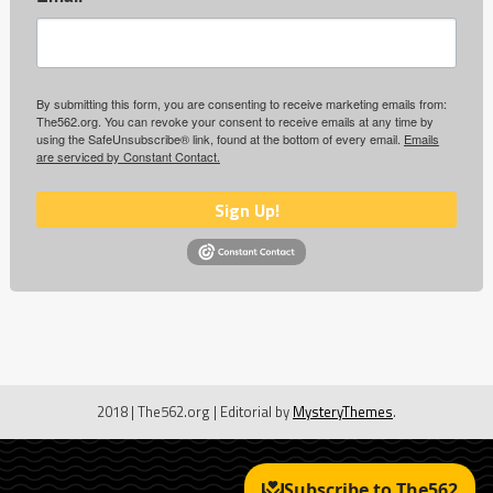
By submitting this form, you are consenting to receive marketing emails from:
The562.org. You can revoke your consent to receive emails at any time by
using the SafeUnsubscribe® link, found at the bottom of every email.
Emails
are serviced by Constant Contact.
Sign Up!
2018 | The562.org
|
Editorial by
MysteryThemes
.