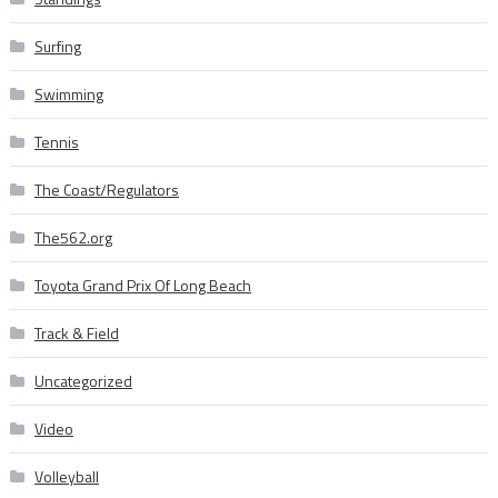
Surfing
Swimming
Tennis
The Coast/Regulators
The562.org
Toyota Grand Prix Of Long Beach
Track & Field
Uncategorized
Video
Volleyball