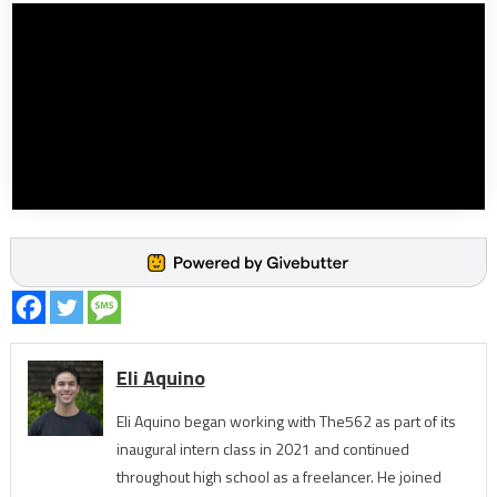
Eli Aquino
Eli Aquino began working with The562 as part of its
inaugural intern class in 2021 and continued
throughout high school as a freelancer. He joined