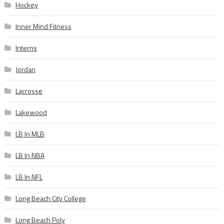
Hockey
Inner Mind Fitness
Interns
Jordan
Lacrosse
Lakewood
LB In MLB
LB In NBA
LB In NFL
Long Beach City College
Long Beach Poly