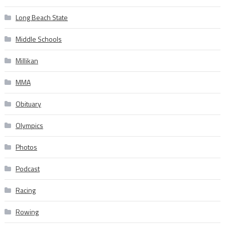
Long Beach State
Middle Schools
Millikan
MMA
Obituary
Olympics
Photos
Podcast
Racing
Rowing