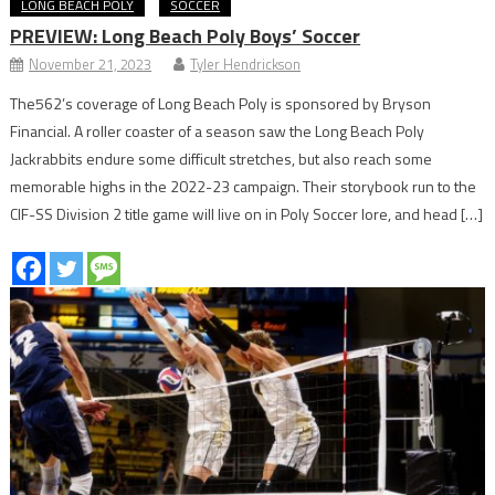
LONG BEACH POLY
SOCCER
PREVIEW: Long Beach Poly Boys’ Soccer
November 21, 2023
Tyler Hendrickson
The562’s coverage of Long Beach Poly is sponsored by Bryson
Financial. A roller coaster of a season saw the Long Beach Poly
Jackrabbits endure some difficult stretches, but also reach some
memorable highs in the 2022-23 campaign. Their storybook run to the
CIF-SS Division 2 title game will live on in Poly Soccer lore, and head […]