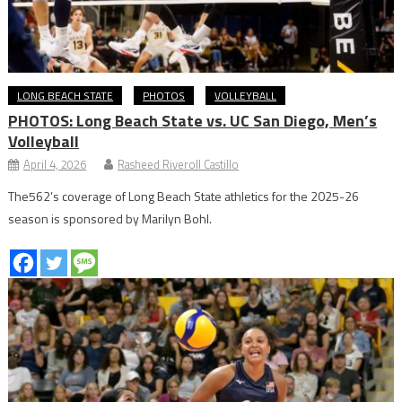
LONG BEACH STATE
PHOTOS
VOLLEYBALL
PHOTOS: Long Beach State vs. UC San Diego, Men’s
Volleyball
April 4, 2026
Rasheed Riveroll Castillo
The562’s coverage of Long Beach State athletics for the 2025-26
season is sponsored by Marilyn Bohl.