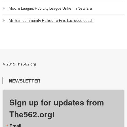
Moore League, Hub City League Usher in New Era
Millikan Community Rallies To Find Lacrosse Coach
© 2019 The562.org
NEWSLETTER
Sign up for updates from
The562.org!
Email