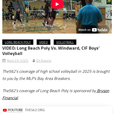
LONG BEACH POLY
VIDEO
VOLLEYBALL
VIDEO: Long Beach Poly Vs. Windward, CIF Boys’
Volleyball
April 29, 2025
Eli Aquino
The562’s coverage of high school volleyball in 2025 is brought
to you by the MLP’s Bay Area Breakers.
The562’s coverage of Long Beach Poly is sponsored by
Bryson
Financial
.