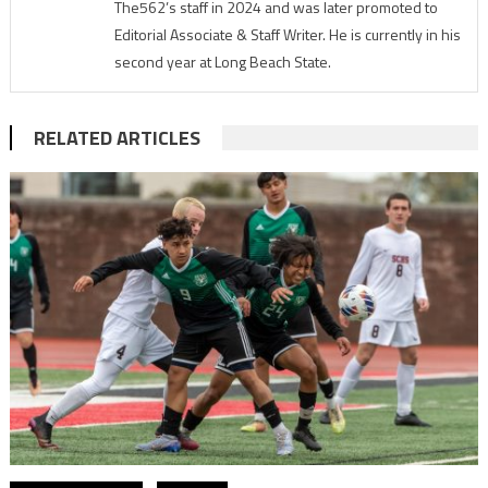
The562’s staff in 2024 and was later promoted to
Editorial Associate & Staff Writer. He is currently in his
second year at Long Beach State.
RELATED ARTICLES