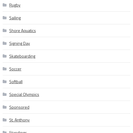
Rugby
Sailing
Shore Aquatics
Signing Day
Skateboarding
Soccer
Softball
Special Olympics
Sponsored
St. Anthony
Standings