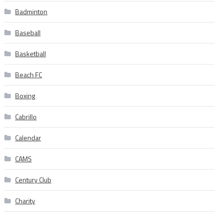
Badminton
Baseball
Basketball
Beach FC
Boxing
Cabrillo
Calendar
CAMS
Century Club
Charity