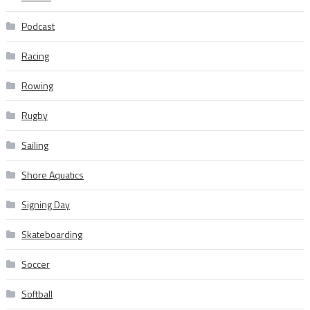
Podcast
Racing
Rowing
Rugby
Sailing
Shore Aquatics
Signing Day
Skateboarding
Soccer
Softball