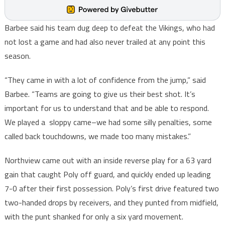
Barbee said his team dug deep to defeat the Vikings, who had
not lost a game and had also never trailed at any point this
season.
“They came in with a lot of confidence from the jump,” said
Barbee. “Teams are going to give us their best shot. It’s
important for us to understand that and be able to respond.
We played a sloppy came–we had some silly penalties, some
called back touchdowns, we made too many mistakes.”
Northview came out with an inside reverse play for a 63 yard
gain that caught Poly off guard, and quickly ended up leading
7-0 after their first possession. Poly’s first drive featured two
two-handed drops by receivers, and they punted from midfield,
with the punt shanked for only a six yard movement.