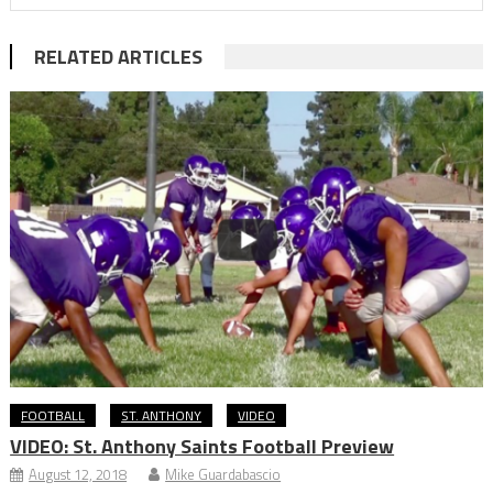
RELATED ARTICLES
FOOTBALL
ST. ANTHONY
VIDEO
VIDEO: St. Anthony Saints Football Preview
August 12, 2018
Mike Guardabascio