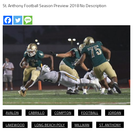
St. Anthony Football Season Preview 2018 No Description
AVALON
CABRILLO
COMPTON
FOOTBALL
JORDAN
LAKEWOOD
LONG BEACH POLY
MILLIKAN
ST. ANTHONY