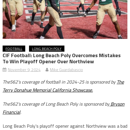
FOOTBALL
LONG BEACH POLY
CIF Football: Long Beach Poly Overcomes Mistakes
To Win Playoff Opener Over Northview
November 9, 2024
Mike Guardabascio
The562’s coverage of football in 2024-25 is sponsored by
The
Terry Donahue Memorial California Showcase.
The562’s coverage of Long Beach Poly is sponsored by
Bryson
Financial
.
Long Beach Poly’s playoff opener against Northview was a bad