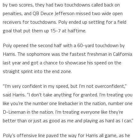
by two scores, they had two touchdowns called back on
penalties, and QB Deuce Jefferson missed two wide open
receivers for touchdowns. Poly ended up settling for a field
goal that put them up 15-7 at halftime.
Poly opened the second half with a 60-yard touchdown by
Harris. The sophomore was the fastest freshman in California
last year and got a chance to showcase his speed on the
straight sprint into the end zone.
“I’m very confident in my speed, but I’m not overconfident,”
said Harris. “I don’t take anything for granted. I’m treating you
like you’re the number one linebacker in the nation, number one
D-Lineman in the nation. I’m treating everyone like they’re
better than or just as good as me and playing as hard as I can.”
Poly’s offensive line paved the way for Harris all game, as he