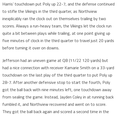
Harris’ touchdown put Poly up 22-7, and the defense continued
to stifle the Vikings in the third quarter, as Northview
inexplicably ran the clock out on themselves trailing by two
scores. Always a run-heavy team, the Vikings let the clock run
quite a bit between plays while trailing, at one point giving up
five minutes of clock in the third quarter to travel just 20 yards
before turning it over on downs.
Jefferson had an uneven game at QB (11/22 120 yards) but
had a nice connection with receiver Kamarie Smith on a 33-yard
touchdown on the last play of the third quarter to put Poly up
28-7. After another defensive stop to start the fourth, Poly
got the ball back with nine minutes left, one touchdown away
from sealing the game. Instead, Jayden Coley in at running back
fumbled it, and Northview recovered and went on to score.
They got the ball back again and scored a second time in the