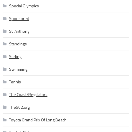
Special Olympics
Sponsored
St. Anthony
Standings
Surfing
Swimming
Tennis
The Coast/Regulators
The562.org
Toyota Grand Prix Of Long Beach