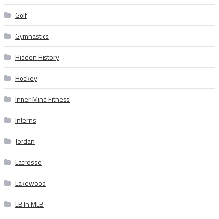
Golf
Gymnastics
Hidden History
Hockey
Inner Mind Fitness
Interns
Jordan
Lacrosse
Lakewood
LB In MLB