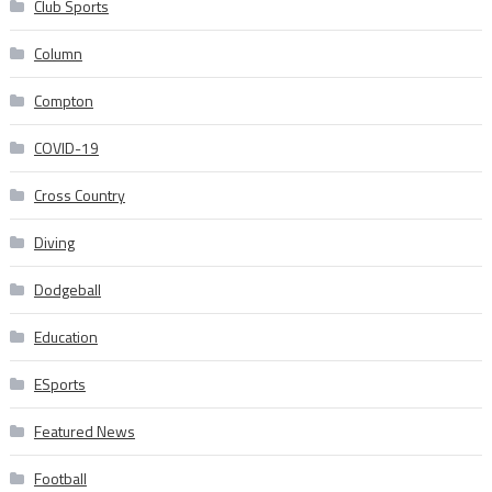
Club Sports
Column
Compton
COVID-19
Cross Country
Diving
Dodgeball
Education
ESports
Featured News
Football