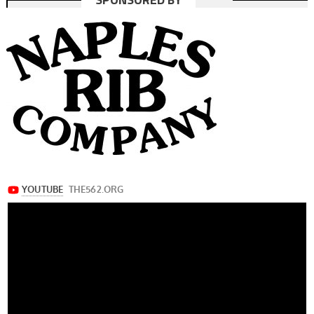
navigation