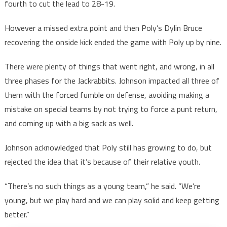
fourth to cut the lead to 28-19.
However a missed extra point and then Poly’s Dylin Bruce
recovering the onside kick ended the game with Poly up by nine.
There were plenty of things that went right, and wrong, in all
three phases for the Jackrabbits. Johnson impacted all three of
them with the forced fumble on defense, avoiding making a
mistake on special teams by not trying to force a punt return,
and coming up with a big sack as well.
Johnson acknowledged that Poly still has growing to do, but
rejected the idea that it’s because of their relative youth.
“There’s no such things as a young team,” he said. “We’re
young, but we play hard and we can play solid and keep getting
better.”