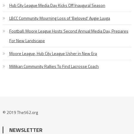
Hub City League Media Day Kicks Off Inaugural Season
LBCC Community Mourning Loss of ‘Beloved’ Augie Luuga
Football: Moore League Hosts Second Annual Media Day, Prepares
For New Landscape
Moore League, Hub City League Usher in New Era
Millikan Community Rallies To Find Lacrosse Coach
© 2019 The562.org
NEWSLETTER