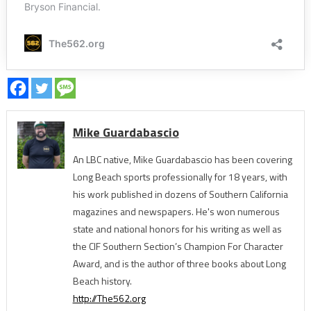
Mike Guardabascio
An LBC native, Mike Guardabascio has been covering
Long Beach sports professionally for 18 years, with
his work published in dozens of Southern California
magazines and newspapers. He's won numerous
state and national honors for his writing as well as
the CIF Southern Section’s Champion For Character
Award, and is the author of three books about Long
Beach history.
http://The562.org