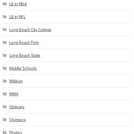
LB In NBA
LB In NFL
Long Beach City College
Long Beach Poly
Long Beach State
Middle Schools
Millikan
MMA
Obituary
Olympics
Photos