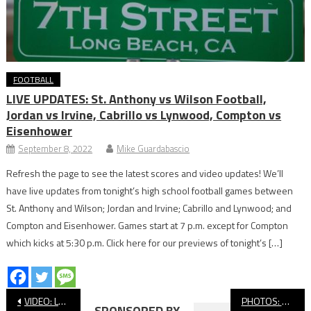
FOOTBALL
LIVE UPDATES: St. Anthony vs Wilson Football,
Jordan vs Irvine, Cabrillo vs Lynwood, Compton vs
Eisenhower
September 8, 2022
Mike Guardabascio
Refresh the page to see the latest scores and video updates! We’ll
have live updates from tonight’s high school football games between
St. Anthony and Wilson; Jordan and Irvine; Cabrillo and Lynwood; and
Compton and Eisenhower. Games start at 7 p.m. except for Compton
which kicks at 5:30 p.m. Click here for our previews of tonight’s […]
Post
VIDEO: Long Beach Poly vs Northview CIF Football
PHOTOS: Millikan vs. Crean Lutheran, CIF Football
SPONSORED BY