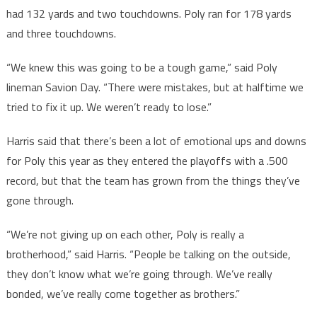
had 132 yards and two touchdowns. Poly ran for 178 yards
and three touchdowns.
“We knew this was going to be a tough game,” said Poly
lineman Savion Day. “There were mistakes, but at halftime we
tried to fix it up. We weren’t ready to lose.”
Harris said that there’s been a lot of emotional ups and downs
for Poly this year as they entered the playoffs with a .500
record, but that the team has grown from the things they’ve
gone through.
“We’re not giving up on each other, Poly is really a
brotherhood,” said Harris. “People be talking on the outside,
they don’t know what we’re going through. We’ve really
bonded, we’ve really come together as brothers.”