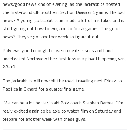
news/good news kind of evening, as the Jackrabbits hosted
the first-round CIF Southern Section Division 4 game. The bad
news? A young Jackrabbit team made a lot of mistakes and is
still figuring out how to win, and to finish games. The good
news? They’ve got another week to figure it out.
Poly was good enough to overcome its issues and hand
undefeated Northview their first loss in a playoff-opening win,
28-19.
The Jackrabbits will now hit the road, traveling next Friday to
Pacifica in Oxnard for a quarterfinal game.
“We can be a lot better,” said Poly coach Stephen Barbee. “I’m
really excited again to be able to watch film on Saturday and
prepare for another week with these guys.”