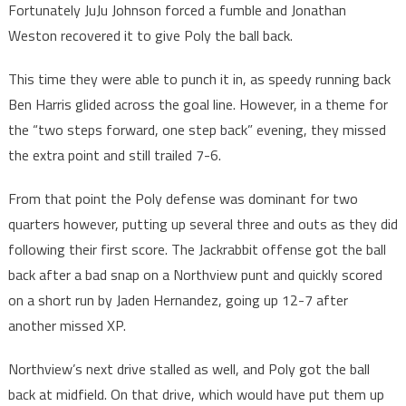
Fortunately JuJu Johnson forced a fumble and Jonathan
Weston recovered it to give Poly the ball back.
This time they were able to punch it in, as speedy running back
Ben Harris glided across the goal line. However, in a theme for
the “two steps forward, one step back” evening, they missed
the extra point and still trailed 7-6.
From that point the Poly defense was dominant for two
quarters however, putting up several three and outs as they did
following their first score. The Jackrabbit offense got the ball
back after a bad snap on a Northview punt and quickly scored
on a short run by Jaden Hernandez, going up 12-7 after
another missed XP.
Northview’s next drive stalled as well, and Poly got the ball
back at midfield. On that drive, which would have put them up