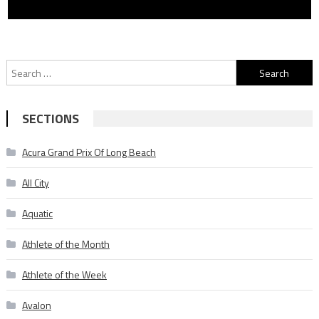
Search
for:
SECTIONS
Acura Grand Prix Of Long Beach
All City
Aquatic
Athlete of the Month
Athlete of the Week
Avalon