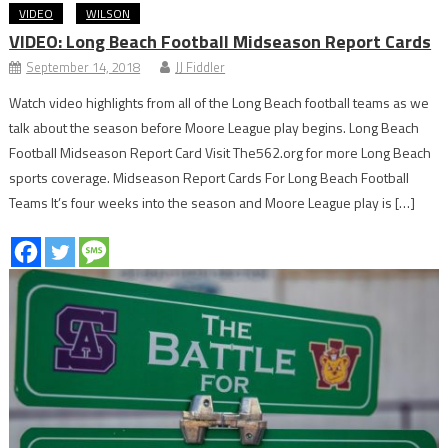
VIDEO
WILSON
VIDEO: Long Beach Football Midseason Report Cards
September 14, 2018
JJ Fiddler
Watch video highlights from all of the Long Beach football teams as we
talk about the season before Moore League play begins. Long Beach
Football Midseason Report Card Visit The562.org for more Long Beach
sports coverage. Midseason Report Cards For Long Beach Football
Teams It’s four weeks into the season and Moore League play is […]