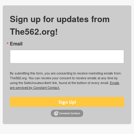
Sign up for updates from
The562.org!
Email
By submitting this form, you are consenting to receive marketing emails from:
The562.org. You can revoke your consent to receive emails at any time by
using the SafeUnsubscribe® link, found at the bottom of every email.
Emails
are serviced by Constant Contact.
Sign Up!