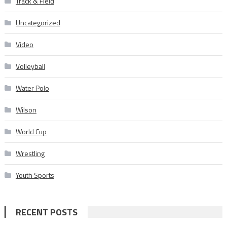
Track & Field
Uncategorized
Video
Volleyball
Water Polo
Wilson
World Cup
Wrestling
Youth Sports
RECENT POSTS