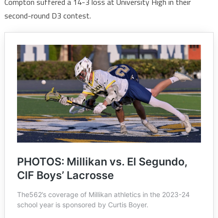
Compton suffered a 14-3 loss at University High in their
second-round D3 contest.