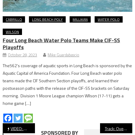
CABRILLO
LONG BEACH POLY
MILLIKAN
WATER POLO
WILSON
Four Long Beach Water Polo Teams Make CIF-SS
Playoffs
October 28, 2023
Mike Guardabascio
The562’s coverage of aquatic sports in Long Beach is sponsored by the
Aquatic Capital of America Foundation. Four Long Beach water polo
teams made the CIF Southern Section playoffs, and learned their
postseason paths with the release of the CIF-SS brackets on Saturday
morning. Division 1 Moore League champion WIlson (17-11) gets a
home game […]
Post
VIDEO: Wilson vs. El Segundo, CIF Baseball
Track: Over 110 Long Beach Athletes Prep For CIF-SS Prelims Saturday
SPONSORED BY