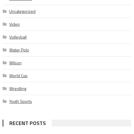
Uncategorized
Video
Volleyball
Water Polo
Wilson
World Cup
Wrestling
Youth Sports
RECENT POSTS