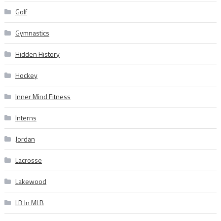
Golf
Gymnastics
Hidden History
Hockey
Inner Mind Fitness
Interns
Jordan
Lacrosse
Lakewood
LB In MLB