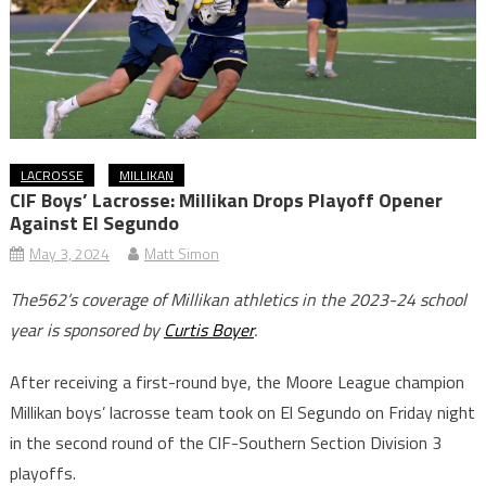
LACROSSE
MILLIKAN
CIF Boys’ Lacrosse: Millikan Drops Playoff Opener
Against El Segundo
May 3, 2024
Matt Simon
The562’s coverage of Millikan athletics in the 2023-24 school
year is sponsored by
Curtis Boyer
.
After receiving a first-round bye, the Moore League champion
Millikan boys’ lacrosse team took on El Segundo on Friday night
in the second round of the CIF-Southern Section Division 3
playoffs.