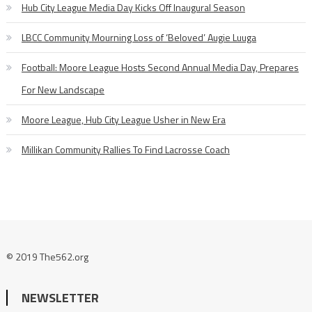
Hub City League Media Day Kicks Off Inaugural Season
LBCC Community Mourning Loss of ‘Beloved’ Augie Luuga
Football: Moore League Hosts Second Annual Media Day, Prepares
For New Landscape
Moore League, Hub City League Usher in New Era
Millikan Community Rallies To Find Lacrosse Coach
© 2019 The562.org
NEWSLETTER