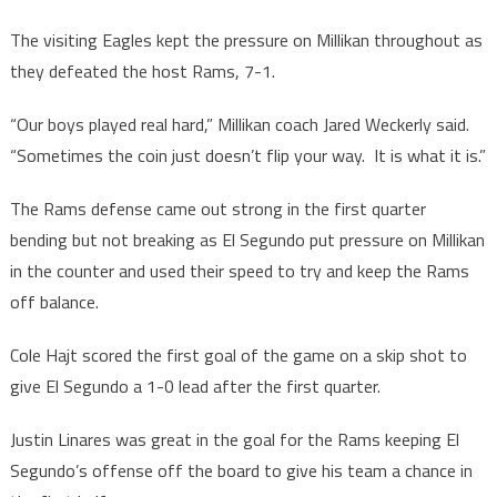
The visiting Eagles kept the pressure on Millikan throughout as
they defeated the host Rams, 7-1.
“Our boys played real hard,” Millikan coach Jared Weckerly said.
“Sometimes the coin just doesn’t flip your way. It is what it is.”
The Rams defense came out strong in the first quarter
bending but not breaking as El Segundo put pressure on Millikan
in the counter and used their speed to try and keep the Rams
off balance.
Cole Hajt scored the first goal of the game on a skip shot to
give El Segundo a 1-0 lead after the first quarter.
Justin Linares was great in the goal for the Rams keeping El
Segundo’s offense off the board to give his team a chance in