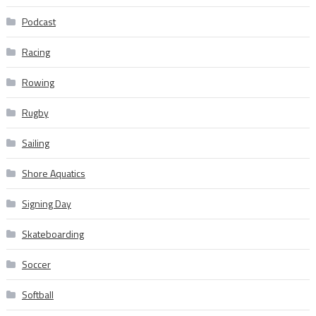
Podcast
Racing
Rowing
Rugby
Sailing
Shore Aquatics
Signing Day
Skateboarding
Soccer
Softball