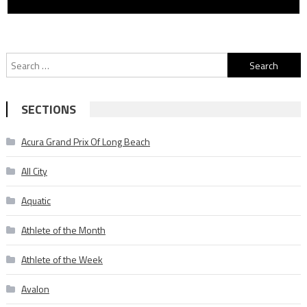
Search
for:
SECTIONS
Acura Grand Prix Of Long Beach
All City
Aquatic
Athlete of the Month
Athlete of the Week
Avalon