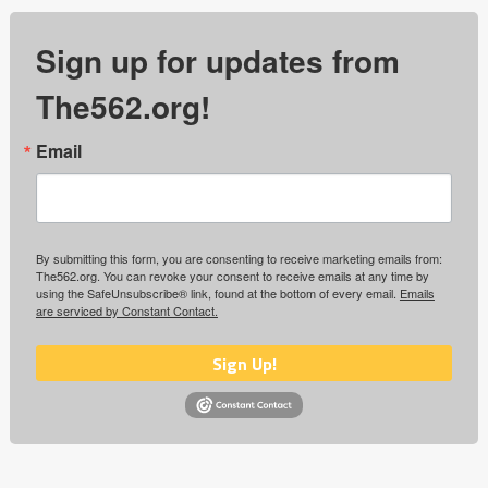
Sign up for updates from
The562.org!
Email
By submitting this form, you are consenting to receive marketing emails from:
The562.org. You can revoke your consent to receive emails at any time by
using the SafeUnsubscribe® link, found at the bottom of every email.
Emails
are serviced by Constant Contact.
Sign Up!