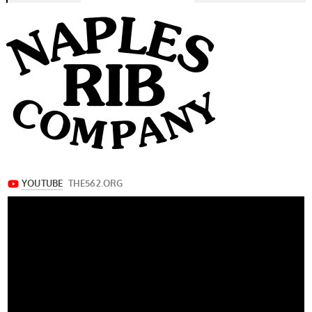
navigation