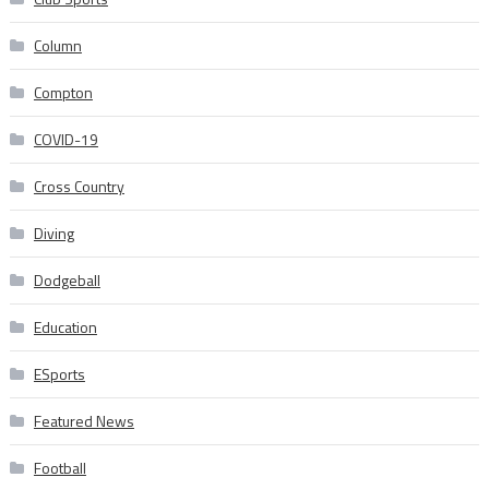
Column
Compton
COVID-19
Cross Country
Diving
Dodgeball
Education
ESports
Featured News
Football