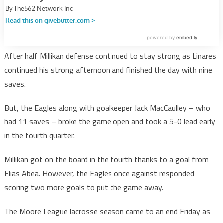
After half Millikan defense continued to stay strong as Linares
continued his strong afternoon and finished the day with nine
saves.
But, the Eagles along with goalkeeper Jack MacCaulley – who
had 11 saves – broke the game open and took a 5-0 lead early
in the fourth quarter.
Millikan got on the board in the fourth thanks to a goal from
Elias Abea. However, the Eagles once against responded
scoring two more goals to put the game away.
The Moore League lacrosse season came to an end Friday as