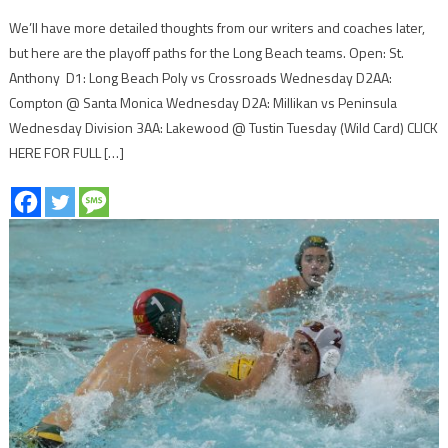
We’ll have more detailed thoughts from our writers and coaches later,
but here are the playoff paths for the Long Beach teams. Open: St.
Anthony D1: Long Beach Poly vs Crossroads Wednesday D2AA:
Compton @ Santa Monica Wednesday D2A: Millikan vs Peninsula
Wednesday Division 3AA: Lakewood @ Tustin Tuesday (Wild Card) CLICK
HERE FOR FULL […]