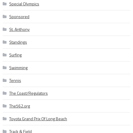
Special Olympics
Sponsored
St. Anthony
Standings
Surfing
Swimming
Tennis
The Coast/Regulators
The562.org
Toyota Grand Prix Of Long Beach
Track & Field