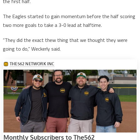
the first half.
The Eagles started to gain momentum before the half scoring
two more goals to take a 3-0 lead at halftime.
“They did the exact thew thing that we thought they were
going to do,” Weckerly said.