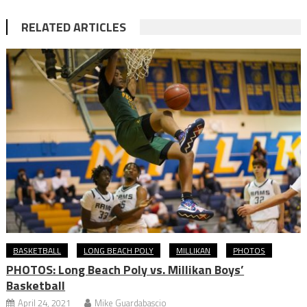
RELATED ARTICLES
BASKETBALL
LONG BEACH POLY
MILLIKAN
PHOTOS
PHOTOS: Long Beach Poly vs. Millikan Boys’
Basketball
April 24, 2021
Mike Guardabascio