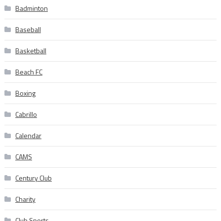
Badminton
Baseball
Basketball
Beach FC
Boxing
Cabrillo
Calendar
CAMS
Century Club
Charity
Club Sports