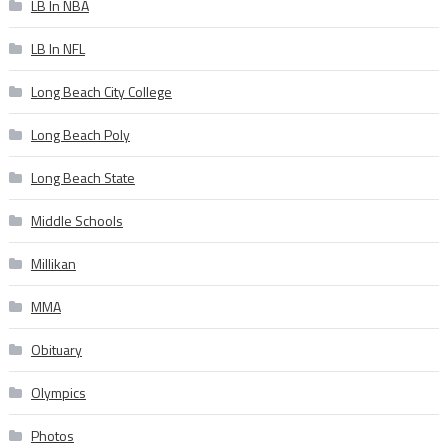
LB In NBA
LB In NFL
Long Beach City College
Long Beach Poly
Long Beach State
Middle Schools
Millikan
MMA
Obituary
Olympics
Photos