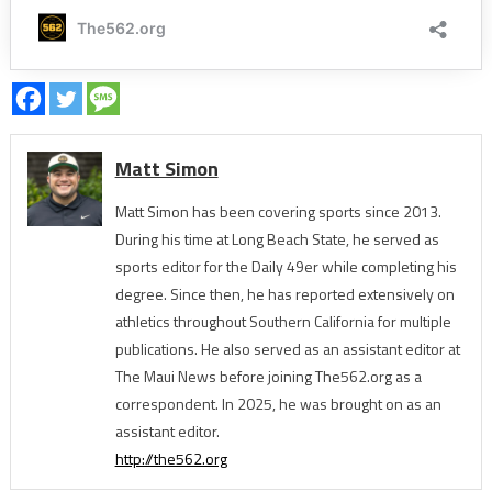
Matt Simon
Matt Simon has been covering sports since 2013.
During his time at Long Beach State, he served as
sports editor for the Daily 49er while completing his
degree. Since then, he has reported extensively on
athletics throughout Southern California for multiple
publications. He also served as an assistant editor at
The Maui News before joining The562.org as a
correspondent. In 2025, he was brought on as an
assistant editor.
http://the562.org