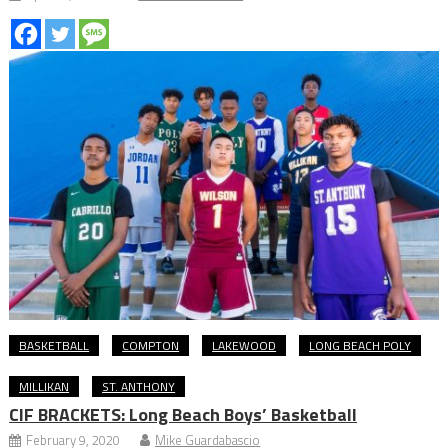
BASKETBALL
COMPTON
LAKEWOOD
LONG BEACH POLY
MILLIKAN
ST. ANTHONY
CIF BRACKETS: Long Beach Boys’ Basketball
February 9, 2020
Mike Guardabascio