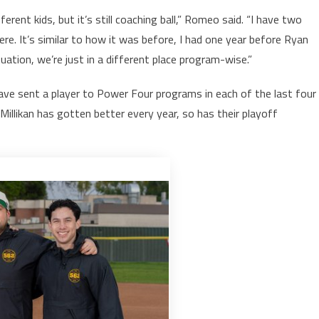
rent kids, but it’s still coaching ball,” Romeo said. “I have two
e. It’s similar to how it was before, I had one year before Ryan
uation, we’re just in a different place program-wise.”
ve sent a player to Power Four programs in each of the last four
illikan has gotten better every year, so has their playoff