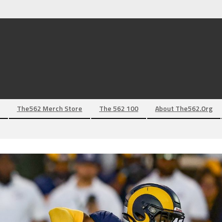
The562 Merch Store
The 562 100
About The562.org