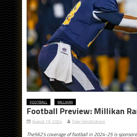
FOOTBALL
MILLIKAN
Football Preview: Millikan R
August 16, 2024
Tyler Hendrickson
The562’s coverage of football in 2024-25 is sponsor