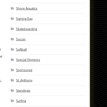
Shore Aquatics
t
Signing Day
Skateboarding
Soccer
l
Softball
me
Special Olympics
Sponsored
St. Anthony
l-
Standings
Surfing