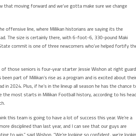
now that moving forward and we’ve gotta make sure we change
 offensive line, where Millikan historians are saying its the
ad. The size is certainly there, with 6-foot-6, 330-pound Maki
a State commit is one of three newcomers who’ve helped fortify th
 of those seniors is four-year starter Jessie Wishon at right guard
s been part of Millikan’s rise as a program and is excited about thei
d in 2024. Plus, if he’s in the lineup all season he has the chance t
e the most starts in Millikan Football history, according to his hea
ch.
think this team is going to have a lot of success this year. We’re a
 more disciplined than last year, and I can see that our guys are
ting to win,” said Wishon. “We’re looking so confident, we’re looki