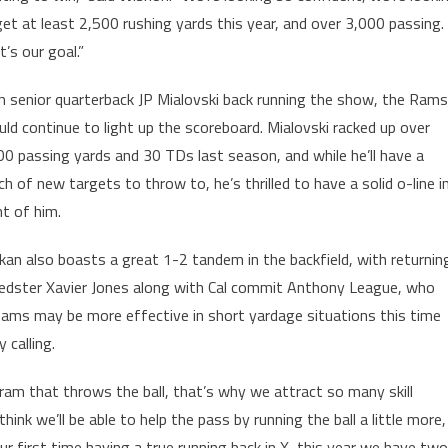
get at least 2,500 rushing yards this year, and over 3,000 passing.
’s our goal.”
h senior quarterback JP Mialovski back running the show, the Rams
uld continue to light up the scoreboard. Mialovski racked up over
00 passing yards and 30 TDs last season, and while he’ll have a
ch of new targets to throw to, he’s thrilled to have a solid o-line i
nt of him.
likan also boasts a great 1-2 tandem in the backfield, with returnin
edster Xavier Jones along with Cal commit Anthony League, who
Rams may be more effective in short yardage situations this time
 calling.
ram that throws the ball, that’s why we attract so many skill
hink we’ll be able to help the pass by running the ball a little more,
ur first time having a true running back in X, this year we have two