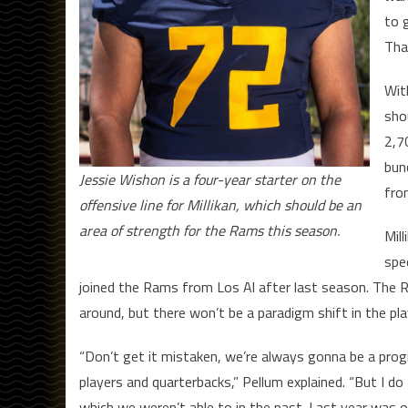
to 
That
Wit
sho
2,7
bun
Jessie Wishon is a four-year starter on the
fro
offensive line for Millikan, which should be an
area of strength for the Rams this season.
Mil
spe
joined the Rams from Los Al after last season. The 
around, but there won’t be a paradigm shift in the play
“Don’t get it mistaken, we’re always gonna be a prog
players and quarterbacks,” Pellum explained. “But I do t
which we weren’t able to in the past. Last year was o