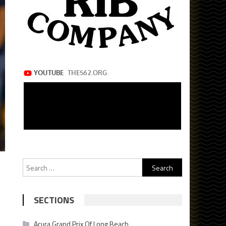
Search
for:
SECTIONS
Acura Grand Prix Of Long Beach