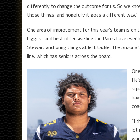
differently to change the outcome for us. So we k
those things, and hopefully it goes a different way.”
One area of improvement for this year’s team is on the
biggest and best offensive line the Rams have ever h
Stewart anchoring things at left tackle. The Arizon
line, which has seniors across the board.
One
He’
squa
hav
coa
“I 
lot
wan