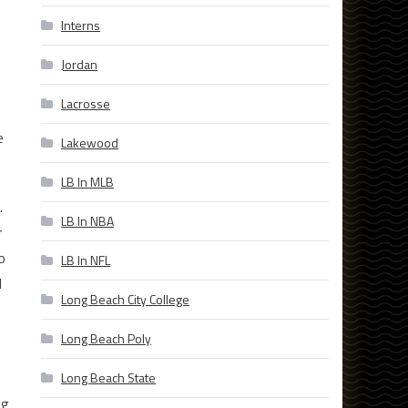
Interns
Jordan
Lacrosse
e
Lakewood
LB In MLB
.
LB In NBA
r
o
LB In NFL
d
Long Beach City College
Long Beach Poly
Long Beach State
ng