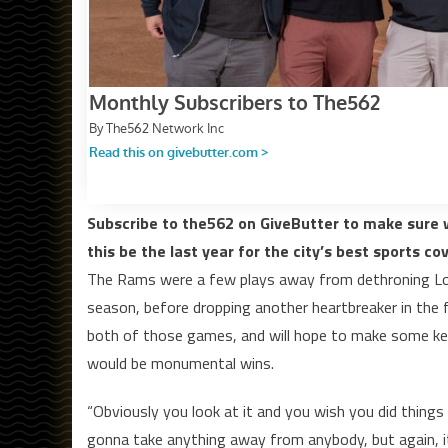
Subscribe to the562 on GiveButter to make sure w
this be the last year for the city’s best sports co
The Rams were a few plays away from dethroning Lon
season, before dropping another heartbreaker in the fi
both of those games, and will hope to make some key
would be monumental wins.
“Obviously you look at it and you wish you did things 
gonna take anything away from anybody, but again, i