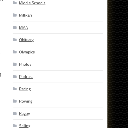
Middle Schools
Millikan
MMA
Obituary
n
Olympics
Photos
g
Podcast
Racing
Rowing
Rugby
Sailing