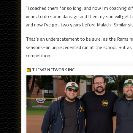
“I coached them for so long, and now I’m coaching diffe
years to do some damage and then my son will get her
and now I’ve got two years before Malachi. Similar sit
That’s an understatement to be sure, as the Rams ha
seasons–an unprecedented run at the school. But as M
competition.