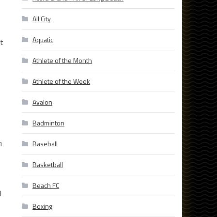
All City
Aquatic
et
Athlete of the Month
Athlete of the Week
Avalon
Badminton
n
Baseball
Basketball
Beach FC
l
Boxing