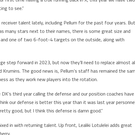
ting to see.”
eiver talent lately, including Pellum for the past four years. Bu
as many stars next to their names, there is some great size and
er and one of two 6-foot-4 targets on the outside, along with
ge step forward in 2023, but now they’ll need to replace almost al
id Krumins. The good news is, Pellum’s staff has remained the sa
ess as they work new players into the rotation.
he DK’s third year calling the defense and our position coaches have
 think our defense is better this year than it was last year personne
retty good, but I think this defense is damn good.”
ed in with returning talent. Up front, Lealiki Lotulelei adds great
berry.