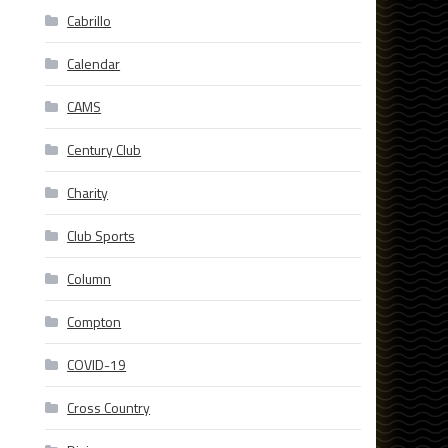
Cabrillo
Calendar
CAMS
Century Club
Charity
Club Sports
Column
Compton
COVID-19
Cross Country