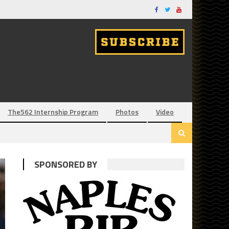
The562 Internship Program
Photos
Video
SPONSORED BY