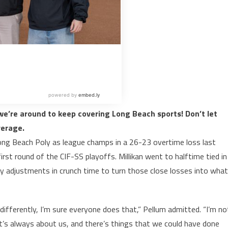
e’re around to keep covering Long Beach sports! Don’t let
verage.
g Beach Poly as league champs in a 26-23 overtime loss last
rst round of the CIF-SS playoffs. Millikan went to halftime tied in
 adjustments in crunch time to turn those close losses into what
differently, I’m sure everyone does that,” Pellum admitted. “I’m no
t’s always about us, and there’s things that we could have done