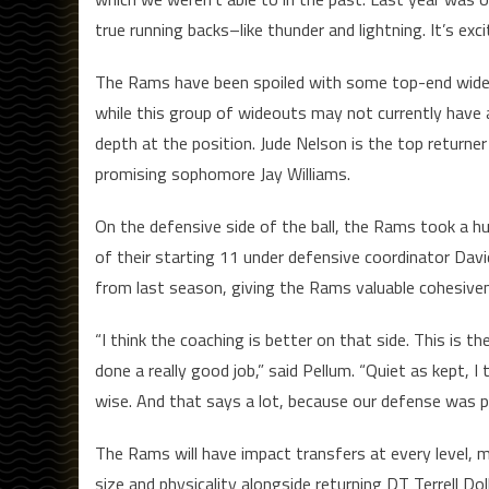
true running backs–like thunder and lightning. It’s exci
The Rams have been spoiled with some top-end wide rec
while this group of wideouts may not currently have 
depth at the position. Jude Nelson is the top return
promising sophomore Jay Williams.
On the defensive side of the ball, the Rams took a hu
of their starting 11 under defensive coordinator Dav
from last season, giving the Rams valuable cohesiven
“I think the coaching is better on that side. This is t
done a really good job,” said Pellum. “Quiet as kept, I
wise. And that says a lot, because our defense was p
The Rams will have impact transfers at every level, mix
size and physicality alongside returning DT Terrell Dol