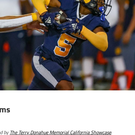
ams
ed by
The Terry Donahue Memorial California Showcase
.