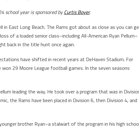
24 school year is sponsored by
Curtis Boyer
.
well in East Long Beach. The Rams got about as close as you can g
 loss of a loaded senior class–including All-American Ryan Pellum–
ht back in the title hunt once again.
xpectations have shifted in recent years at DeHaven Stadium. For
e won 29 Moore League football games. In the seven seasons
Pellum leading the way. He took over a program that was in Divisio
mic, the Rams have been placed in Division 6, then Division 4, and
ounger brother Ryan–a stalwart of the program in his high schoo