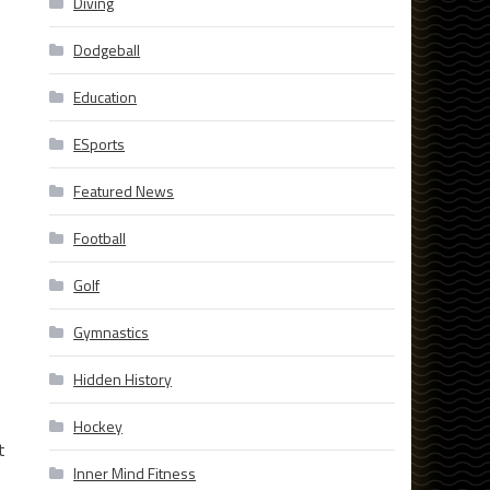
Diving
Dodgeball
Education
ESports
Featured News
Football
Golf
Gymnastics
Hidden History
Hockey
t
Inner Mind Fitness