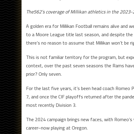
The562’s coverage of Millikan athletics in the 2023-
A golden era for Millikan Football remains alive and 
to a Moore League title last season, and despite the
there’s no reason to assume that Millikan won’t be rig
This is not familiar territory for the program, but e
context, over the past seven seasons the Rams hav
prior? Only seven.
For the last five years, it’s been head coach Romeo 
7, and once the CIF playoffs returned after the pande
most recently Division 3.
The 2024 campaign brings new faces, with Romeo’s y
career–now playing at Oregon.