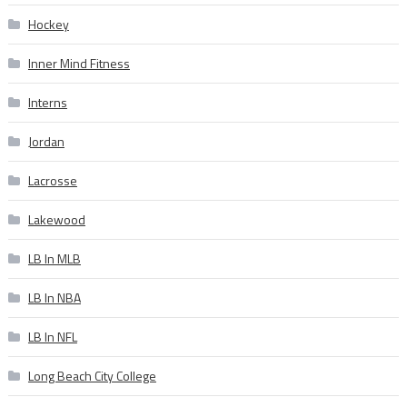
Hockey
Inner Mind Fitness
Interns
Jordan
Lacrosse
Lakewood
LB In MLB
LB In NBA
LB In NFL
Long Beach City College