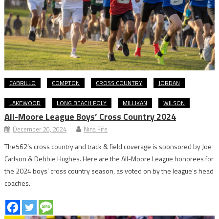
CABRILLO
COMPTON
CROSS COUNTRY
JORDAN
LAKEWOOD
LONG BEACH POLY
MILLIKAN
WILSON
All-Moore League Boys’ Cross Country 2024
December 20, 2024
Nina Fife
The562’s cross country and track & field coverage is sponsored by Joe
Carlson & Debbie Hughes. Here are the All-Moore League honorees for
the 2024 boys’ cross country season, as voted on by the league’s head
coaches.