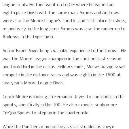
league finals. He then went on to CIF where he earned an
eighth place finish with the same mark. Simms and Andrews
were also the Moore League’s fourth- and fifth-place finishers,
respectively, in the long jump. Simms was also the runner-up to
Andrews in the triple jump.
Senior Israel Poyer brings valuable experience to the throws. He
was the Moore League champion in the shot put last season
and took third in the discus. Fellow senior J’Moises Vazquez will
compete in the distance races and was eighth in the 1600 at
last year’s Moore League finals.
Coach Moore is looking to Fernando Reyes to contribute in the
sprints, specifically in the 100. He also expects sophomore
Tre’Jon Spears to step up in the quarter mile.
While the Panthers may not be as star-studded as they’d