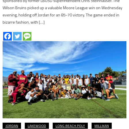
sponsored by former LBUSD superintendent Chris Steinhauser. The
Wilson Bruins picked up a valuable Moore League win on Wednesday
evening, holding off Jordan for an 85-70 victory. The game ended in
bizarre fashion, with […]
JORDAN
LAKEWOOD
LONG BEACH POLY
MILLIKAN