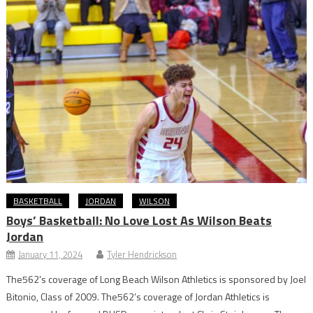
BASKETBALL
JORDAN
WILSON
Boys’ Basketball: No Love Lost As Wilson Beats
Jordan
January 11, 2024
Tyler Hendrickson
The562’s coverage of Long Beach Wilson Athletics is sponsored by Joel
Bitonio, Class of 2009. The562’s coverage of Jordan Athletics is