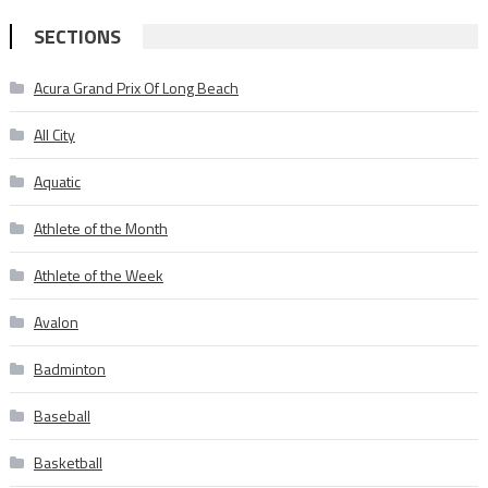
SECTIONS
Acura Grand Prix Of Long Beach
All City
Aquatic
Athlete of the Month
Athlete of the Week
Avalon
Badminton
Baseball
Basketball