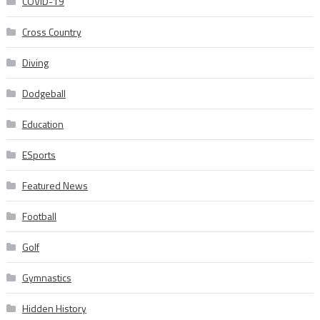
COVID-19
Cross Country
Diving
Dodgeball
Education
ESports
Featured News
Football
Golf
Gymnastics
Hidden History