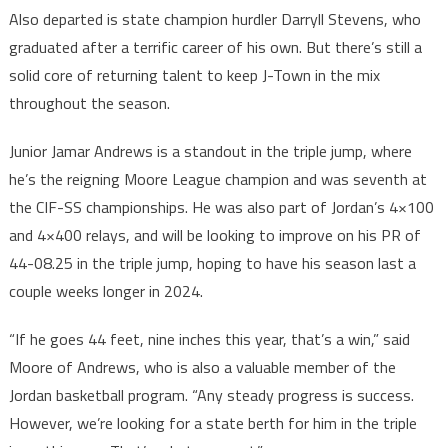
Also departed is state champion hurdler Darryll Stevens, who
graduated after a terrific career of his own. But there’s still a
solid core of returning talent to keep J-Town in the mix
throughout the season.
Junior Jamar Andrews is a standout in the triple jump, where
he’s the reigning Moore League champion and was seventh at
the CIF-SS championships. He was also part of Jordan’s 4×100
and 4×400 relays, and will be looking to improve on his PR of
44-08.25 in the triple jump, hoping to have his season last a
couple weeks longer in 2024.
“If he goes 44 feet, nine inches this year, that’s a win,” said
Moore of Andrews, who is also a valuable member of the
Jordan basketball program. “Any steady progress is success.
However, we’re looking for a state berth for him in the triple