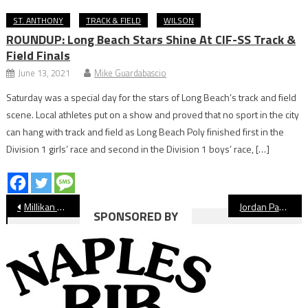
ST. ANTHONY
TRACK & FIELD
WILSON
ROUNDUP: Long Beach Stars Shine At CIF-SS Track &
Field Finals
June 13, 2021
Mike Guardabascio
Saturday was a special day for the stars of Long Beach’s track and field
scene. Local athletes put on a show and proved that no sport in the city
can hang with track and field as Long Beach Poly finished first in the
Division 1 girls’ race and second in the Division 1 boys’ race, […]
Post
Millikan Rams Boys’ Track & Field Preview
Jordan Panthers Girls’ Track & Field Preview
SPONSORED BY
navigation