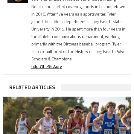
Beach, and started covering sports in his hometown
in 2010. After five years as a sportswriter, Tyler
joined the athletic department at Long Beach State
University in 2015. He spent more than four years in
the athletic communications department, working
primarily with the Dirtbags baseball program. Tyler
also co-authored of The History of Long Beach Poly:
Scholars & Champions.
http://the562.org
RELATED ARTICLES