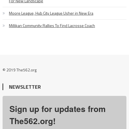
For New Landscape
Moore League, Hub City League Usher in New Era
Millikan Community Rallies To Find Lacrosse Coach
© 2019 The562.org
NEWSLETTER
Sign up for updates from
The562.org!