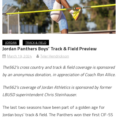
JORDAN
TRACK & FIELD
Jordan Panthers Boys’ Track & Field Preview
March 19, 2024
Tyler Hendrickson
The562’s cross country and track & field coverage is sponsored
by an anonymous donation, in appreciation of Coach Ron Allice.
The562’s coverage of Jordan Athletics is sponsored by former
LBUSD superintendent Chris Steinhauser.
The last two seasons have been part of a golden age for
Jordan boys’ track & field. The Panthers won their first CIF-SS