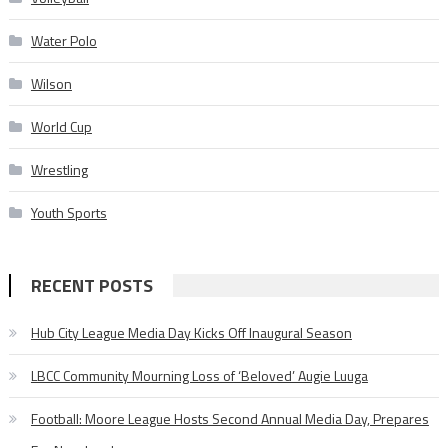
Water Polo
Wilson
World Cup
Wrestling
Youth Sports
RECENT POSTS
Hub City League Media Day Kicks Off Inaugural Season
LBCC Community Mourning Loss of ‘Beloved’ Augie Luuga
Football: Moore League Hosts Second Annual Media Day, Prepares