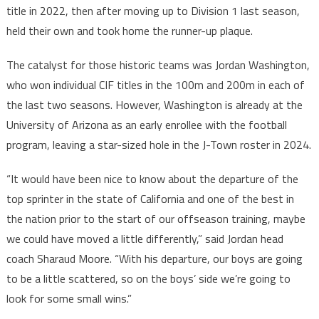
title in 2022, then after moving up to Division 1 last season,
held their own and took home the runner-up plaque.
The catalyst for those historic teams was Jordan Washington,
who won individual CIF titles in the 100m and 200m in each of
the last two seasons. However, Washington is already at the
University of Arizona as an early enrollee with the football
program, leaving a star-sized hole in the J-Town roster in 2024.
“It would have been nice to know about the departure of the
top sprinter in the state of California and one of the best in
the nation prior to the start of our offseason training, maybe
we could have moved a little differently,” said Jordan head
coach Sharaud Moore. “With his departure, our boys are going
to be a little scattered, so on the boys’ side we’re going to
look for some small wins.”