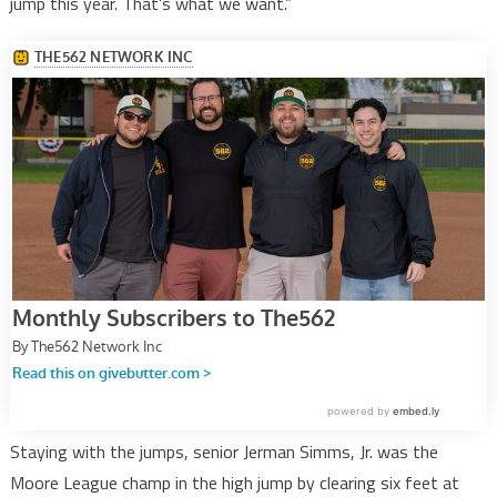
jump this year. That’s what we want.”
Staying with the jumps, senior Jerman Simms, Jr. was the
Moore League champ in the high jump by clearing six feet at