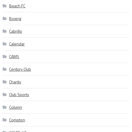
Beach FC
Boxing
Cabrillo
Calendar
CAMS
Century Club
Charity
Club Sports
Column
Compton