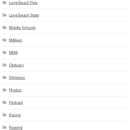
Long Beach Poly
Long Beach State
Middle Schools
Millikan
MMA
Obituary
Olympics
Photos
Podcast
Racing
Rowing