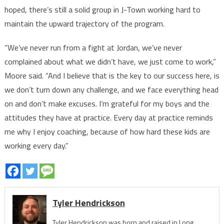
hoped, there’s still a solid group in J-Town working hard to
maintain the upward trajectory of the program.
“We’ve never run from a fight at Jordan, we’ve never
complained about what we didn’t have, we just come to work,”
Moore said. “And I believe that is the key to our success here, is
we don’t turn down any challenge, and we face everything head
on and don’t make excuses. I’m grateful for my boys and the
attitudes they have at practice. Every day at practice reminds
me why I enjoy coaching, because of how hard these kids are
working every day.”
Tyler Hendrickson
Tyler Hendrickson was born and raised in Long