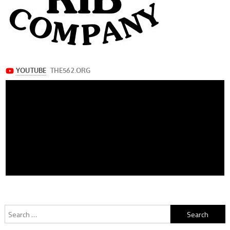
Search
for: