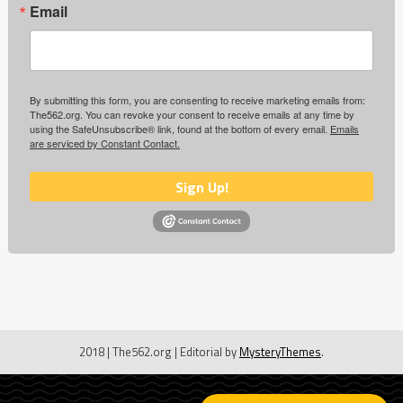
Email
By submitting this form, you are consenting to receive marketing emails from:
The562.org. You can revoke your consent to receive emails at any time by
using the SafeUnsubscribe® link, found at the bottom of every email.
Emails
are serviced by Constant Contact.
Sign Up!
2018 | The562.org
|
Editorial by
MysteryThemes
.