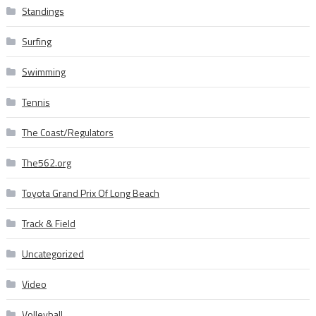
Standings
Surfing
Swimming
Tennis
The Coast/Regulators
The562.org
Toyota Grand Prix Of Long Beach
Track & Field
Uncategorized
Video
Volleyball