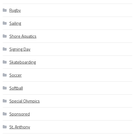
Rugby
Sailing
Shore Aquatics
Signing Day
Skateboarding
Soccer
Softball
Special Olympics
Sponsored
St. Anthony