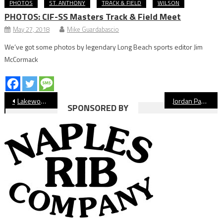
PHOTOS
ST. ANTHONY
TRACK & FIELD
WILSON
PHOTOS: CIF-SS Masters Track & Field Meet
May 27, 2018
Mike Guardabascio
We’ve got some photos by legendary Long Beach sports editor Jim
McCormack
Post
Lakewood Lancers Boys’ Track & Field Preview
Jordan Panthers Boys’ Track & Field Preview
SPONSORED BY
navigation