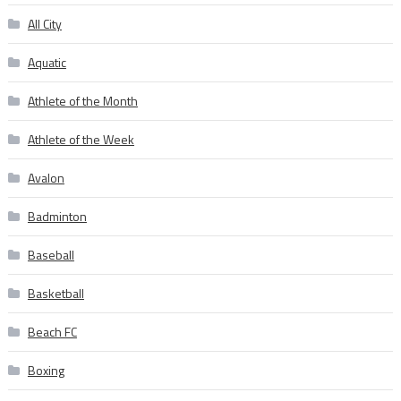
All City
Aquatic
Athlete of the Month
Athlete of the Week
Avalon
Badminton
Baseball
Basketball
Beach FC
Boxing