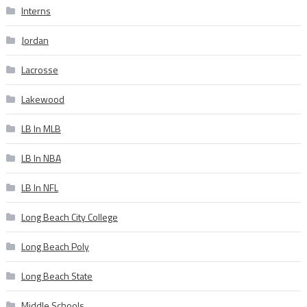
Interns
Jordan
Lacrosse
Lakewood
LB In MLB
LB In NBA
LB In NFL
Long Beach City College
Long Beach Poly
Long Beach State
Middle Schools