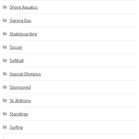
Shore Aquatics
Signing Day
Skateboarding
Soccer
Softball
Special Olympics
Sponsored
St. Anthony
Standings
Surfing