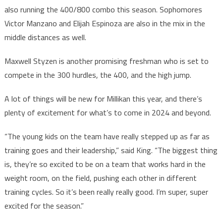
also running the 400/800 combo this season. Sophomores
Victor Manzano and Elijah Espinoza are also in the mix in the
middle distances as well.
Maxwell Styzen is another promising freshman who is set to
compete in the 300 hurdles, the 400, and the high jump.
A lot of things will be new for Millikan this year, and there’s
plenty of excitement for what’s to come in 2024 and beyond.
“The young kids on the team have really stepped up as far as
training goes and their leadership,” said King. “The biggest thing
is, they’re so excited to be on a team that works hard in the
weight room, on the field, pushing each other in different
training cycles. So it’s been really really good. I’m super, super
excited for the season.”