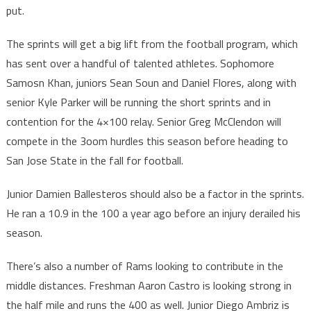
put.
The sprints will get a big lift from the football program, which
has sent over a handful of talented athletes. Sophomore
Samosn Khan, juniors Sean Soun and Daniel Flores, along with
senior Kyle Parker will be running the short sprints and in
contention for the 4×100 relay. Senior Greg McClendon will
compete in the 3oom hurdles this season before heading to
San Jose State in the fall for football.
Junior Damien Ballesteros should also be a factor in the sprints.
He ran a 10.9 in the 100 a year ago before an injury derailed his
season.
There’s also a number of Rams looking to contribute in the
middle distances. Freshman Aaron Castro is looking strong in
the half mile and runs the 400 as well. Junior Diego Ambriz is