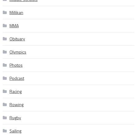
Millikan
MMA
Obituary
Olympics
Photos
Podcast
Racing
Rowing
Rugby
Sailing