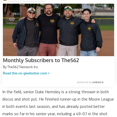
In the field, senior Duke Hemsley is a strong thrower in both
discus and shot put. He finished runner-up in the Moore League
in both events last season, and has already posted better
marks so far in his senior year, including a 49-07 in the shot