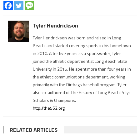
Tyler Hendrickson
Tyler Hendrickson was born and raised in Long
Beach, and started covering sports in his hometown
in 2010. After five years as a sportswriter, Tyler
joined the athletic department at Long Beach State
University in 2015. He spent more than four years in
the athletic communications department, working
primarily with the Dirtbags baseball program. Tyler
also co-authored of The History of Long Beach Poly:
Scholars & Champions.
http://the562.org
RELATED ARTICLES