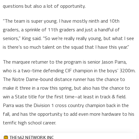
questions but also a lot of opportunity.
“The team is super young. I have mostly ninth and 10th
graders, a sprinkle of 11th graders and just a handful of
seniors,” King said. “So we’re really really young, but what I see
is there’s so much talent on the squad that I have this year.”
The marquee returner to the program is senior Jason Parra,
who is a two-time defending CIF champion in the boys’ 3200m.
The Notre Dame-bound distance runner has the chance to
make it three in a row this spring, but also has the chance to
win a State title for the first time–at least in track & field.
Parra was the Division 1 cross country champion back in the
fall, and has the opportunity to add even more hardware to his
terrific high school career.