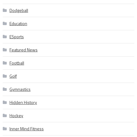
Dodgeball
Education
ESports
Featured News
Football
Golf
Gymnastics
Hidden History
Hockey
Inner Mind Fitness