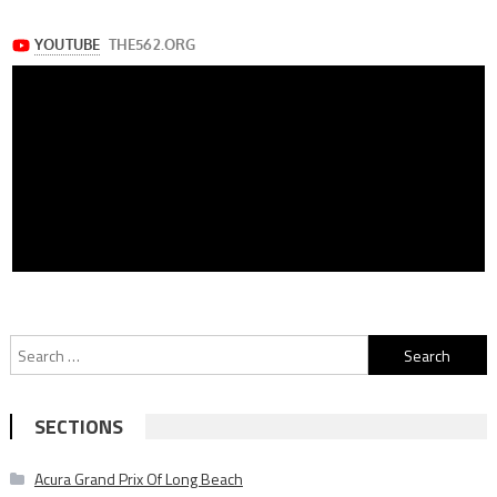
Search
for:
SECTIONS
Acura Grand Prix Of Long Beach