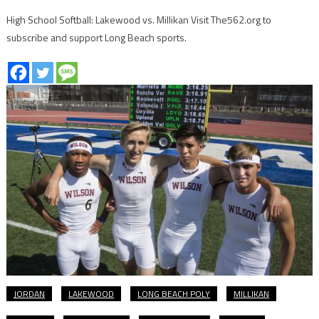
High School Softball: Lakewood vs. Millikan Visit The562.org to
subscribe and support Long Beach sports.
JORDAN
LAKEWOOD
LONG BEACH POLY
MILLIKAN