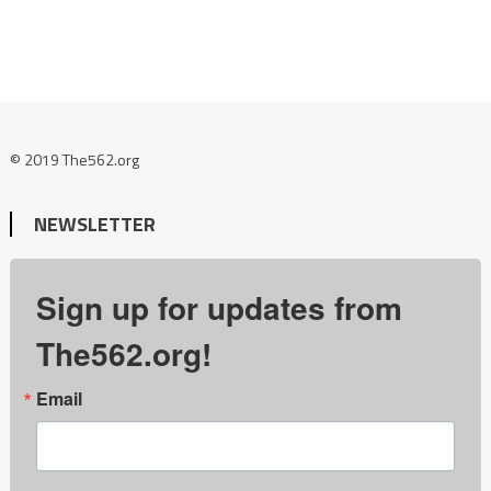
© 2019 The562.org
NEWSLETTER
Sign up for updates from
The562.org!
Email