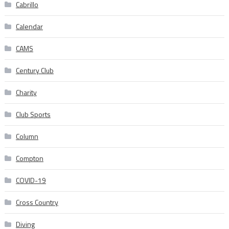
Cabrillo
Calendar
CAMS
Century Club
Charity
Club Sports
Column
Compton
COVID-19
Cross Country
Diving