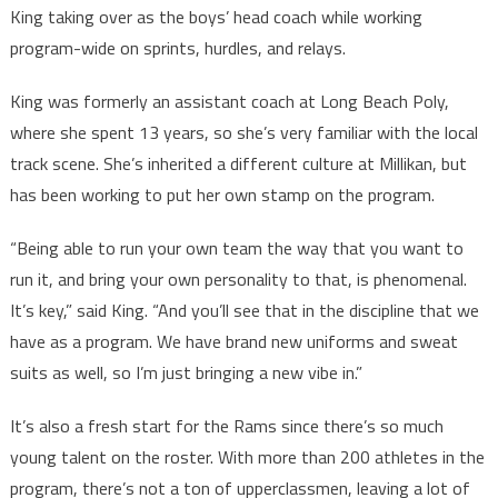
King taking over as the boys’ head coach while working
program-wide on sprints, hurdles, and relays.
King was formerly an assistant coach at Long Beach Poly,
where she spent 13 years, so she’s very familiar with the local
track scene. She’s inherited a different culture at Millikan, but
has been working to put her own stamp on the program.
“Being able to run your own team the way that you want to
run it, and bring your own personality to that, is phenomenal.
It’s key,” said King. “And you’ll see that in the discipline that we
have as a program. We have brand new uniforms and sweat
suits as well, so I’m just bringing a new vibe in.”
It’s also a fresh start for the Rams since there’s so much
young talent on the roster. With more than 200 athletes in the
program, there’s not a ton of upperclassmen, leaving a lot of