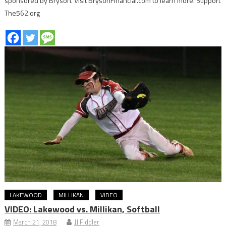
sponsored by Bryson. Visit BrysonFinancial.com to learn more. Support
The562.org
LAKEWOOD
MILLIKAN
VIDEO
VIDEO: Lakewood vs. Millikan, Softball
March 21, 2018
JJ Fiddler