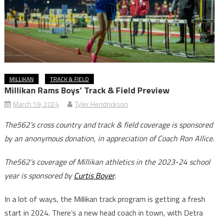
MILLIKAN
TRACK & FIELD
Millikan Rams Boys’ Track & Field Preview
March 19, 2024
Tyler Hendrickson
The562’s cross country and track & field coverage is sponsored
by an anonymous donation, in appreciation of Coach Ron Allice.
The562’s coverage of Millikan athletics in the 2023-24 school
year is sponsored by
Curtis Boyer
.
In a lot of ways, the Millikan track program is getting a fresh
start in 2024. There’s a new head coach in town, with Detra