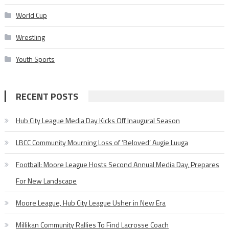
World Cup
Wrestling
Youth Sports
RECENT POSTS
Hub City League Media Day Kicks Off Inaugural Season
LBCC Community Mourning Loss of ‘Beloved’ Augie Luuga
Football: Moore League Hosts Second Annual Media Day, Prepares
For New Landscape
Moore League, Hub City League Usher in New Era
Millikan Community Rallies To Find Lacrosse Coach