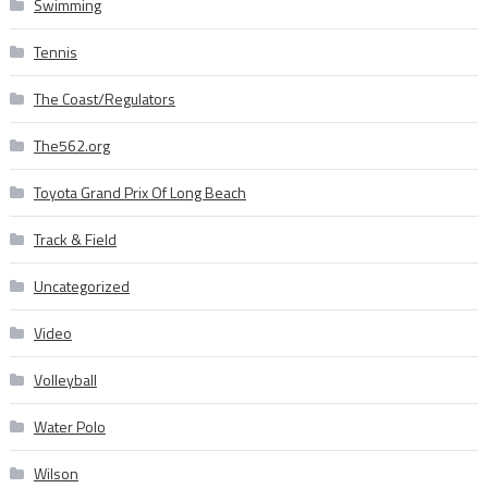
Swimming
Tennis
The Coast/Regulators
The562.org
Toyota Grand Prix Of Long Beach
Track & Field
Uncategorized
Video
Volleyball
Water Polo
Wilson