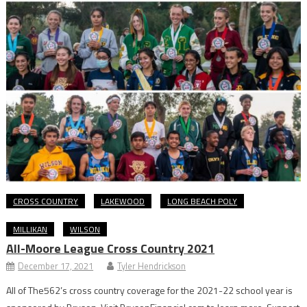
CROSS COUNTRY
LAKEWOOD
LONG BEACH POLY
MILLIKAN
WILSON
All-Moore League Cross Country 2021
December 17, 2021
Tyler Hendrickson
All of The562’s cross country coverage for the 2021-22 school year is