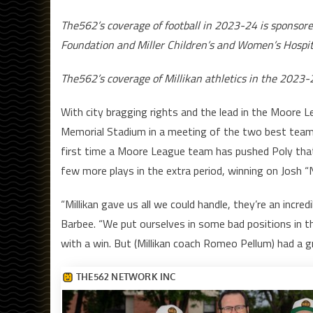
The562’s coverage of football in 2023-24 is sponsor
Foundation and Miller Children’s and Women’s Hospit
The562’s coverage of Millikan athletics in the 2023-
With city bragging rights and the lead in the Moore L
Memorial Stadium in a meeting of the two best teams 
first time a Moore League team has pushed Poly that 
few more plays in the extra period, winning on Josh 
“Millikan gave us all we could handle, they’re an incr
Barbee. “We put ourselves in some bad positions in th
with a win. But (Millikan coach Romeo Pellum) had a 