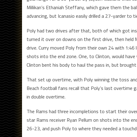
Millikan’s Ethaniah Steffany, which gave them the ba
advancing, but Icanasio easily drilled a 27-yarder to 
Poly had two drives after that, both of which got insi
turned it over on downs on the first drive, then held 
drive. Curry moved Poly from their own 24 with 1:46 l
shots into the end zone. One, to Clinton, would have
Clinton bent his body to haul the pass in, but brough
That set up overtime, with Poly winning the toss and
Beach football fans recall that Poly’s last overtime 
in double overtime.
The Rams had three incompletions to start their ove
star Rams receiver Ryan Pellum on shots into the end 
26-23, and push Poly to where they needed a touchdown