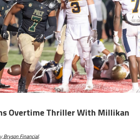
ns Overtime Thriller With Millikan
y
Bryson Financial
.