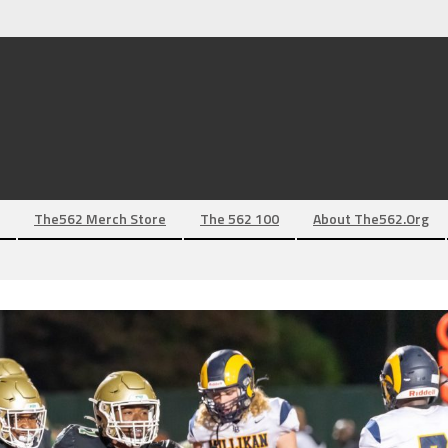
The562 Merch Store
The 562 100
About The562.org