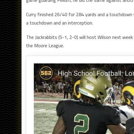
Curry finished 26/40 for 284 yards and a touchdown 
a touchdown and an interception.
The Jackrabbits (5-1, 2-0) will host Wilson next week w
the Moore League.