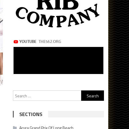
Search
for:
SECTIONS
Acura Grand Prix Of Long Beach