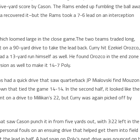
a five-yard score by Cason. The Rams ended up fumbling the ball aw
 recovered it–but the Rams took a 7-6 lead on an interception
 which loomed large in the close game.The two teams traded long,
 on a 90-yard drive to take the lead back. Curry hit Ezekiel Orozco,
had a 13-yard run himself as well. He found Orozco in the end zone
ion as well to make it 14-7 Poly.
ms had a quick drive that saw quarterback JP Mialovski find Mouzon
wn that tied the game 14-14. In the second half, it looked like the
t on a drive to Millikan’s 22, but Curry was again picked off by
at saw Cason punch it in from five yards out, with 3:22 left in the
ersonal fouls on an ensuing drive that helped get them into field
t the lead in half. A bad snap on Poly’s next drive was pounced on 