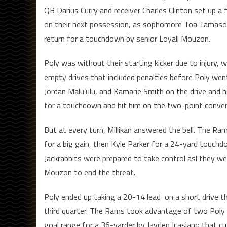
QB Darius Curry and receiver Charles Clinton set up 
on their next possession, as sophomore Toa Tamasoa
return for a touchdown by senior Loyall Mouzon.
Poly was without their starting kicker due to injury,
empty drives that included penalties before Poly went
Jordan Malu’ulu, and Kamarie Smith on the drive and 
for a touchdown and hit him on the two-point convers
But at every turn, Millikan answered the bell. The Ra
for a big gain, then Kyle Parker for a 24-yard touchdo
Jackrabbits were prepared to take control asl they wen
Mouzon to end the threat.
Poly ended up taking a 20-14 lead on a short drive th
third quarter. The Rams took advantage of two Poly p
goal range for a 36-yarder by Jayden Icasiano that cu