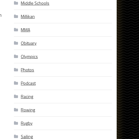
Middle Schools
h
Millikan
MMA
Obituary
Olympics
Photos
Podcast
Racing
Rowing
Rugby
Sailing