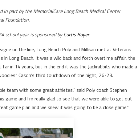
ed in part by the MemorialCare Long Beach Medical Center
al Foundation.
24 school year is sponsored by
Curtis Boyer
.
eague on the line, Long Beach Poly and Millikan met at Veterans
in Long Beach. It was a wild back and forth overtime affair, the
far in 14 years, but in the end it was the Jackrabbits who made a
“Noodles” Cason’s third touchdown of the night, 26-23.
edible team with some great athletes,” said Poly coach Stephen
is game and I’m really glad to see that we were able to get out
great game plan and we knew it was going to be a close game.”