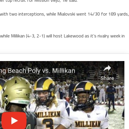
with two interceptions, while Mialovski went 14/30 for 189 yards,
hile Millikan (4-3, 2-1) will host Lakewood as it’s rivalry week in