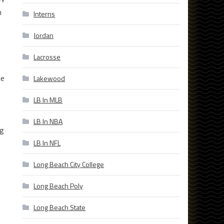
m
Interns
Jordan
Lacrosse
le
Lakewood
LB In MLB
LB In NBA
ng
LB In NFL
Long Beach City College
Long Beach Poly
Long Beach State