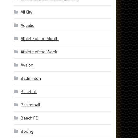
All City
Aquatic
Athlete of the Month
Athlete of the Week
Avalon
Badminton
Baseball
Basketball
Beach FC
Boxing