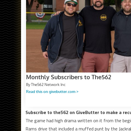
Subscribe to the562 on GiveButter to make a rec
The game had high drama written on it from the begin
Rams drive that included a muffed punt by the Jackr