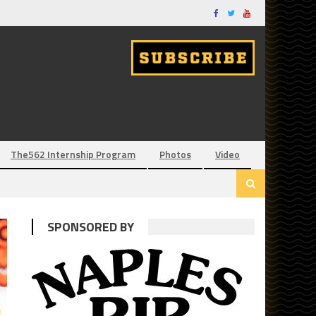
The562 Internship Program
Photos
Video
SPONSORED BY