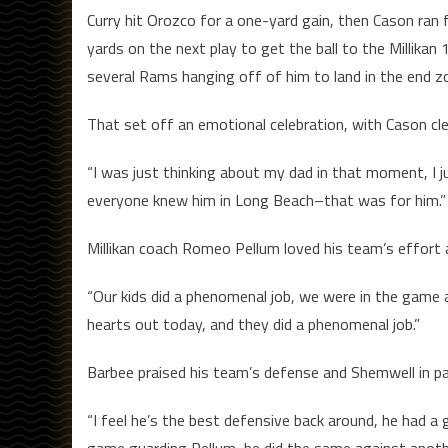
Curry hit Orozco for a one-yard gain, then Cason ran f
yards on the next play to get the ball to the Millika
several Rams hanging off of him to land in the end 
That set off an emotional celebration, with Cason clea
“I was just thinking about my dad in that moment, I j
everyone knew him in Long Beach–that was for him.”
Millikan coach Romeo Pellum loved his team’s effort 
“Our kids did a phenomenal job, we were in the game at
hearts out today, and they did a phenomenal job.”
Barbee praised his team’s defense and Shemwell in par
“I feel he’s the best defensive back around, he had a 
game guarding Pellum, he did the same against another