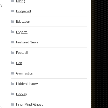
Diving
ay
Dodgeball
Education
ESports
Featured News
Football
Golf
Gymnastics
Hidden History
Hockey
Inner Mind Fitness
by