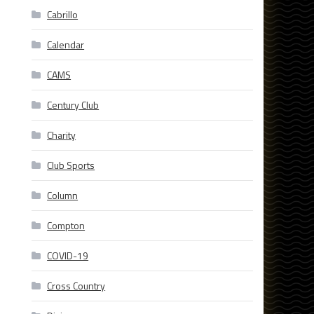
Cabrillo
Calendar
CAMS
Century Club
Charity
Club Sports
Column
Compton
COVID-19
Cross Country