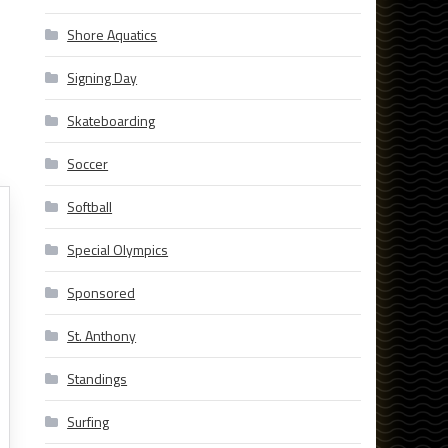
Shore Aquatics
Signing Day
Skateboarding
Soccer
Softball
Special Olympics
Sponsored
St. Anthony
Standings
Surfing