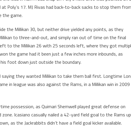
ll at Poly’s 17. MJ Rivas had back-to-back sacks to stop them fro
tie the game.
de the Millikan 30, but neither drive yielded any points, as they
Millikan to three-and-out, and simply ran out of time on the final
eft to the Millikan 26 with 25 seconds left, where they got multip
 won the game had it been just a few inches more inbounds, as
t his foot down just outside the boundary.
 saying they wanted Millikan to take them ball first. Longtime Lo
game in league was also against the Rams, in a Millikan win in 2009
rtime possession, as Quimari Shemwell played great defense on
zone. Icasiano casually nailed a 42-yard field goal to the Rams up
, as the Jackrabbits didn’t have a field goal kicker available.