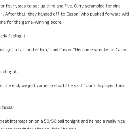
or four yards to set up third and five. Curry scrambled for nine
n 11. After that, they handed off to Cason, who pushed forward wit
zone for the game-winning score.
rly feeling it.
ust got a tattoo for him,” said Cason. “His name was Justin Cason,
and fight.
 the end, we just came up short,” he said. “Our kids played their
ticular.
great interception on a 50/50 ball tonight and he had a really nice
 top recruit for Mission Viejo,” he said.