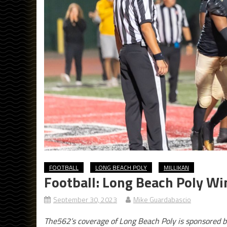
FOOTBALL
LONG BEACH POLY
MILLIKAN
Football: Long Beach Poly Wi
September 30, 2023
Mike Guardabascio
The562’s coverage of Long Beach Poly is sponsored b