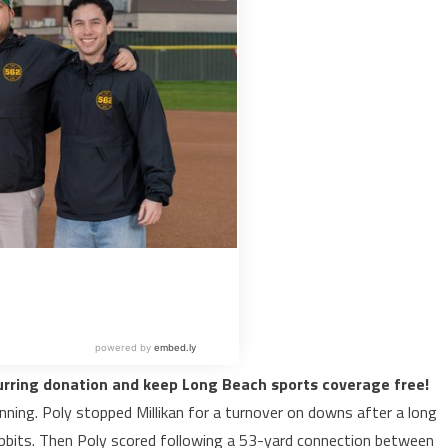
urring donation and keep Long Beach sports coverage free!
ning. Poly stopped Millikan for a turnover on downs after a long
abbits. Then Poly scored following a 53-yard connection between