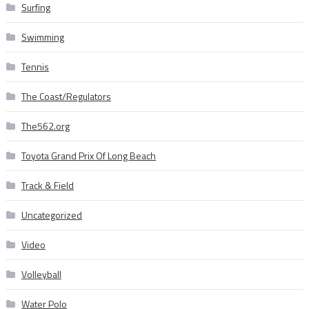
Surfing
Swimming
Tennis
The Coast/Regulators
The562.org
Toyota Grand Prix Of Long Beach
Track & Field
Uncategorized
Video
Volleyball
Water Polo