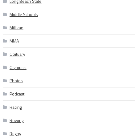
Long Beach State
Middle Schools
Millikan
MMA
Obituary
Olympics
Photos
Podcast
Racing
Rowing
Rugby