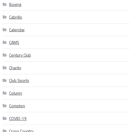
Boxing
Cabrillo
Calendar
CAMS
Century Club
Charity
Club Sports
Column
Compton
COVID-19
Cross Country