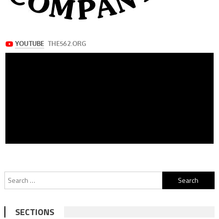
Search
for:
SECTIONS