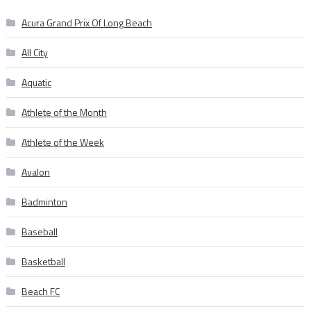
Acura Grand Prix Of Long Beach
All City
Aquatic
Athlete of the Month
Athlete of the Week
Avalon
Badminton
Baseball
Basketball
Beach FC