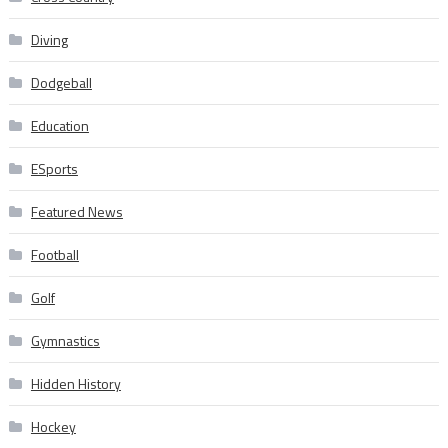
Diving
Dodgeball
Education
ESports
Featured News
Football
Golf
Gymnastics
Hidden History
Hockey