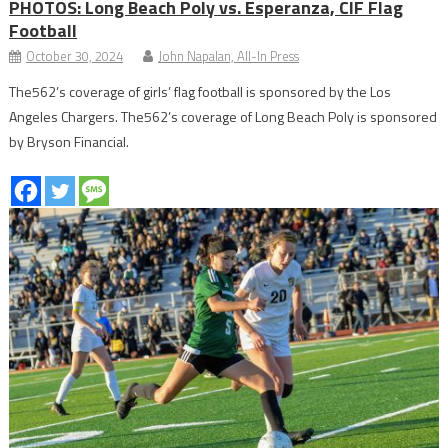
PHOTOS: Long Beach Poly vs. Esperanza, CIF Flag
Football
October 30, 2024
John Napalan, All-In Press
The562’s coverage of girls’ flag football is sponsored by the Los
Angeles Chargers. The562’s coverage of Long Beach Poly is sponsored
by Bryson Financial.