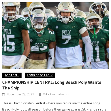
FOOTBALL
LONG BEACH POLY
CHAMPIONSHIP CENTRAL: Long Beach Poly Wants
The Ship
November 27, 2021
Mike Guardabascio
This is Championship Central where you can relive the entire Long
Beach Poly football season before their game against St. Francis in the