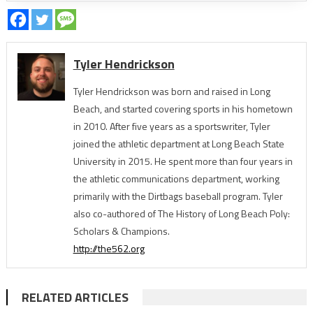
Tyler Hendrickson
Tyler Hendrickson was born and raised in Long
Beach, and started covering sports in his hometown
in 2010. After five years as a sportswriter, Tyler
joined the athletic department at Long Beach State
University in 2015. He spent more than four years in
the athletic communications department, working
primarily with the Dirtbags baseball program. Tyler
also co-authored of The History of Long Beach Poly:
Scholars & Champions.
http://the562.org
RELATED ARTICLES