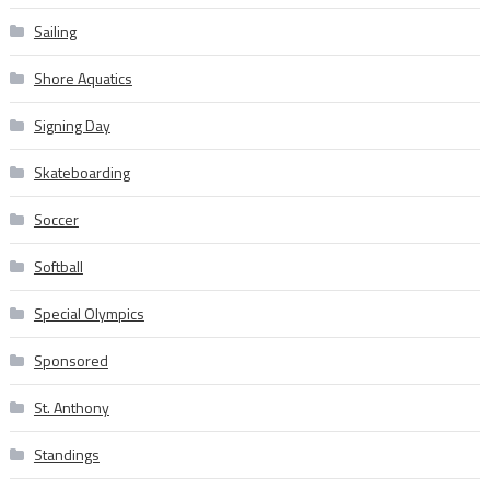
Sailing
Shore Aquatics
Signing Day
Skateboarding
Soccer
Softball
Special Olympics
Sponsored
St. Anthony
Standings