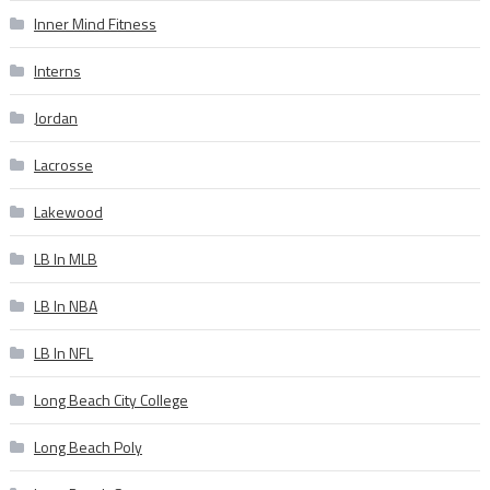
Inner Mind Fitness
Interns
Jordan
Lacrosse
Lakewood
LB In MLB
LB In NBA
LB In NFL
Long Beach City College
Long Beach Poly