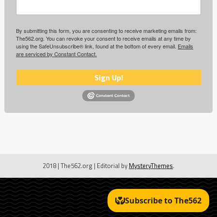
By submitting this form, you are consenting to receive marketing emails from:
The562.org. You can revoke your consent to receive emails at any time by
using the SafeUnsubscribe® link, found at the bottom of every email.
Emails
are serviced by Constant Contact.
Sign Up!
2018 | The562.org
|
Editorial by
MysteryThemes
.