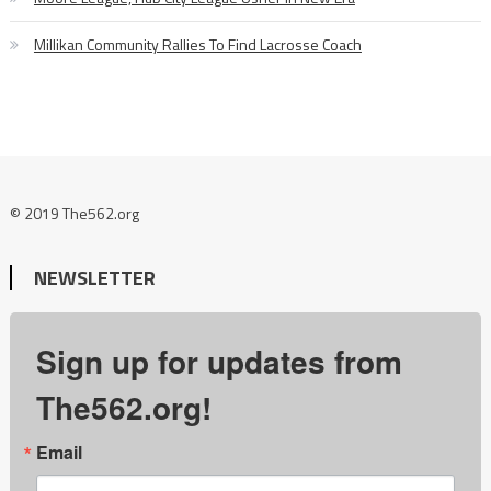
Millikan Community Rallies To Find Lacrosse Coach
© 2019 The562.org
NEWSLETTER
Sign up for updates from
The562.org!
Email