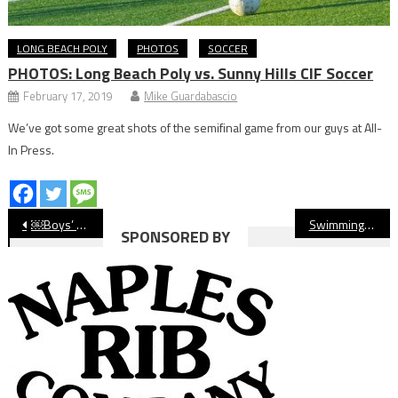
LONG BEACH POLY
PHOTOS
SOCCER
PHOTOS: Long Beach Poly vs. Sunny Hills CIF Soccer
February 17, 2019
Mike Guardabascio
We’ve got some great shots of the semifinal game from our guys at All-
In Press.
Post
￼Boys’ Volleyball: Wilson Defeats Marina in CIF Opener; Millikan, St. Anthony Also Advance
Swimming: Wilson Girls Win Title on Hamilton’s Historic Night
SPONSORED BY
navigation