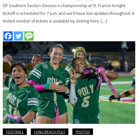
CIF Southern Section Division 4 championship at St. Francis tonight.
Kickoff is scheduled for 7 p.m. and we’ll have live updates throughout. A
limited number of tickets is available by clicking here. […]
FOOTBALL
LONG BEACH POLY
PHOTOS