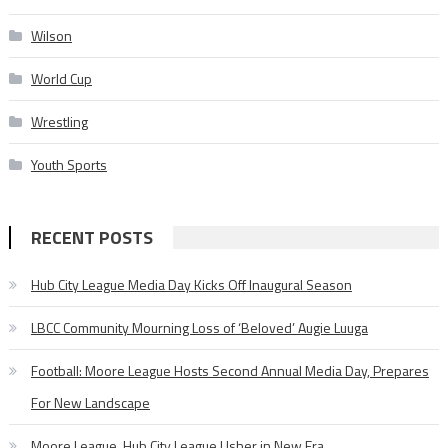
Wilson
World Cup
Wrestling
Youth Sports
RECENT POSTS
Hub City League Media Day Kicks Off Inaugural Season
LBCC Community Mourning Loss of ‘Beloved’ Augie Luuga
Football: Moore League Hosts Second Annual Media Day, Prepares
For New Landscape
Moore League, Hub City League Usher in New Era