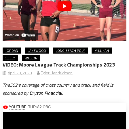
JORDAN
LAKEWOOD
LONG BEACH POLY
MILLIKAN
VIDEO
WILSON
VIDEO: Moore League Track Championships 2023
April 28, 2023
Tyler Hendrickson
The562’s coverage of cross country and track and field is
sponsored by
Bryson Financial
.