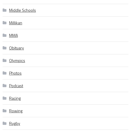
Middle Schools
Millikan
MMA
Obituary
Olympics
Photos
Podcast
Racing
Rowing
Rugby