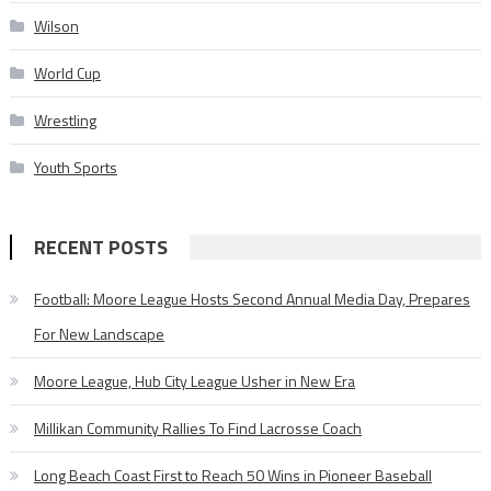
Wilson
World Cup
Wrestling
Youth Sports
RECENT POSTS
Football: Moore League Hosts Second Annual Media Day, Prepares
For New Landscape
Moore League, Hub City League Usher in New Era
Millikan Community Rallies To Find Lacrosse Coach
Long Beach Coast First to Reach 50 Wins in Pioneer Baseball