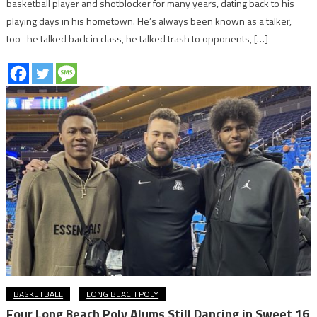
basketball player and shotblocker for many years, dating back to his
playing days in his hometown. He’s always been known as a talker,
too–he talked back in class, he talked trash to opponents, […]
BASKETBALL
LONG BEACH POLY
Four Long Beach Poly Alums Still Dancing in Sweet 16