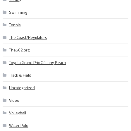
Swimming
Tennis
The Coast/Regulators
The562.org
Toyota Grand Prix Of Long Beach
Track & Field
Uncategorized
Video
Volleyball
Water Polo