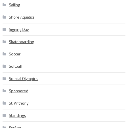
Sailing
Shore Aquatics
Signing Day
Skateboarding
Soccer
Softball
Special Olympics
Sponsored
St. Anthony
Standings
Surfing