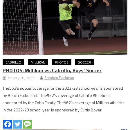
CABRILLO
MILLIKAN
PHOTOS
SOCCER
PHOTOS: Millikan vs. Cabrillo, Boys’ Soccer
January 20, 2023
Stephen Dachman
The562’s soccer coverage for the 2022-23 school year is sponsored
by Beach Futbol Club. The562’s coverage of Cabrillo Athletics is
sponsored by the Cohn Family. The562’s coverage of Millikan athletics
in the 2022-23 school year is sponsored by Curtis Boyer.