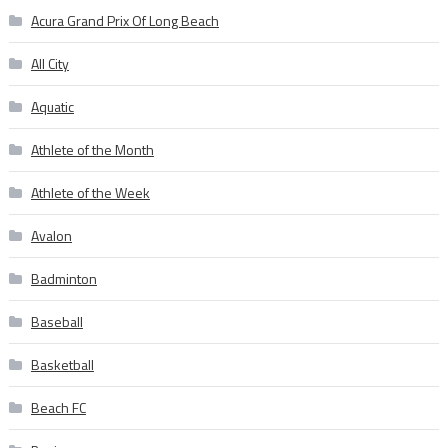
Acura Grand Prix Of Long Beach
All City
Aquatic
Athlete of the Month
Athlete of the Week
Avalon
Badminton
Baseball
Basketball
Beach FC