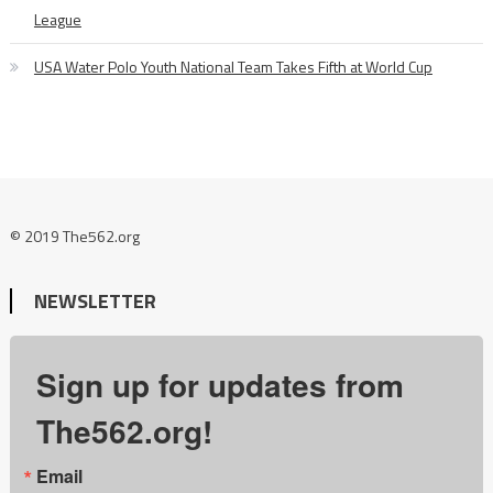
League
USA Water Polo Youth National Team Takes Fifth at World Cup
© 2019 The562.org
NEWSLETTER
Sign up for updates from
The562.org!
Email