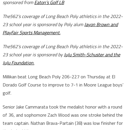
sponsored from
Eaton’s Golf LB
The562’s coverage of Long Beach Poly athletics in the 2022-
23 school year is sponsored by Poly alum
Jayon Brown and
PlayFair Sports Management.
The562’s coverage of Long Beach Poly athletics in the 2022-
23 school year is sponsored by
JuJu Smith-Schuster and the
JuJu Foundation.
Millikan beat Long Beach Poly 206-227 on Thursday at El
Dorado Golf Course to improve to 7-1 in Moore League boys’
golf.
Senior Jake Cammarata took the medalist honor with a round
of 36, and sophomore Zach Wood was one stroke behind the
team captain. Nathan Brava-Partain (38) was low finisher for