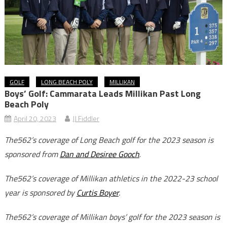
GOLF
LONG BEACH POLY
MILLIKAN
Boys’ Golf: Cammarata Leads Millikan Past Long
Beach Poly
April 20, 2023
JJ Fiddler
The562’s coverage of Long Beach golf for the 2023 season is
sponsored from
Dan and Desiree Gooch
.
The562’s coverage of Millikan athletics in the 2022-23 school
year is sponsored by
Curtis Boyer
.
The562’s coverage of Millikan boys’ golf for the 2023 season is