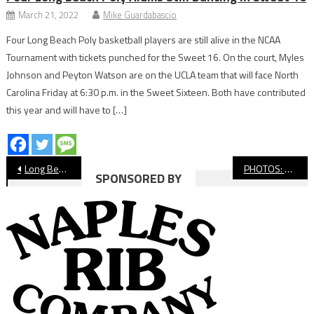
March 21, 2022
Mike Guardabascio
Four Long Beach Poly basketball players are still alive in the NCAA
Tournament with tickets punched for the Sweet 16. On the court, Myles
Johnson and Peyton Watson are on the UCLA team that will face North
Carolina Friday at 6:30 p.m. in the Sweet Sixteen. Both have contributed
this year and will have to […]
Post
Long Beach Yacht Club Hosting 58th Congressional Cup This Weekend
PHOTOS: Moore League Beach Volleyball Championship
SPONSORED BY
navigation