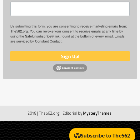
By submitting this form, you are consenting to receive marketing emails from:
The562.org. You can revoke your consent to receive emails at any time by
using the SafeUnsubscribe® link, found at the bottom of every email.
Emails
are serviced by Constant Contact.
Sign Up!
2018 | The562.org
|
Editorial by
MysteryThemes
.