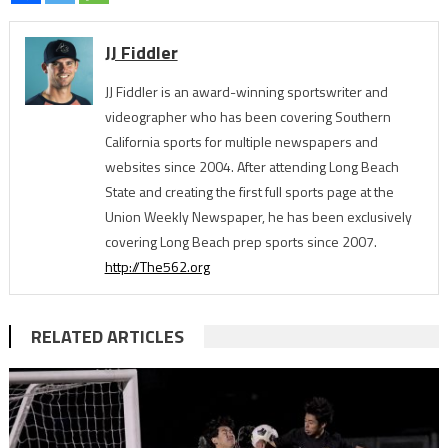
JJ Fiddler
JJ Fiddler is an award-winning sportswriter and
videographer who has been covering Southern
California sports for multiple newspapers and
websites since 2004. After attending Long Beach
State and creating the first full sports page at the
Union Weekly Newspaper, he has been exclusively
covering Long Beach prep sports since 2007.
http://The562.org
RELATED ARTICLES