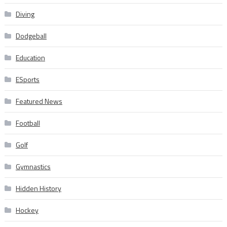
Diving
Dodgeball
Education
ESports
Featured News
Football
Golf
Gymnastics
Hidden History
Hockey