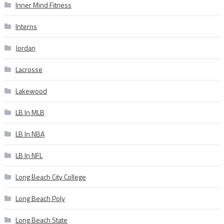
Inner Mind Fitness
Interns
Jordan
Lacrosse
Lakewood
LB In MLB
LB In NBA
LB In NFL
Long Beach City College
Long Beach Poly
Long Beach State