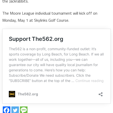
the Jackrabbits.
The Moore League individual tournament will kick off on
Monday, May 1 at Skylinks Golf Course.