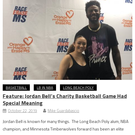
BASKETBALL
LB IN NBA
LONG BEACH POLY
Feature: Jordan Bell’s Charity Basketball Game Had
Special Meaning
October 22, 2019
Mike Guardabascio
Jordan Bell is known for many things. The Long Beach Poly alum, NBA
champion, and Minnesota Timberwolves forward has been an elite