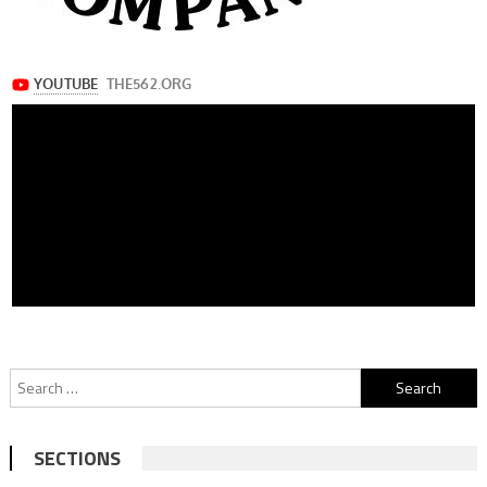
Search
for:
SECTIONS