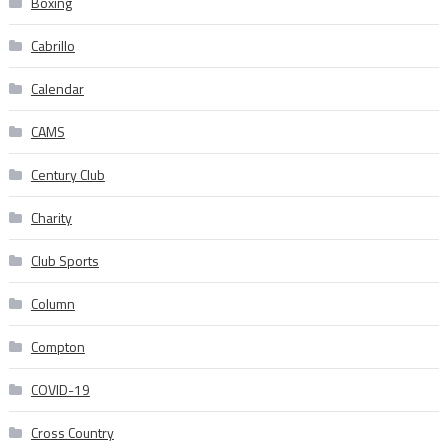
Boxing
Cabrillo
Calendar
CAMS
Century Club
Charity
Club Sports
Column
Compton
COVID-19
Cross Country