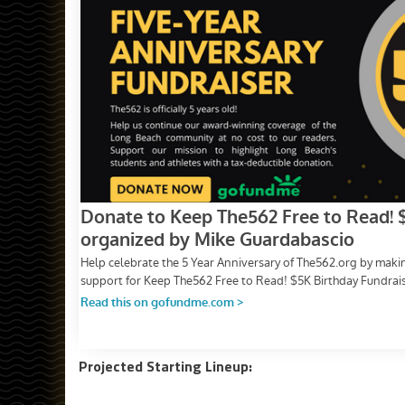
Projected Starting Lineup: