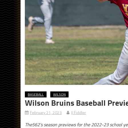
BASEBALL
WILSON
Wilson Bruins Baseball Prev
February 21, 2023
JJ Fiddler
The562’s season previews for the 2022-23 school ye