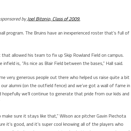
 sponsored by
Joel Bitonio, Class of 2009.
all program. The Bruins have an inexperienced roster that’s full of
t that allowed his team to fix up Skip Rowland Field on campus.
nfield is, “As nice as Blair Field between the bases,” Hall said.
ome very generous people out there who helped us raise quite a bit
our alumni (on the outfield fence) and we’ve got a wall of fame in
d hopefully we’ll continue to generate that pride from our kids and
”
 make sure it stays like that,” Wilson ace pitcher Gavin Piechota
ure it’s good, and it’s super cool knowing all of the players who