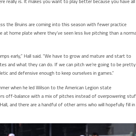
 really is. It makes you want to play better because you have all
ss the Bruins are coming into this season with fewer practice
ble at home plate where they’ve seen less live pitching than a norma
umps early,” Hall said. “We have to grow and mature and start to
es and what they can do. If we can pitch we’re going to be pretty
hletic and defensive enough to keep ourselves in games.”
ummer when he led Wilson to the American Legion state
s off-balance with a mix of pitches instead of overpowering stuf
all, and there are a handful of other arms who will hopefully fill in