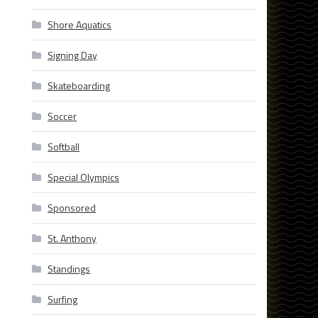
Shore Aquatics
Signing Day
Skateboarding
Soccer
Softball
Special Olympics
Sponsored
St. Anthony
Standings
Surfing