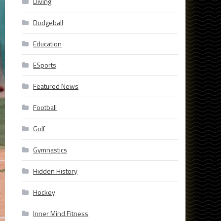
Diving
Dodgeball
Education
ESports
Featured News
Football
Golf
Gymnastics
Hidden History
Hockey
Inner Mind Fitness