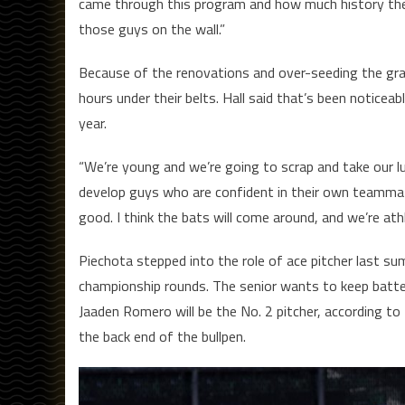
came through this program and how much history there
those guys on the wall.”
Because of the renovations and over-seeding the gra
hours under their belts. Hall said that’s been noticea
year.
“We’re young and we’re going to scrap and take our l
develop guys who are confident in their own teammat
good. I think the bats will come around, and we’re at
Piechota stepped into the role of ace pitcher last s
championship rounds. The senior wants to keep batter
Jaaden Romero will be the No. 2 pitcher, according to H
the back end of the bullpen.