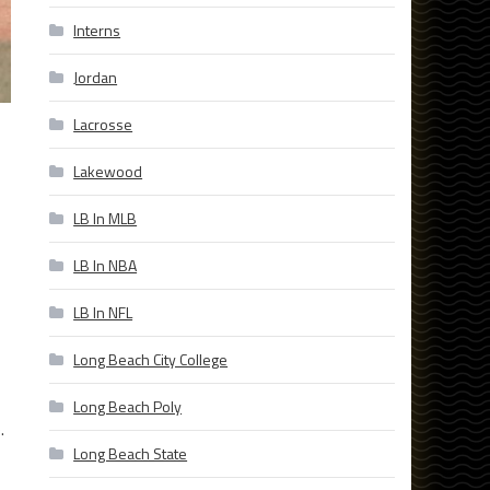
Interns
Jordan
Lacrosse
Lakewood
LB In MLB
LB In NBA
LB In NFL
Long Beach City College
Long Beach Poly
.
Long Beach State