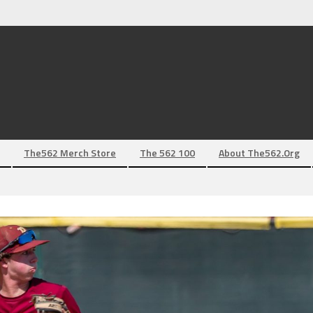
The562 Merch Store
The 562 100
About The562.org