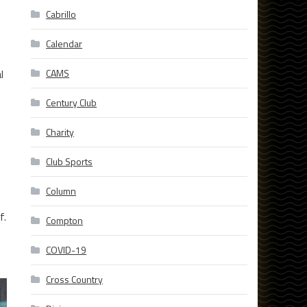
Cabrillo
Calendar
l
CAMS
Century Club
Charity
Club Sports
Column
f.
Compton
COVID-19
Cross Country