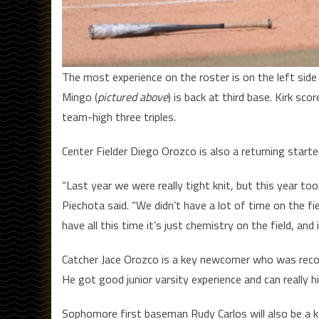
The most experience on the roster is on the left side 
Mingo (
pictured above
) is back at third base. Kirk sc
team-high three triples.
Center Fielder Diego Orozco is also a returning starte
“Last year we were really tight knit, but this year to
Piechota said. “We didn’t have a lot of time on the fi
have all this time it’s just chemistry on the field, and
Catcher Jace Orozco is a key newcomer who was recov
He got good junior varsity experience and can really h
Sophomore first baseman Rudy Carlos will also be a ke