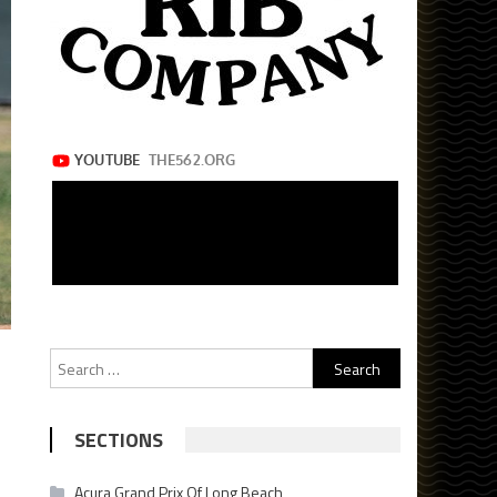
Search
for:
SECTIONS
Acura Grand Prix Of Long Beach