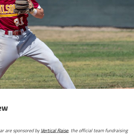
iew
ar are sponsored by
Vertical Raise
, the official team fundraising