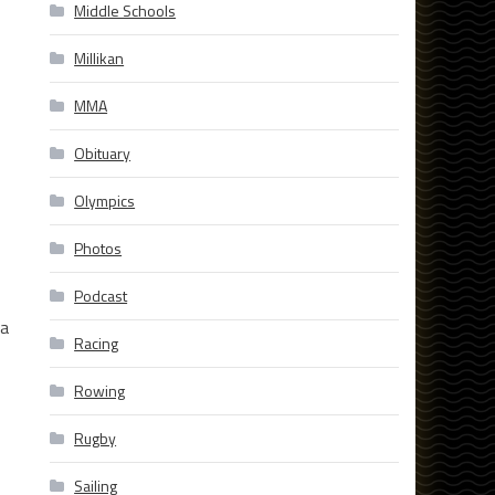
Middle Schools
Millikan
MMA
Obituary
Olympics
Photos
Podcast
 a
Racing
Rowing
Rugby
Sailing