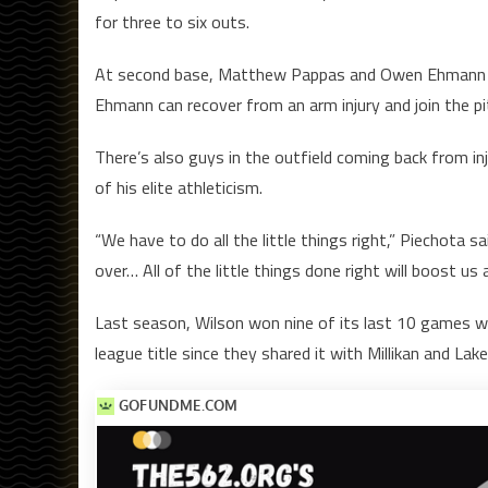
for three to six outs.
At second base, Matthew Pappas and Owen Ehmann are
Ehmann can recover from an arm injury and join the pi
There’s also guys in the outfield coming back from in
of his elite athleticism.
“We have to do all the little things right,” Piechota
over… All of the little things done right will boost us
Last season, Wilson won nine of its last 10 games wh
league title since they shared it with Millikan and La