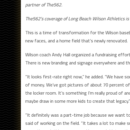
partner of The562.
The562’s coverage of Long Beach Wilson Athletics is
This is a time of transformation for the Wilson baseb
new faces, and a home field that’s newly renovated.
Wilson coach Andy Hall organized a fundraising effor
There is new branding and signage everywhere and the i
“It looks first-rate right now,” he added. “We have s
of money. We’ve got pictures of about 70 percent of 
the locker room. It’s something I’m really proud of an
maybe draw in some more kids to create that legacy.
“It definitely was a part-time job because we want to
said of working on the field. “It takes a lot to make s