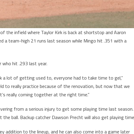
of the infield where Taylor Kirk is back at shortstop and Aaron
ored a team-high 21 runs last season while Mingo hit .351 with a
r who hit .293 last year.
ok a lot of getting used to, everyone had to take time to gel,”
eld to really practice because of the renovation, but now that we
 it’s really coming together at the right time.”
ering from a serious injury to get some playing time last season.
it the ball. Backup catcher Dawson Precht will also get playing time
y addition to the lineup, and he can also come into a game later