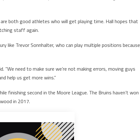
 both good athletes who will get playing time. Hall hopes that
tching staff again.
jury like Trevor Sonnhalter, who can play multiple positions because
 said. “We need to make sure we’re not making errors, moving guys
 and help us get more wins.”
ile finishing second in the Moore League. The Bruins haven’t won
kewood in 2017.