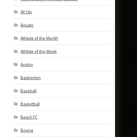
All City
Aquatic
Athlete of the Month
Athlete of the Week
Avalon
Badminton
Baseball
Basketball
Beach FC
Boxing