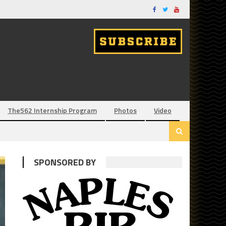
The562 Internship Program
Photos
Video
SPONSORED BY