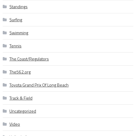
Standings
Surfing
Swimming
Tennis
The Coast/Regulators
The562.org
Toyota Grand Prix Of Long Beach
Track & Field
Uncategorized
Video