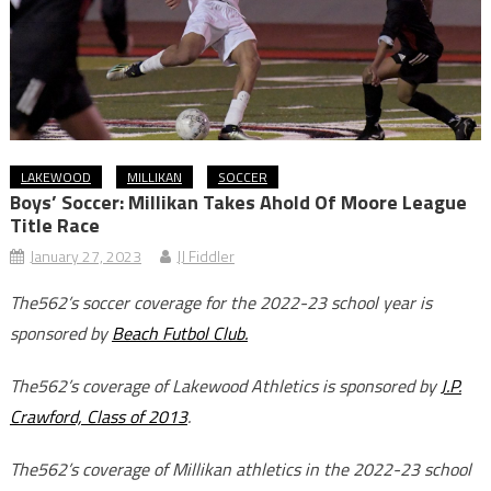
LAKEWOOD
MILLIKAN
SOCCER
Boys’ Soccer: Millikan Takes Ahold Of Moore League
Title Race
January 27, 2023
JJ Fiddler
The562’s soccer coverage for the 2022-23 school year is
sponsored by
Beach Futbol Club.
The562’s coverage of Lakewood Athletics is sponsored by
J.P.
Crawford, Class of 2013
.
The562’s coverage of Millikan athletics in the 2022-23 school