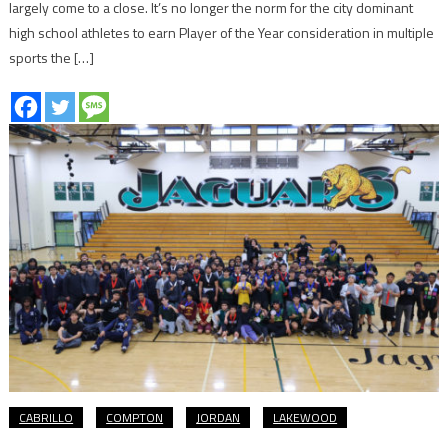
largely come to a close. It’s no longer the norm for the city dominant
high school athletes to earn Player of the Year consideration in multiple
sports the […]
CABRILLO
COMPTON
JORDAN
LAKEWOOD