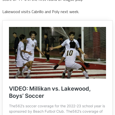
Lakewood visits Cabrillo and Poly next week.