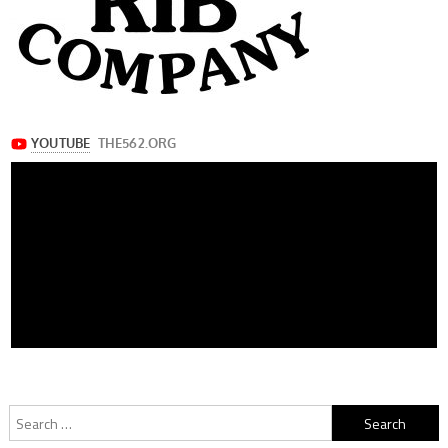
Search
for: