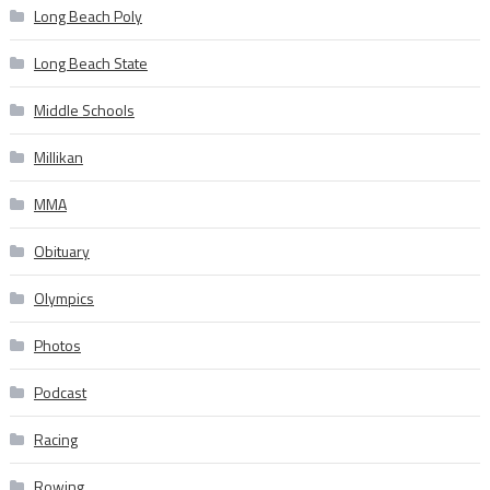
Long Beach Poly
Long Beach State
Middle Schools
Millikan
MMA
Obituary
Olympics
Photos
Podcast
Racing
Rowing