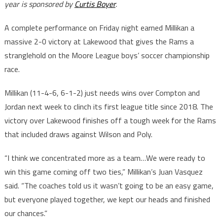
year is sponsored by
Curtis Boyer
.
A complete performance on Friday night earned Millikan a
massive 2-0 victory at Lakewood that gives the Rams a
stranglehold on the Moore League boys’ soccer championship
race.
Millikan (11-4-6, 6-1-2) just needs wins over Compton and
Jordan next week to clinch its first league title since 2018. The
victory over Lakewood finishes off a tough week for the Rams
that included draws against Wilson and Poly.
“I think we concentrated more as a team…We were ready to
win this game coming off two ties,” Millikan’s Juan Vasquez
said. “The coaches told us it wasn’t going to be an easy game,
but everyone played together, we kept our heads and finished
our chances.”