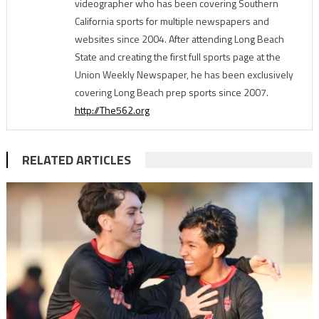
videographer who has been covering Southern
California sports for multiple newspapers and
websites since 2004. After attending Long Beach
State and creating the first full sports page at the
Union Weekly Newspaper, he has been exclusively
covering Long Beach prep sports since 2007.
http://The562.org
RELATED ARTICLES