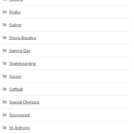
Rugby
Sailing
Shore Aquatics
Signing Day
Skateboarding
Soccer
Softball
Special Olympics
Sponsored
St. Anthony