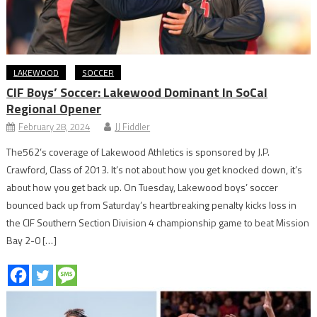
LAKEWOOD
SOCCER
CIF Boys’ Soccer: Lakewood Dominant In SoCal
Regional Opener
February 28, 2024
JJ Fiddler
The562’s coverage of Lakewood Athletics is sponsored by J.P.
Crawford, Class of 2013. It’s not about how you get knocked down, it’s
about how you get back up. On Tuesday, Lakewood boys’ soccer
bounced back up from Saturday’s heartbreaking penalty kicks loss in
the CIF Southern Section Division 4 championship game to beat Mission
Bay 2-0 […]