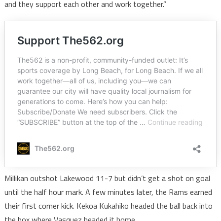
and they support each other and work together.”
Millikan outshot Lakewood 11-7 but didn’t get a shot on goal
until the half hour mark. A few minutes later, the Rams earned
their first corner kick. Kekoa Kukahiko headed the ball back into
the box where Vasquez headed it home.