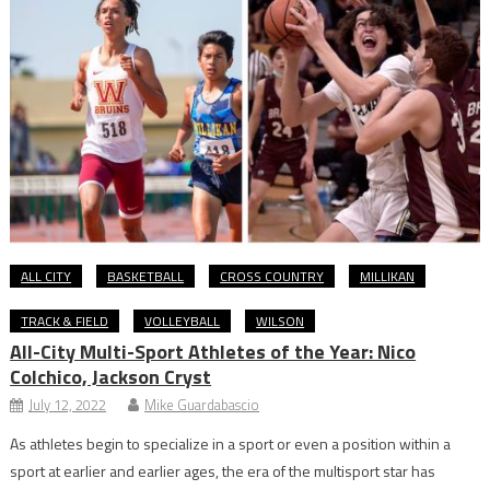
ALL CITY
BASKETBALL
CROSS COUNTRY
MILLIKAN
TRACK & FIELD
VOLLEYBALL
WILSON
All-City Multi-Sport Athletes of the Year: Nico
Colchico, Jackson Cryst
July 12, 2022
Mike Guardabascio
As athletes begin to specialize in a sport or even a position within a
sport at earlier and earlier ages, the era of the multisport star has