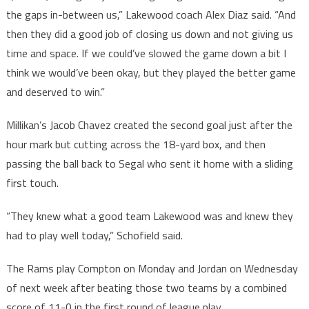
the gaps in-between us,” Lakewood coach Alex Diaz said. “And
then they did a good job of closing us down and not giving us
time and space. If we could’ve slowed the game down a bit I
think we would’ve been okay, but they played the better game
and deserved to win.”
Millikan’s Jacob Chavez created the second goal just after the
hour mark but cutting across the 18-yard box, and then
passing the ball back to Segal who sent it home with a sliding
first touch.
“They knew what a good team Lakewood was and knew they
had to play well today,” Schofield said.
The Rams play Compton on Monday and Jordan on Wednesday
of next week after beating those two teams by a combined
score of 11-0 in the first round of league play.