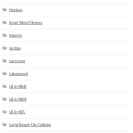
Hockey
Inner Mind Fitness
Interns
Jordan
Lacrosse
Lakewood
LB In MLB
LB In NBA
LB In NFL
Long Beach City College