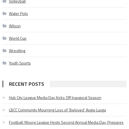
Volleyball
Water Polo
Wilson
World Cup
Wrestling
Youth Sports
RECENT POSTS
Hub City League Media Day Kicks Off Inaugural Season
LBCC Community Mourning Loss of ‘Beloved’ Augie Luuga
Football: Moore League Hosts Second Annual Media Day, Prepares