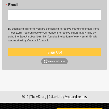
Email
By submitting this form, you are consenting to receive marketing emails from:
The562.org. You can revoke your consent to receive emails at any time by
using the SafeUnsubscribe® link, found at the bottom of every email.
Emails
are serviced by Constant Contact.
Sign Up!
2018 | The562.org
|
Editorial by
MysteryThemes
.