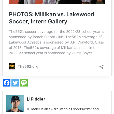
JJ Fiddler
JJ Fiddler is an award-winning sportswriter and