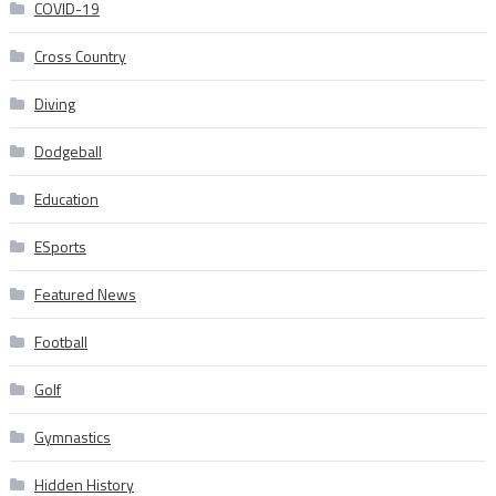
COVID-19
Cross Country
Diving
Dodgeball
Education
ESports
Featured News
Football
Golf
Gymnastics
Hidden History