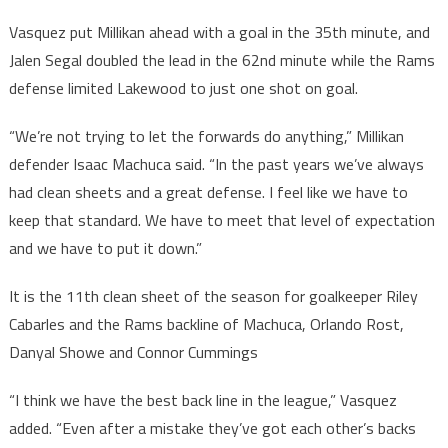
Vasquez put Millikan ahead with a goal in the 35th minute, and
Jalen Segal doubled the lead in the 62nd minute while the Rams
defense limited Lakewood to just one shot on goal.
“We’re not trying to let the forwards do anything,” Millikan
defender Isaac Machuca said. “In the past years we’ve always
had clean sheets and a great defense. I feel like we have to
keep that standard. We have to meet that level of expectation
and we have to put it down.”
It is the 11th clean sheet of the season for goalkeeper Riley
Cabarles and the Rams backline of Machuca, Orlando Rost,
Danyal Showe and Connor Cummings
“I think we have the best back line in the league,” Vasquez
added. “Even after a mistake they’ve got each other’s backs