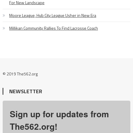
For New Landscape
Moore League, Hub City League Usher in New Era
Millikan Community Rallies To Find Lacrosse Coach
© 2019 The562.org
NEWSLETTER
Sign up for updates from
The562.org!