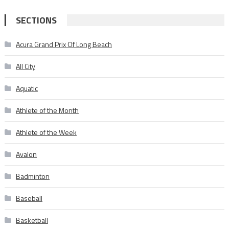
SECTIONS
Acura Grand Prix Of Long Beach
All City
Aquatic
Athlete of the Month
Athlete of the Week
Avalon
Badminton
Baseball
Basketball