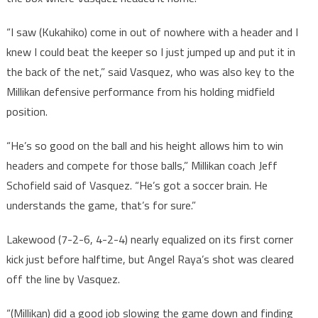
“I saw (Kukahiko) come in out of nowhere with a header and I
knew I could beat the keeper so I just jumped up and put it in
the back of the net,” said Vasquez, who was also key to the
Millikan defensive performance from his holding midfield
position.
“He’s so good on the ball and his height allows him to win
headers and compete for those balls,” Millikan coach Jeff
Schofield said of Vasquez. “He’s got a soccer brain. He
understands the game, that’s for sure.”
Lakewood (7-2-6, 4-2-4) nearly equalized on its first corner
kick just before halftime, but Angel Raya’s shot was cleared
off the line by Vasquez.
“(Millikan) did a good job slowing the game down and finding