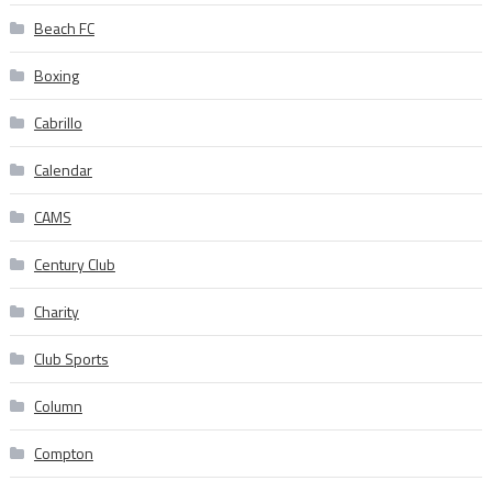
Beach FC
Boxing
Cabrillo
Calendar
CAMS
Century Club
Charity
Club Sports
Column
Compton