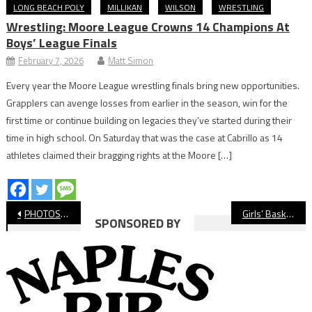
LONG BEACH POLY
MILLIKAN
WILSON
WRESTLING
Wrestling: Moore League Crowns 14 Champions At
Boys’ League Finals
February 7, 2026
Matt Simon
Every year the Moore League wrestling finals bring new opportunities.
Grapplers can avenge losses from earlier in the season, win for the
first time or continue building on legacies they’ve started during their
time in high school. On Saturday that was the case at Cabrillo as 14
athletes claimed their bragging rights at the Moore […]
Post
PHOTOS: Lakewood vs. Millikan, Boys’ Soccer
Girls’ Basketball: Paige Williams Leads Wilson Past Jordan
SPONSORED BY
navigation