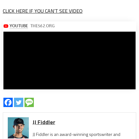
CLICK HERE IF YOU CAN’T SEE VIDEO
JJ Fiddler
JJ Fiddler is an award-winning sportswriter and