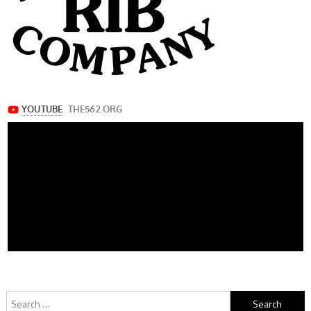
Search