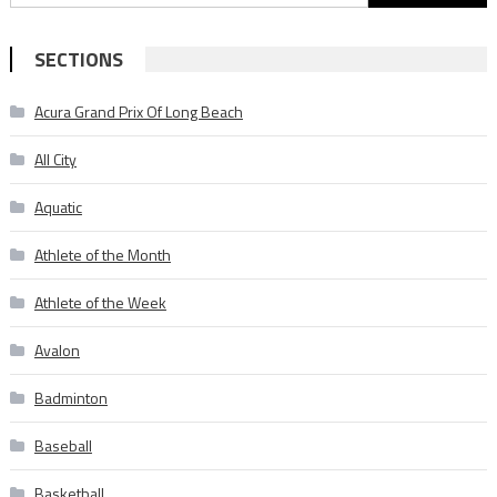
for:
SECTIONS
Acura Grand Prix Of Long Beach
All City
Aquatic
Athlete of the Month
Athlete of the Week
Avalon
Badminton
Baseball
Basketball