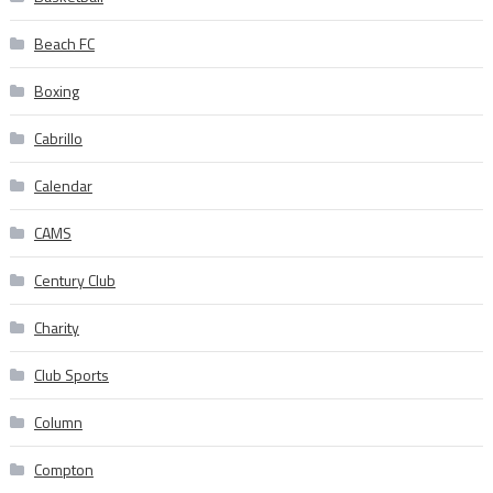
Beach FC
Boxing
Cabrillo
Calendar
CAMS
Century Club
Charity
Club Sports
Column
Compton