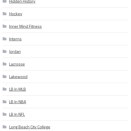
Hidden History
Hockey
Inner Mind Fitness
Interns
Jordan
Lacrosse
Lakewood
LB In MLB
LB In NBA
LB In NFL
Long Beach City College