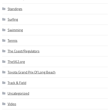
Standings
Surfing
Swimming
Tennis
The Coast/Regulators
The562.org
Toyota Grand Prix Of Long Beach
Track & Field
Uncategorized
Video