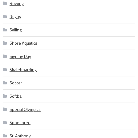
Rowing
Rugby
Sailing
Shore Aquatics
Signing Day
Skateboarding
Soccer
Softball
Special Olympics
Sponsored
St. Anthony