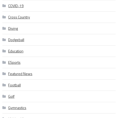
COVID-19
Cross Country
Diving
Dodgeball
Education
ESports
Featured News
Football
Golf
Gymnastics