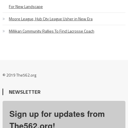
For New Landscape
Moore League, Hub City League Usher in New Era
Millikan Community Rallies To Find Lacrosse Coach
© 2019 The562.org
NEWSLETTER
Sign up for updates from
The562.org!