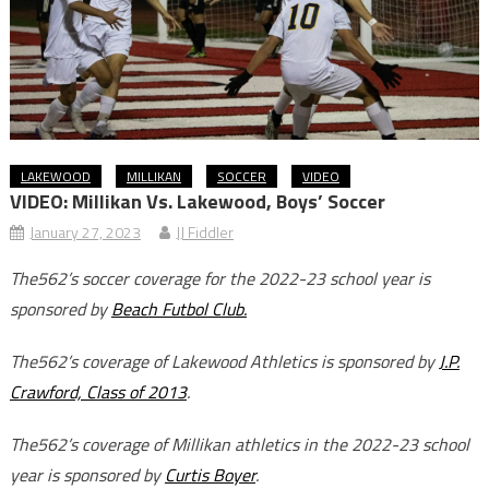
LAKEWOOD
MILLIKAN
SOCCER
VIDEO
VIDEO: Millikan Vs. Lakewood, Boys’ Soccer
January 27, 2023
JJ Fiddler
The562’s soccer coverage for the 2022-23 school year is
sponsored by
Beach Futbol Club.
The562’s coverage of Lakewood Athletics is sponsored by
J.P.
Crawford, Class of 2013
.
The562’s coverage of Millikan athletics in the 2022-23 school
year is sponsored by
Curtis Boyer
.