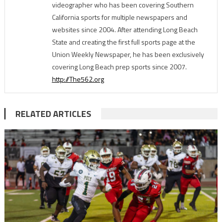
videographer who has been covering Southern
California sports for multiple newspapers and
websites since 2004. After attending Long Beach
State and creating the first full sports page at the
Union Weekly Newspaper, he has been exclusively
covering Long Beach prep sports since 2007.
http://The562.org
RELATED ARTICLES