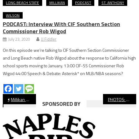
LONG BEACH STATE
MILLIKAN
PODCAST
ST. ANTHONY
WILSON
PODCAST: Interview With CIF Southern Section
Commissioner Rob Wigod
July 23, 2020
JJ Fiddler
On this episode we’re talking to CIF Southern Section Commissioner
and Long Beach native Rob Wigod about the response to California high
school sports moving to January. 13:00 CIF-SS Commissioner Rob
Wigod 44:00 Speech & Debate: Asterisk* on MLB/NBA seasons?
Post
Millikan Rules Moore League Girls’ Wrestling Finals
PHOTOS: Millikan vs. Lakewood Soccer, Intern Gallery
SPONSORED BY
navigation