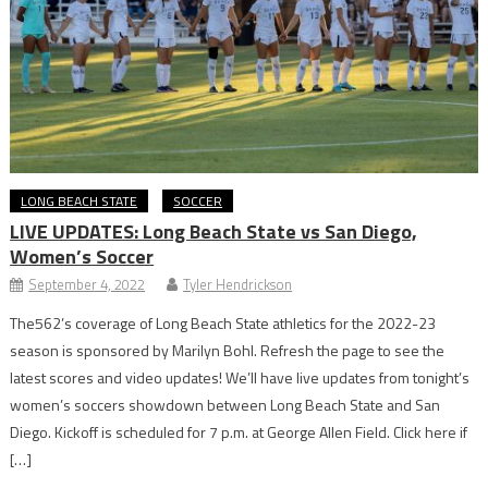
LONG BEACH STATE
SOCCER
LIVE UPDATES: Long Beach State vs San Diego,
Women’s Soccer
September 4, 2022
Tyler Hendrickson
The562’s coverage of Long Beach State athletics for the 2022-23
season is sponsored by Marilyn Bohl. Refresh the page to see the
latest scores and video updates! We’ll have live updates from tonight’s
women’s soccers showdown between Long Beach State and San
Diego. Kickoff is scheduled for 7 p.m. at George Allen Field. Click here if
[…]