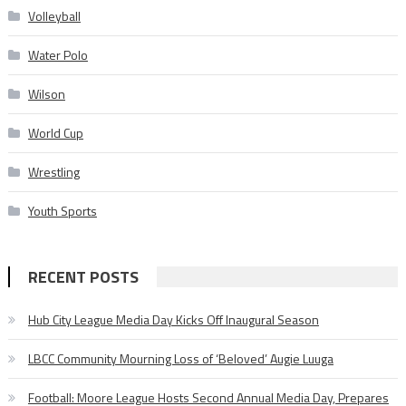
Volleyball
Water Polo
Wilson
World Cup
Wrestling
Youth Sports
RECENT POSTS
Hub City League Media Day Kicks Off Inaugural Season
LBCC Community Mourning Loss of ‘Beloved’ Augie Luuga
Football: Moore League Hosts Second Annual Media Day, Prepares