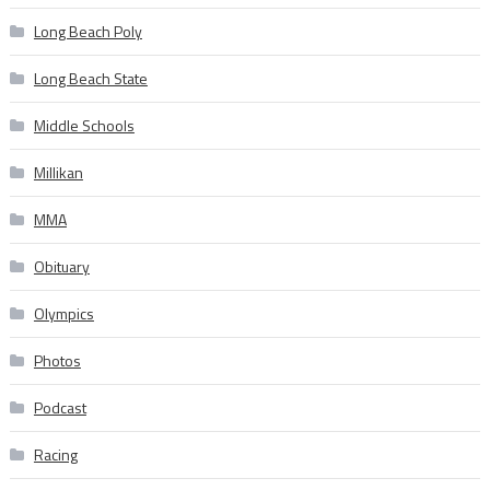
Long Beach Poly
Long Beach State
Middle Schools
Millikan
MMA
Obituary
Olympics
Photos
Podcast
Racing