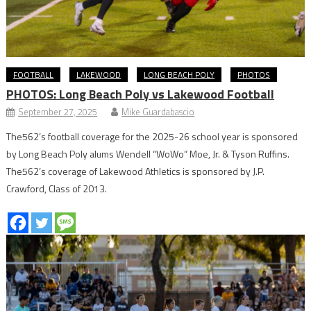
FOOTBALL
LAKEWOOD
LONG BEACH POLY
PHOTOS
PHOTOS: Long Beach Poly vs Lakewood Football
September 27, 2025
Mike Guardabascio
The562’s football coverage for the 2025-26 school year is sponsored
by Long Beach Poly alums Wendell “WoWo” Moe, Jr. & Tyson Ruffins.
The562’s coverage of Lakewood Athletics is sponsored by J.P.
Crawford, Class of 2013.