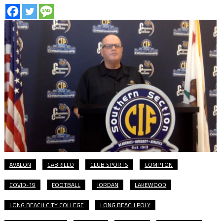
AVALON
CABRILLO
CLUB SPORTS
COMPTON
COVID-19
FOOTBALL
JORDAN
LAKEWOOD
LONG BEACH CITY COLLEGE
LONG BEACH POLY