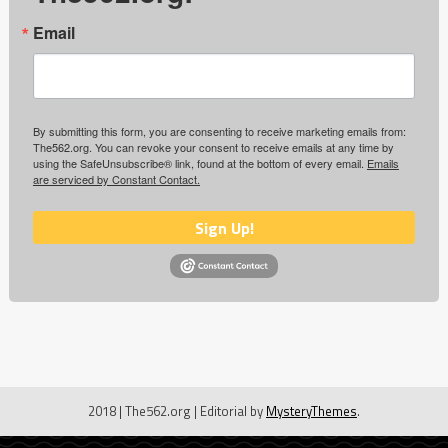
Email
By submitting this form, you are consenting to receive marketing emails from:
The562.org. You can revoke your consent to receive emails at any time by
using the SafeUnsubscribe® link, found at the bottom of every email.
Emails
are serviced by Constant Contact.
Sign Up!
2018 | The562.org
|
Editorial by
MysteryThemes
.