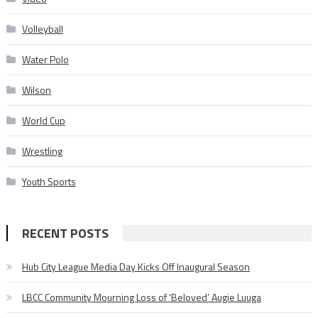
Volleyball
Water Polo
Wilson
World Cup
Wrestling
Youth Sports
RECENT POSTS
Hub City League Media Day Kicks Off Inaugural Season
LBCC Community Mourning Loss of ‘Beloved’ Augie Luuga