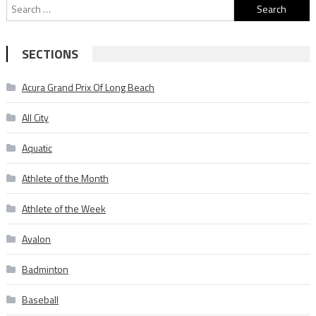
Search
for:
SECTIONS
Acura Grand Prix Of Long Beach
All City
Aquatic
Athlete of the Month
Athlete of the Week
Avalon
Badminton
Baseball