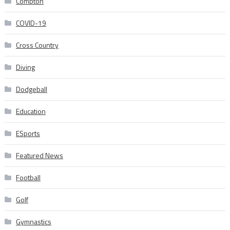
Compton
COVID-19
Cross Country
Diving
Dodgeball
Education
ESports
Featured News
Football
Golf
Gymnastics