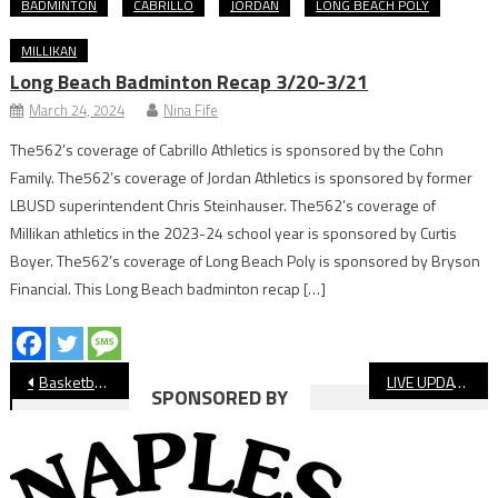
BADMINTON
CABRILLO
JORDAN
LONG BEACH POLY
MILLIKAN
Long Beach Badminton Recap 3/20-3/21
March 24, 2024
Nina Fife
The562’s coverage of Cabrillo Athletics is sponsored by the Cohn
Family. The562’s coverage of Jordan Athletics is sponsored by former
LBUSD superintendent Chris Steinhauser. The562’s coverage of
Millikan athletics in the 2023-24 school year is sponsored by Curtis
Boyer. The562’s coverage of Long Beach Poly is sponsored by Bryson
Financial. This Long Beach badminton recap […]
Post
Basketball: Lakewood Boys Beat Poly In Moore League Opener
LIVE UPDATES: Long Beach Poly vs Millikan Girls’ Soccer
SPONSORED BY
navigation