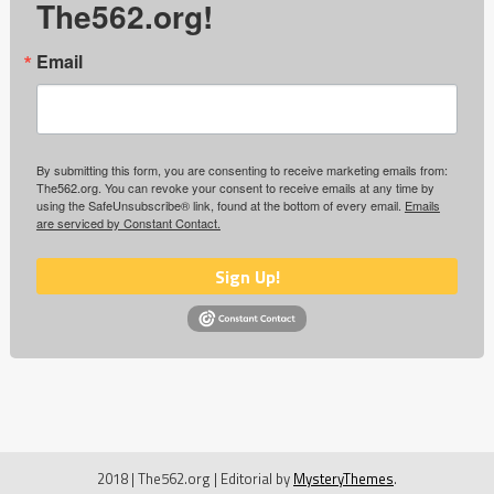
The562.org!
Email
By submitting this form, you are consenting to receive marketing emails from:
The562.org. You can revoke your consent to receive emails at any time by
using the SafeUnsubscribe® link, found at the bottom of every email.
Emails
are serviced by Constant Contact.
Sign Up!
2018 | The562.org
|
Editorial by
MysteryThemes
.