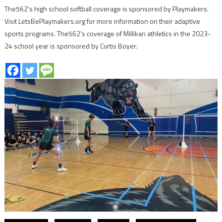
The562’s high school softball coverage is sponsored by Playmakers.
Visit LetsBePlaymakers.org for more information on their adaptive
sports programs. The562’s coverage of Millikan athletics in the 2023-
24 school year is sponsored by Curtis Boyer.