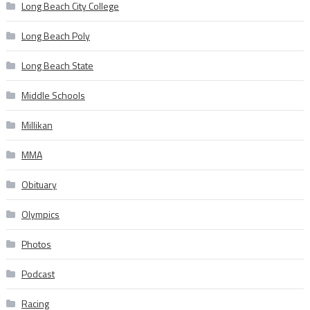
Long Beach City College
Long Beach Poly
Long Beach State
Middle Schools
Millikan
MMA
Obituary
Olympics
Photos
Podcast
Racing