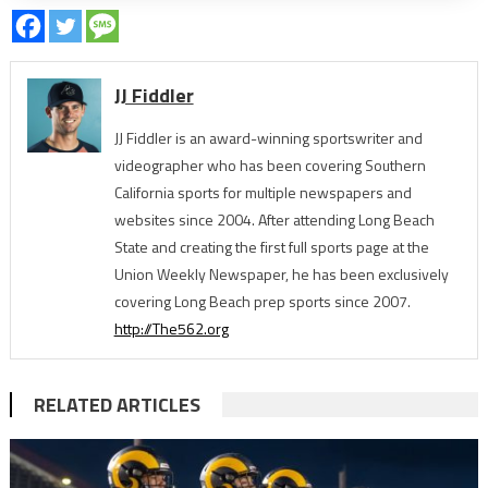
JJ Fiddler
JJ Fiddler is an award-winning sportswriter and
videographer who has been covering Southern
California sports for multiple newspapers and
websites since 2004. After attending Long Beach
State and creating the first full sports page at the
Union Weekly Newspaper, he has been exclusively
covering Long Beach prep sports since 2007.
http://The562.org
RELATED ARTICLES