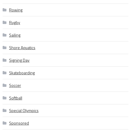
Rowing
Rugby
Sailing
Shore Aquatics
Signing Day
Skateboarding
Soccer
Softball
Special Olympics
Sponsored