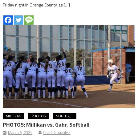
Friday night in Orange County, as […]
MILLIKAN
PHOTOS
SOFTBALL
PHOTOS: Millikan vs. Gahr, Softball
March 5, 2024
Charli Gonzalez