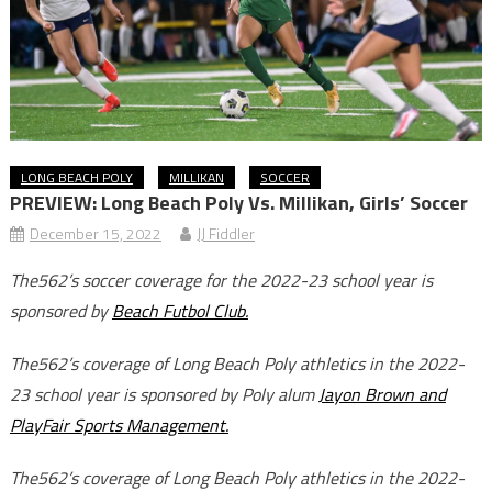
LONG BEACH POLY
MILLIKAN
SOCCER
PREVIEW: Long Beach Poly Vs. Millikan, Girls’ Soccer
December 15, 2022
JJ Fiddler
The562’s soccer coverage for the 2022-23 school year is
sponsored by
Beach Futbol Club.
The562’s coverage of Long Beach Poly athletics in the 2022-
23 school year is sponsored by Poly alum
Jayon Brown and
PlayFair Sports Management.
The562’s coverage of Long Beach Poly athletics in the 2022-