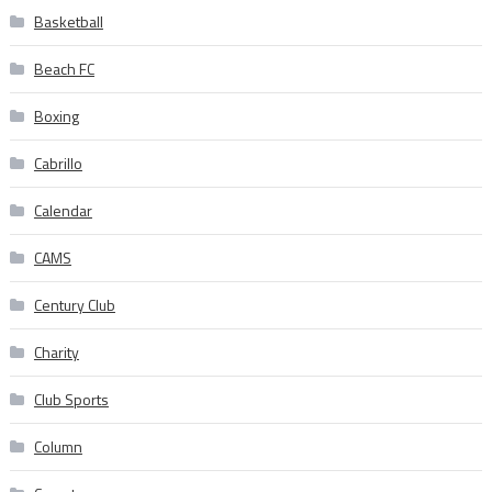
Basketball
Beach FC
Boxing
Cabrillo
Calendar
CAMS
Century Club
Charity
Club Sports
Column