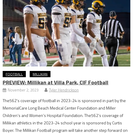
FOOTBALL
MILLIKAN
PREVIEW: Millikan at Villa Park, CIF Football
November 2, 2023
Tyler Hendrickson
The562’s coverage of football in 2023-24 is sponsored in part by the
MemorialCare Long Beach Medical Center Foundation and Miller
Children’s and Women’s Hospital Foundation. The562’s coverage of
Millikan athletics in the 2023-24 school year is sponsored by Curtis
Boyer. The Millikan Football program will take another step forward on