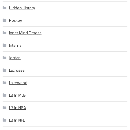
Hidden History
Hockey
Inner Mind Fitness
Interns
Jordan
Lacrosse
Lakewood
LB In MLB
LB In NBA
LB In NFL