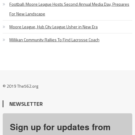
Football: Moore League Hosts Second Annual Media Day, Prepares
For New Landscape
Moore League, Hub City League Usher in New Era
Millikan Community Rallies To Find Lacrosse Coach
© 2019 The562.org
NEWSLETTER
Sign up for updates from