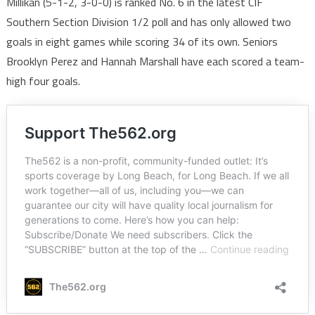
Millikan (5-1-2, 3-0-0) is ranked No. 6 in the latest CIF
Southern Section Division 1/2 poll and has only allowed two
goals in eight games while scoring 34 of its own. Seniors
Brooklyn Perez and Hannah Marshall have each scored a team-
high four goals.