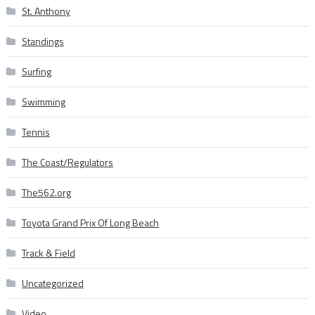
St. Anthony
Standings
Surfing
Swimming
Tennis
The Coast/Regulators
The562.org
Toyota Grand Prix Of Long Beach
Track & Field
Uncategorized
Video