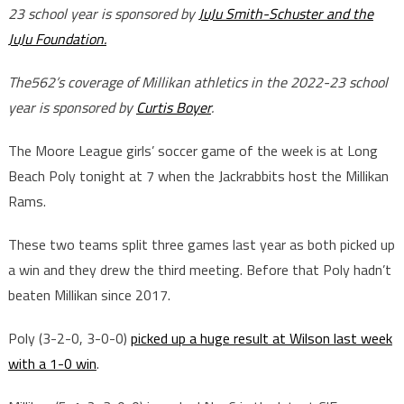
23 school year is sponsored by
JuJu Smith-Schuster and the
JuJu Foundation.
The562’s coverage of Millikan athletics in the 2022-23 school
year is sponsored by
Curtis Boyer
.
The Moore League girls’ soccer game of the week is at Long
Beach Poly tonight at 7 when the Jackrabbits host the Millikan
Rams.
These two teams split three games last year as both picked up
a win and they drew the third meeting. Before that Poly hadn’t
beaten Millikan since 2017.
Poly (3-2-0, 3-0-0)
picked up a huge result at Wilson last week
with a 1-0 win
.