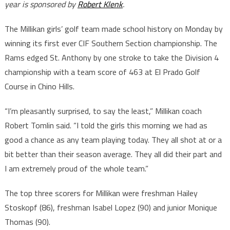
year is sponsored by
Robert Klenk
.
The Millikan girls’ golf team made school history on Monday by
winning its first ever CIF Southern Section championship. The
Rams edged St. Anthony by one stroke to take the Division 4
championship with a team score of 463 at El Prado Golf
Course in Chino Hills.
“I’m pleasantly surprised, to say the least,” Millikan coach
Robert Tomlin said. “I told the girls this morning we had as
good a chance as any team playing today. They all shot at or a
bit better than their season average. They all did their part and
I am extremely proud of the whole team.”
The top three scorers for Millikan were freshman Hailey
Stoskopf (86), freshman Isabel Lopez (90) and junior Monique
Thomas (90).