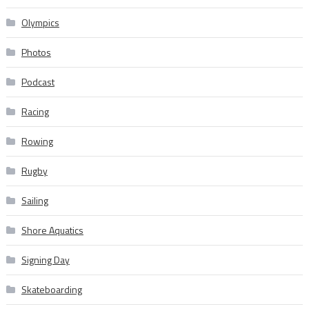
Olympics
Photos
Podcast
Racing
Rowing
Rugby
Sailing
Shore Aquatics
Signing Day
Skateboarding