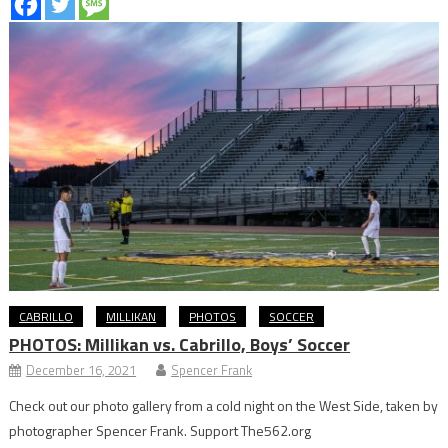
CABRILLO
MILLIKAN
PHOTOS
SOCCER
PHOTOS: Millikan vs. Cabrillo, Boys’ Soccer
December 16, 2021
Spencer Frank
Check out our photo gallery from a cold night on the West Side, taken by
photographer Spencer Frank. Support The562.org