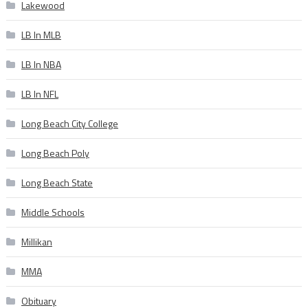
Lakewood
LB In MLB
LB In NBA
LB In NFL
Long Beach City College
Long Beach Poly
Long Beach State
Middle Schools
Millikan
MMA
Obituary