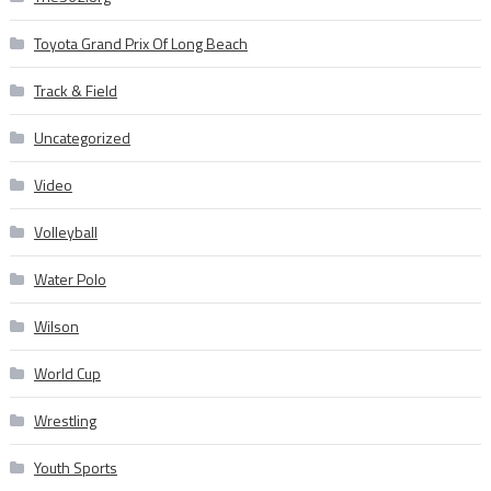
Toyota Grand Prix Of Long Beach
Track & Field
Uncategorized
Video
Volleyball
Water Polo
Wilson
World Cup
Wrestling
Youth Sports