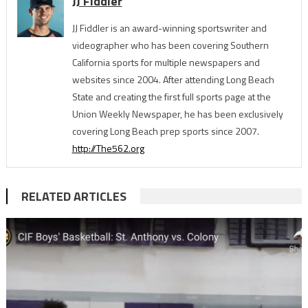
JJ Fiddler
JJ Fiddler is an award-winning sportswriter and
videographer who has been covering Southern
California sports for multiple newspapers and
websites since 2004. After attending Long Beach
State and creating the first full sports page at the
Union Weekly Newspaper, he has been exclusively
covering Long Beach prep sports since 2007.
http://The562.org
RELATED ARTICLES