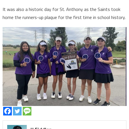
It was also a historic day for St. Anthony as the Saints took
home the runners-up plaque for the first time in school history.