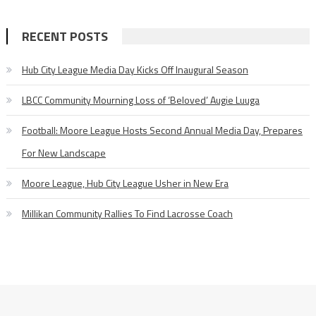
RECENT POSTS
Hub City League Media Day Kicks Off Inaugural Season
LBCC Community Mourning Loss of ‘Beloved’ Augie Luuga
Football: Moore League Hosts Second Annual Media Day, Prepares
For New Landscape
Moore League, Hub City League Usher in New Era
Millikan Community Rallies To Find Lacrosse Coach