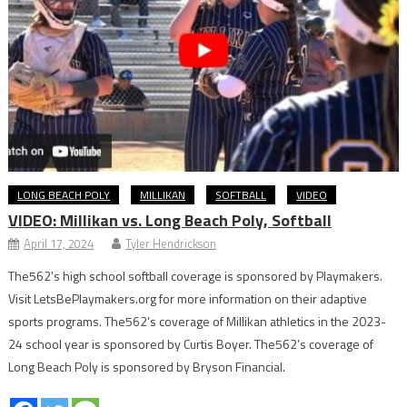
LONG BEACH POLY
MILLIKAN
SOFTBALL
VIDEO
VIDEO: Millikan vs. Long Beach Poly, Softball
April 17, 2024
Tyler Hendrickson
The562’s high school softball coverage is sponsored by Playmakers.
Visit LetsBePlaymakers.org for more information on their adaptive
sports programs. The562’s coverage of Millikan athletics in the 2023-
24 school year is sponsored by Curtis Boyer. The562’s coverage of
Long Beach Poly is sponsored by Bryson Financial.