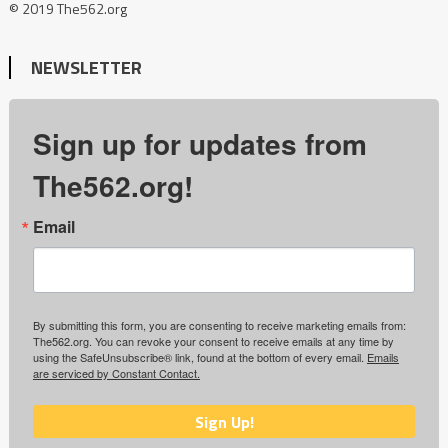
© 2019 The562.org
NEWSLETTER
Sign up for updates from
The562.org!
Email
By submitting this form, you are consenting to receive marketing emails from:
The562.org. You can revoke your consent to receive emails at any time by
using the SafeUnsubscribe® link, found at the bottom of every email.
Emails
are serviced by Constant Contact.
Sign Up!