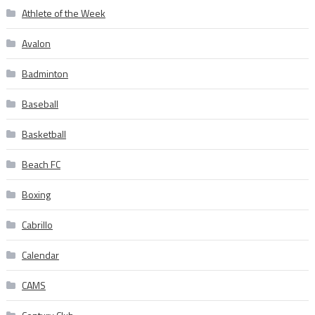
Athlete of the Week
Avalon
Badminton
Baseball
Basketball
Beach FC
Boxing
Cabrillo
Calendar
CAMS