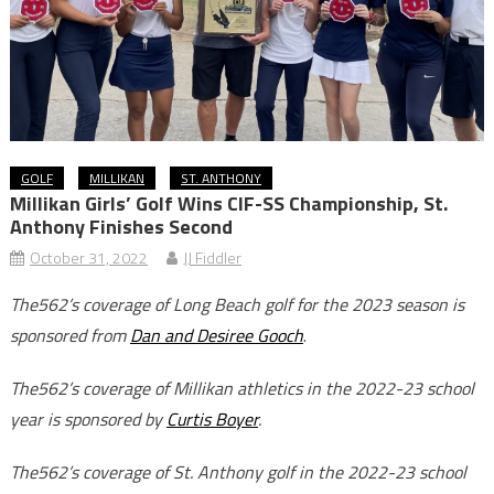
GOLF
MILLIKAN
ST. ANTHONY
Millikan Girls’ Golf Wins CIF-SS Championship, St.
Anthony Finishes Second
October 31, 2022
JJ Fiddler
The562’s coverage of Long Beach golf for the 2023 season is
sponsored from
Dan and Desiree Gooch
.
The562’s coverage of Millikan athletics in the 2022-23 school
year is sponsored by
Curtis Boyer
.
The562’s coverage of St. Anthony golf in the 2022-23 school