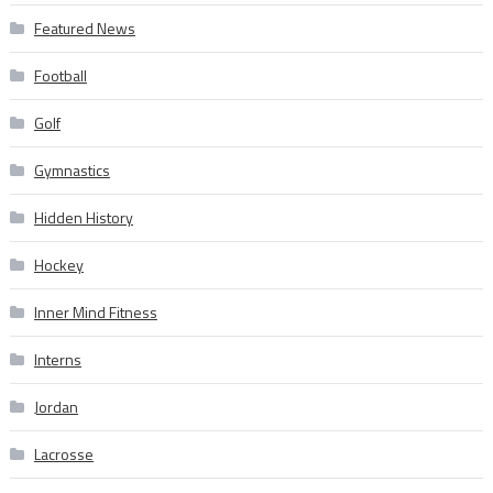
Featured News
Football
Golf
Gymnastics
Hidden History
Hockey
Inner Mind Fitness
Interns
Jordan
Lacrosse