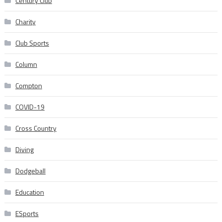
Century Club
Charity
Club Sports
Column
Compton
COVID-19
Cross Country
Diving
Dodgeball
Education
ESports