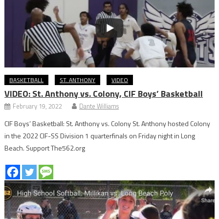
BASKETBALL
ST. ANTHONY
VIDEO
VIDEO: St. Anthony vs. Colony, CIF Boys’ Basketball
February 19, 2022
Dante Williams
CIF Boys’ Basketball: St. Anthony vs. Colony St. Anthony hosted Colony
in the 2022 CIF-SS Division 1 quarterfinals on Friday night in Long
Beach. Support The562.org