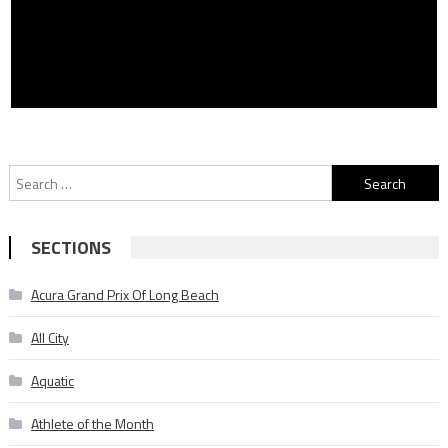
Search
for:
SECTIONS
Acura Grand Prix Of Long Beach
All City
Aquatic
Athlete of the Month