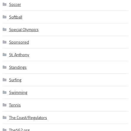
Soccer
Softball
Special Olympics
Sponsored
St. Anthony
Standings
Surfing
Swimming
Tennis
The Coast/Regulators
The562.org