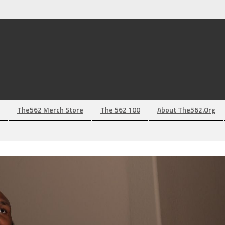
The562 Merch Store
The 562 100
About The562.org