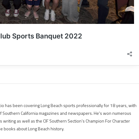
io has been covering Long Beach sports professionally for 18 years, with
of Southern California magazines and newspapers. He's won numerous
is writing as well as the CIF Southern Section’s Champion For Character
ree books about Long Beach history.