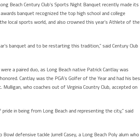
ong Beach Century Club’s Sports Night Banquet recently made its
awards banquet recognized the top high school and college
the local sports world, and also crowned this year’s Athlete of the
ar’s banquet and to be restarting this tradition,” said Century Club
r were a paired duo, as Long Beach native Patrick Cantlay was
honored. Cantlay was the PGA’s Golfer of the Year and had his be
. Mulligan, who coaches out of Virginia Country Club, accepted on
f pride in being from Long Beach and representing the city,” said
o Bowl defensive tackle Jurrell Casey, a Long Beach Poly alum who