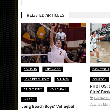
RELATED ARTICLES
COVID-19
LAKEWOOD
BASKETBALL
LONG BEACH POLY
MILLIKAN
COMPTON
PHOTOS: C
ST. ANTHONY
VOLLEYBALL
Girls’ Bas
December 1
WILSON
Dayanara Mart
Long Beach Boys’ Volleyball