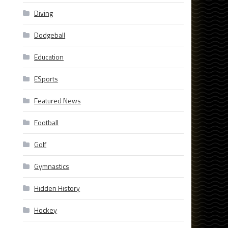
Diving
Dodgeball
Education
ESports
,
Featured News
Football
Golf
Gymnastics
Hidden History
Hockey