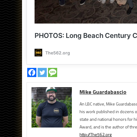
Mike Guardabascio
An LBC native, Mike Guardabasc
his work published in dozens 
state and national honors for h
Award, and is the author of th
http://The562.org