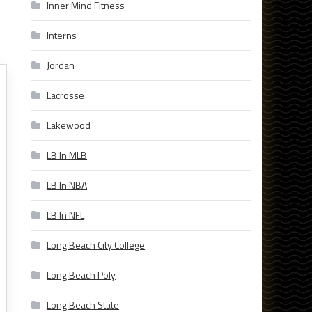
Inner Mind Fitness
Interns
Jordan
Lacrosse
Lakewood
LB In MLB
LB In NBA
LB In NFL
Long Beach City College
Long Beach Poly
Long Beach State