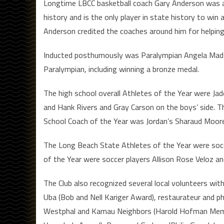
Longtime LBCC basketball coach Gary Anderson was a
history and is the only player in state history to win 
Anderson credited the coaches around him for helping
Inducted posthumously was Paralympian Angela Mads
Paralympian, including winning a bronze medal.
The high school overall Athletes of the Year were Jad
and Hank Rivers and Gray Carson on the boys’ side. Th
School Coach of the Year was Jordan’s Sharaud Moore,
The Long Beach State Athletes of the Year were socce
of the Year were soccer players Allison Rose Veloz a
The Club also recognized several local volunteers wit
Uba (Bob and Nell Kariger Award), restaurateur and ph
Westphal and Kamau Neighbors (Harold Hofman Memori