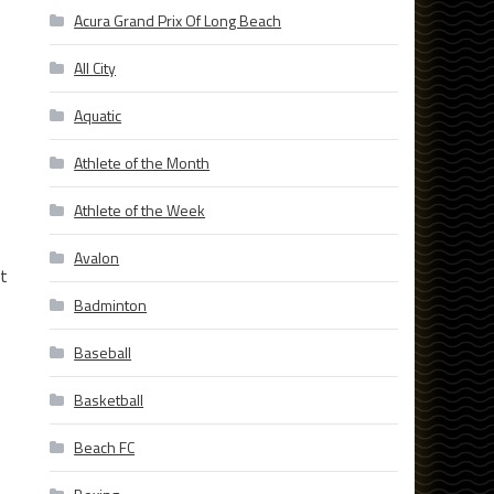
Acura Grand Prix Of Long Beach
All City
Aquatic
Athlete of the Month
Athlete of the Week
Avalon
st
Badminton
Baseball
Basketball
Beach FC