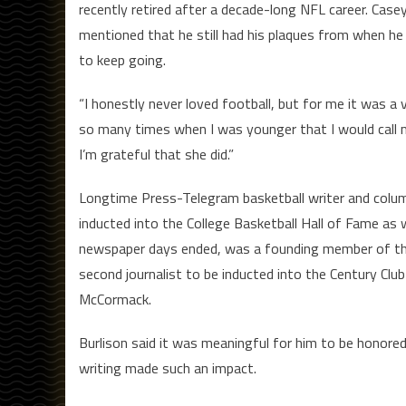
recently retired after a decade-long NFL career. Cas
mentioned that he still had his plaques from when he
to keep going.
“I honestly never loved football, but for me it was a 
so many times when I was younger that I would call
I’m grateful that she did.”
Longtime Press-Telegram basketball writer and colum
inducted into the College Basketball Hall of Fame as w
newspaper days ended, was a founding member of the
second journalist to be inducted into the Century Clu
McCormack.
Burlison said it was meaningful for him to be honored
writing made such an impact.