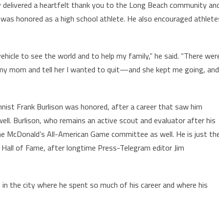
ey delivered a heartfelt thank you to the Long Beach community an
 was honored as a high school athlete. He also encouraged athlete
vehicle to see the world and to help my family,” he said. “There wer
 my mom and tell her I wanted to quit—and she kept me going, and
nist Frank Burlison was honored, after a career that saw him
ell. Burlison, who remains an active scout and evaluator after his
 McDonald’s All-American Game committee as well. He is just th
b Hall of Fame, after longtime Press-Telegram editor Jim
 in the city where he spent so much of his career and where his