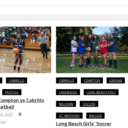
CABRILLO
CABRILLO
COMPTON
JORDAN
PHOTOS
LAKEWOOD
LONG BEACH POLY
ompton vs Cabrillo
MILLIKAN
SOCCER
ketball
9, 2025
ST. ANTHONY
WILSON
inez
Long Beach Girls’ Soccer