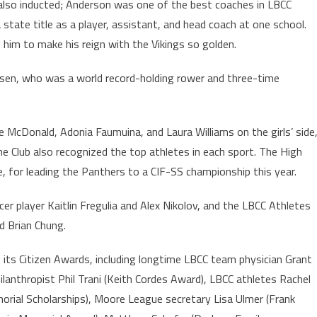
lso inducted; Anderson was one of the best coaches in LBCC
a state title as a player, assistant, and head coach at one school.
 him to make his reign with the Vikings so golden.
en, who was a world record-holding rower and three-time
e McDonald, Adonia Faumuina, and Laura Williams on the girls’ side
e Club also recognized the top athletes in each sport. The High
 for leading the Panthers to a CIF-SS championship this year.
r player Kaitlin Fregulia and Alex Nikolov, and the LBCC Athletes
nd Brian Chung.
h its Citizen Awards, including longtime LBCC team physician Grant
ilanthropist Phil Trani (Keith Cordes Award), LBCC athletes Rachel
al Scholarships), Moore League secretary Lisa Ulmer (Frank