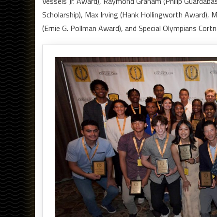
Vessels Jr. Award), Raymond Graham (Philip Guardaba
Scholarship), Max Irving (Hank Hollingworth Award), 
(Ernie G. Pollman Award), and Special Olympians Cor