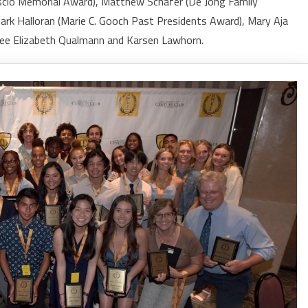
scio Memorial Award), Matthew Schafer (De Jong Family
Mark Halloran (Marie C. Gooch Past Presidents Award), Mary Aja
tnee Elizabeth Qualmann and Karsen Lawhorn.