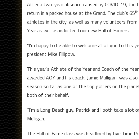
After a two-year absence caused by COVID-19, the L
th
return in a packed house at the Grand. The club’s 65
athletes in the city, as well as many volunteers from 
Year as well as inducted four new Hall of Famers.
“I’m happy to be able to welcome all of you to this ye
president Mike Fillipow.
This year’s Athlete of the Year and Coach of the Yea
awarded AOY and his coach, Jamie Mulligan, was also 
season so far as one of the top golfers on the planet
both of their behalf.
“I’m a Long Beach guy, Patrick and I both take a lot o
Mulligan.
The Hall of Fame class was headlined by five-time Pr