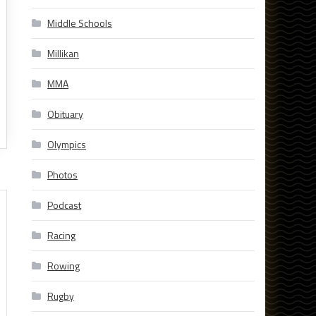
Middle Schools
Millikan
MMA
Obituary
Olympics
Photos
Podcast
Racing
Rowing
Rugby