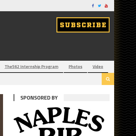
The562 Internship Program
Photos
Video
SPONSORED BY