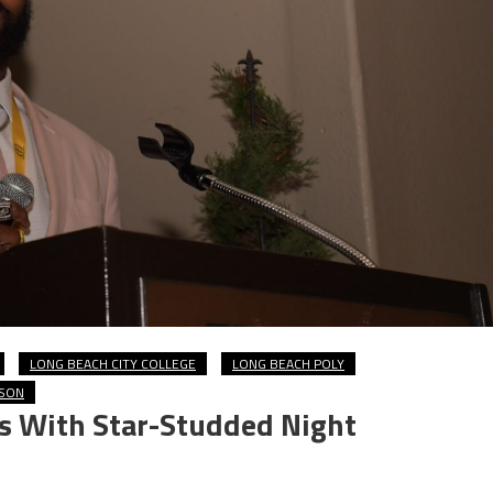
LONG BEACH CITY COLLEGE
LONG BEACH POLY
SON
s With Star-Studded Night