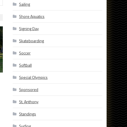
Sailing
Shore Aquatics
Signing Day
Skateboarding
Soccer
Softball
Special Olympics
Sponsored
St. Anthony
Standings
Surfing