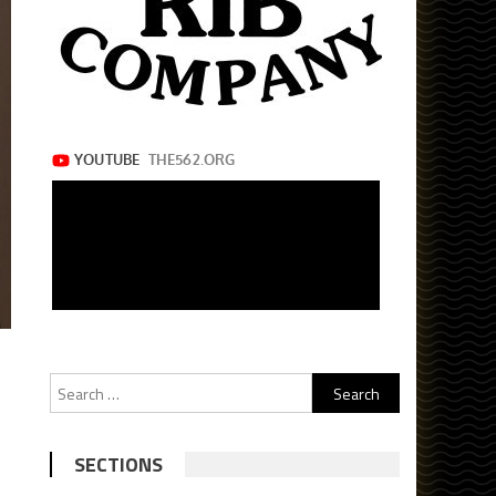
Search
for:
SECTIONS