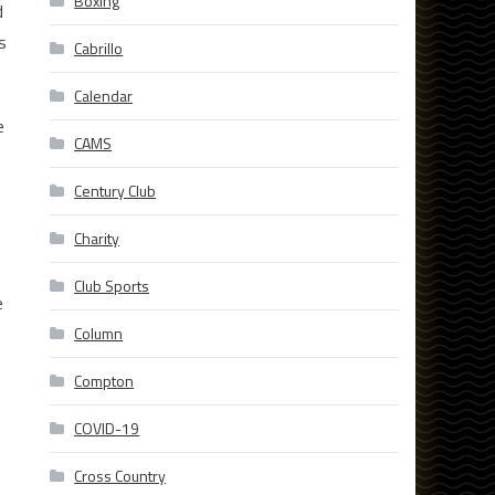
Boxing
d
s
Cabrillo
Calendar
e
CAMS
Century Club
Charity
Club Sports
e
Column
Compton
COVID-19
Cross Country