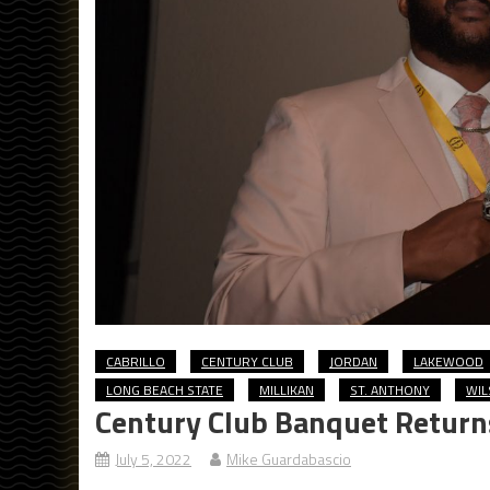
CABRILLO
CENTURY CLUB
JORDAN
LAKEWOOD
LONG BEACH STATE
MILLIKAN
ST. ANTHONY
WIL
Century Club Banquet Return
July 5, 2022
Mike Guardabascio