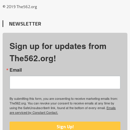
© 2019 The562.org
NEWSLETTER
Sign up for updates from
The562.org!
Email
By submitting this form, you are consenting to receive marketing emails from:
The562.org. You can revoke your consent to receive emails at any time by
using the SafeUnsubscribe® link, found at the bottom of every email.
Emails
are serviced by Constant Contact.
Sign Up!