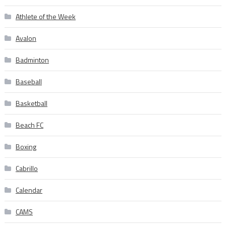
Athlete of the Week
Avalon
Badminton
Baseball
Basketball
Beach FC
Boxing
Cabrillo
Calendar
CAMS