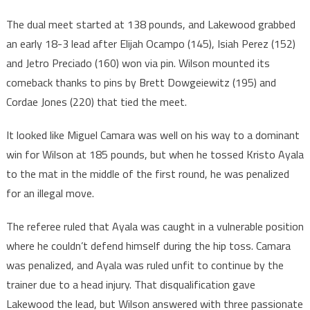
The dual meet started at 138 pounds, and Lakewood grabbed
an early 18-3 lead after Elijah Ocampo (145), Isiah Perez (152)
and Jetro Preciado (160) won via pin. Wilson mounted its
comeback thanks to pins by Brett Dowgeiewitz (195) and
Cordae Jones (220) that tied the meet.
It looked like Miguel Camara was well on his way to a dominant
win for Wilson at 185 pounds, but when he tossed Kristo Ayala
to the mat in the middle of the first round, he was penalized
for an illegal move.
The referee ruled that Ayala was caught in a vulnerable position
where he couldn’t defend himself during the hip toss. Camara
was penalized, and Ayala was ruled unfit to continue by the
trainer due to a head injury. That disqualification gave
Lakewood the lead, but Wilson answered with three passionate