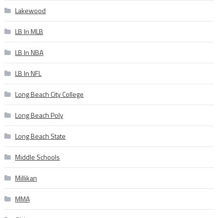
Lakewood
LB In MLB
LB In NBA
LB In NFL
Long Beach City College
Long Beach Poly
Long Beach State
Middle Schools
Millikan
MMA