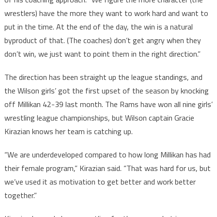
wrestlers) have the more they want to work hard and want to
put in the time. At the end of the day, the win is a natural
byproduct of that. (The coaches) don’t get angry when they
don’t win, we just want to point them in the right direction.”
The direction has been straight up the league standings, and
the Wilson girls’ got the first upset of the season by knocking
off Millikan 42-39 last month. The Rams have won all nine girls’
wrestling league championships, but Wilson captain Gracie
Kirazian knows her team is catching up.
“We are underdeveloped compared to how long Millikan has had
their female program,” Kirazian said. “That was hard for us, but
we’ve used it as motivation to get better and work better
together.”