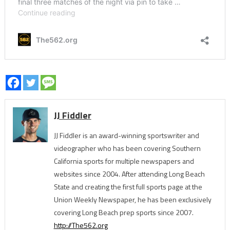
JJ Fiddler
JJ Fiddler is an award-winning sportswriter and
videographer who has been covering Southern
California sports for multiple newspapers and
websites since 2004. After attending Long Beach
State and creating the first full sports page at the
Union Weekly Newspaper, he has been exclusively
covering Long Beach prep sports since 2007.
http://The562.org