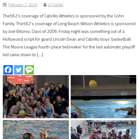
February 2, 2024
JJ Fiddler
The562’s coverage of Cabrillo Athletics is sponsored by the Cohn
Family. The562’s coverage of Long Beach Wilson Athletics is sponsored
by Joel Bitonio, Class of 2009. Friday night was something out of a
Hollywood script for guard Lincoln Dean and Cabrillo boys’ basketball.
The Moore League fourth-place tiebreaker for the last automatic playoff
bid came down to […]