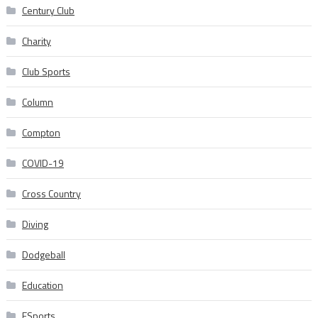
Century Club
Charity
Club Sports
Column
Compton
COVID-19
Cross Country
Diving
Dodgeball
Education
ESports