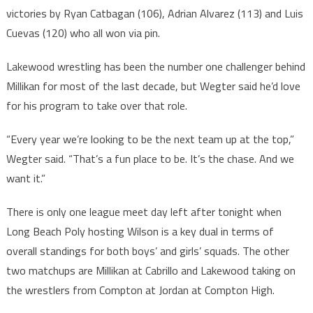
victories by Ryan Catbagan (106), Adrian Alvarez (113) and Luis
Cuevas (120) who all won via pin.
Lakewood wrestling has been the number one challenger behind
Millikan for most of the last decade, but Wegter said he’d love
for his program to take over that role.
“Every year we’re looking to be the next team up at the top,”
Wegter said. “That’s a fun place to be. It’s the chase. And we
want it.”
There is only one league meet day left after tonight when
Long Beach Poly hosting Wilson is a key dual in terms of
overall standings for both boys’ and girls’ squads. The other
two matchups are Millikan at Cabrillo and Lakewood taking on
the wrestlers from Compton at Jordan at Compton High.