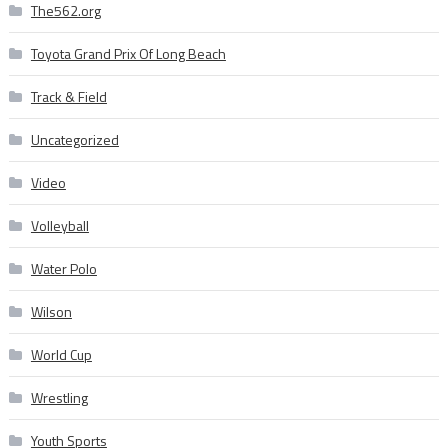
The562.org
Toyota Grand Prix Of Long Beach
Track & Field
Uncategorized
Video
Volleyball
Water Polo
Wilson
World Cup
Wrestling
Youth Sports