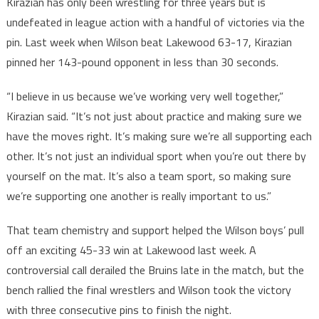
Kirazian has only been wrestling for three years but is
undefeated in league action with a handful of victories via the
pin. Last week when Wilson beat Lakewood 63-17, Kirazian
pinned her 143-pound opponent in less than 30 seconds.
“I believe in us because we’ve working very well together,”
Kirazian said. “It’s not just about practice and making sure we
have the moves right. It’s making sure we’re all supporting each
other. It’s not just an individual sport when you’re out there by
yourself on the mat. It’s also a team sport, so making sure
we’re supporting one another is really important to us.”
That team chemistry and support helped the Wilson boys’ pull
off an exciting 45-33 win at Lakewood last week. A
controversial call derailed the Bruins late in the match, but the
bench rallied the final wrestlers and Wilson took the victory
with three consecutive pins to finish the night.