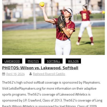
LAKEWOOD
PHOTOS
SOFTBALL
WILSON
PHOTOS: Wilson vs. Lakewood, Softball
April 16, 2024
Rasheed Riveroll Castillo
The562’s high school softball coverage is sponsored by Playmakers.
Visit LetsBePlaymakers.org for more information on their adaptive
sports programs. The562’s coverage of Lakewood Athletics is
sponsored by J.P. Crawford, Class of 2013. The562’s coverage of Long
Beach Wilson Athletics is sponsored by Joel Bitonio, Class of 2009.