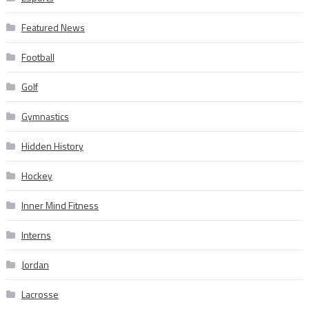
Featured News
Football
Golf
Gymnastics
Hidden History
Hockey
Inner Mind Fitness
Interns
Jordan
Lacrosse