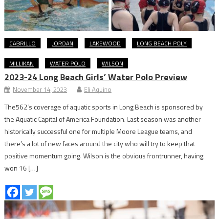
CABRILLO
JORDAN
LAKEWOOD
LONG BEACH POLY
MILLIKAN
WATER POLO
WILSON
2023-24 Long Beach Girls’ Water Polo Preview
November 14, 2023
Eli Aquino
The562’s coverage of aquatic sports in Long Beach is sponsored by
the Aquatic Capital of America Foundation. Last season was another
historically successful one for multiple Moore League teams, and
there’s a lot of new faces around the city who will try to keep that
positive momentum going. Wilson is the obvious frontrunner, having
won 16 […]