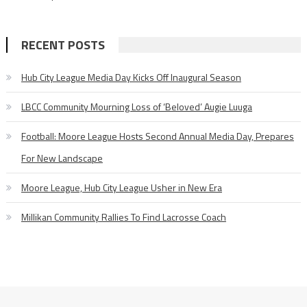
RECENT POSTS
Hub City League Media Day Kicks Off Inaugural Season
LBCC Community Mourning Loss of ‘Beloved’ Augie Luuga
Football: Moore League Hosts Second Annual Media Day, Prepares
For New Landscape
Moore League, Hub City League Usher in New Era
Millikan Community Rallies To Find Lacrosse Coach