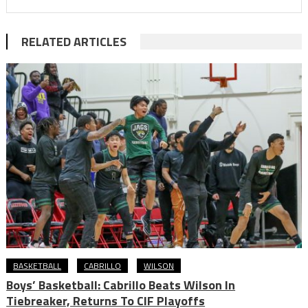
RELATED ARTICLES
BASKETBALL
CABRILLO
WILSON
Boys’ Basketball: Cabrillo Beats Wilson In
Tiebreaker, Returns To CIF Playoffs