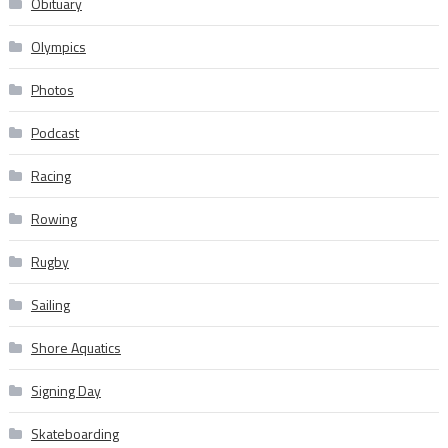
Obituary
Olympics
Photos
Podcast
Racing
Rowing
Rugby
Sailing
Shore Aquatics
Signing Day
Skateboarding