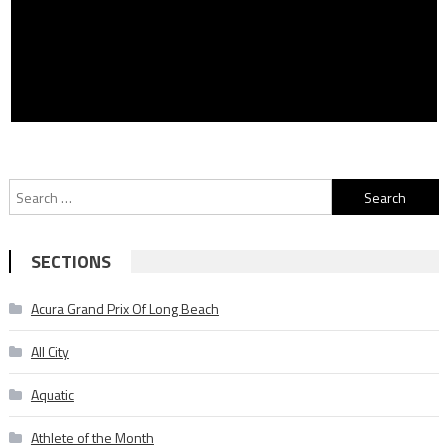
Search
for:
SECTIONS
Acura Grand Prix Of Long Beach
All City
Aquatic
Athlete of the Month