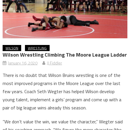
WILSON
WRESTLING
Wilson Wrestling Climbing The Moore League Ladder
January 16, 2020
JJ Fiddler
There is no doubt that Wilson Bruins wrestling is one of the
most improved programs in the Moore League over the last
few years. Coach Seth Wegter has helped Wilson develop
young talent, implement a girls’ program and come up with a
pair of big league wins already this season.
“We don’t value the win, we value the character,” Wegter said
of his coaching approach. “We figure the more character (the