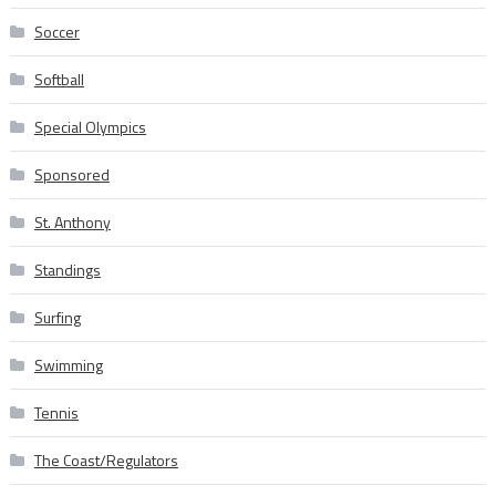
Soccer
Softball
Special Olympics
Sponsored
St. Anthony
Standings
Surfing
Swimming
Tennis
The Coast/Regulators