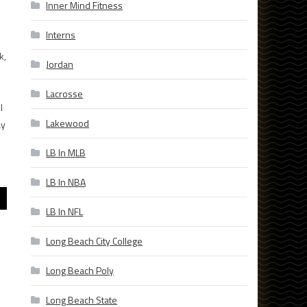
Inner Mind Fitness
Interns
k,
Jordan
Lacrosse
l
Lakewood
ay
LB In MLB
LB In NBA
LB In NFL
Long Beach City College
Long Beach Poly
Long Beach State