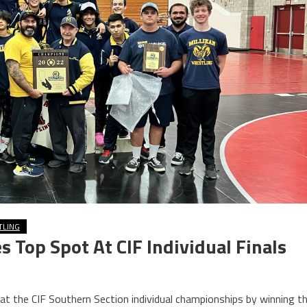
TLING
s Top Spot At CIF Individual Finals
 at the CIF Southern Section individual championships by winning t