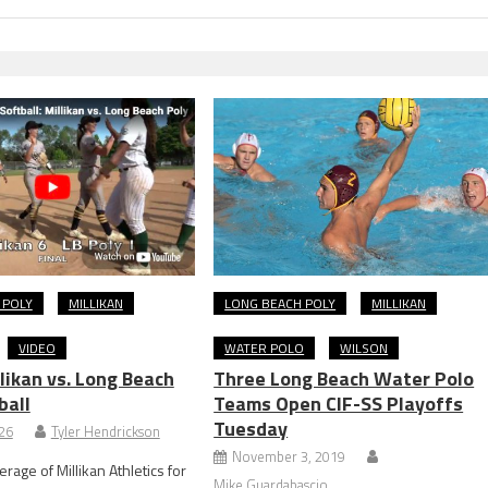
 POLY
MILLIKAN
LONG BEACH POLY
MILLIKAN
VIDEO
WATER POLO
WILSON
likan vs. Long Beach
Three Long Beach Water Polo
ball
Teams Open CIF-SS Playoffs
Tuesday
026
Tyler Hendrickson
November 3, 2019
rage of Millikan Athletics for
Mike Guardabascio