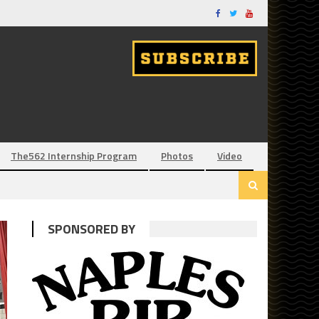
The562 Internship Program
Photos
Video
SPONSORED BY