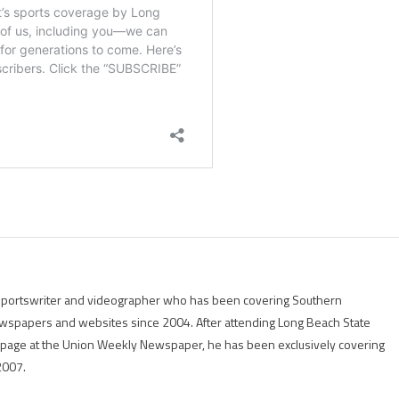
g sportswriter and videographer who has been covering Southern
 newspapers and websites since 2004. After attending Long Beach State
rts page at the Union Weekly Newspaper, he has been exclusively covering
2007.