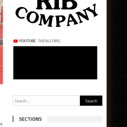
Search
for:
SECTIONS
he