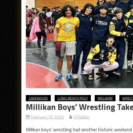
LAKEWOOD
LONG BEACH POLY
MILLIKAN
WRES
Millikan Boys’ Wrestling Take
February 16, 2022
JJ Fiddler
Millikan boys’ wrestling had another historic weekend