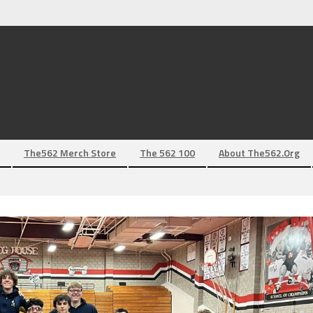
The562 Merch Store
The 562 100
About The562.org