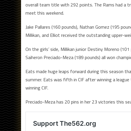
overall team title with 292 points. The Rams had a 
meet this weekend.
Jake Pallares (160 pounds), Nathan Gomez (195 pounds
Millikan, and Elliot received the outstanding upper-wei
On the girls’ side, Millikan junior Destiny Moreno (10
Saiheron Preciado-Meza (189 pounds) all won champion
Eats made huge leaps forward during this season th
summer. Eats was fifth in CIF after winning a league 
winning CIF.
Preciado-Meza has 20 pins in her 23 victories this s