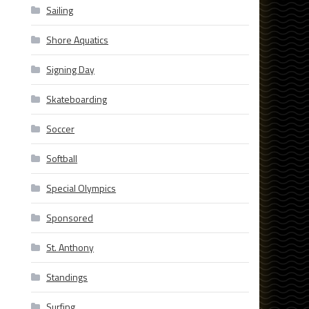
Sailing
Shore Aquatics
Signing Day
Skateboarding
Soccer
Softball
Special Olympics
Sponsored
St. Anthony
Standings
Surfing