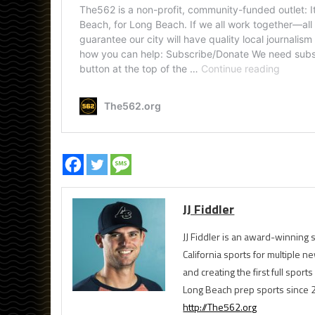
JJ Fiddler
JJ Fiddler is an award-winnin
California sports for multiple
and creating the first full spo
Long Beach prep sports since 
http://The562.org