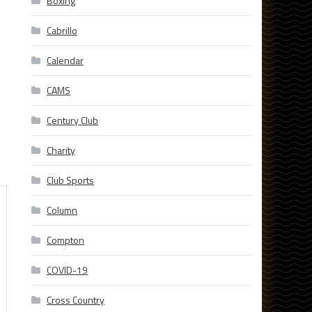
Boxing
Cabrillo
Calendar
CAMS
Century Club
Charity
Club Sports
Column
Compton
COVID-19
Cross Country