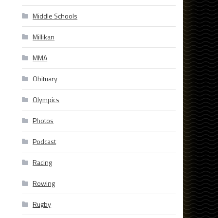
Middle Schools
Millikan
MMA
Obituary
Olympics
Photos
Podcast
Racing
Rowing
Rugby