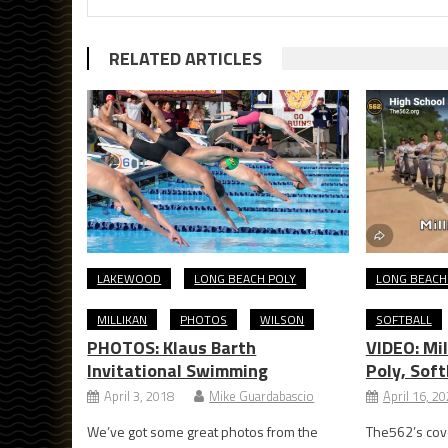
RELATED ARTICLES
LAKEWOOD
LONG BEACH POLY
LONG BEACH
MILLIKAN
PHOTOS
WILSON
SOFTBALL
PHOTOS: Klaus Barth
VIDEO: Mil
Invitational Swimming
Poly, Soft
April 3, 2018
Mike Guardabascio
April 16, 2
We’ve got some great photos from the
The562’s cove