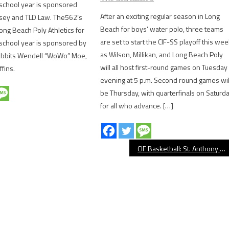
school year is sponsored
After an exciting regular season in Long
sey and TLD Law. The562’s
Beach for boys’ water polo, three teams
ong Beach Poly Athletics for
are set to start the CIF-SS playoff this wee
school year is sponsored by
as Wilson, Millikan, and Long Beach Poly
abbits Wendell “WoWo” Moe,
will all host first-round games on Tuesday
ffins.
evening at 5 p.m. Second round games wil
be Thursday, with quarterfinals on Saturd
for all who advance. […]
CIF Basketball: St. Anthony Tops Santa Margarita