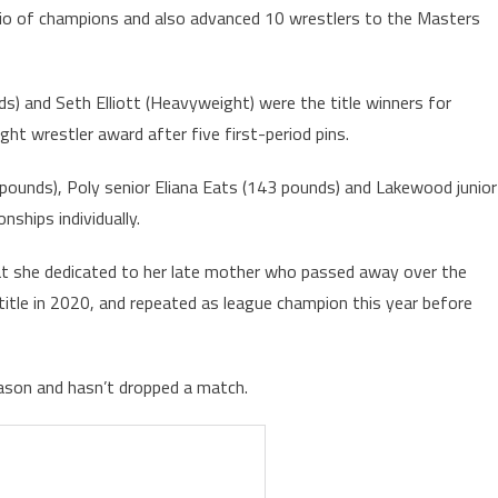
trio of champions and also advanced 10 wrestlers to the Masters
) and Seth Elliott (Heavyweight) were the title winners for
ght wrestler award after five first-period pins.
1 pounds), Poly senior Eliana Eats (143 pounds) and Lakewood junior
ships individually.
at she dedicated to her late mother who passed away over the
title in 2020, and repeated as league champion this year before
eason and hasn’t dropped a match.