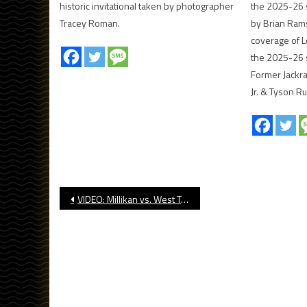
historic invitational taken by photographer
the 2025-26 
Tracey Roman.
by Brian Ram
coverage of L
the 2025-26 
Former Jackr
Jr. & Tyson Ru
Post
VIDEO: Millikan vs. West Torrance, CIF Boys’ Basketball
navigation