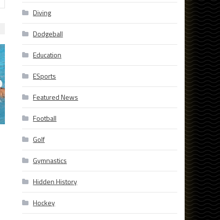
Diving
Dodgeball
Education
ESports
Featured News
Football
Golf
Gymnastics
Hidden History
Hockey