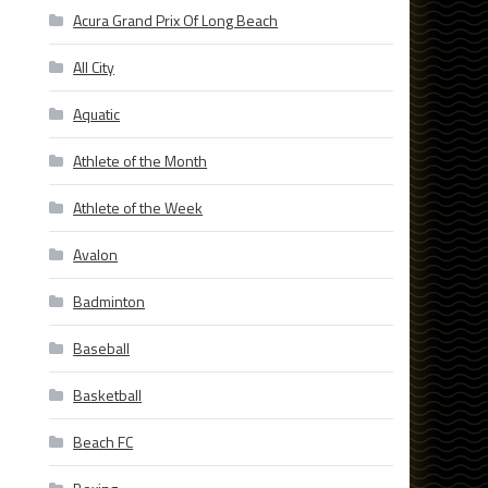
Acura Grand Prix Of Long Beach
All City
Aquatic
Athlete of the Month
Athlete of the Week
Avalon
Badminton
Baseball
Basketball
Beach FC