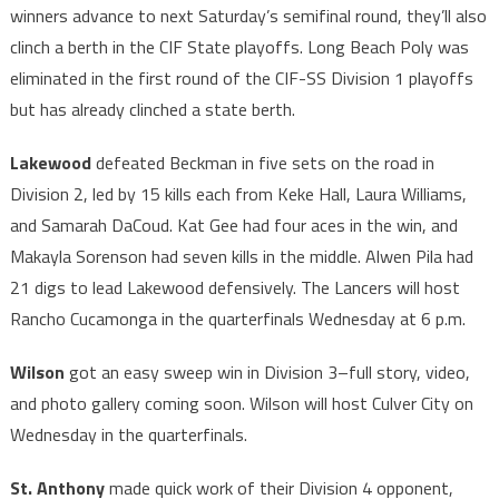
winners advance to next Saturday’s semifinal round, they’ll also
clinch a berth in the CIF State playoffs. Long Beach Poly was
eliminated in the first round of the CIF-SS Division 1 playoffs
but has already clinched a state berth.
Lakewood
defeated Beckman in five sets on the road in
Division 2, led by 15 kills each from Keke Hall, Laura Williams,
and Samarah DaCoud. Kat Gee had four aces in the win, and
Makayla Sorenson had seven kills in the middle. Alwen Pila had
21 digs to lead Lakewood defensively. The Lancers will host
Rancho Cucamonga in the quarterfinals Wednesday at 6 p.m.
Wilson
got an easy sweep win in Division 3–full story, video,
and photo gallery coming soon. Wilson will host Culver City on
Wednesday in the quarterfinals.
St. Anthony
made quick work of their Division 4 opponent,