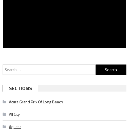
Search
for:
SECTIONS
Acura Grand Prix Of Long Beach
All City
Aquatic