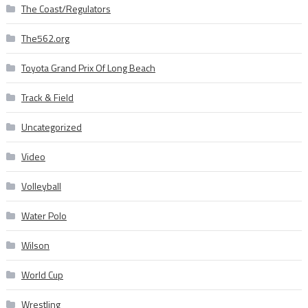
The Coast/Regulators
The562.org
Toyota Grand Prix Of Long Beach
Track & Field
Uncategorized
Video
Volleyball
Water Polo
Wilson
World Cup
Wrestling