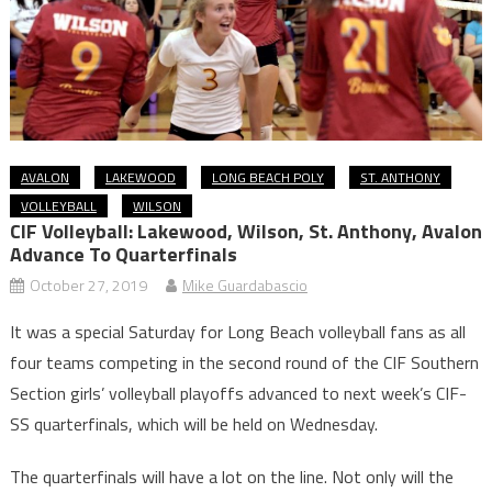
AVALON
LAKEWOOD
LONG BEACH POLY
ST. ANTHONY
VOLLEYBALL
WILSON
CIF Volleyball: Lakewood, Wilson, St. Anthony, Avalon
Advance To Quarterfinals
October 27, 2019
Mike Guardabascio
It was a special Saturday for Long Beach volleyball fans as all
four teams competing in the second round of the CIF Southern
Section girls’ volleyball playoffs advanced to next week’s CIF-
SS quarterfinals, which will be held on Wednesday.
The quarterfinals will have a lot on the line. Not only will the