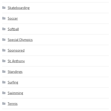
Skateboarding
Soccer
Softball
Special Olympics
Sponsored
St. Anthony
Standings
Surfing
Swimming
Tennis