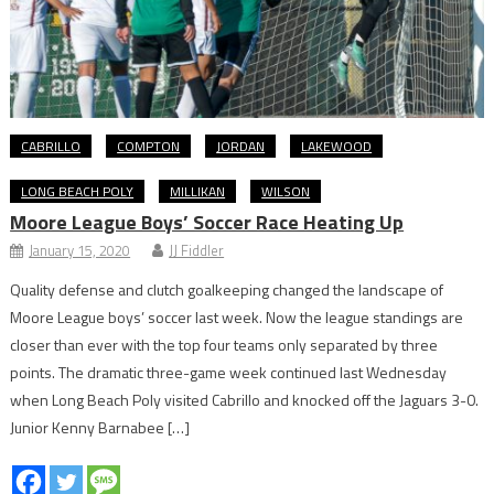
CABRILLO
COMPTON
JORDAN
LAKEWOOD
LONG BEACH POLY
MILLIKAN
WILSON
Moore League Boys’ Soccer Race Heating Up
January 15, 2020
JJ Fiddler
Quality defense and clutch goalkeeping changed the landscape of
Moore League boys’ soccer last week. Now the league standings are
closer than ever with the top four teams only separated by three
points. The dramatic three-game week continued last Wednesday
when Long Beach Poly visited Cabrillo and knocked off the Jaguars 3-0.
Junior Kenny Barnabee […]