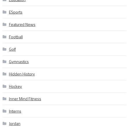
ESports
Featured News
Football
Golf
Gymnastics
Hidden History
Hockey
Inner Mind Fitness
Interns
Jordan