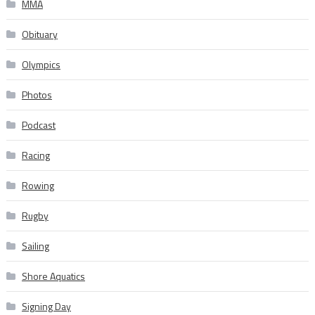
MMA
Obituary
Olympics
Photos
Podcast
Racing
Rowing
Rugby
Sailing
Shore Aquatics
Signing Day