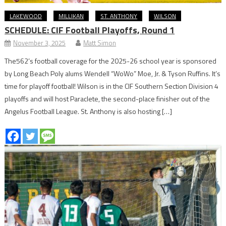
LAKEWOOD
MILLIKAN
ST. ANTHONY
WILSON
SCHEDULE: CIF Football Playoffs, Round 1
November 3, 2025
Matt Simon
The562’s football coverage for the 2025-26 school year is sponsored
by Long Beach Poly alums Wendell “WoWo” Moe, Jr. & Tyson Ruffins. It’s
time for playoff football! Wilson is in the CIF Southern Section Division 4
playoffs and will host Paraclete, the second-place finisher out of the
Angelus Football League. St. Anthony is also hosting […]