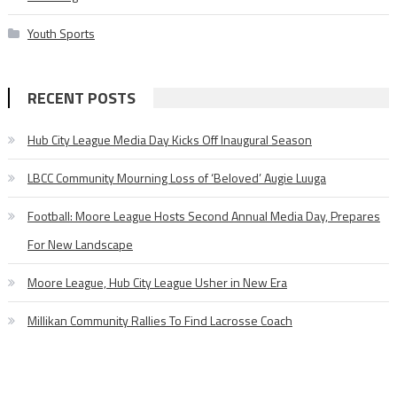
Youth Sports
RECENT POSTS
Hub City League Media Day Kicks Off Inaugural Season
LBCC Community Mourning Loss of ‘Beloved’ Augie Luuga
Football: Moore League Hosts Second Annual Media Day, Prepares
For New Landscape
Moore League, Hub City League Usher in New Era
Millikan Community Rallies To Find Lacrosse Coach