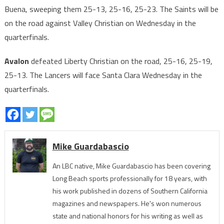
Buena, sweeping them 25-13, 25-16, 25-23. The Saints will be
on the road against Valley Christian on Wednesday in the
quarterfinals.
Avalon
defeated Liberty Christian on the road, 25-16, 25-19,
25-13. The Lancers will face Santa Clara Wednesday in the
quarterfinals.
Mike Guardabascio
An LBC native, Mike Guardabascio has been covering
Long Beach sports professionally for 18 years, with
his work published in dozens of Southern California
magazines and newspapers. He's won numerous
state and national honors for his writing as well as