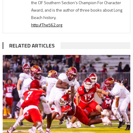
the CIF Southern Section’s Champion For Character
Award, and is the author of three books about Long
Beach history.
http://The562.org
RELATED ARTICLES