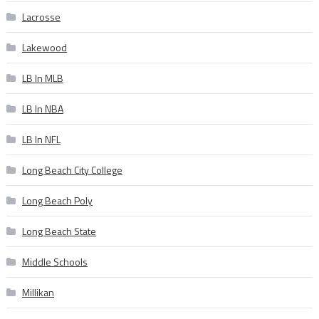
Lacrosse
Lakewood
LB In MLB
LB In NBA
LB In NFL
Long Beach City College
Long Beach Poly
Long Beach State
Middle Schools
Millikan