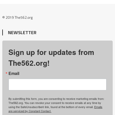
© 2019 The562.org
NEWSLETTER
Sign up for updates from
The562.org!
Email
By submitting this form, you are consenting to receive marketing emails from:
The562.org. You can revoke your consent to receive emails at any time by
using the SafeUnsubscribe® link, found at the bottom of every email.
Emails
are serviced by Constant Contact.