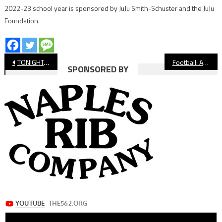
2022-23 school year is sponsored by JuJu Smith-Schuster and the JuJu
Foundation.
Post
TONIGHT: CIF-SS Volleyball Playoffs Continue For Long Beach Teams
Football: Avalon Stays Undefeated In Express League
SPONSORED BY
navigation