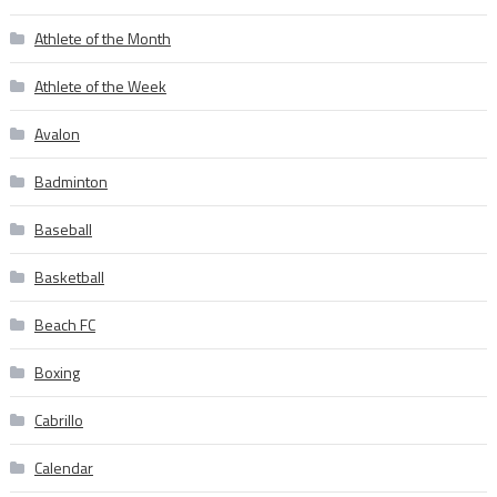
Athlete of the Month
Athlete of the Week
Avalon
Badminton
Baseball
Basketball
Beach FC
Boxing
Cabrillo
Calendar