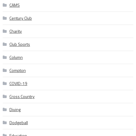
CAMS
Century Club
Charity
Club Sports
Column
Compton
COVID-19
Cross Country
Diving
Dodgeball
Education