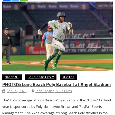
BASEBALL
LONG BEACH POLY
PHOTOS
PHOTOS: Long Beach Poly Baseball at Angel Stadium
April 25, 2023
John Napalan, All-In Press
The562’s coverage of Long Beach Poly athletics in the 2022-23 school
year is sponsored by Poly alum Jayon Brown and PlayFair Sports
Management. The562’s coverage of Long Beach Poly athletics in the