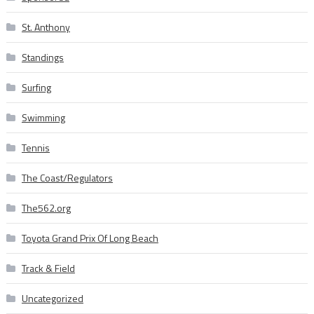
St. Anthony
Standings
Surfing
Swimming
Tennis
The Coast/Regulators
The562.org
Toyota Grand Prix Of Long Beach
Track & Field
Uncategorized