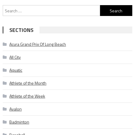
Search
for:
SECTIONS
Acura Grand Prix Of Long Beach
All City
Aquatic
Athlete of the Month
Athlete of the Week
Avalon
Badminton
Baseball