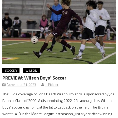
SOCCER
WILSON
PREVIEW: Wilson Boys’ Soccer
November 21, 2023
JJ Fiddler
The562’s coverage of Long Beach Wilson Athletics is sponsored by Joel
Bitonio, Class of 2009. A disappointing 2022-23 campaign has Wilson
boys’ soccer champing at the bit to get back on the field. The Bruins
went 5-4-3 in the Moore League last season, just a year after winning