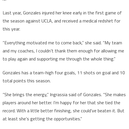
Last year, Gonzales injured her knee early in the first game of
the season against UCLA, and received a medical redshirt for
this year.
“Everything motivated me to come back,” she said. “My team
and my coaches, I couldn’t thank them enough for allowing me
to play again and supporting me through the whole thing.”
Gonzales has a team-high four goals, 11 shots on goal and 10
total points this season.
“She brings the energy,” Ingrassia said of Gonzales. “She makes
players around her better. I’m happy for her that she tied the
record. With a little better finishing, she could’ve beaten it. But
at least she’s getting the opportunities.”