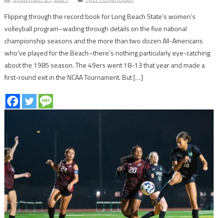
Flipping through the record book for Long Beach State’s women’s
volleyball program–wading through details on the five national
championship seasons and the more than two dozen All-Americans
who’ve played for the Beach–there’s nothing particularly eye-catching
about the 1985 season. The 49ers went 18-13 that year and made a
first-round exit in the NCAA Tournament. But […]