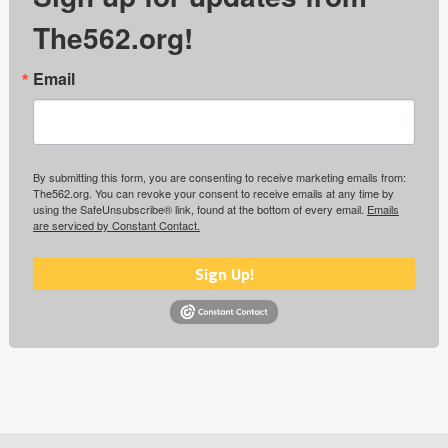
The562.org!
Email
By submitting this form, you are consenting to receive marketing emails from:
The562.org. You can revoke your consent to receive emails at any time by
using the SafeUnsubscribe® link, found at the bottom of every email.
Emails
are serviced by Constant Contact.
Sign Up!