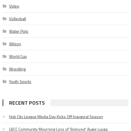
Video
Volleyball
Water Polo
Wilson
World Cup
Wrestling
Youth Sports
RECENT POSTS
Hub City League Media Day Kicks Off Inaugural Season
LBCC Community Mourning Loss of ‘Beloved’ Augie Luuga