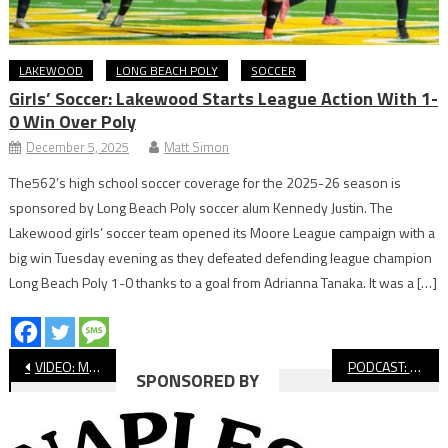
LAKEWOOD
LONG BEACH POLY
SOCCER
Girls’ Soccer: Lakewood Starts League Action With 1-
0 Win Over Poly
December 5, 2025
Matt Simon
The562’s high school soccer coverage for the 2025-26 season is
sponsored by Long Beach Poly soccer alum Kennedy Justin. The
Lakewood girls’ soccer team opened its Moore League campaign with a
big win Tuesday evening as they defeated defending league champion
Long Beach Poly 1-0 thanks to a goal from Adrianna Tanaka. It was a […]
Post
VIDEO: Moore League Cross Country, El Dorado Meet
PODCAST: LB Fee Show With Gavin Arroyo
SPONSORED BY
navigation