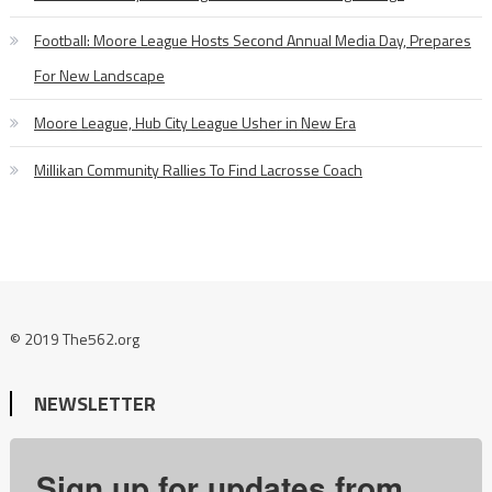
Football: Moore League Hosts Second Annual Media Day, Prepares
For New Landscape
Moore League, Hub City League Usher in New Era
Millikan Community Rallies To Find Lacrosse Coach
© 2019 The562.org
NEWSLETTER
Sign up for updates from