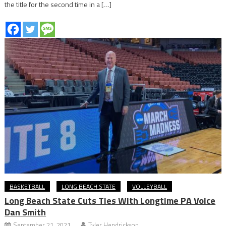
the title for the second time in a […]
BASKETBALL
LONG BEACH STATE
VOLLEYBALL
Long Beach State Cuts Ties With Longtime PA Voice
Dan Smith
September 21, 2021
Tyler Hendrickson