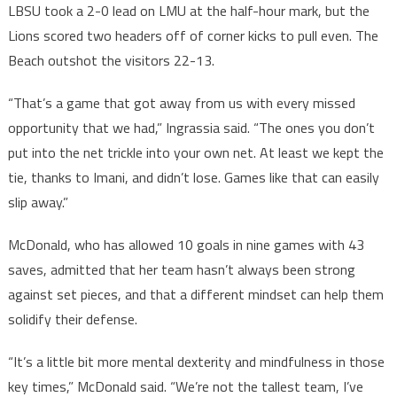
LBSU took a 2-0 lead on LMU at the half-hour mark, but the
Lions scored two headers off of corner kicks to pull even. The
Beach outshot the visitors 22-13.
“That’s a game that got away from us with every missed
opportunity that we had,” Ingrassia said. “The ones you don’t
put into the net trickle into your own net. At least we kept the
tie, thanks to Imani, and didn’t lose. Games like that can easily
slip away.”
McDonald, who has allowed 10 goals in nine games with 43
saves, admitted that her team hasn’t always been strong
against set pieces, and that a different mindset can help them
solidify their defense.
“It’s a little bit more mental dexterity and mindfulness in those
key times,” McDonald said. “We’re not the tallest team, I’ve