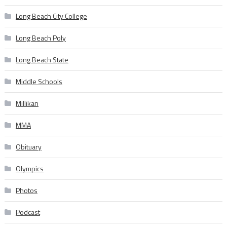
Long Beach City College
Long Beach Poly
Long Beach State
Middle Schools
Millikan
MMA
Obituary
Olympics
Photos
Podcast