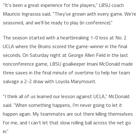
“It’s been a great experience for the players,” LBSU coach
Mauricio Ingrassia said. “They’ve grown with every game. We’re
seasoned, and we’ll be ready to play (in conference).”
The season started with a heartbreaking 1-0 loss at No. 2
UCLA where the Bruins scored the game-winner in the final
seconds. On Saturday night at George Allen Field in the last
nonconference game, LBSU goalkeeper Imani McDonald made
three saves in the final minute of overtime to help her team
salvage a 2-2 draw with Loyola Marymount.
“I think all of us learned our lesson against UCLA,” McDonald
said. “When something happens, I’m never going to let it
happen again. My teammates are out there killing themselves
for me, and I can’t let that slow rolling ball across the net go
in.”