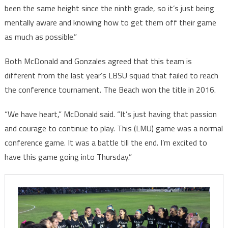
been the same height since the ninth grade, so it’s just being
mentally aware and knowing how to get them off their game
as much as possible.”
Both McDonald and Gonzales agreed that this team is
different from the last year’s LBSU squad that failed to reach
the conference tournament. The Beach won the title in 2016.
“We have heart,” McDonald said. “It’s just having that passion
and courage to continue to play. This (LMU) game was a normal
conference game. It was a battle till the end. I’m excited to
have this game going into Thursday.”