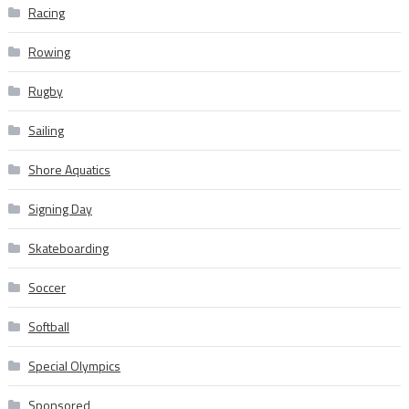
Racing
Rowing
Rugby
Sailing
Shore Aquatics
Signing Day
Skateboarding
Soccer
Softball
Special Olympics
Sponsored