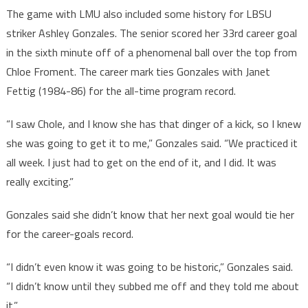
The game with LMU also included some history for LBSU
striker Ashley Gonzales. The senior scored her 33rd career goal
in the sixth minute off of a phenomenal ball over the top from
Chloe Froment. The career mark ties Gonzales with Janet
Fettig (1984-86) for the all-time program record.
“I saw Chole, and I know she has that dinger of a kick, so I knew
she was going to get it to me,” Gonzales said. “We practiced it
all week. I just had to get on the end of it, and I did. It was
really exciting.”
Gonzales said she didn’t know that her next goal would tie her
for the career-goals record.
“I didn’t even know it was going to be historic,” Gonzales said.
“I didn’t know until they subbed me off and they told me about
it.”