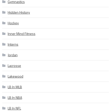
Gymnastics
Hidden History
Hockey
Inner Mind Fitness
Interns
Jordan
Lacrosse
Lakewood
LB In MLB
LB In NBA
LB In NFL