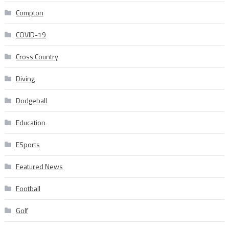
Compton
COVID-19
Cross Country
Diving
Dodgeball
Education
ESports
Featured News
Football
Golf