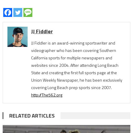
JJ Fiddler
JJ Fiddler is an award-winning sportswriter and
videographer who has been covering Southern
California sports for multiple newspapers and
websites since 2004. After attending Long Beach
State and creating the first full sports page at the
Union Weekly Newspaper, he has been exclusively
covering Long Beach prep sports since 2007.
http://The562.org
RELATED ARTICLES