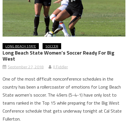
LONG BEACH STATE
SOCCER
Long Beach State Women’s Soccer Ready For Big
West
September 27, 2018
JJ Fiddler
One of the most difficult nonconference schedules in the
country has been a rollercoaster of emotions for Long Beach
State women’s soccer. The 49ers (5-4-1) have only lost to
teams ranked in the Top 15 while preparing for the Big West
Conference schedule that gets underway tonight at Cal State
Fullerton.