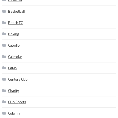
Basketball
Beach FC
Boxing
Cabrillo
Calendar
CAMS
Century Club
Charity
Club Sports
Column