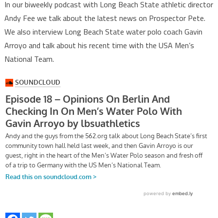
In our biweekly podcast with Long Beach State athletic director
Andy Fee we talk about the latest news on Prospector Pete.
We also interview Long Beach State water polo coach Gavin
Arroyo and talk about his recent time with the USA Men’s
National Team.