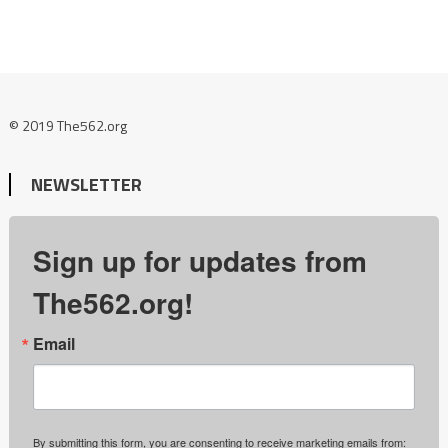
© 2019 The562.org
NEWSLETTER
Sign up for updates from
The562.org!
Email
By submitting this form, you are consenting to receive marketing emails from: