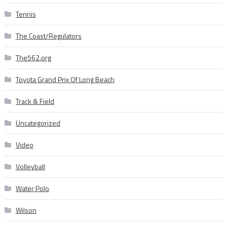
Tennis
The Coast/Regulators
The562.org
Toyota Grand Prix Of Long Beach
Track & Field
Uncategorized
Video
Volleyball
Water Polo
Wilson