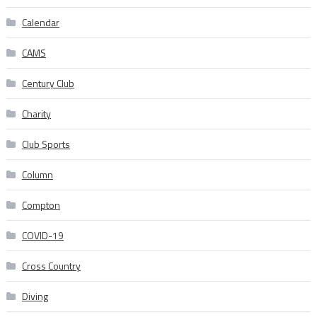
Calendar
CAMS
Century Club
Charity
Club Sports
Column
Compton
COVID-19
Cross Country
Diving