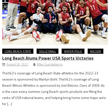
LONG BEACH STATE
VOLLEYBALL
WATER POLO
WILSON
Long Beach Alums Power USA Sports Victories
August 29, 2022
Mike Guardabascio
The562’s coverage of Long Beach State athletics for the 2022-23
season is sponsored by Marilyn Bohl. The562’s coverage of Long
Beach Wilson Athletics is sponsored by Joel Bitonio, Class of 2009. As
is the case every summer, Long Beach sports products are filling the
ranks of USA national teams, and helping bring home some major wins
for […]