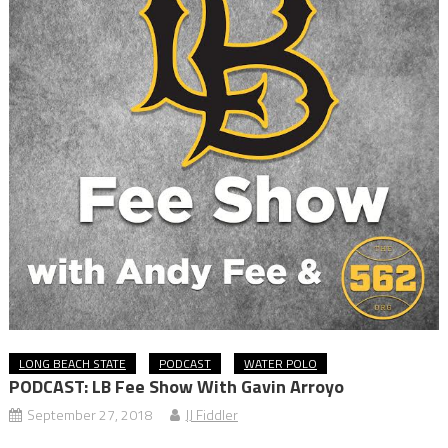
LONG BEACH STATE
PODCAST
WATER POLO
PODCAST: LB Fee Show With Gavin Arroyo
September 27, 2018
JJ Fiddler