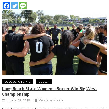
LONG BEACH STATE
SOCCER
Long Beach State Women’s Soccer Win Big West
Championship
October 29, 2018
Mike Guardabascio
Long Beach State was honoring a massive and memorable senior class