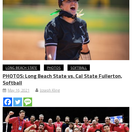
LONG BEACH STATE
PHOTOS
SOFTBALL
PHOTOS: Long Beach State vs. Cal State Fullerton,
Softball
May 16, 2021
Joseph Kling