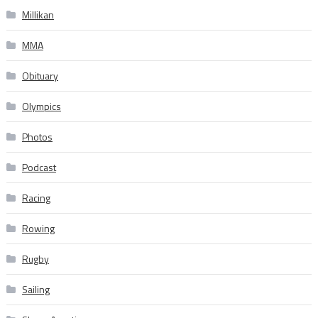
Millikan
MMA
Obituary
Olympics
Photos
Podcast
Racing
Rowing
Rugby
Sailing