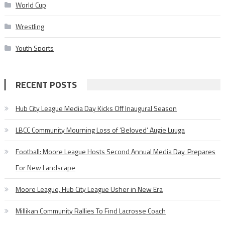
World Cup
Wrestling
Youth Sports
RECENT POSTS
Hub City League Media Day Kicks Off Inaugural Season
LBCC Community Mourning Loss of ‘Beloved’ Augie Luuga
Football: Moore League Hosts Second Annual Media Day, Prepares
For New Landscape
Moore League, Hub City League Usher in New Era
Millikan Community Rallies To Find Lacrosse Coach