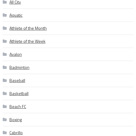
All City
Aquatic
Athlete of the Month
Athlete of the Week
Avalon
Badminton
Baseball
Basketball
Beach FC
Boxing
Cabrillo