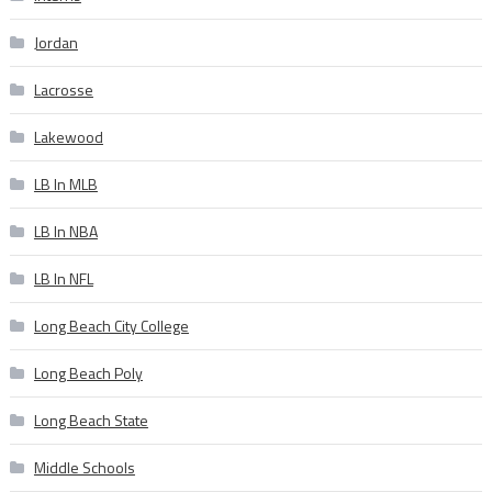
Jordan
Lacrosse
Lakewood
LB In MLB
LB In NBA
LB In NFL
Long Beach City College
Long Beach Poly
Long Beach State
Middle Schools