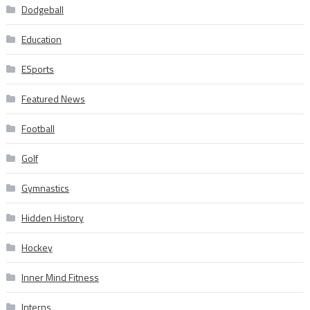
Dodgeball
Education
ESports
Featured News
Football
Golf
Gymnastics
Hidden History
Hockey
Inner Mind Fitness
Interns