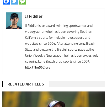
JJ Fiddler
JJ Fiddler is an award-winning sportswriter and
videographer who has been covering Southern
California sports for multiple newspapers and
websites since 2004. After attending Long Beach
State and creating the first full sports page at the
Union Weekly Newspaper, he has been exclusively
covering Long Beach prep sports since 2007.
http://The562.org
RELATED ARTICLES