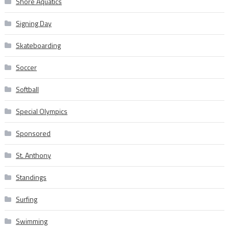
Shore Aquatics
Signing Day
Skateboarding
Soccer
Softball
Special Olympics
Sponsored
St. Anthony
Standings
Surfing
Swimming