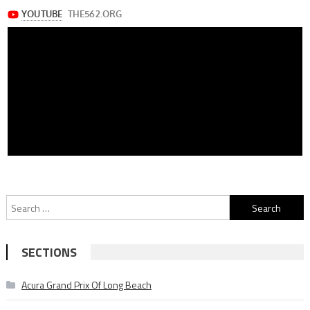
Search
for:
SECTIONS
Acura Grand Prix Of Long Beach