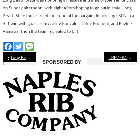
on Sunday afternoon, with eight 49ers hoping to go out in style. Long
Beach State took care of their end of the bargain dominating CSUN in a
3-1 win with goals from Ashley Gonzales, Chloe Froment, and Kaylee
Ramirez. Then the team retreated to […]
Post
Long Beach State Women’s Soccer Ready For Big West
PREVIEW: Avalon Football vs. Sage Hill
SPONSORED BY
navigation