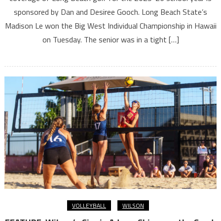
sponsored by Dan and Desiree Gooch. Long Beach State’s
Madison Le won the Big West Individual Championship in Hawaii
on Tuesday. The senior was in a tight […]
VOLLEYBALL
WILSON