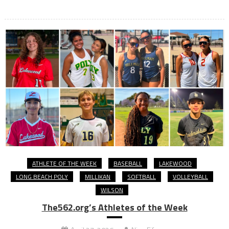
ATHLETE OF THE WEEK
BASEBALL
LAKEWOOD
LONG BEACH POLY
MILLIKAN
SOFTBALL
VOLLEYBALL
WILSON
The562.org’s Athletes of the Week