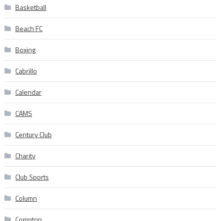
Basketball
Beach FC
Boxing
Cabrillo
Calendar
CAMS
Century Club
Charity
Club Sports
Column
Compton