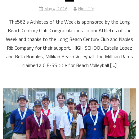
May 4, 2026
Nina Fife
The562’s Athletes of the Week is sponsored by the Long
Beach Century Club. Congratulations to our Athletes of the
Week and thanks to the Long Beach Century Club and Naples
Rib Company for their support. HIGH SCHOOL Estella Lopez
and Bella Bonales, Millikan Beach Volleyball The Millikan Rams
claimed a CIF-SS title for Beach Volleyball […]