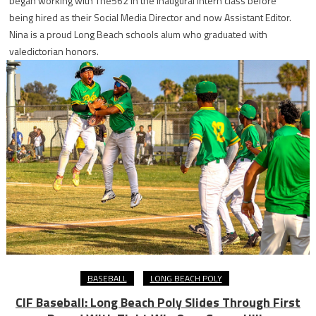
began working with The562 in the inaugural intern class before
being hired as their Social Media Director and now Assistant Editor.
Nina is a proud Long Beach schools alum who graduated with
valedictorian honors.
BASEBALL
LONG BEACH POLY
CIF Baseball: Long Beach Poly Slides Through First