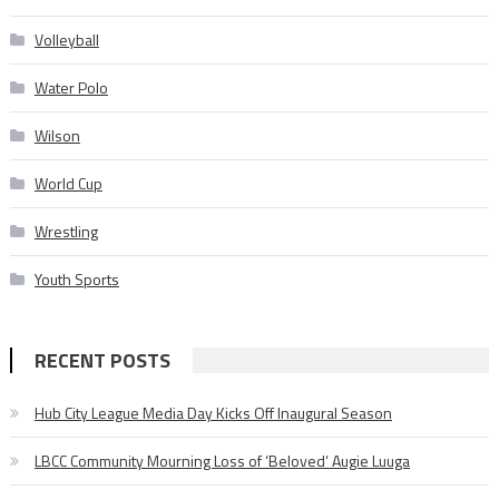
Volleyball
Water Polo
Wilson
World Cup
Wrestling
Youth Sports
RECENT POSTS
Hub City League Media Day Kicks Off Inaugural Season
LBCC Community Mourning Loss of ‘Beloved’ Augie Luuga