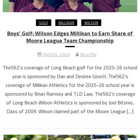
GOLF
MILLIKAN
WILSON
Boys’ Golf: Wilson Edges Millikan to Earn Share of
Moore League Team Championship
April 24, 2026
Nina Fife
The562’s coverage of Long Beach golf for the 2025-26 school
year is sponsored by Dan and Desiree Gooch. The562’s
coverage of Millikan Athletics for the 2025-26 school year is
sponsored by Brian Ramsey and TLD Law. The562’s coverage
of Long Beach Wilson Athletics is sponsored by Joel Bitonio,
Class of 2009. Wilson claimed part of the Moore League […]