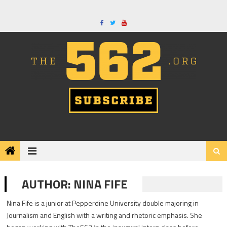
Skip
to
content
AUTHOR:
NINA FIFE
Nina Fife is a junior at Pepperdine University double majoring in
Journalism and English with a writing and rhetoric emphasis. She