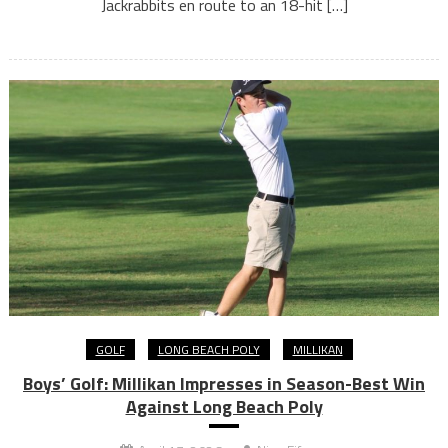
Jackrabbits en route to an 18-hit […]
GOLF
LONG BEACH POLY
MILLIKAN
Boys’ Golf: Millikan Impresses in Season-Best Win
Against Long Beach Poly