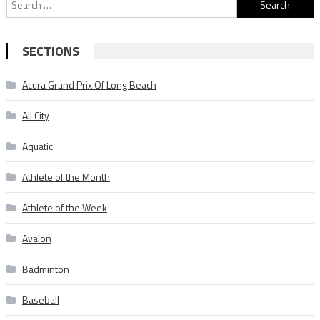
Search
for:
SECTIONS
Acura Grand Prix Of Long Beach
All City
Aquatic
Athlete of the Month
Athlete of the Week
Avalon
Badminton
Baseball