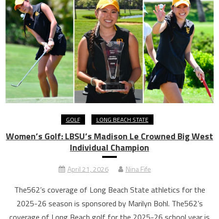
GOLF
LONG BEACH STATE
Women’s Golf: LBSU’s Madison Le Crowned Big West
Individual Champion
April 21, 2026
Nina Fife
The562’s coverage of Long Beach State athletics for the
2025-26 season is sponsored by Marilyn Bohl. The562’s
coverage of Long Beach golf for the 2025-26 school year is