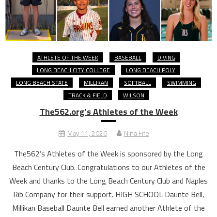
ATHLETE OF THE WEEK
BASEBALL
DIVING
LONG BEACH CITY COLLEGE
LONG BEACH POLY
LONG BEACH STATE
MILLIKAN
SOFTBALL
SWIMMING
TRACK & FIELD
WILSON
The562.org’s Athletes of the Week
May 11, 2026
Nina Fife
The562’s Athletes of the Week is sponsored by the Long
Beach Century Club. Congratulations to our Athletes of the
Week and thanks to the Long Beach Century Club and Naples
Rib Company for their support. HIGH SCHOOL Daunte Bell,
Millikan Baseball Daunte Bell earned another Athlete of the