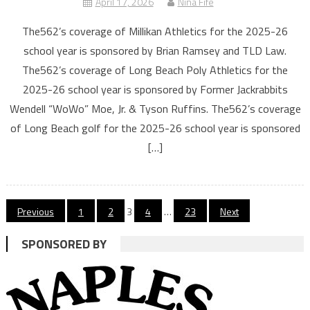
April 17, 2026
Nina Fife
The562’s coverage of Millikan Athletics for the 2025-26
school year is sponsored by Brian Ramsey and TLD Law.
The562’s coverage of Long Beach Poly Athletics for the
2025-26 school year is sponsored by Former Jackrabbits
Wendell “WoWo” Moe, Jr. & Tyson Ruffins. The562’s coverage
of Long Beach golf for the 2025-26 school year is sponsored
[…]
Posts
Previous
1
2
3
4
…
23
Next
navigation
SPONSORED BY