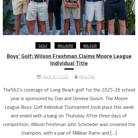
GOLF
MILLIKAN
WILSON
Boys’ Golf: Wilson Freshman Claims Moore League
Individual Title
April 30, 2026
Nina Fife
The562’s coverage of Long Beach golf for the 2025-26 school
year is sponsored by Dan and Desiree Gooch. The Moore
League Boys’ Golf Individual Tournament took place this week
and ended with a bang on Thursday. After three days of
competition, Wilson freshman John Schroeder was crowned the
champion, with a pair of Millikan Rams and […]