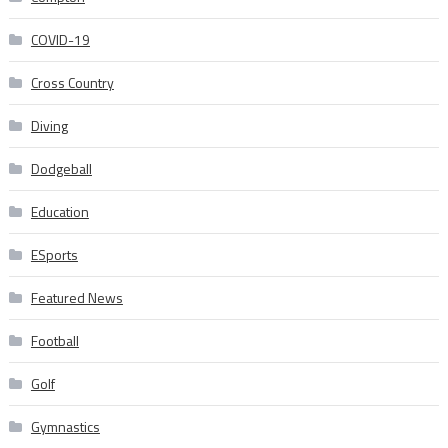
COVID-19
Cross Country
Diving
Dodgeball
Education
ESports
Featured News
Football
Golf
Gymnastics