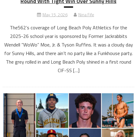
Round With Tight Win Over Sunny Hills
May 15, 2026
Nina Fife
The562’s coverage of Long Beach Poly Athletics for the
2025-26 school year is sponsored by Former Jackrabbits
Wendell “WoWo” Moe, Jr. & Tyson Ruffins. It was a cloudy day
for Sunny Hills, and there ain’t no party like a Funkhouse party.
The grey rolled in and Long Beach Poly shined in a first round
CIF-SS […]