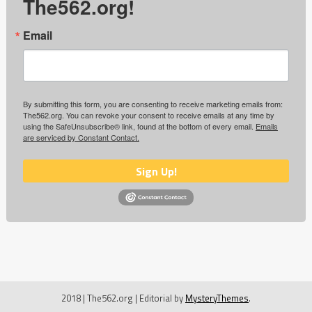
The562.org!
Email
By submitting this form, you are consenting to receive marketing emails from:
The562.org. You can revoke your consent to receive emails at any time by
using the SafeUnsubscribe® link, found at the bottom of every email.
Emails
are serviced by Constant Contact.
Sign Up!
2018 | The562.org
|
Editorial by
MysteryThemes
.