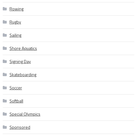
Rowing
Rugby
Sailing
Shore Aquatics
Signing Day
Skateboarding
Soccer
Softball
Special Olympics
Sponsored