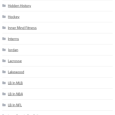
Hidden History
Hockey
Inner Mind Fitness
Interns
Jordan
Lacrosse
Lakewood
LB In MLB
LB In NBA
LB In NFL