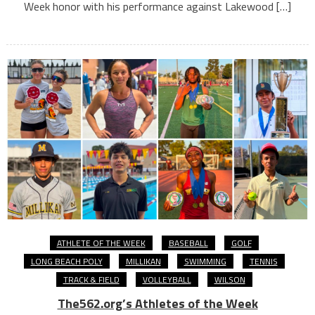
Week honor with his performance against Lakewood […]
ATHLETE OF THE WEEK
BASEBALL
GOLF
LONG BEACH POLY
MILLIKAN
SWIMMING
TENNIS
TRACK & FIELD
VOLLEYBALL
WILSON
The562.org’s Athletes of the Week