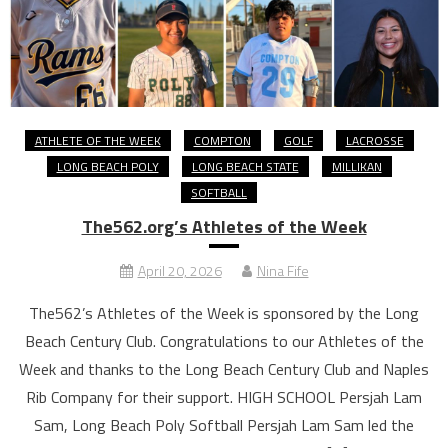
ATHLETE OF THE WEEK
COMPTON
GOLF
LACROSSE
LONG BEACH POLY
LONG BEACH STATE
MILLIKAN
SOFTBALL
The562.org’s Athletes of the Week
April 20, 2026
Nina Fife
The562’s Athletes of the Week is sponsored by the Long
Beach Century Club. Congratulations to our Athletes of the
Week and thanks to the Long Beach Century Club and Naples
Rib Company for their support. HIGH SCHOOL Persjah Lam
Sam, Long Beach Poly Softball Persjah Lam Sam led the