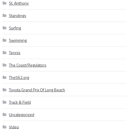
St. Anthony
Standings
Surfing
Swimming
Tennis
The Coast/Regulators
The562.org
Toyota Grand Prix Of Long Beach
Track & Field
Uncategorized
Video