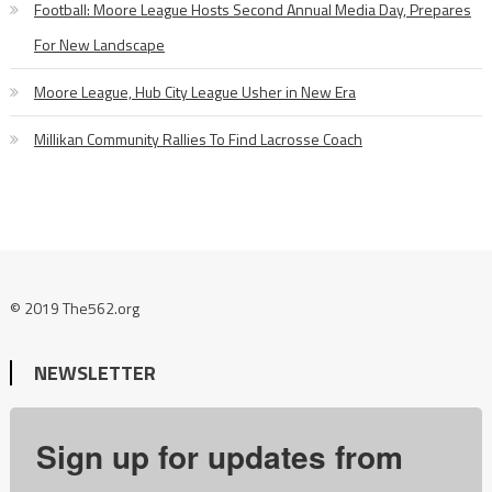
Football: Moore League Hosts Second Annual Media Day, Prepares
For New Landscape
Moore League, Hub City League Usher in New Era
Millikan Community Rallies To Find Lacrosse Coach
© 2019 The562.org
NEWSLETTER
Sign up for updates from