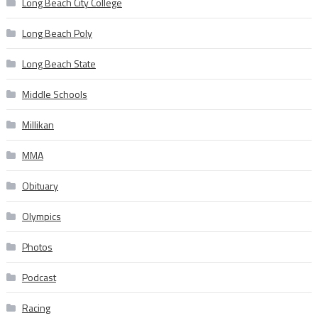
Long Beach City College
Long Beach Poly
Long Beach State
Middle Schools
Millikan
MMA
Obituary
Olympics
Photos
Podcast
Racing