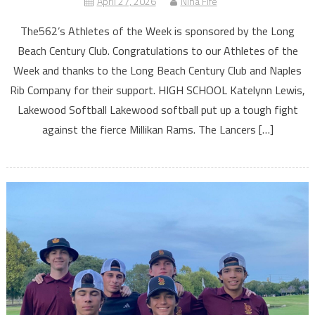
April 27, 2026
Nina Fife
The562’s Athletes of the Week is sponsored by the Long
Beach Century Club. Congratulations to our Athletes of the
Week and thanks to the Long Beach Century Club and Naples
Rib Company for their support. HIGH SCHOOL Katelynn Lewis,
Lakewood Softball Lakewood softball put up a tough fight
against the fierce Millikan Rams. The Lancers […]