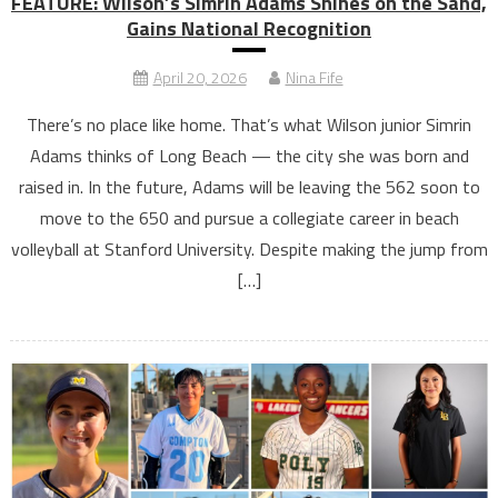
FEATURE: Wilson’s Simrin Adams Shines on the Sand,
Gains National Recognition
April 20, 2026
Nina Fife
There’s no place like home. That’s what Wilson junior Simrin
Adams thinks of Long Beach — the city she was born and
raised in. In the future, Adams will be leaving the 562 soon to
move to the 650 and pursue a collegiate career in beach
volleyball at Stanford University. Despite making the jump from
[…]