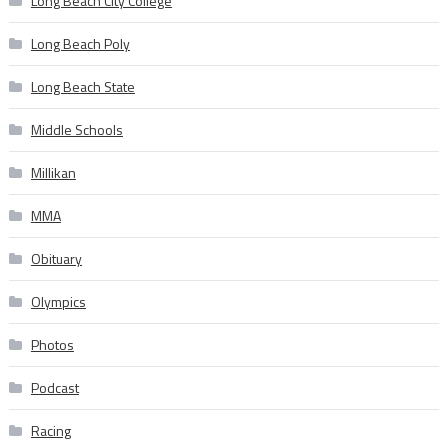
Long Beach City College
Long Beach Poly
Long Beach State
Middle Schools
Millikan
MMA
Obituary
Olympics
Photos
Podcast
Racing