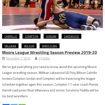
CABRILLO
COMPTON
JORDAN
LAKEWOOD
MILLIKAN
WILSON
WRESTLING
Moore League Wrestling Season Preview 2019-20
December 7, 2019
JJ Fiddler
We’ve got everything you need to know about the upcoming Moore
League wrestling season. Millikan Lakewood LB Poly Wilson Cabrillo
Jordan/Compton Jordan and Compton will be traversing the league
schedule together again this season. Compton 17-year coach Randy
Harrell said junior Noel Villanueva and senior Sunshine Padilla will be
his best wrestlers.