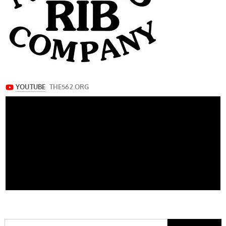
Search