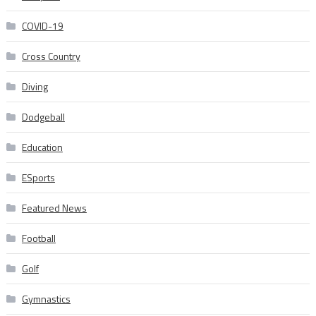
COVID-19
Cross Country
Diving
Dodgeball
Education
ESports
Featured News
Football
Golf
Gymnastics