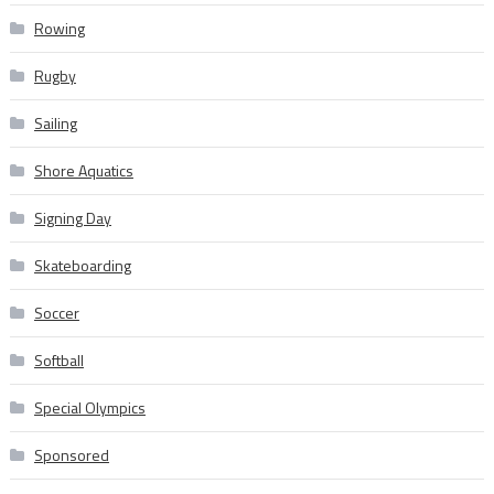
Rowing
Rugby
Sailing
Shore Aquatics
Signing Day
Skateboarding
Soccer
Softball
Special Olympics
Sponsored