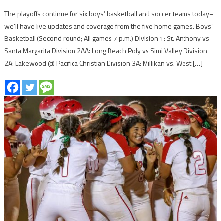
The playoffs continue for six boys’ basketball and soccer teams today–
we’ll have live updates and coverage from the five home games. Boys’
Basketball (Second round; All games 7 p.m.) Division 1: St. Anthony vs
Santa Margarita Division 2AA: Long Beach Poly vs Simi Valley Division
2A: Lakewood @ Pacifica Christian Division 3A: Millikan vs. West […]