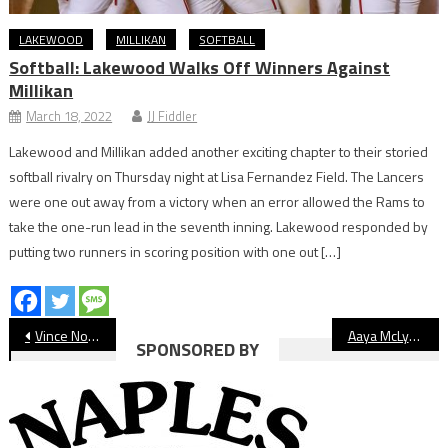
LAKEWOOD
MILLIKAN
SOFTBALL
Softball: Lakewood Walks Off Winners Against
Millikan
March 18, 2022
JJ Fiddler
Lakewood and Millikan added another exciting chapter to their storied
softball rivalry on Thursday night at Lisa Fernandez Field. The Lancers
were one out away from a victory when an error allowed the Rams to
take the one-run lead in the seventh inning. Lakewood responded by
putting two runners in scoring position with one out […]
Post
Vince Nolasco Steps Down As St. Anthony Athletic Director, Takes Same Role At Salesian
Aaya McLyn Multisport Athletes of the Year: Sarah Thaut / Kamarie Smith
SPONSORED BY
navigation