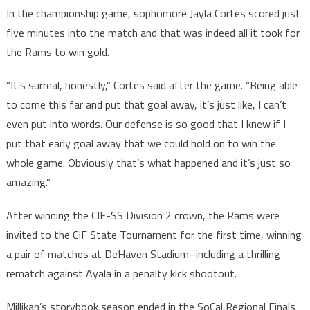
In the championship game, sophomore Jayla Cortes scored just
five minutes into the match and that was indeed all it took for
the Rams to win gold.
“It’s surreal, honestly,” Cortes said after the game. “Being able
to come this far and put that goal away, it’s just like, I can’t
even put into words. Our defense is so good that I knew if I
put that early goal away that we could hold on to win the
whole game. Obviously that’s what happened and it’s just so
amazing.”
After winning the CIF-SS Division 2 crown, the Rams were
invited to the CIF State Tournament for the first time, winning
a pair of matches at DeHaven Stadium–including a thrilling
rematch against Ayala in a penalty kick shootout.
Millikan’s storybook season ended in the SoCal Regional Finals