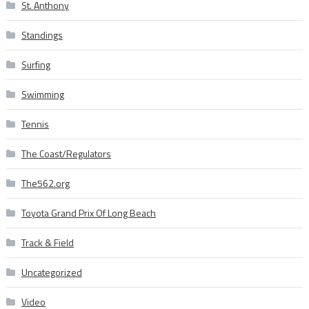
St. Anthony
Standings
Surfing
Swimming
Tennis
The Coast/Regulators
The562.org
Toyota Grand Prix Of Long Beach
Track & Field
Uncategorized
Video