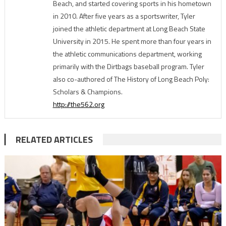
Beach, and started covering sports in his hometown
in 2010. After five years as a sportswriter, Tyler
joined the athletic department at Long Beach State
University in 2015. He spent more than four years in
the athletic communications department, working
primarily with the Dirtbags baseball program. Tyler
also co-authored of The History of Long Beach Poly:
Scholars & Champions.
http://the562.org
RELATED ARTICLES