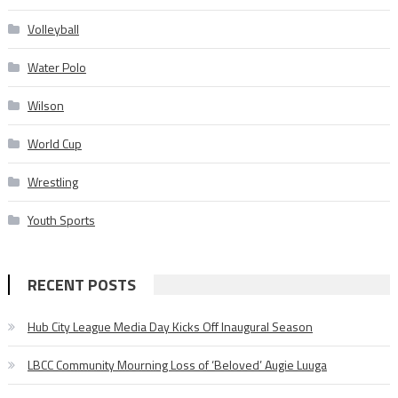
Volleyball
Water Polo
Wilson
World Cup
Wrestling
Youth Sports
RECENT POSTS
Hub City League Media Day Kicks Off Inaugural Season
LBCC Community Mourning Loss of ‘Beloved’ Augie Luuga