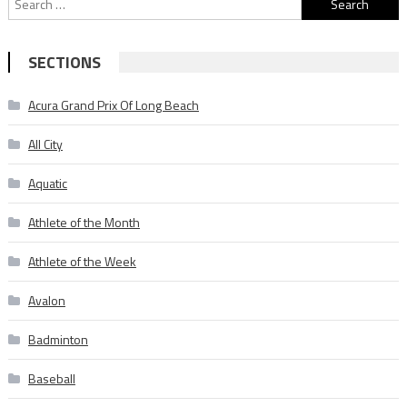
for:
SECTIONS
Acura Grand Prix Of Long Beach
All City
Aquatic
Athlete of the Month
Athlete of the Week
Avalon
Badminton
Baseball