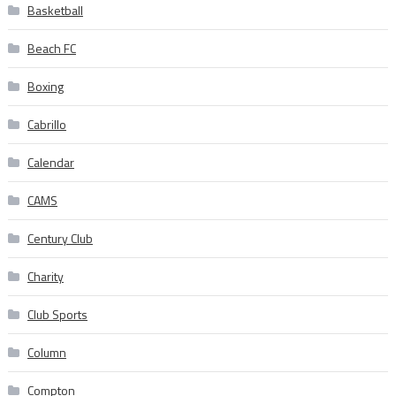
Basketball
Beach FC
Boxing
Cabrillo
Calendar
CAMS
Century Club
Charity
Club Sports
Column
Compton