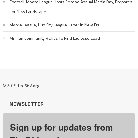
Football: Moore League Hosts Second Annual Media Day, Prepares
For New Landscape
Moore League, Hub City League Usher in New Era
Millikan Community Rallies To Find Lacrosse Coach
© 2019 The562.org
NEWSLETTER
Sign up for updates from