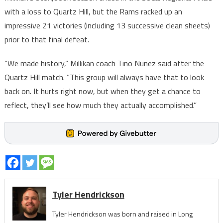
with a loss to Quartz Hill, but the Rams racked up an
impressive 21 victories (including 13 successive clean sheets)
prior to that final defeat.
“We made history,” Millikan coach Tino Nunez said after the
Quartz Hill match. “This group will always have that to look
back on. It hurts right now, but when they get a chance to
reflect, they’ll see how much they actually accomplished.”
Tyler Hendrickson
Tyler Hendrickson was born and raised in Long