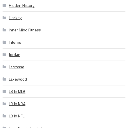
Hidden History
Hockey
Inner Mind Fitness
Interns
Jordan
Lacrosse
Lakewood
LB In MLB
LB In NBA
LB In NFL