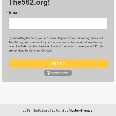
The562.org!
Email
By submitting this form, you are consenting to receive marketing emails from:
The562.org. You can revoke your consent to receive emails at any time by
using the SafeUnsubscribe® link, found at the bottom of every email.
Emails
are serviced by Constant Contact.
Sign Up!
2018 | The562.org
|
Editorial by
MysteryThemes
.