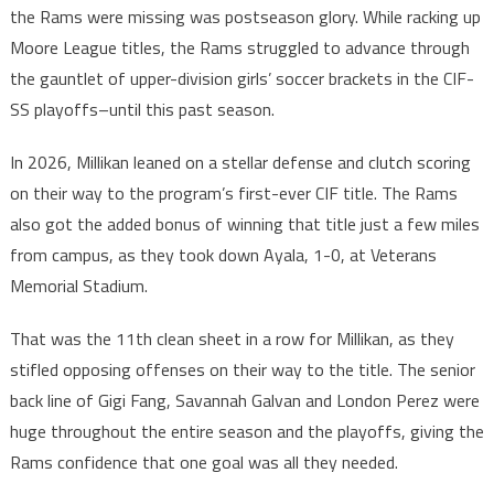
the Rams were missing was postseason glory. While racking up
Moore League titles, the Rams struggled to advance through
the gauntlet of upper-division girls’ soccer brackets in the CIF-
SS playoffs–until this past season.
In 2026, Millikan leaned on a stellar defense and clutch scoring
on their way to the program’s first-ever CIF title. The Rams
also got the added bonus of winning that title just a few miles
from campus, as they took down Ayala, 1-0, at Veterans
Memorial Stadium.
That was the 11th clean sheet in a row for Millikan, as they
stifled opposing offenses on their way to the title. The senior
back line of Gigi Fang, Savannah Galvan and London Perez were
huge throughout the entire season and the playoffs, giving the
Rams confidence that one goal was all they needed.