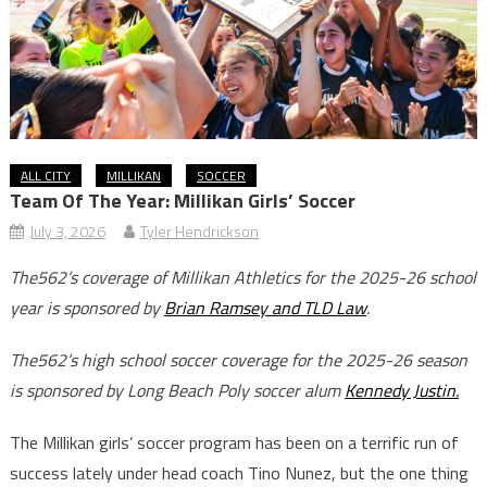
ALL CITY
MILLIKAN
SOCCER
Team Of The Year: Millikan Girls’ Soccer
July 3, 2026
Tyler Hendrickson
The562’s coverage of Millikan Athletics for the 2025-26 school
year is sponsored by
Brian Ramsey and TLD Law
.
The562’s high school soccer coverage for the 2025-26 season
is sponsored by Long Beach Poly soccer alum
Kennedy Justin.
The Millikan girls’ soccer program has been on a terrific run of
success lately under head coach Tino Nunez, but the one thing