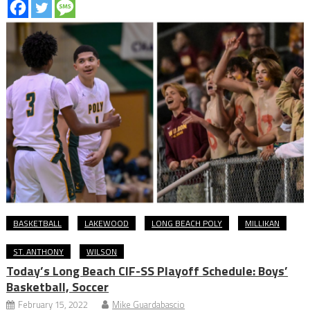
BASKETBALL
LAKEWOOD
LONG BEACH POLY
MILLIKAN
ST. ANTHONY
WILSON
Today’s Long Beach CIF-SS Playoff Schedule: Boys’
Basketball, Soccer
February 15, 2022
Mike Guardabascio