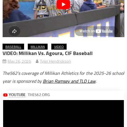
BASEBALL
MILLIKAN
VIDEO
VIDEO: Millikan Vs. Agoura, CIF Baseball
May 26, 2026
Tyler Hendrickson
The562’s coverage of Millikan Athletics for the 2025-26 school
year is sponsored by
Brian Ramsey and TLD Law
.