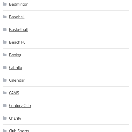
Badminton
Baseball
Basketball
Beach FC
Boxing
Cabrillo
Calendar
CAMS
Century Club
Charity
Club Sports