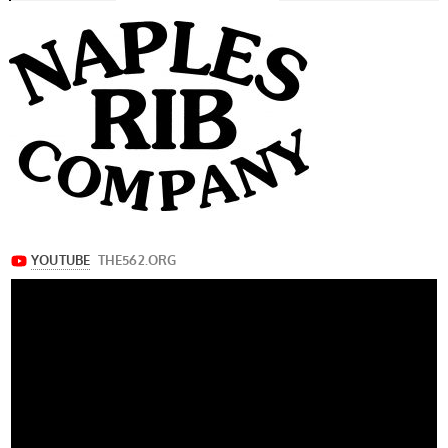
navigation