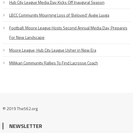
Hub City League Media Day Kicks Off Inaugural Season
LBCC Community Mourning Loss of ‘Beloved’ Augie Luuga
Football: Moore League Hosts Second Annual Media Day, Prepares
For New Landscape
Moore League, Hub City League Usher in New Era
Millikan Community Rallies To Find Lacrosse Coach
© 2019 The562.org
NEWSLETTER