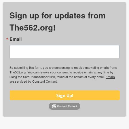
Sign up for updates from
The562.org!
Email
By submitting this form, you are consenting to receive marketing emails from:
The562.org. You can revoke your consent to receive emails at any time by
using the SafeUnsubscribe® link, found at the bottom of every email.
Emails
are serviced by Constant Contact.
Sign Up!