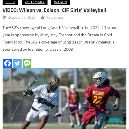
VIDEO
VOLLEYBALL
WILSON
VIDEO: Wilson vs. Edison, CIF Girls’ Volleyball
October 27, 2022
Matt Simon
The562’s coverage of Long Beach Volleyball in the 2022-23 school
year is sponsored by Misty May-Treanor and the Dream in Gold
Foundation. The562’s coverage of Long Beach Wilson Athletics is
sponsored by Joel Bitonio, Class of 2009.