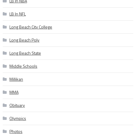
LB In NBA
LB In NFL
Long Beach City College
Long Beach Poly
Long Beach State
Middle Schools
Millikan
MMA
Obituary
Olympics
Photos