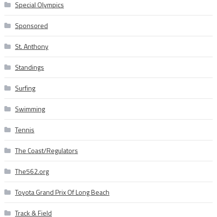
Special Olympics
Sponsored
St. Anthony
Standings
Surfing
Swimming
Tennis
The Coast/Regulators
The562.org
Toyota Grand Prix Of Long Beach
Track & Field