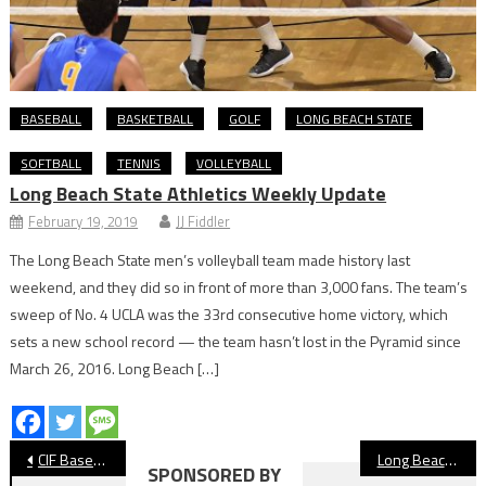
BASEBALL
BASKETBALL
GOLF
LONG BEACH STATE
SOFTBALL
TENNIS
VOLLEYBALL
Long Beach State Athletics Weekly Update
February 19, 2019
JJ Fiddler
The Long Beach State men’s volleyball team made history last
weekend, and they did so in front of more than 3,000 fans. The team’s
sweep of No. 4 UCLA was the 33rd consecutive home victory, which
sets a new school record — the team hasn’t lost in the Pyramid since
March 26, 2016. Long Beach […]
Post
CIF Baseball: Millikan Can’t Cash In During Semifinal Loss at Agoura
Long Beach Poly Senior Lucas Jue Wins CIF State Swimming Title
SPONSORED BY