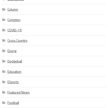
Column
Compton
COVID-19
Cross Country
Diving
Dodgeball
Education
ESports
Featured News
Football