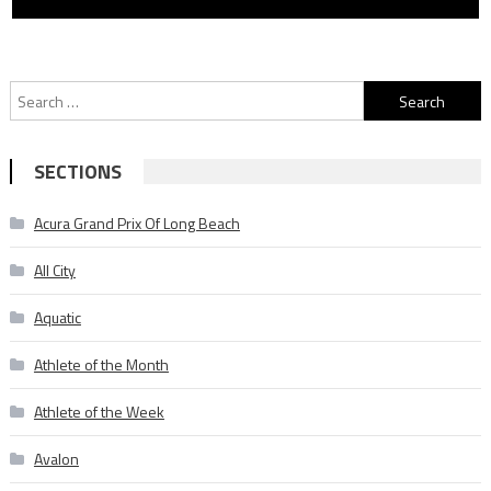
Search
for:
SECTIONS
Acura Grand Prix Of Long Beach
All City
Aquatic
Athlete of the Month
Athlete of the Week
Avalon