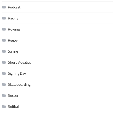
Podcast
Racing
Rowing
Rugby
Sailing
Shore Aquatics
Signing Day
Skateboarding
Soccer
Softball