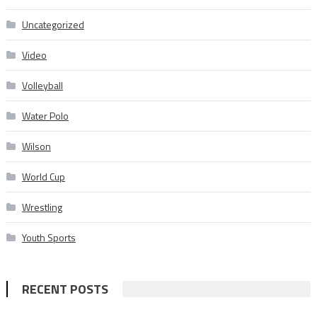
Uncategorized
Video
Volleyball
Water Polo
Wilson
World Cup
Wrestling
Youth Sports
RECENT POSTS