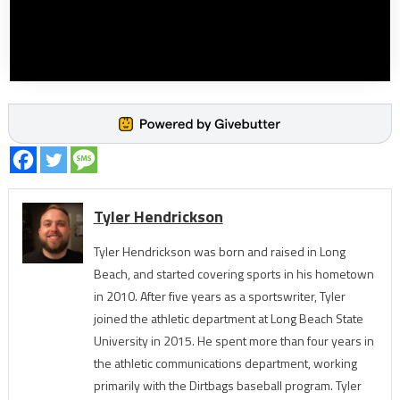
Tyler Hendrickson
Tyler Hendrickson was born and raised in Long
Beach, and started covering sports in his hometown
in 2010. After five years as a sportswriter, Tyler
joined the athletic department at Long Beach State
University in 2015. He spent more than four years in
the athletic communications department, working
primarily with the Dirtbags baseball program. Tyler