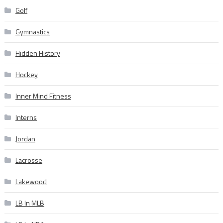
Golf
Gymnastics
Hidden History
Hockey
Inner Mind Fitness
Interns
Jordan
Lacrosse
Lakewood
LB In MLB