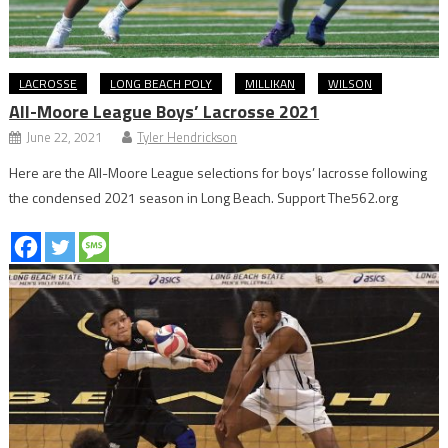
LACROSSE
LONG BEACH POLY
MILLIKAN
WILSON
All-Moore League Boys’ Lacrosse 2021
June 22, 2021
Tyler Hendrickson
Here are the All-Moore League selections for boys’ lacrosse following
the condensed 2021 season in Long Beach. Support The562.org