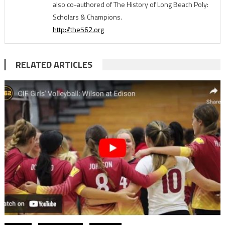
also co-authored of The History of Long Beach Poly:
Scholars & Champions.
http://the562.org
RELATED ARTICLES