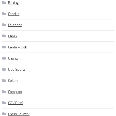
Boxing
Cabrillo
Calendar
CAMS
Century Club
Charity
Club Sports
Column
Compton
COVID-19
Cross Country