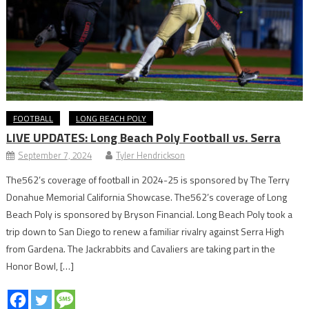
FOOTBALL
LONG BEACH POLY
LIVE UPDATES: Long Beach Poly Football vs. Serra
September 7, 2024
Tyler Hendrickson
The562’s coverage of football in 2024-25 is sponsored by The Terry
Donahue Memorial California Showcase. The562’s coverage of Long
Beach Poly is sponsored by Bryson Financial. Long Beach Poly took a
trip down to San Diego to renew a familiar rivalry against Serra High
from Gardena. The Jackrabbits and Cavaliers are taking part in the
Honor Bowl, […]