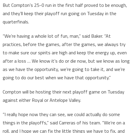
But Compton’s 25-0 run in the first half proved to be enough,
and they’ll keep their playoff run going on Tuesday in the
quarterfinals.
“We’re having a whole lot of fun, man,” said Baker. “At
practices, before the games, after the games, we always try
to make sure our spirits are high and keep the energy up, even
after a loss … We know it’s do or die now, but we know as long
as we have the opportunity, we’re going to take it, and we’re
going to do our best when we have that opportunity.”
Compton will be hosting their next playoff game on Tuesday
against either Royal or Antelope Valley.
“I really hope now they can see, we could actually do some
things in the playoffs,” said Carreras of his team. “We’re on a
roll, and I hope we can fix the little things we have to fix, and