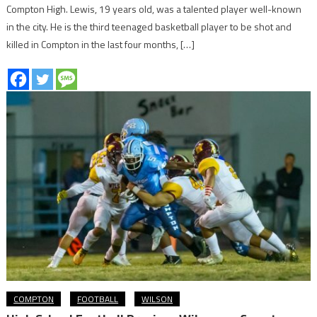
Compton High. Lewis, 19 years old, was a talented player well-known
in the city. He is the third teenaged basketball player to be shot and
killed in Compton in the last four months, […]
COMPTON
FOOTBALL
WILSON