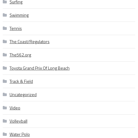
Surfing
Swimming
Tennis
The Coast/Regulators
The562.org
Toyota Grand Prix Of Long Beach
Track & Field
Uncategorized
Video
Volleyball
Water Polo