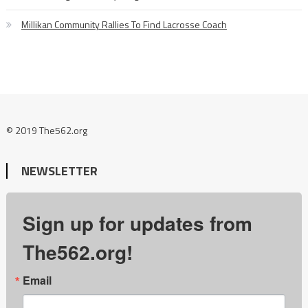
Millikan Community Rallies To Find Lacrosse Coach
© 2019 The562.org
NEWSLETTER
Sign up for updates from
The562.org!
Email