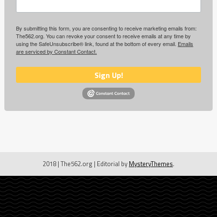
By submitting this form, you are consenting to receive marketing emails from:
The562.org. You can revoke your consent to receive emails at any time by
using the SafeUnsubscribe® link, found at the bottom of every email.
Emails
are serviced by Constant Contact.
Sign Up!
2018 | The562.org
|
Editorial by
MysteryThemes
.