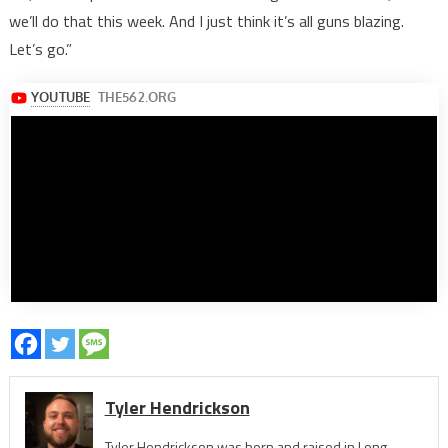
we’ll do that this week. And I just think it’s all guns blazing.
Let’s go.”
Tyler Hendrickson
Tyler Hendrickson was born and raised in Long