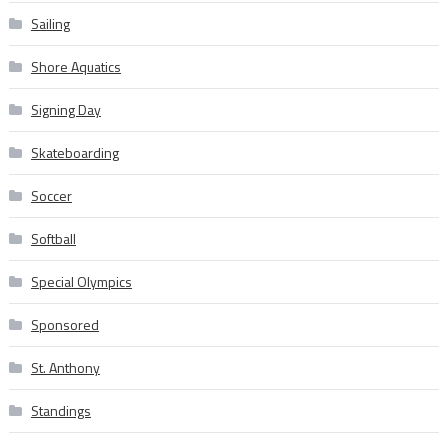
Sailing
Shore Aquatics
Signing Day
Skateboarding
Soccer
Softball
Special Olympics
Sponsored
St. Anthony
Standings