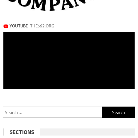
Search
for:
SECTIONS