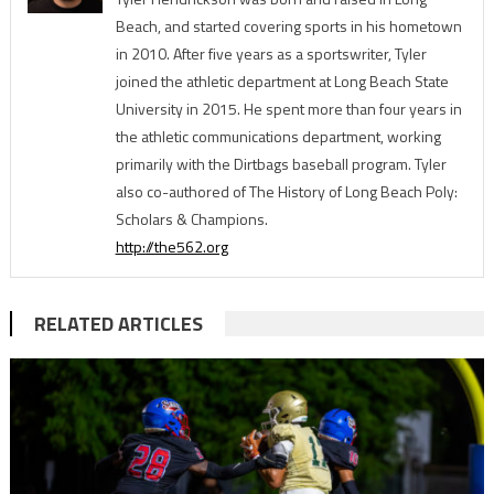
Beach, and started covering sports in his hometown
in 2010. After five years as a sportswriter, Tyler
joined the athletic department at Long Beach State
University in 2015. He spent more than four years in
the athletic communications department, working
primarily with the Dirtbags baseball program. Tyler
also co-authored of The History of Long Beach Poly:
Scholars & Champions.
http://the562.org
RELATED ARTICLES