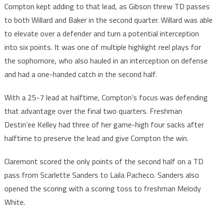
Compton kept adding to that lead, as Gibson threw TD passes
to both Willard and Baker in the second quarter. Willard was able
to elevate over a defender and turn a potential interception
into six points. It was one of multiple highlight reel plays for
the sophomore, who also hauled in an interception on defense
and had a one-handed catch in the second half.
With a 25-7 lead at halftime, Compton’s focus was defending
that advantage over the final two quarters. Freshman
Destin’ee Kelley had three of her game-high four sacks after
halftime to preserve the lead and give Compton the win.
Claremont scored the only points of the second half on a TD
pass from Scarlette Sanders to Laila Pacheco. Sanders also
opened the scoring with a scoring toss to freshman Melody
White.