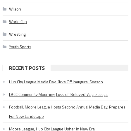
Wilson
World Cup
Wrestling
Youth Sports
RECENT POSTS
Hub City League Media Day Kicks Off Inaugural Season
LBCC Community Mourning Loss of ‘Beloved’ Augie Luuga
Football: Moore League Hosts Second Annual Media Day, Prepares
For New Landscape
Moore League, Hub City League Usher in New Era