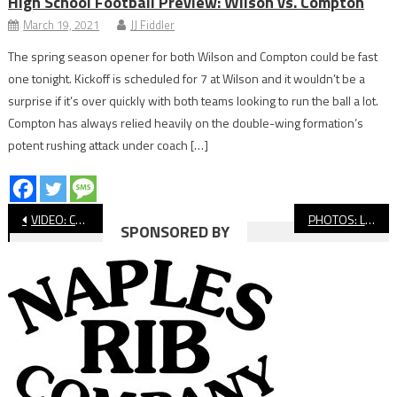
High School Football Preview: Wilson vs. Compton
March 19, 2021
JJ Fiddler
The spring season opener for both Wilson and Compton could be fast
one tonight. Kickoff is scheduled for 7 at Wilson and it wouldn’t be a
surprise if it’s over quickly with both teams looking to run the ball a lot.
Compton has always relied heavily on the double-wing formation’s
potent rushing attack under coach […]
Post
VIDEO: Compton vs. Claremont, CIF Flag Football
PHOTOS: Long Beach Poly vs. Norco, CIF Flag Football
SPONSORED BY
navigation