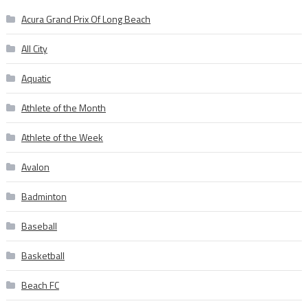
Acura Grand Prix Of Long Beach
All City
Aquatic
Athlete of the Month
Athlete of the Week
Avalon
Badminton
Baseball
Basketball
Beach FC