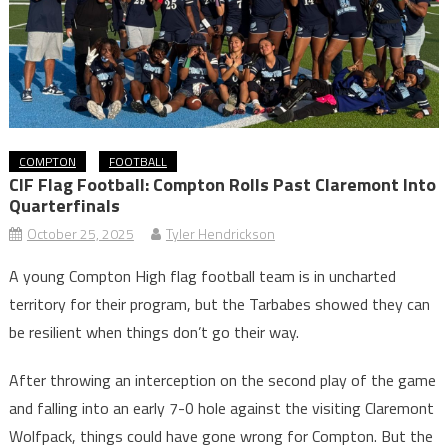
COMPTON
FOOTBALL
CIF Flag Football: Compton Rolls Past Claremont Into
Quarterfinals
October 25, 2025
Tyler Hendrickson
A young Compton High flag football team is in uncharted
territory for their program, but the Tarbabes showed they can
be resilient when things don’t go their way.
After throwing an interception on the second play of the game
and falling into an early 7-0 hole against the visiting Claremont
Wolfpack, things could have gone wrong for Compton. But the