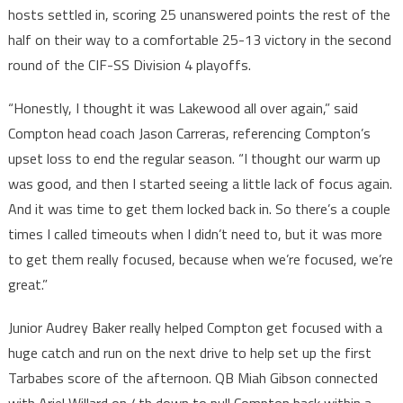
hosts settled in, scoring 25 unanswered points the rest of the
half on their way to a comfortable 25-13 victory in the second
round of the CIF-SS Division 4 playoffs.
“Honestly, I thought it was Lakewood all over again,” said
Compton head coach Jason Carreras, referencing Compton’s
upset loss to end the regular season. “I thought our warm up
was good, and then I started seeing a little lack of focus again.
And it was time to get them locked back in. So there’s a couple
times I called timeouts when I didn’t need to, but it was more
to get them really focused, because when we’re focused, we’re
great.”
Junior Audrey Baker really helped Compton get focused with a
huge catch and run on the next drive to help set up the first
Tarbabes score of the afternoon. QB Miah Gibson connected