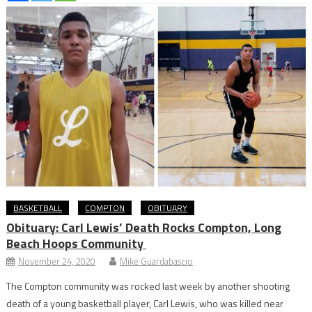
BASKETBALL
COMPTON
OBITUARY
Obituary: Carl Lewis’ Death Rocks Compton, Long
Beach Hoops Community
November 24, 2020
Mike Guardabascio
The Compton community was rocked last week by another shooting
death of a young basketball player, Carl Lewis, who was killed near