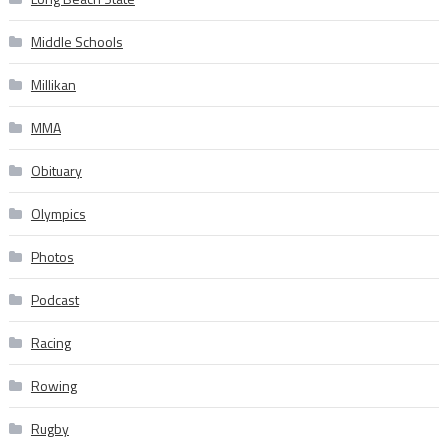
Middle Schools
Millikan
MMA
Obituary
Olympics
Photos
Podcast
Racing
Rowing
Rugby