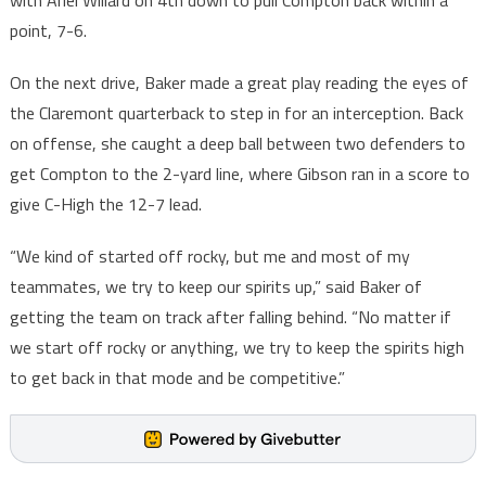
with Ariel Willard on 4th down to pull Compton back within a
point, 7-6.
On the next drive, Baker made a great play reading the eyes of
the Claremont quarterback to step in for an interception. Back
on offense, she caught a deep ball between two defenders to
get Compton to the 2-yard line, where Gibson ran in a score to
give C-High the 12-7 lead.
“We kind of started off rocky, but me and most of my
teammates, we try to keep our spirits up,” said Baker of
getting the team on track after falling behind. “No matter if
we start off rocky or anything, we try to keep the spirits high
to get back in that mode and be competitive.”