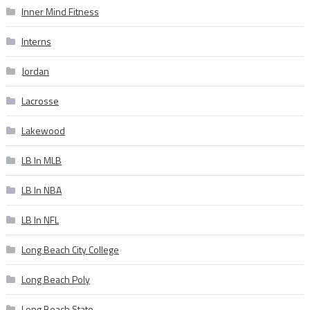
Inner Mind Fitness
Interns
Jordan
Lacrosse
Lakewood
LB In MLB
LB In NBA
LB In NFL
Long Beach City College
Long Beach Poly
Long Beach State