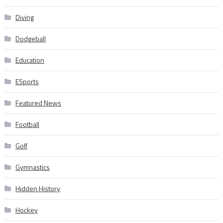
Diving
Dodgeball
Education
ESports
Featured News
Football
Golf
Gymnastics
Hidden History
Hockey