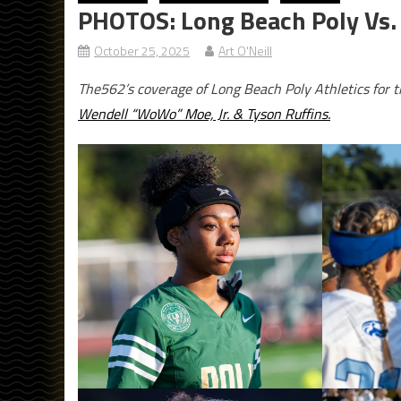
PHOTOS: Long Beach Poly Vs. 
October 25, 2025
Art O'Neill
The562’s coverage of Long Beach Poly Athletics for 
Wendell “WoWo” Moe, Jr. & Tyson Ruffins.