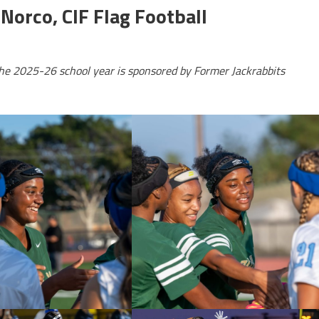
Norco, CIF Flag Football
the 2025-26 school year is sponsored by Former Jackrabbits