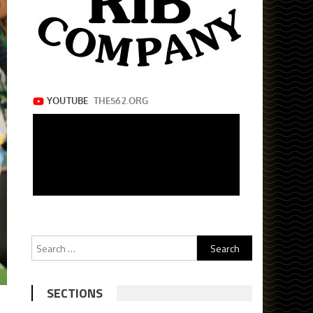
Search
for:
SECTIONS