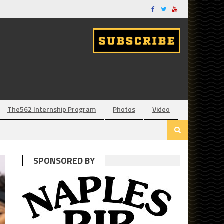
The562 Internship Program
Photos
Video
SPONSORED BY