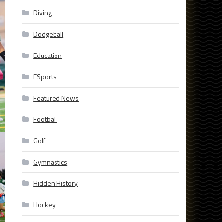
Diving
Dodgeball
Education
ESports
Featured News
Football
Golf
Gymnastics
Hidden History
Hockey