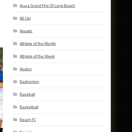
Acura Grand Prix Of Long Beach
All City
Aquatic
Athlete of the Month
Athlete of the Week
Avalon
Badminton
Baseball
Basketball
Beach FC