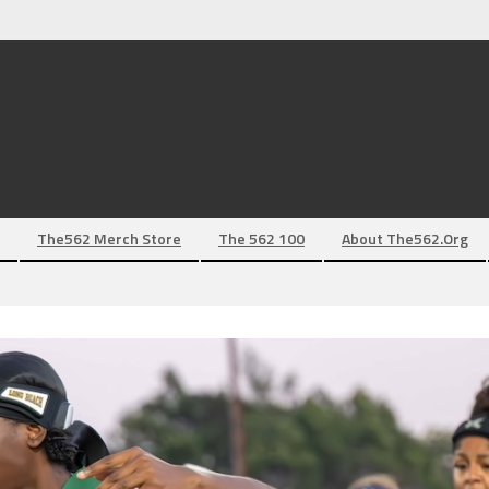
The562 Merch Store
The 562 100
About The562.org