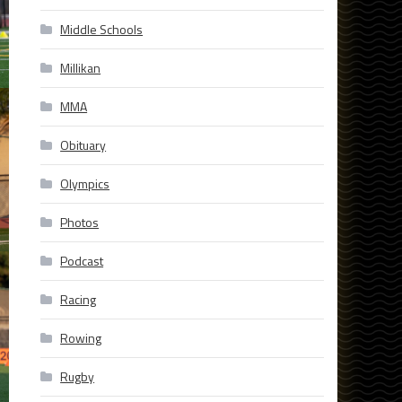
Middle Schools
Millikan
MMA
Obituary
Olympics
Photos
Podcast
Racing
Rowing
Rugby