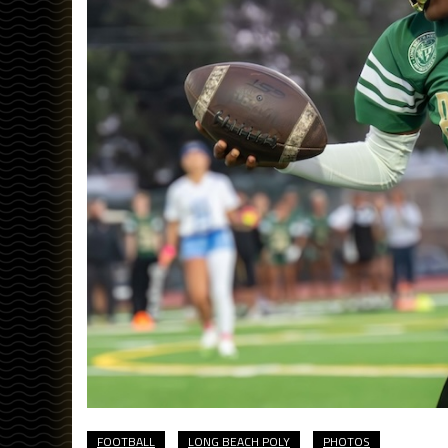
FOOTBALL
LONG BEACH POLY
PHOTOS