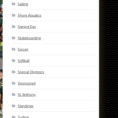
Sailing
Shore Aquatics
Signing Day
Skateboarding
Soccer
Softball
Special Olympics
Sponsored
St. Anthony
Standings
Surfing