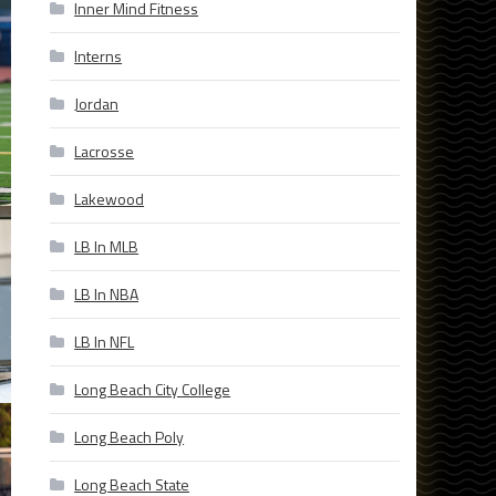
Inner Mind Fitness
Interns
Jordan
Lacrosse
Lakewood
LB In MLB
LB In NBA
LB In NFL
Long Beach City College
Long Beach Poly
Long Beach State