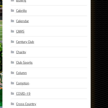
Boxing
Cabrillo
Calendar
CAMS
Century Club
Charity
Club Sports
Column
Compton
COVID-19
Cross Country