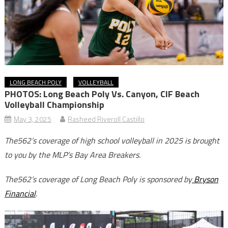
LONG BEACH POLY
VOLLEYBALL
PHOTOS: Long Beach Poly Vs. Canyon, CIF Beach
Volleyball Championship
May 3, 2025
Rasheed Riveroll Castillo
The562’s coverage of high school volleyball in 2025 is brought
to you by the MLP’s Bay Area Breakers.
The562’s coverage of Long Beach Poly is sponsored by
Bryson
Financial
.