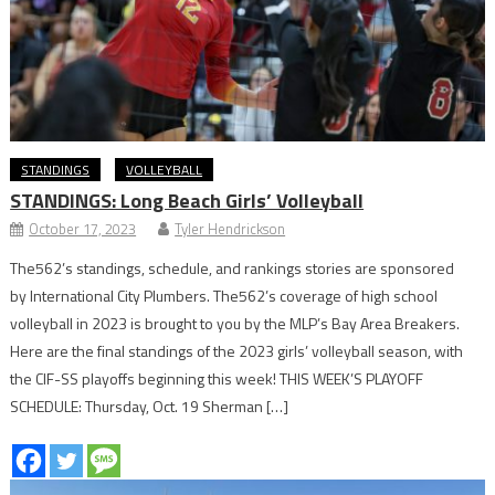
STANDINGS
VOLLEYBALL
STANDINGS: Long Beach Girls’ Volleyball
October 17, 2023
Tyler Hendrickson
The562’s standings, schedule, and rankings stories are sponsored
by International City Plumbers. The562’s coverage of high school
volleyball in 2023 is brought to you by the MLP’s Bay Area Breakers.
Here are the final standings of the 2023 girls’ volleyball season, with
the CIF-SS playoffs beginning this week! THIS WEEK’S PLAYOFF
SCHEDULE: Thursday, Oct. 19 Sherman […]