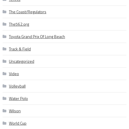
The Coast/Regulators
The562.org
Toyota Grand Prix Of Long Beach
Track & Field
Uncategorized
Video
Volleyball
Water Polo
Wilson
World Cup