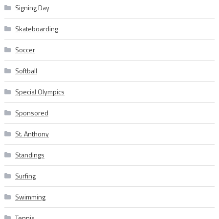
Signing Day
Skateboarding
Soccer
Softball
Special Olympics
Sponsored
St. Anthony
Standings
Surfing
Swimming
Tennis