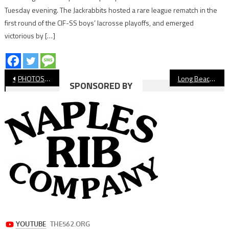
Tuesday evening. The Jackrabbits hosted a rare league rematch in the
first round of the CIF-SS boys’ lacrosse playoffs, and emerged
victorious by […]
Post
PHOTOS: Wilson vs. Millikan, CIF Beach Volleyball Championship
Long Beach Poly Beach Volleyball Wins CIF-SS Championship in Comeback Fashion Against Canyon
SPONSORED BY
navigation