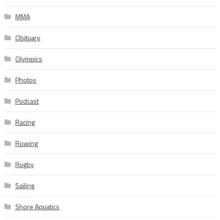
MMA
Obituary
Olympics
Photos
Podcast
Racing
Rowing
Rugby
Sailing
Shore Aquatics