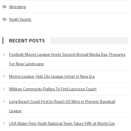
Wrestling
Youth Sports
RECENT POSTS
Football: Moore League Hosts Second Annual Media Day, Prepares
For New Landscape
Moore League, Hub City League Usher in New Era
Millikan Community Rallies To Find Lacrosse Coach
Long Beach Coast First to Reach 50 Wins in Pioneer Baseball
League
USA Water Polo Youth National Team Takes Fifth at World Cup