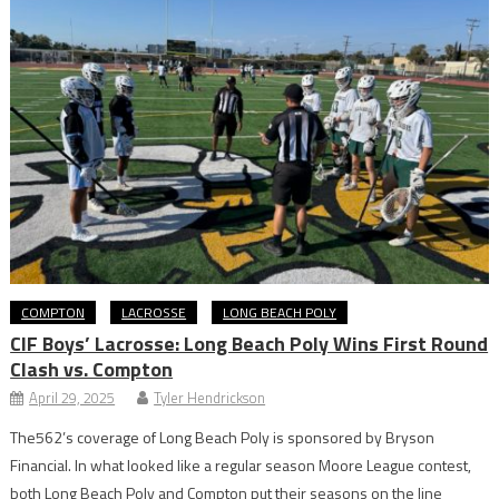
COMPTON
LACROSSE
LONG BEACH POLY
CIF Boys’ Lacrosse: Long Beach Poly Wins First Round
Clash vs. Compton
April 29, 2025
Tyler Hendrickson
The562’s coverage of Long Beach Poly is sponsored by Bryson
Financial. In what looked like a regular season Moore League contest,
both Long Beach Poly and Compton put their seasons on the line