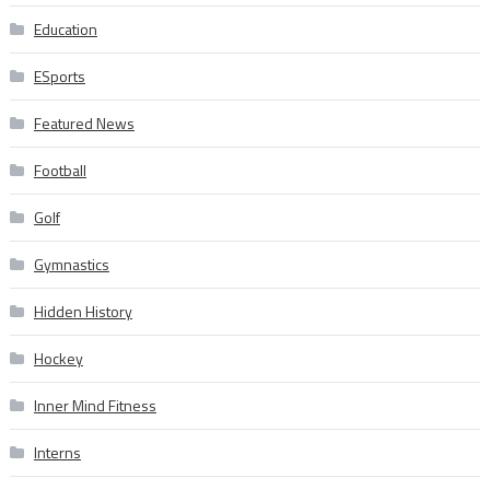
Education
ESports
Featured News
Football
Golf
Gymnastics
Hidden History
Hockey
Inner Mind Fitness
Interns