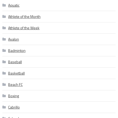
Aquatic
Athlete of the Month
Athlete of the Week
Avalon
Badminton
Baseball
Basketball
Beach FC
Boxing
Cabrillo