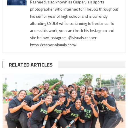
Rasheed, also known as Casper, is a sports
photographer who interned for The562 throughout
his senior year of high school and is currently
attending CSULB while continuing to freelance. To
access his work, you can check his Instagram and
site below: Instagram: @visuals.casper
https://casper-visuals.com/
RELATED ARTICLES