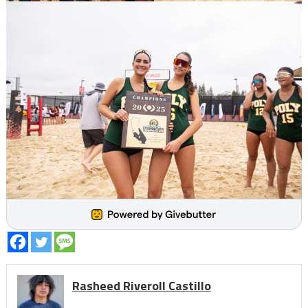
Rasheed Riveroll Castillo