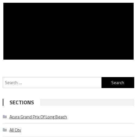
Search
for:
SECTIONS
Acura Grand Prix Of Long Beach
All City