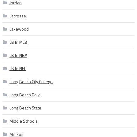
Jordan
Lacrosse
Lakewood
LB In MLB
LB In NBA
LB In NFL
Long Beach City College
Long Beach Poly
Long Beach State
Middle Schools
Millikan