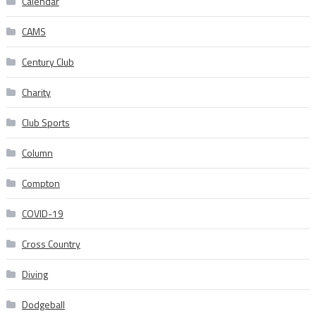
Calendar
CAMS
Century Club
Charity
Club Sports
Column
Compton
COVID-19
Cross Country
Diving
Dodgeball