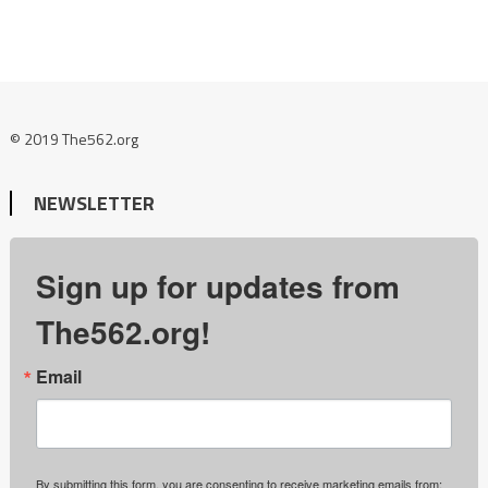
© 2019 The562.org
NEWSLETTER
Sign up for updates from
The562.org!
Email
By submitting this form, you are consenting to receive marketing emails from: