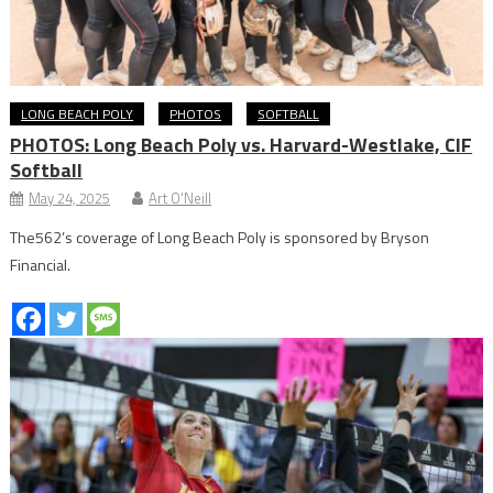
LONG BEACH POLY
PHOTOS
SOFTBALL
PHOTOS: Long Beach Poly vs. Harvard-Westlake, CIF
Softball
May 24, 2025
Art O'Neill
The562’s coverage of Long Beach Poly is sponsored by Bryson
Financial.