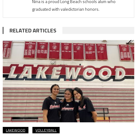
Nina is a proud Long Beach schools alum who
graduated with valedictorian honors.
RELATED ARTICLES
LAKEWOOD
VOLLEYBALL