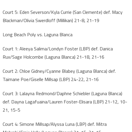
Court 5: Eden Severson/Kyla Currie (San Clemente) def. Macy
Blackman/Olivia Swerdloff (Millikan) 21-8, 21-19
Long Beach Poly vs. Laguna Blanca
Court 1: Aleeya Salima/Londyn Foster (LBP) def. Danica
Rux/Sage Holcombe (Laguna Blanca) 21-18, 21-16
Court 2: Chloe Gidney/Cyanne Blabey (Laguna Blanca) def.
Taimane Poe/Giselle Millsap (LBP) 24-22, 21-16
Court 3: Lalayna Redmond/Daphne Schiebler (Laguna Blanca)
def. Dayna Lagafuaina/Lauren Foster-Elisara (LBP) 21-12, 10-
21, 15-5
Court 4: Simone Millsap/Alyssa Luna (LBP) def. Mitra