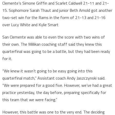
Clemente’s Simone Griffin and Scarlet Caldwell 21-11 and 21-
15. Sophomore Sarah Thaut and junior Beth Arnold got another
two-set win for the Rams in the form of 21-13 and 21-16
over Lucy White and Kylie Smart
San Clemente was able to even the score with two wins of
their own. The Millikan coaching staff said they knew this
quarterfinal was going to be a battle, but they had been ready
for it.
“We knew it wasn’t going to be easy going into this
quarterfinal match,” Assistant coach Andy Jaszczynski said.
“We were prepared for a good five. However, we’ve had a great
practice yesterday, the day before, preparing specifically for
this team that we were facing.”
However, this battle was one to the very end. The deciding