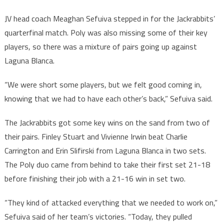
JV head coach Meaghan Sefuiva stepped in for the Jackrabbits’
quarterfinal match. Poly was also missing some of their key
players, so there was a mixture of pairs going up against
Laguna Blanca.
“We were short some players, but we felt good coming in,
knowing that we had to have each other’s back,” Sefuiva said.
The Jackrabbits got some key wins on the sand from two of
their pairs. Finley Stuart and Vivienne Irwin beat Charlie
Carrington and Erin Slifirski from Laguna Blanca in two sets.
The Poly duo came from behind to take their first set 21-18
before finishing their job with a 21-16 win in set two.
“They kind of attacked everything that we needed to work on,”
Sefuiva said of her team’s victories. “Today, they pulled