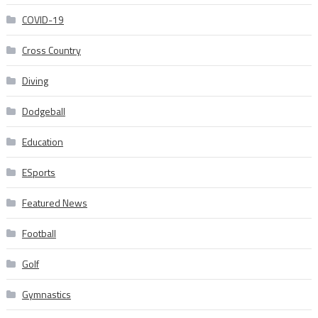
COVID-19
Cross Country
Diving
Dodgeball
Education
ESports
Featured News
Football
Golf
Gymnastics