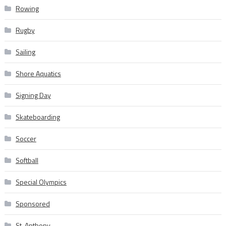
Rowing
Rugby
Sailing
Shore Aquatics
Signing Day
Skateboarding
Soccer
Softball
Special Olympics
Sponsored
St. Anthony