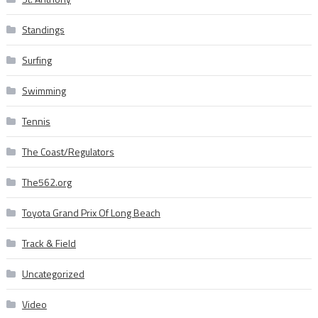
Standings
Surfing
Swimming
Tennis
The Coast/Regulators
The562.org
Toyota Grand Prix Of Long Beach
Track & Field
Uncategorized
Video