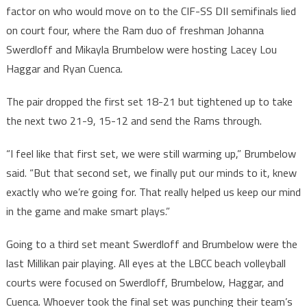
factor on who would move on to the CIF-SS DII semifinals lied
on court four, where the Ram duo of freshman Johanna
Swerdloff and Mikayla Brumbelow were hosting Lacey Lou
Haggar and Ryan Cuenca.
The pair dropped the first set 18-21 but tightened up to take
the next two 21-9, 15-12 and send the Rams through.
“I feel like that first set, we were still warming up,” Brumbelow
said. “But that second set, we finally put our minds to it, knew
exactly who we’re going for. That really helped us keep our mind
in the game and make smart plays.”
Going to a third set meant Swerdloff and Brumbelow were the
last Millikan pair playing. All eyes at the LBCC beach volleyball
courts were focused on Swerdloff, Brumbelow, Haggar, and
Cuenca. Whoever took the final set was punching their team’s