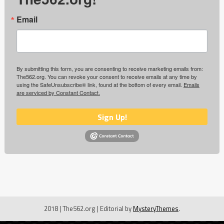
Email
By submitting this form, you are consenting to receive marketing emails from:
The562.org. You can revoke your consent to receive emails at any time by
using the SafeUnsubscribe® link, found at the bottom of every email.
Emails
are serviced by Constant Contact.
Sign Up!
2018 | The562.org
|
Editorial by
MysteryThemes
.