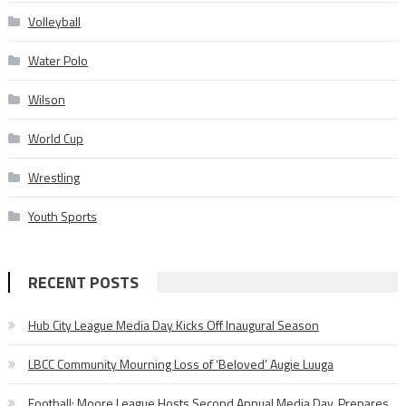
Volleyball
Water Polo
Wilson
World Cup
Wrestling
Youth Sports
RECENT POSTS
Hub City League Media Day Kicks Off Inaugural Season
LBCC Community Mourning Loss of ‘Beloved’ Augie Luuga
Football: Moore League Hosts Second Annual Media Day, Prepares