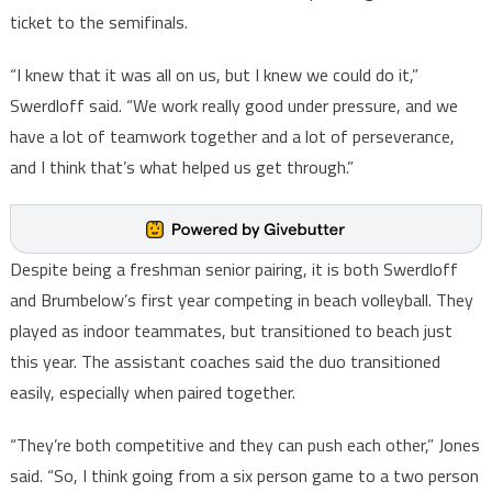
ticket to the semifinals.
“I knew that it was all on us, but I knew we could do it,”
Swerdloff said. “We work really good under pressure, and we
have a lot of teamwork together and a lot of perseverance,
and I think that’s what helped us get through.”
Despite being a freshman senior pairing, it is both Swerdloff
and Brumbelow’s first year competing in beach volleyball. They
played as indoor teammates, but transitioned to beach just
this year. The assistant coaches said the duo transitioned
easily, especially when paired together.
“They’re both competitive and they can push each other,” Jones
said. “So, I think going from a six person game to a two person