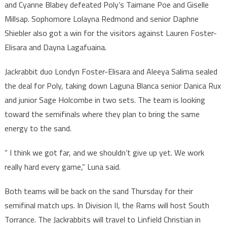
and Cyanne Blabey defeated Poly’s Taimane Poe and Giselle
Millsap. Sophomore Lolayna Redmond and senior Daphne
Shiebler also got a win for the visitors against Lauren Foster-
Elisara and Dayna Lagafuaina.
Jackrabbit duo Londyn Foster-Elisara and Aleeya Salima sealed
the deal for Poly, taking down Laguna Blanca senior Danica Rux
and junior Sage Holcombe in two sets. The team is looking
toward the semifinals where they plan to bring the same
energy to the sand.
“ I think we got far, and we shouldn’t give up yet. We work
really hard every game,” Luna said.
Both teams will be back on the sand Thursday for their
semifinal match ups. In Division II, the Rams will host South
Torrance. The Jackrabbits will travel to Linfield Christian in