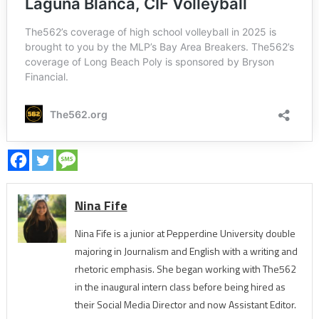
Nina Fife
Nina Fife is a junior at Pepperdine University double
majoring in Journalism and English with a writing and
rhetoric emphasis. She began working with The562
in the inaugural intern class before being hired as
their Social Media Director and now Assistant Editor.