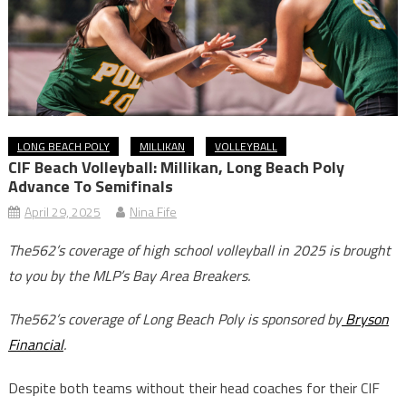
LONG BEACH POLY
MILLIKAN
VOLLEYBALL
CIF Beach Volleyball: Millikan, Long Beach Poly
Advance To Semifinals
April 29, 2025
Nina Fife
The562’s coverage of high school volleyball in 2025 is brought
to you by the MLP’s Bay Area Breakers.
The562’s coverage of Long Beach Poly is sponsored by
Bryson
Financial
.
Despite both teams without their head coaches for their CIF