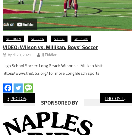
MILLIKAN
SOCCER
VIDEO
WILSON
VIDEO: Wilson vs. Millikan, Boys’ Soccer
April 28, 2021
JJ Fiddler
High School Soccer: Long Beach Wilson vs. Millikan Visit
https://www.the562.org/ for more Long Beach sports
Post
PHOTOS: Long Beach Poly vs. Laguna Blanca, CIF Volleyball
PHOTOS: Long Beach Poly vs. Windward, CIF Boys’ Volleyball
SPONSORED BY
navigation