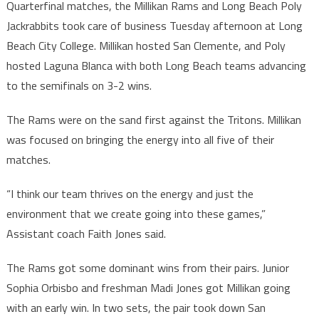
Quarterfinal matches, the Millikan Rams and Long Beach Poly
Jackrabbits took care of business Tuesday afternoon at Long
Beach City College. Millikan hosted San Clemente, and Poly
hosted Laguna Blanca with both Long Beach teams advancing
to the semifinals on 3-2 wins.
The Rams were on the sand first against the Tritons. Millikan
was focused on bringing the energy into all five of their
matches.
“I think our team thrives on the energy and just the
environment that we create going into these games,”
Assistant coach Faith Jones said.
The Rams got some dominant wins from their pairs. Junior
Sophia Orbisbo and freshman Madi Jones got Millikan going
with an early win. In two sets, the pair took down San