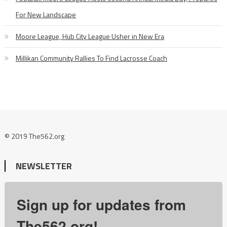
For New Landscape
Moore League, Hub City League Usher in New Era
Millikan Community Rallies To Find Lacrosse Coach
© 2019 The562.org
NEWSLETTER
Sign up for updates from
The562.org!