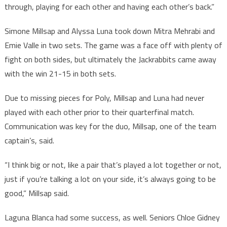
through, playing for each other and having each other’s back.”
Simone Millsap and Alyssa Luna took down Mitra Mehrabi and
Emie Valle in two sets. The game was a face off with plenty of
fight on both sides, but ultimately the Jackrabbits came away
with the win 21-15 in both sets.
Due to missing pieces for Poly, Millsap and Luna had never
played with each other prior to their quarterfinal match.
Communication was key for the duo, Millsap, one of the team
captain’s, said.
“I think big or not, like a pair that’s played a lot together or not,
just if you’re talking a lot on your side, it’s always going to be
good,” Millsap said.
Laguna Blanca had some success, as well. Seniors Chloe Gidney