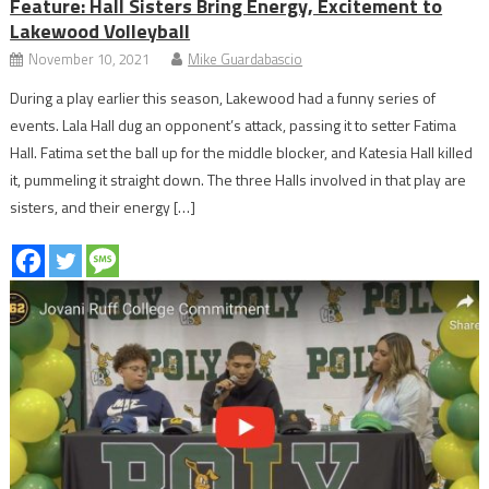
Feature: Hall Sisters Bring Energy, Excitement to
Lakewood Volleyball
November 10, 2021
Mike Guardabascio
During a play earlier this season, Lakewood had a funny series of
events. Lala Hall dug an opponent’s attack, passing it to setter Fatima
Hall. Fatima set the ball up for the middle blocker, and Katesia Hall killed
it, pummeling it straight down. The three Halls involved in that play are
sisters, and their energy […]