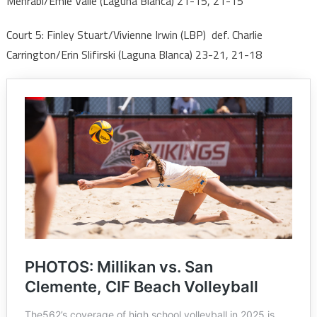
Mehrabi/Emie Valle (Laguna Blanca) 21-15, 21-15
Court 5: Finley Stuart/Vivienne Irwin (LBP) def. Charlie
Carrington/Erin Slifirski (Laguna Blanca) 23-21, 21-18