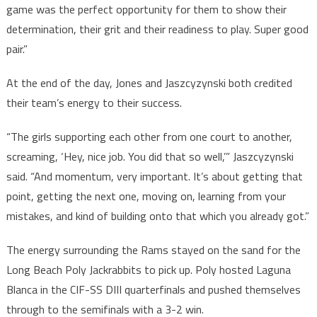
game was the perfect opportunity for them to show their
determination, their grit and their readiness to play. Super good
pair.”
At the end of the day, Jones and Jaszcyzynski both credited
their team’s energy to their success.
“The girls supporting each other from one court to another,
screaming, ‘Hey, nice job. You did that so well,’” Jaszcyzynski
said. “And momentum, very important. It’s about getting that
point, getting the next one, moving on, learning from your
mistakes, and kind of building onto that which you already got.”
The energy surrounding the Rams stayed on the sand for the
Long Beach Poly Jackrabbits to pick up. Poly hosted Laguna
Blanca in the CIF-SS DIII quarterfinals and pushed themselves
through to the semifinals with a 3-2 win.