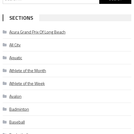
for:
SECTIONS
Acura Grand Prix Of Long Beach
All City
Aquatic
Athlete of the Month
Athlete of the Week
Avalon
Badminton
Baseball