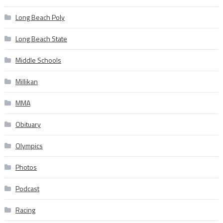
Long Beach Poly
Long Beach State
Middle Schools
Millikan
MMA
Obituary
Olympics
Photos
Podcast
Racing