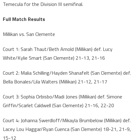
Temecula for the Division III semifinal.
Full Match Results
Millikan vs. San Clemente
Court 1: Sarah Thaut/Beth Arnold (Millikan) def. Lucy
White/Kylie Smart (San Clemente) 21-13, 21-16
Court 2: Malia Schilling/Hayden Shanafelt (San Clemente) def.
Bella Bonales/Lila Walters (Millikan) 21-12, 21-17
Court 3: Sophia Orbisbo/Madi Jones (Millikan) def. Simone
Griffin/Scarlet Caldwell (San Clemente) 21-16, 22-20
Court 4: Johanna Swerdloff/Mikayla Brumbelow (Millikan) def.
Lacey Lou Haggar/Ryan Cuenca (San Clemente) 18-21, 21-9,
15-12