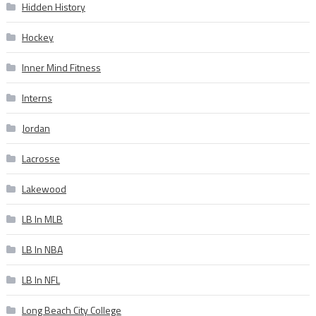
Hidden History
Hockey
Inner Mind Fitness
Interns
Jordan
Lacrosse
Lakewood
LB In MLB
LB In NBA
LB In NFL
Long Beach City College