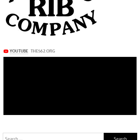
Search