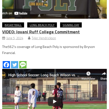
BASKETBALL
LONG BEACH POLY
SIGNING DAY
VIDEO: Jovani Ruff College Commitment
June 5, 2024
Tyler Hendrickson
The562’s coverage of Long Beach Poly is sponsored by Bryson
Financial.