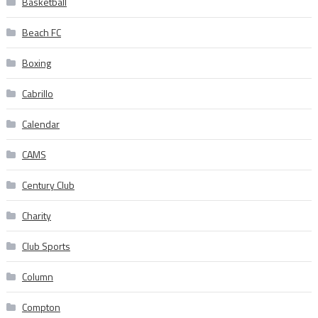
Basketball
Beach FC
Boxing
Cabrillo
Calendar
CAMS
Century Club
Charity
Club Sports
Column
Compton