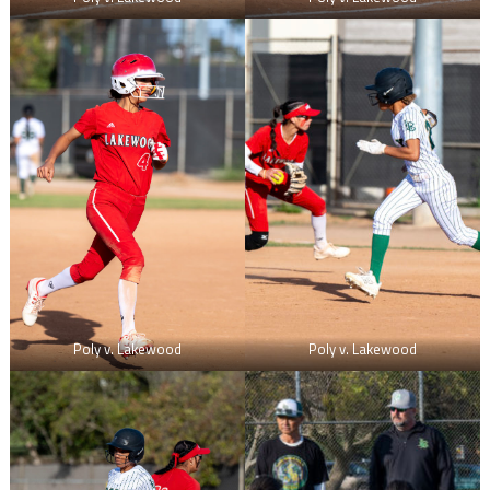
Poly v. Lakewood
Poly v. Lakewood