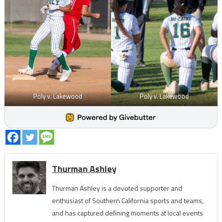
Poly v. Lakewood
Poly v. Lakewood
Thurman Ashley
Thurman Ashley is a devoted supporter and
enthusiast of Southern California sports and teams,
and has captured defining moments at local events