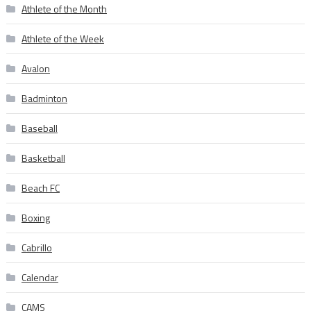
Athlete of the Month
Athlete of the Week
Avalon
Badminton
Baseball
Basketball
Beach FC
Boxing
Cabrillo
Calendar
CAMS