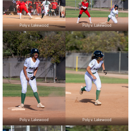
Poly v. Lakewood
Poly v. Lakewood
Poly v. Lakewood
Poly v. Lakewood