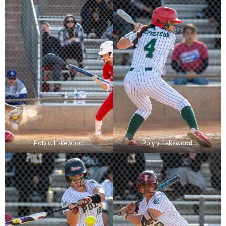
Poly v. Lakewood
Poly v. Lakewood