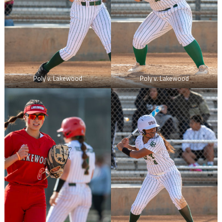
Poly v. Lakewood
Poly v. Lakewood