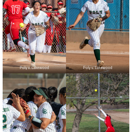
Poly v. Lakewood
Poly v. Lakewood