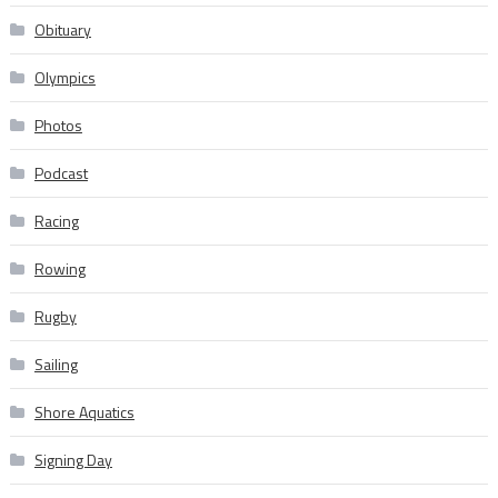
Obituary
Olympics
Photos
Podcast
Racing
Rowing
Rugby
Sailing
Shore Aquatics
Signing Day