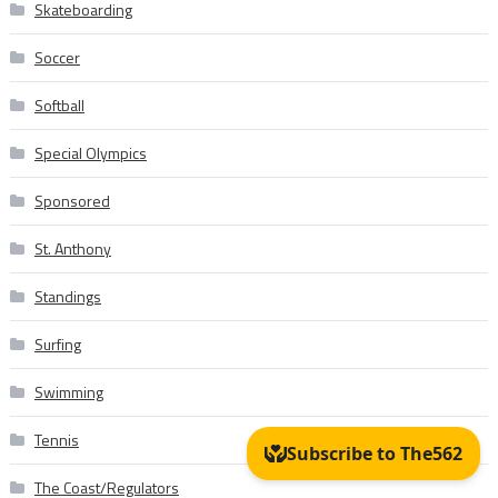
Skateboarding
Soccer
Softball
Special Olympics
Sponsored
St. Anthony
Standings
Surfing
Swimming
Tennis
The Coast/Regulators