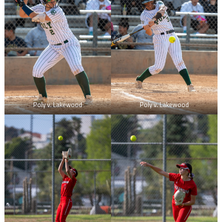
Poly v. Lakewood
Poly v. Lakewood