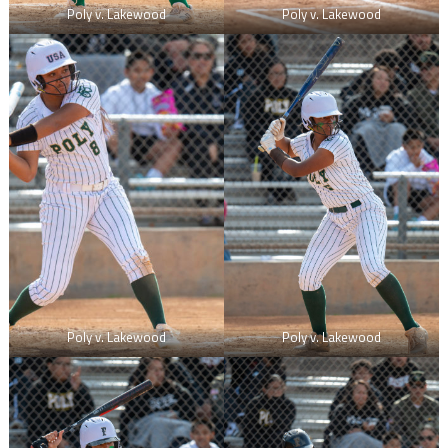
Poly v. Lakewood
Poly v. Lakewood
Poly v. Lakewood
Poly v. Lakewood