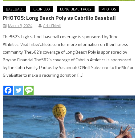
BASEBALL
CABRILLO
LONG BEACH POLY
PHOTOS
PHOTOS: Long Beach Poly vs Cabrillo Baseball
March 8, 2024
Art O'Neill
The562’s high school baseball coverage is sponsored by Tribe
Athletics. Visit TribeAthlete.com for more information on their fitness
community. The562’s coverage of Long Beach Poly is sponsored by
Bryson Financial The562’s coverage of Cabrillo Athletics is sponsored
by the Cohn Family. Photos by Savannah O’Neill Subscribe to the562 on
GiveButter to make a recurring donation […]