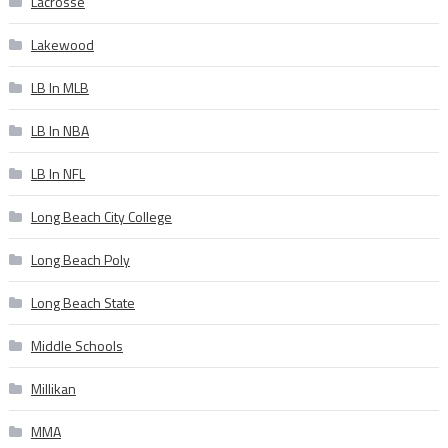
Lacrosse
Lakewood
LB In MLB
LB In NBA
LB In NFL
Long Beach City College
Long Beach Poly
Long Beach State
Middle Schools
Millikan
MMA