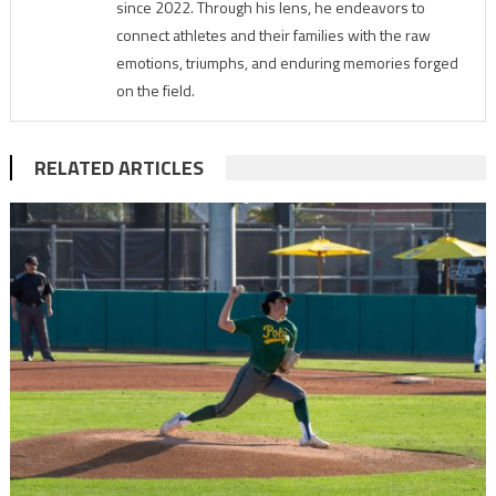
since 2022. Through his lens, he endeavors to
connect athletes and their families with the raw
emotions, triumphs, and enduring memories forged
on the field.
RELATED ARTICLES