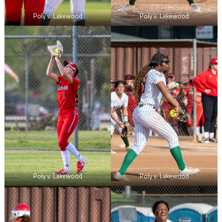
Poly v. Lakewood
Poly v. Lakewood
Poly v. Lakewood
Poly v. Lakewood