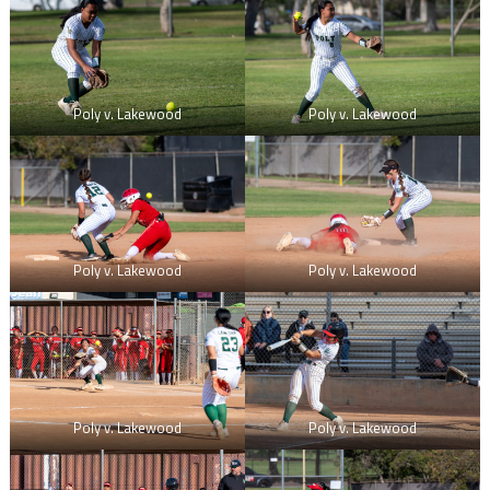
Poly v. Lakewood
Poly v. Lakewood
Poly v. Lakewood
Poly v. Lakewood
Poly v. Lakewood
Poly v. Lakewood