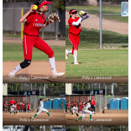
Poly v. Lakewood
Poly v. Lakewood
Poly v. Lakewood
Poly v. Lakewood