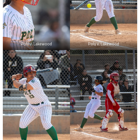
Poly v. Lakewood
Poly v. Lakewood