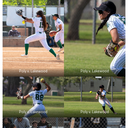
Poly v. Lakewood
Poly v. Lakewood
Poly v. Lakewood
Poly v. Lakewood