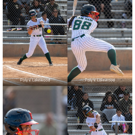
Poly v. Lakewood
Poly v. Lakewood