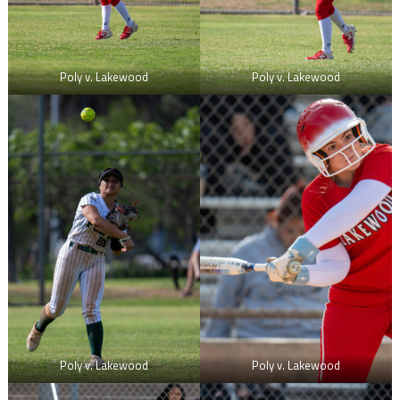
Poly v. Lakewood
Poly v. Lakewood
Poly v. Lakewood
Poly v. Lakewood