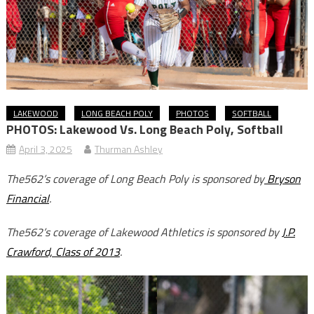
LAKEWOOD
LONG BEACH POLY
PHOTOS
SOFTBALL
PHOTOS: Lakewood Vs. Long Beach Poly, Softball
April 3, 2025
Thurman Ashley
The562’s coverage of Long Beach Poly is sponsored by
Bryson
Financial
.
The562’s coverage of Lakewood Athletics is sponsored by
J.P.
Crawford, Class of 2013
.