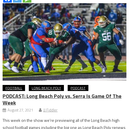
FOOTBALL
LONG BEACH POLY
PODCAST
PODCAST: Long Beach Poly vs. Serra Is Game Of The
Week
August 27, 2021
JJ Fiddler
This week on the show we’re previewing all of the Long Beach high
school football games including the big one as Long Beach Poly renews