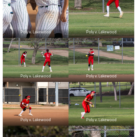
Poly v. Lakewood
Poly v. Lakewood
Poly v. Lakewood
Poly v. Lakewood
Poly v. Lakewood
Poly v. Lakewood