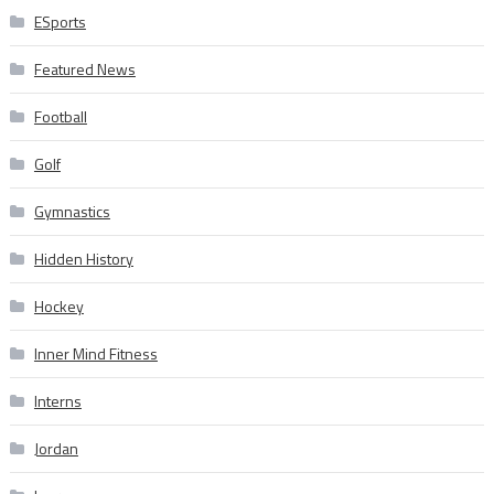
ESports
Featured News
Football
Golf
Gymnastics
Hidden History
Hockey
Inner Mind Fitness
Interns
Jordan