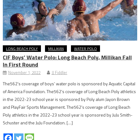
LONG BEACH POLY
MILLIKAN
WATER POLO
CIF Boys’ Water Polo: Long Beach Poly, Millikan Fall
In First Round
November 1, 2022
JJ Fiddler
The562’s coverage of boys’ water polo is sponsored by Aquatic Capital
of America Foundation. The562’s coverage of Long Beach Poly athletics
in the 2022-23 school year is sponsored by Poly alum Jayon Brown
and PlayFair Sports Management. The562’s coverage of Long Beach
Poly athletics in the 2022-23 school year is sponsored by JuJu Smith-
Schuster and the JuJu Foundation. […]