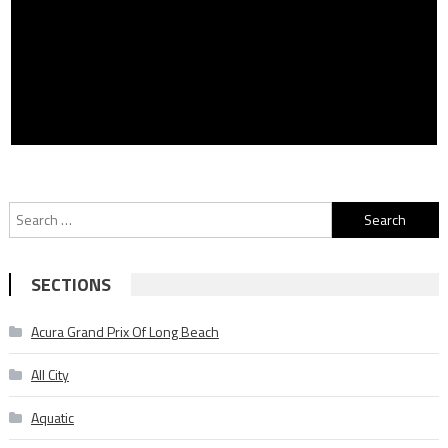
Search
for:
SECTIONS
Acura Grand Prix Of Long Beach
All City
Aquatic