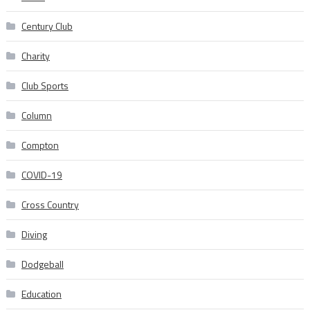
Century Club
Charity
Club Sports
Column
Compton
COVID-19
Cross Country
Diving
Dodgeball
Education