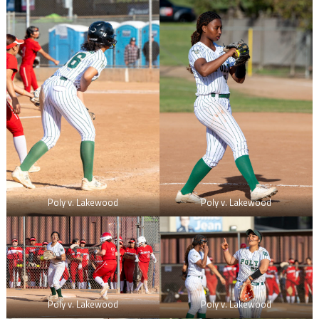
Poly v. Lakewood
Poly v. Lakewood
Poly v. Lakewood
Poly v. Lakewood