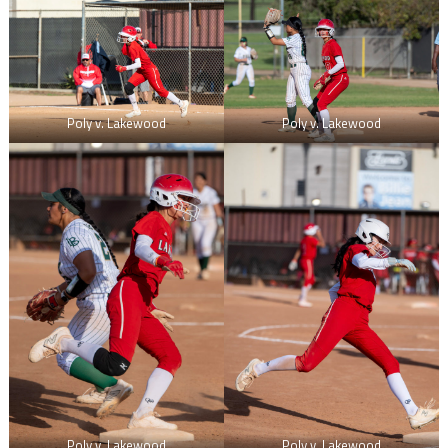
Poly v. Lakewood
Poly v. Lakewood
Poly v. Lakewood
Poly v. Lakewood