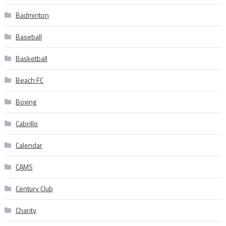
Badminton
Baseball
Basketball
Beach FC
Boxing
Cabrillo
Calendar
CAMS
Century Club
Charity