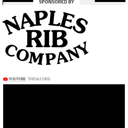
SPONSORED BY
navigation