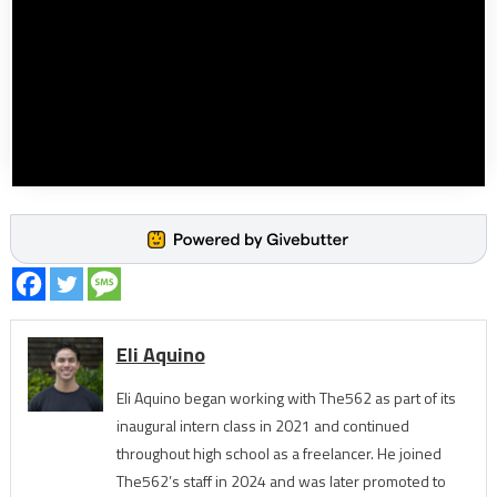
Eli Aquino
Eli Aquino began working with The562 as part of its
inaugural intern class in 2021 and continued
throughout high school as a freelancer. He joined
The562’s staff in 2024 and was later promoted to