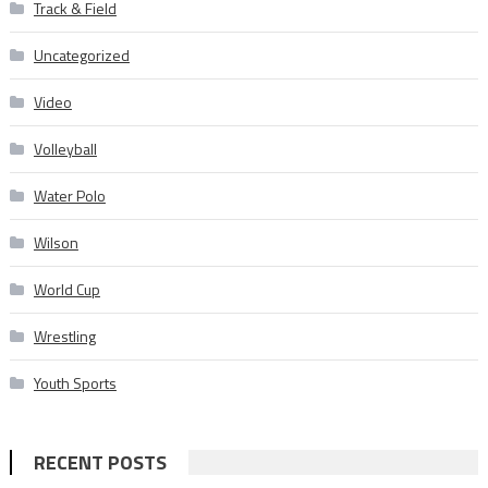
Track & Field
Uncategorized
Video
Volleyball
Water Polo
Wilson
World Cup
Wrestling
Youth Sports
RECENT POSTS