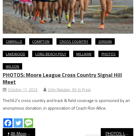
CABRILLO
COMPTON
CROSS COUNTRY
JORDAN
LAKEWOOD
LONG BEACH POLY
MILLIKAN
PHOTOS
WILSON
PHOTOS: Moore League Cross Country Signal Hill
Meet
October 11, 2023
John Napalan, All-In Press
The562’s cross country and track & field coverage is sponsored by an
anonymous donation, in appreciation of Coach Ron Allice.
Post
All-Moore League Girls’ Wrestling
PHOTOS: Lakewood vs. Millikan, Baseball