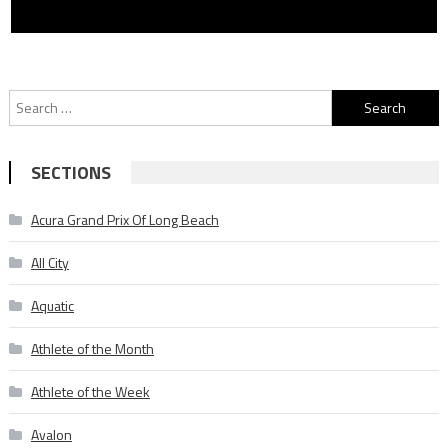
Search
for:
SECTIONS
Acura Grand Prix Of Long Beach
All City
Aquatic
Athlete of the Month
Athlete of the Week
Avalon