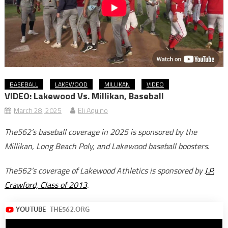
BASEBALL
LAKEWOOD
MILLIKAN
VIDEO
VIDEO: Lakewood Vs. Millikan, Baseball
March 28, 2025
Eli Aquino
The562’s baseball coverage in 2025 is sponsored by the
Millikan, Long Beach Poly, and Lakewood baseball boosters
.
The562’s coverage of Lakewood Athletics is sponsored by
J.P.
Crawford, Class of 2013
.