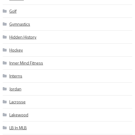
Golf
Gymnastics
Hidden History
Hockey
Inner Mind Fitness
Interns
Jordan
Lacrosse
Lakewood
LB In MLB