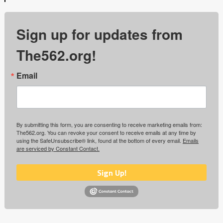
Sign up for updates from
The562.org!
Email
By submitting this form, you are consenting to receive marketing emails from:
The562.org. You can revoke your consent to receive emails at any time by
using the SafeUnsubscribe® link, found at the bottom of every email.
Emails
are serviced by Constant Contact.
Sign Up!