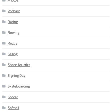
Photos
Podcast
Racing
Rowing
Rugby
Sailing
Shore Aquatics
Signing Day
Skateboarding
Soccer
Softball