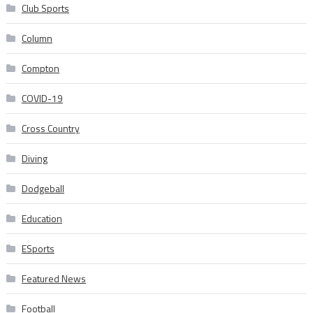
Club Sports
Column
Compton
COVID-19
Cross Country
Diving
Dodgeball
Education
ESports
Featured News
Football