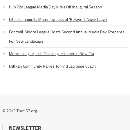
Hub City League Media Day Kicks Off Inaugural Season
LBCC Community Mourning Loss of ‘Beloved’ Augie Luuga
Football: Moore League Hosts Second Annual Media Day, Prepares
For New Landscape
Moore League, Hub City League Usher in New Era
Millikan Community Rallies To Find Lacrosse Coach
© 2019 The562.org
NEWSLETTER