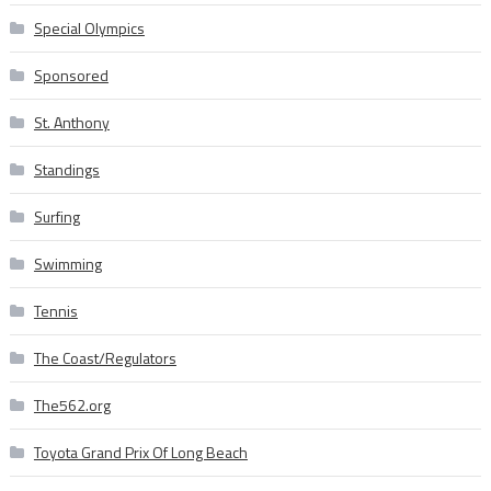
Special Olympics
Sponsored
St. Anthony
Standings
Surfing
Swimming
Tennis
The Coast/Regulators
The562.org
Toyota Grand Prix Of Long Beach