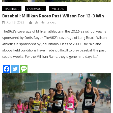
BASEBALL
LAKEWOOD
MILLIKAN
Baseball: Millikan Races Past Wilson For 12-3 Win
April 3, 2023
Tyler Hendrickson
The562’s coverage of Millikan athletics in the 2022-23 school year is
sponsored by Curtis Boyer. The562’s coverage of Long Beach Wilson
Athletics is sponsored by Joel Bitonio, Class of 2009. The rain and
sloppy field conditions have made it difficult to play baseball the past
couple weeks. For the Millikan Rams, they’d gone nine days […]