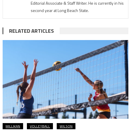
Editorial Associate & Staff Writer. He is currently in his
second year at Long Beach State.
RELATED ARTICLES
MILLIKAN
VOLLEYBALL
WILSON