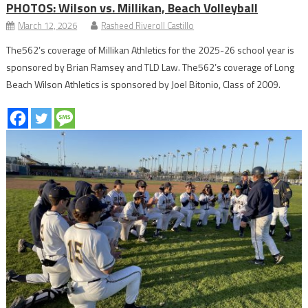
PHOTOS: Wilson vs. Millikan, Beach Volleyball
March 12, 2026
Rasheed Riveroll Castillo
The562’s coverage of Millikan Athletics for the 2025-26 school year is
sponsored by Brian Ramsey and TLD Law. The562’s coverage of Long
Beach Wilson Athletics is sponsored by Joel Bitonio, Class of 2009.