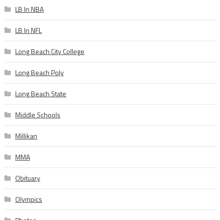
LB In NBA
LB In NFL
Long Beach City College
Long Beach Poly
Long Beach State
Middle Schools
Millikan
MMA
Obituary
Olympics