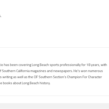
.
io has been covering Long Beach sports professionally for 18 years, with
of Southern California magazines and newspapers. He's won numerous
is writing as well as the CIF Southern Section’s Champion For Character
ree books about Long Beach history.