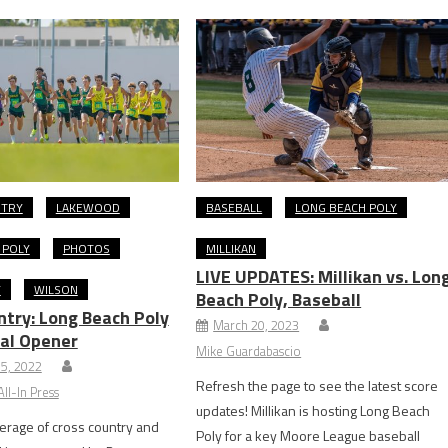
NTRY
LAKEWOOD
BASEBALL
LONG BEACH POLY
 POLY
PHOTOS
MILLIKAN
LIVE UPDATES: Millikan vs. Lon
Y
WILSON
Beach Poly, Baseball
ntry: Long Beach Poly
March 20, 2023
al Opener
Mike Guardabascio
5, 2022
Refresh the page to see the latest score
ll-In Press
updates! Millikan is hosting Long Beach
erage of cross country and
Poly for a key Moore League baseball