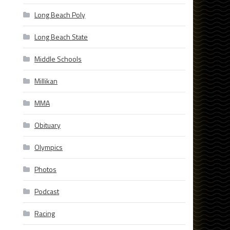
Long Beach Poly
Long Beach State
Middle Schools
Millikan
MMA
Obituary
Olympics
Photos
Podcast
Racing