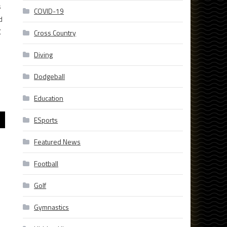
s
COVID-19
d
K
Cross Country
Diving
Dodgeball
Education
ESports
Featured News
Football
Golf
Gymnastics