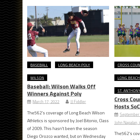
BASEBALL
LONG BEACH POLY
CROSS COU
WILSON
LONG BEACH
Baseball: Wilson Walks Off
ST. ANTHON
Winners Against Poly
Cross Cou
March 17, 2022
JJ Fiddler
Hosts SoC
The562’s coverage of Long Beach Wilson
September 
Athletics is sponsored by Joel Bitonio, Class
John Napalan, A
of 2009. This hasn’t been the season
The562’s cov
Diego Orozco wanted, but on Wednesday