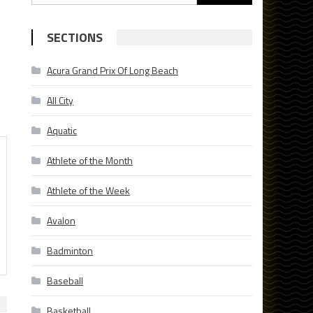
for:
SECTIONS
Acura Grand Prix Of Long Beach
All City
Aquatic
Athlete of the Month
Athlete of the Week
Avalon
Badminton
Baseball
Basketball