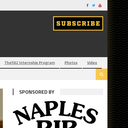
The562 Internship Program
Photos
Video
SPONSORED BY