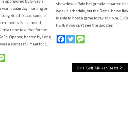
ld is sponsored by Bryson
showdown. Rain has greatly impacted thi
 a warm Saturday morning on
week’s schedule, but the Rams’ home fiel
 Long Beach State, some of
is able to host a game today at 4 p.m. CLIC
nce runners from around
HERE if you can’t see the updates
fornia came together for the
 SoCal Opener, hosted by Long
t was a successful meet for […]
Girls’ Golf: Millikan Beats Poly At Rec Park