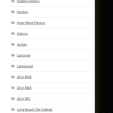
Hidden History
Hockey
Inner Mind Fitness
Interns
Jordan
Lacrosse
Lakewood
LB In MLB
LB In NBA
LB In NFL
Long Beach City College