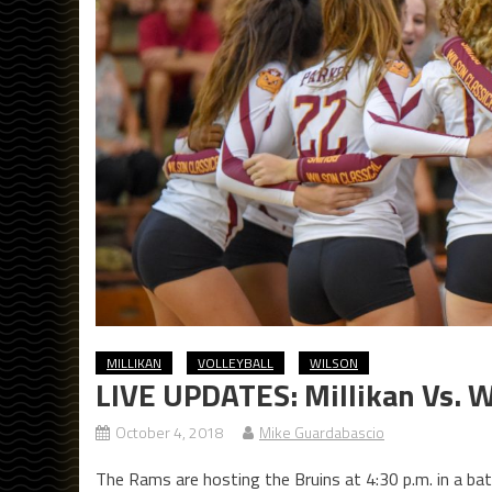
MILLIKAN
VOLLEYBALL
WILSON
LIVE UPDATES: Millikan Vs. W
October 4, 2018
Mike Guardabascio
The Rams are hosting the Bruins at 4:30 p.m. in a batt