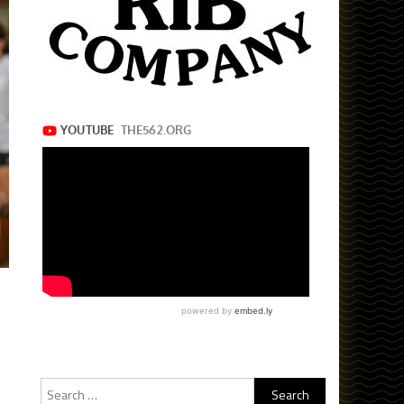
Search