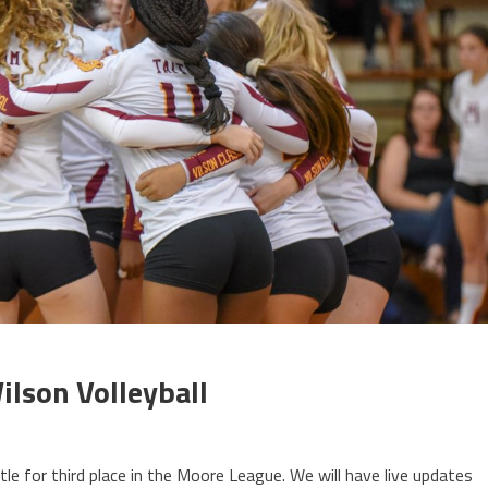
ilson Volleyball
le for third place in the Moore League. We will have live updates