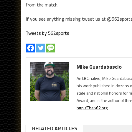
from the match.
If you see anything missing tweet us at @562sports
Tweets by 562sports
Mike Guardabascio
An LBC native, Mike Guardabasc
his work published in dozens 
state and national honors for h
Award, and is the author of th
http://The562.org
RELATED ARTICLES