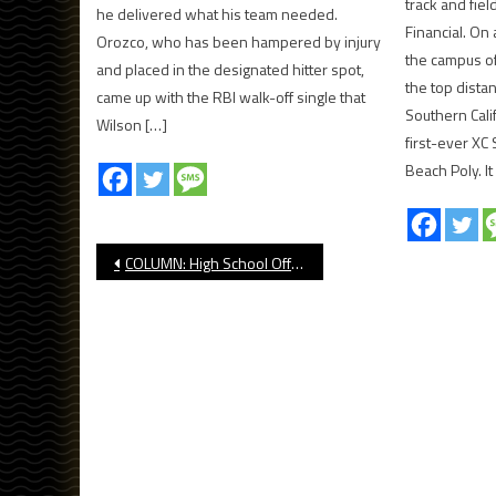
track and fie
he delivered what his team needed.
Financial. On
Orozco, who has been hampered by injury
the campus of
and placed in the designated hitter spot,
the top dista
came up with the RBI walk-off single that
Southern Cali
Wilson […]
first-ever XC
Beach Poly. I
Post
COLUMN: High School Officiating Crisis At Crossroads
navigation