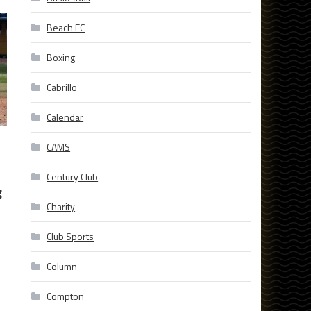
Beach FC
Boxing
Cabrillo
Calendar
CAMS
Century Club
g
Charity
Club Sports
Column
Compton