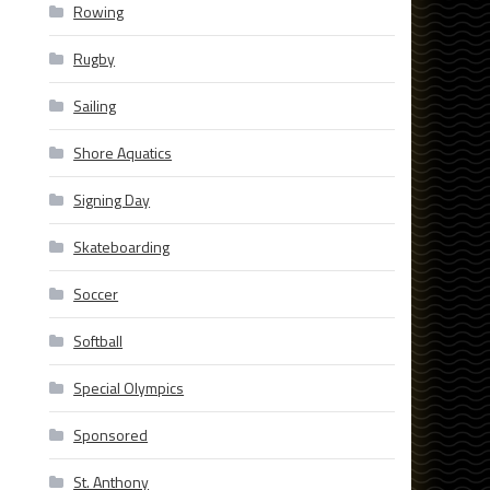
Rowing
Rugby
Sailing
Shore Aquatics
Signing Day
Skateboarding
Soccer
Softball
Special Olympics
Sponsored
St. Anthony