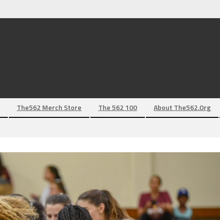
The562 Merch Store
The 562 100
About The562.org