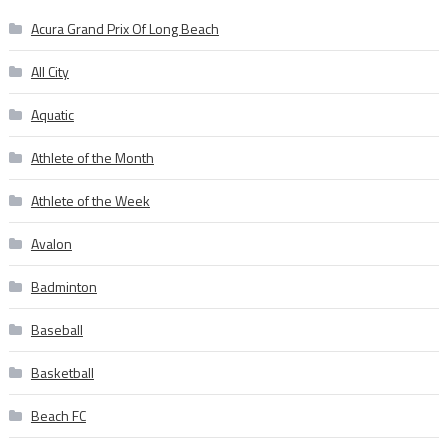
Acura Grand Prix Of Long Beach
All City
Aquatic
Athlete of the Month
Athlete of the Week
Avalon
Badminton
Baseball
Basketball
Beach FC