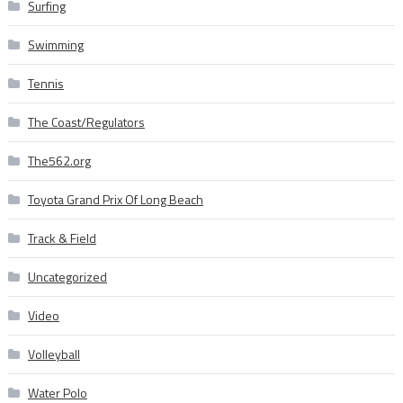
Surfing
Swimming
Tennis
The Coast/Regulators
The562.org
Toyota Grand Prix Of Long Beach
Track & Field
Uncategorized
Video
Volleyball
Water Polo