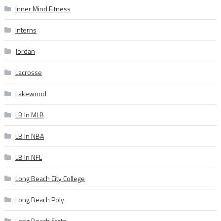
Inner Mind Fitness
Interns
Jordan
Lacrosse
Lakewood
LB In MLB
LB In NBA
LB In NFL
Long Beach City College
Long Beach Poly
Long Beach State