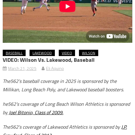
BASEBALL
LAKEWOOD
VIDEO
WILSON
VIDEO: Wilson Vs. Lakewood, Baseball
March 21, 2025
Eli Aquino
The562’s baseball coverage in 2025 is sponsored by the
Millikan, Long Beach Poly, and Lakewood baseball boosters.
he562’s coverage of Long Beach Wilson Athletics is sponsored
by
Joel Bitonio, Class of 2009.
The562’s coverage of Lakewood Athletics is sponsored by
J.P.