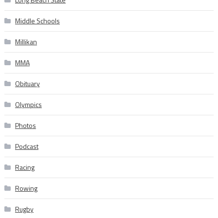
Middle Schools
Millikan
MMA
Obituary
Olympics
Photos
Podcast
Racing
Rowing
Rugby