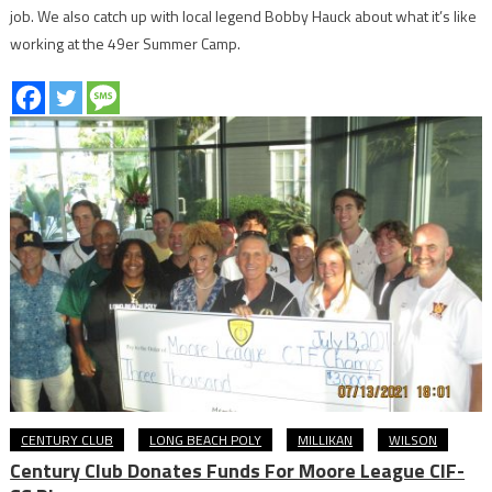
job. We also catch up with local legend Bobby Hauck about what it’s like
working at the 49er Summer Camp.
CENTURY CLUB
LONG BEACH POLY
MILLIKAN
WILSON
Century Club Donates Funds For Moore League CIF-