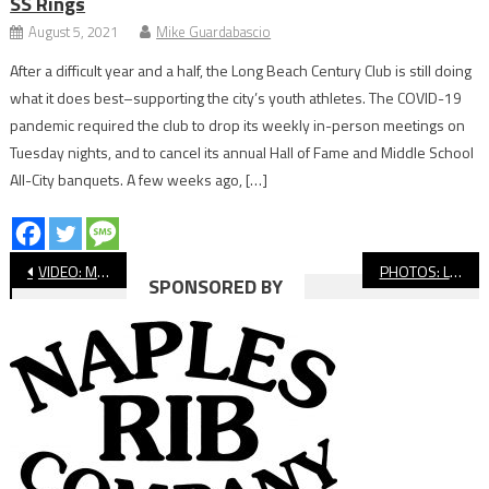
SS Rings
August 5, 2021
Mike Guardabascio
After a difficult year and a half, the Long Beach Century Club is still doing
what it does best–supporting the city’s youth athletes. The COVID-19
pandemic required the club to drop its weekly in-person meetings on
Tuesday nights, and to cancel its annual Hall of Fame and Middle School
All-City banquets. A few weeks ago, […]
Post
VIDEO: Millikan vs. Lakewood, Softball
PHOTOS: Lakewood vs. Millikan, Softball
SPONSORED BY
navigation