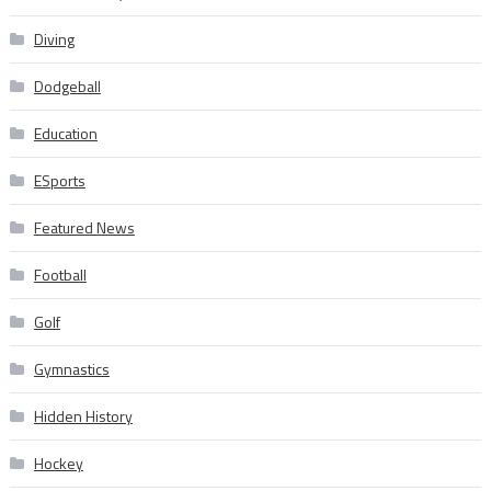
Diving
Dodgeball
Education
ESports
Featured News
Football
Golf
Gymnastics
Hidden History
Hockey