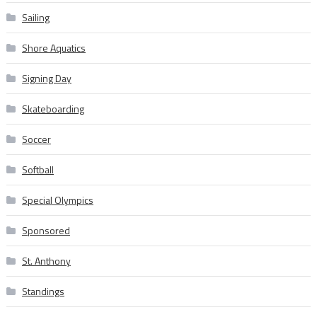
Sailing
Shore Aquatics
Signing Day
Skateboarding
Soccer
Softball
Special Olympics
Sponsored
St. Anthony
Standings