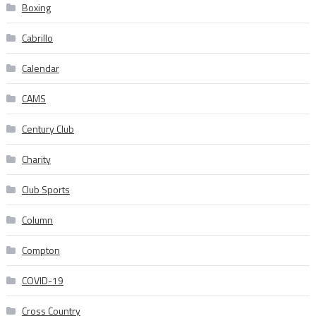
Boxing
Cabrillo
Calendar
CAMS
Century Club
Charity
Club Sports
Column
Compton
COVID-19
Cross Country