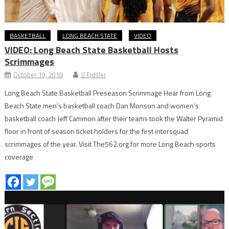
BASKETBALL
LONG BEACH STATE
VIDEO
VIDEO: Long Beach State Basketball Hosts
Scrimmages
October 19, 2018
JJ Fiddler
Long Beach State Basketball Preseason Scrimmage Hear from Long
Beach State men’s basketball coach Dan Monson and women’s
basketball coach Jeff Cammon after their teams took the Walter Pyramid
floor in front of season ticket holders for the first intersquad
scrimmages of the year. Visit The562.org for more Long Beach sports
coverage