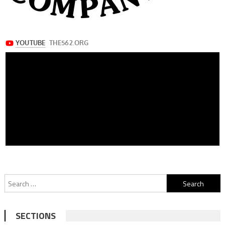
Search
for:
SECTIONS