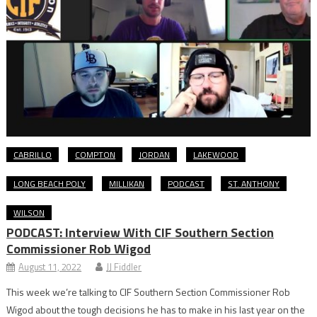
CABRILLO
COMPTON
JORDAN
LAKEWOOD
LONG BEACH POLY
MILLIKAN
PODCAST
ST. ANTHONY
WILSON
PODCAST: Interview With CIF Southern Section
Commissioner Rob Wigod
August 11, 2022
JJ Fiddler
This week we’re talking to CIF Southern Section Commissioner Rob
Wigod about the tough decisions he has to make in his last year on the