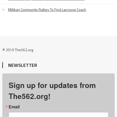
Millikan Community Rallies To Find Lacrosse Coach
© 2019 The562.org
NEWSLETTER
Sign up for updates from
The562.org!
Email