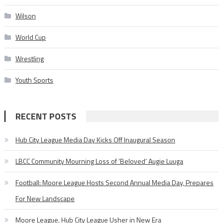
Wilson
World Cup
Wrestling
Youth Sports
RECENT POSTS
Hub City League Media Day Kicks Off Inaugural Season
LBCC Community Mourning Loss of ‘Beloved’ Augie Luuga
Football: Moore League Hosts Second Annual Media Day, Prepares
For New Landscape
Moore League, Hub City League Usher in New Era