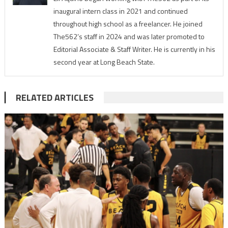
inaugural intern class in 2021 and continued
throughout high school as a freelancer. He joined
The562’s staff in 2024 and was later promoted to
Editorial Associate & Staff Writer. He is currently in his
second year at Long Beach State.
RELATED ARTICLES