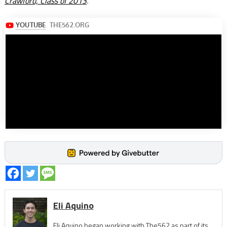
Crawford, Class of 2013
.
Eli Aquino
Eli Aquino began working with The562 as part of its