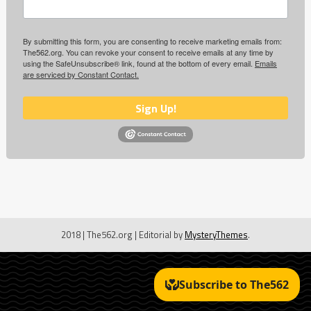
By submitting this form, you are consenting to receive marketing emails from:
The562.org. You can revoke your consent to receive emails at any time by
using the SafeUnsubscribe® link, found at the bottom of every email.
Emails
are serviced by Constant Contact.
Sign Up!
2018 | The562.org
|
Editorial by
MysteryThemes
.