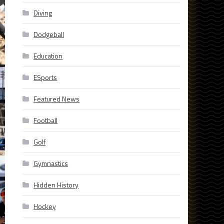
Diving
Dodgeball
Education
ESports
Featured News
Football
Golf
Gymnastics
Hidden History
Hockey