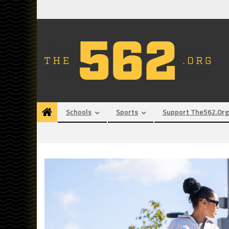
Skip
to
content
Schools
Sports
Support The562.org