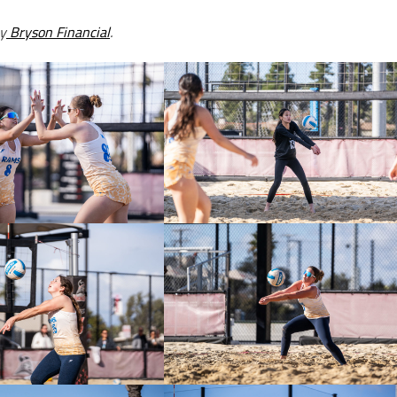
y
Bryson Financial
.