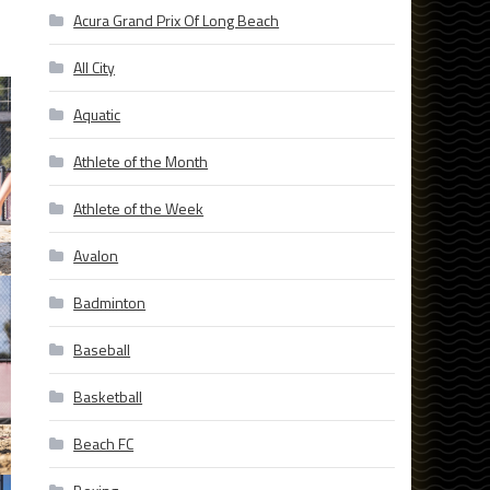
Acura Grand Prix Of Long Beach
All City
Aquatic
Athlete of the Month
Athlete of the Week
Avalon
Badminton
Baseball
Basketball
Beach FC