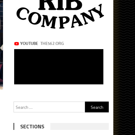
Search
for:
SECTIONS