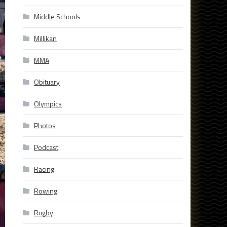
Middle Schools
Millikan
MMA
Obituary
Olympics
Photos
Podcast
Racing
Rowing
Rugby