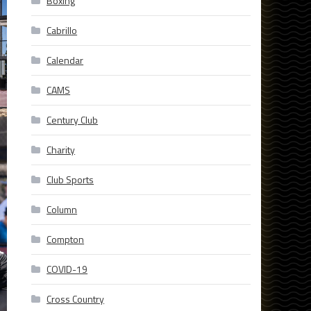
Boxing
Cabrillo
Calendar
CAMS
Century Club
Charity
Club Sports
Column
Compton
COVID-19
Cross Country