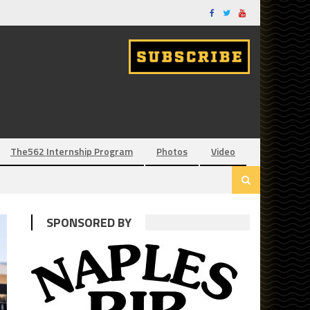
The562 Internship Program
Photos
Video
SPONSORED BY