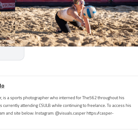
lo
, is a sports photographer who interned for The562 throughout his
is currently attending CSULB while continuing to freelance. To access his
ram and site below: Instagram: @visuals.casper https://casper-