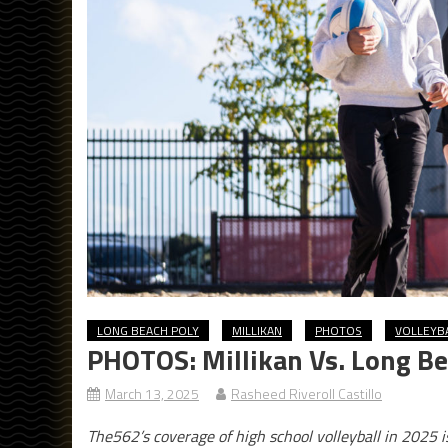
LONG BEACH POLY
MILLIKAN
PHOTOS
VOLLEYB
PHOTOS: Millikan Vs. Long Be
March 13, 2025
Rasheed Riveroll Castillo
The562’s coverage of high school volleyball in 2025 