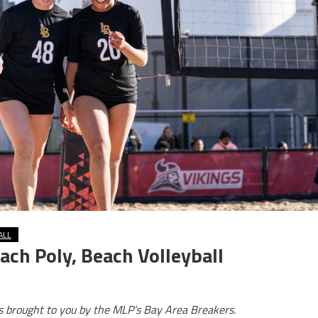
ALL
ach Poly, Beach Volleyball
is brought to you by the MLP’s Bay Area Breakers.