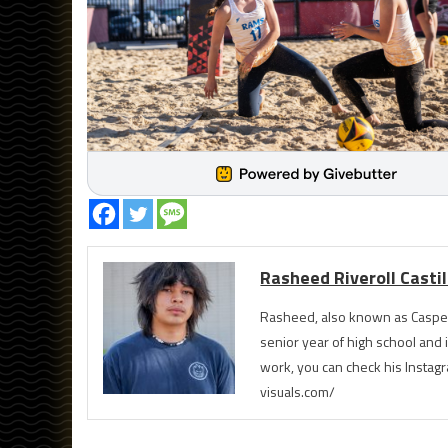
Rasheed Riveroll Castil
Rasheed, also known as Casper
senior year of high school and 
work, you can check his Instag
visuals.com/