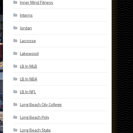
Inner Mind Fitness
Interns
Jordan
Lacrosse
Lakewood
LB In MLB
LB In NBA
LB In NFL
Long Beach City College
Long Beach Poly
Long Beach State