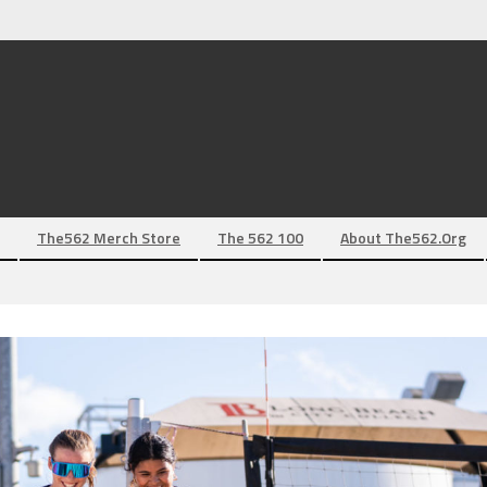
The562 Merch Store
The 562 100
About The562.org