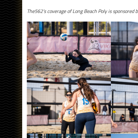
The562’s coverage of Long Beach Poly is sponsored b