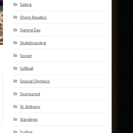
Sailing
Shore Aquatics
Signing Day
Skateboarding
Soccer
Softball
Special Olympics
Sponsored
St. Anthony
Standings
Surfing