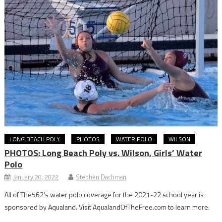
LONG BEACH POLY
PHOTOS
WATER POLO
WILSON
PHOTOS: Long Beach Poly vs. Wilson, Girls’ Water
Polo
January 20, 2022
Stephen Dachman
All of The562’s water polo coverage for the 2021-22 school year is
sponsored by Aqualand. Visit AqualandOfTheFree.com to learn more.