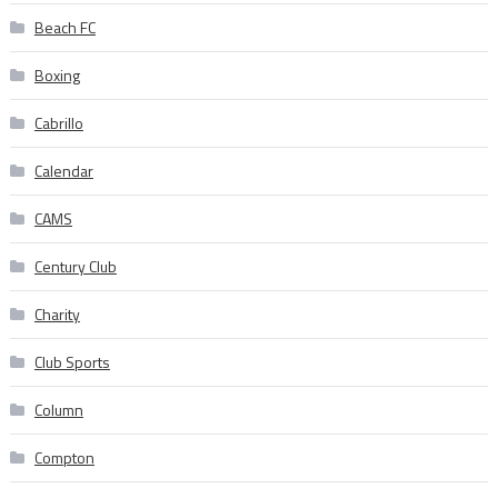
Beach FC
Boxing
Cabrillo
Calendar
CAMS
Century Club
Charity
Club Sports
Column
Compton