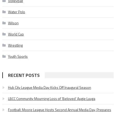
Volleyball
Water Polo
Wilson
World Cup
Wrestling
Youth Sports
RECENT POSTS
Hub City League Media Day Kicks Off Inaugural Season
LBCC Community Mourning Loss of ‘Beloved’ Augie Luuga
Football: Moore League Hosts Second Annual Media Day, Prepares