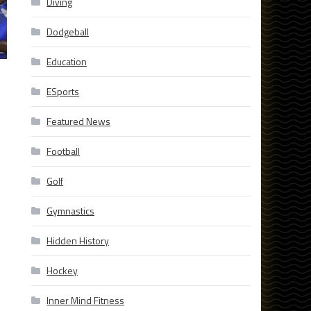
Diving
Dodgeball
Education
ESports
Featured News
Football
Golf
Gymnastics
Hidden History
Hockey
Inner Mind Fitness