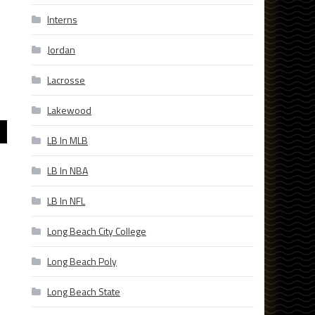
Interns
Jordan
Lacrosse
Lakewood
LB In MLB
LB In NBA
LB In NFL
Long Beach City College
Long Beach Poly
Long Beach State