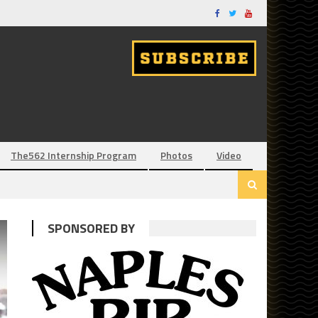
The562 Internship Program
Photos
Video
SPONSORED BY