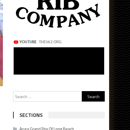
Search
for:
SECTIONS
Acura Grand Prix Of Long Beach