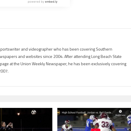
g sportswriter and videographer who has been covering Southern
 newspapers and websites since 2004. After attending Long Beach State
rts page at the Union Weekly Newspaper, he has been exclusively covering
2007.