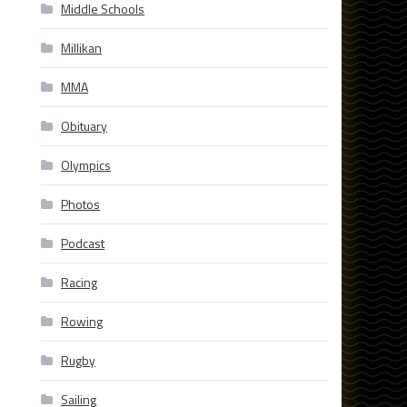
Middle Schools
Millikan
MMA
Obituary
Olympics
Photos
Podcast
Racing
Rowing
Rugby
Sailing