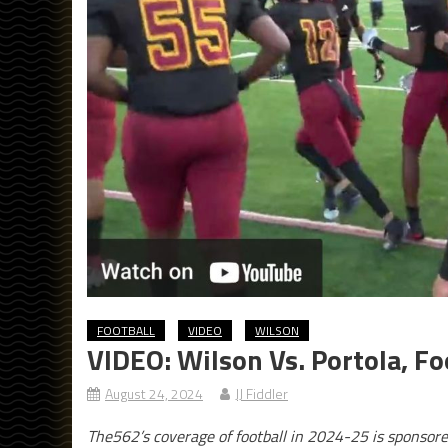
FOOTBALL
VIDEO
WILSON
VIDEO: Wilson Vs. Portola, Fo
August 24, 2024
JJ Fiddler
The562’s coverage of football in 2024-25 is sponsor