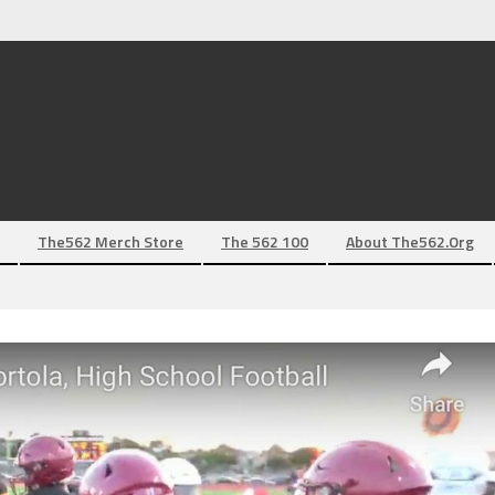
The562 Merch Store
The 562 100
About The562.org