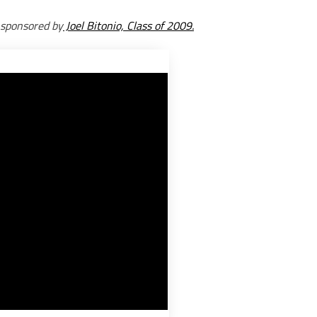
 sponsored by
Joel Bitonio, Class of 2009.