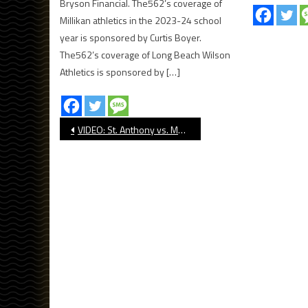
Bryson Financial. The562’s coverage of
Millikan athletics in the 2023-24 school
year is sponsored by Curtis Boyer.
The562’s coverage of Long Beach Wilson
Athletics is sponsored by […]
Post
VIDEO: St. Anthony vs. Mount Miguel
navigation