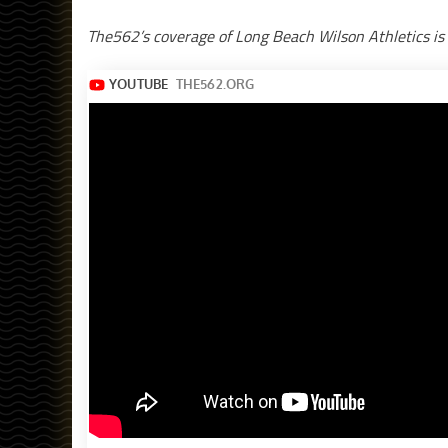
The562’s coverage of Long Beach Wilson Athletics is