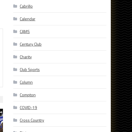
Cabrillo
Calendar
CAMS
Century Club
Charity
Club Sports
Column
Compton
COVID-19
Cross Country