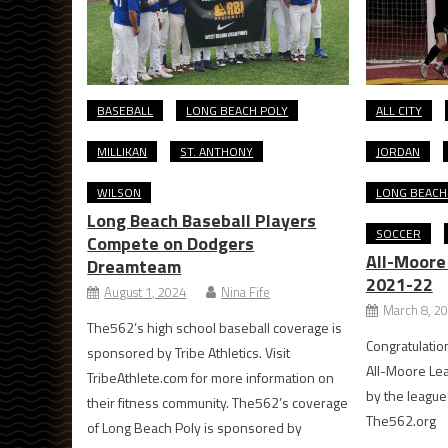
BASEBALL
LONG BEACH POLY
ALL CITY
MILLIKAN
ST. ANTHONY
JORDAN
WILSON
LONG BEACH
Long Beach Baseball Players
SOCCER
Compete on Dodgers
All-Moore
Dreamteam
2021-22
August 1, 2024
Nina Fife
March 8, 2
The562’s high school baseball coverage is
Congratulation
sponsored by Tribe Athletics. Visit
All-Moore Le
TribeAthlete.com for more information on
by the league
their fitness community. The562’s coverage
The562.org
of Long Beach Poly is sponsored by