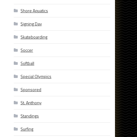
Shore Aquatics
Signing Day
Skateboarding
Soccer
Softball
Special Olympics
Sponsored
St. Anthony
Standings
Surfing