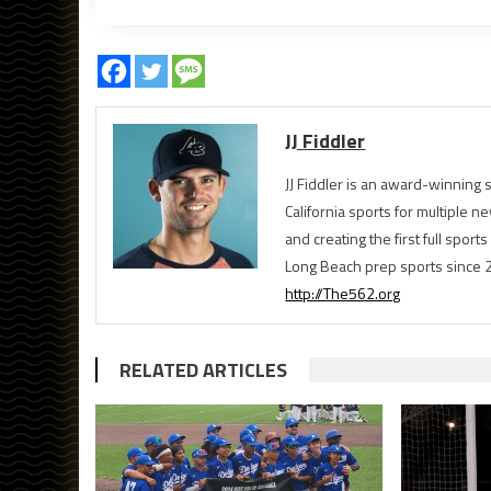
JJ Fiddler
JJ Fiddler is an award-winnin
California sports for multiple
and creating the first full spo
Long Beach prep sports since 
http://The562.org
RELATED ARTICLES