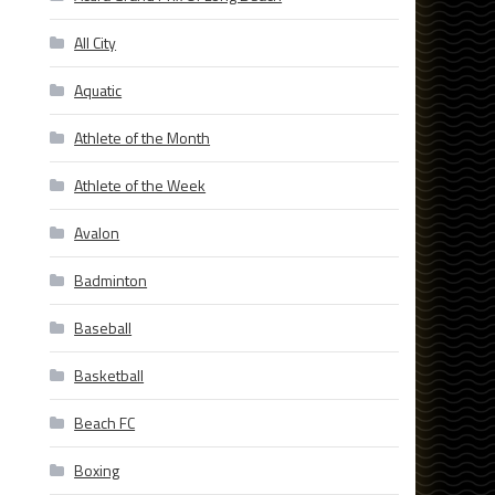
All City
Aquatic
Athlete of the Month
Athlete of the Week
Avalon
Badminton
Baseball
Basketball
Beach FC
Boxing