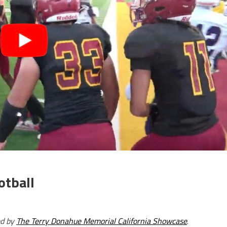
otball
ed by
The Terry Donahue Memorial California Showcase
.