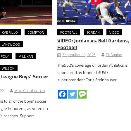
CABRILLO
COMPTON
FOOTBALL
JORDAN
VIDEO
VIDEO: Jordan vs. Bell Gardens,
LAKEWOOD
Football
September 13, 2025
Eli Aquino
 POLY
MILLIKAN
The562’s coverage of Jordan Athletics is
WILSON
sponsored by former LBUSD
 League Boys’ Soccer
superintendent Chris Steinhauser.
022
Mike Guardabascio
s to all of the boys’ soccer
ague honorees, as voted on
’s coaches. Support