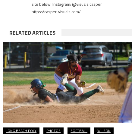
site below: Instagram: @visuals.casper
https://casper-visuals.com/
RELATED ARTICLES
LONG BEACH POLY
PHOTOS
SOFTBALL
WILSON