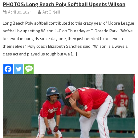
PHOTOS: Long Beach Poly Softball Upsets Wilson
April 30, 2021
Art O'Neill
Long Beach Poly softball contributed to this crazy year of Moore League
softball by upsetting Wilson 1-0 on Thursday at El Dorado Park. “We’ve
believed in our girls since day one, they just needed to believe in
themselves,” Poly coach Elizabeth Sanches said. “Wilson is always a
class act and played us tough but we […]