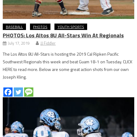
BASEBALL
PHOTOS
YOUTH SPORTS
PHOTOS: Los Altos 8U All-Stars Win At Regionals
July 17, 2019
JJ Fiddler
The Los Altos 8U All-Stars is hosting the 2019 Cal Ripken Pacific
Southwest Regionals this week and beat Guam 18-1 on Tuesday. CLICK
HERE to read more. Below are some great action shots from our own
Joseph Kling.