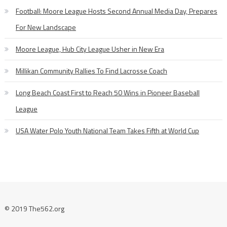
Football: Moore League Hosts Second Annual Media Day, Prepares
For New Landscape
Moore League, Hub City League Usher in New Era
Millikan Community Rallies To Find Lacrosse Coach
Long Beach Coast First to Reach 50 Wins in Pioneer Baseball
League
USA Water Polo Youth National Team Takes Fifth at World Cup
© 2019 The562.org