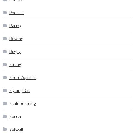
Podcast
Racing
Rowing
Rugby
Sailing
Shore Aquatics
Signing Day
Skateboarding
Soccer
Softball