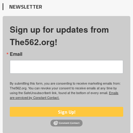
NEWSLETTER
Sign up for updates from
The562.org!
Email
By submitting this form, you are consenting to receive marketing emails from:
The562.org. You can revoke your consent to receive emails at any time by
using the SafeUnsubscribe® link, found at the bottom of every email.
Emails
are serviced by Constant Contact.
Sign Up!