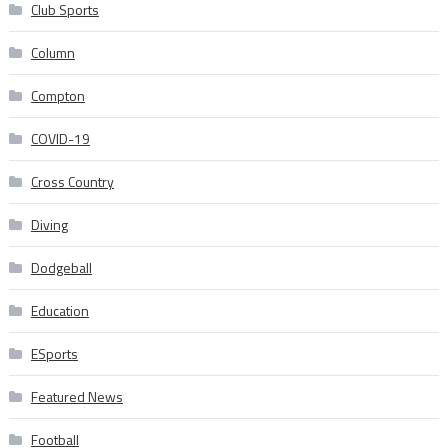
Club Sports
Column
Compton
COVID-19
Cross Country
Diving
Dodgeball
Education
ESports
Featured News
Football