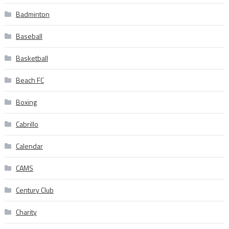
Badminton
Baseball
Basketball
Beach FC
Boxing
Cabrillo
Calendar
CAMS
Century Club
Charity