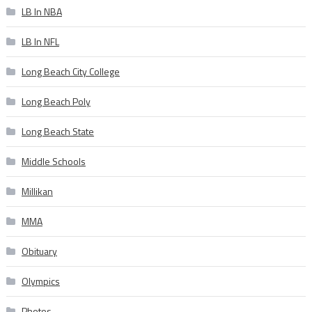
LB In NBA
LB In NFL
Long Beach City College
Long Beach Poly
Long Beach State
Middle Schools
Millikan
MMA
Obituary
Olympics
Photos