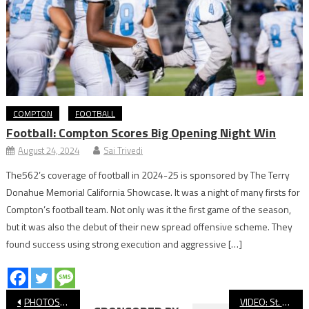
COMPTON
FOOTBALL
Football: Compton Scores Big Opening Night Win
August 24, 2024
Sai Trivedi
The562’s coverage of football in 2024-25 is sponsored by The Terry
Donahue Memorial California Showcase. It was a night of many firsts for
Compton’s football team. Not only was it the first game of the season,
but it was also the debut of their new spread offensive scheme. They
found success using strong execution and aggressive […]
Post
PHOTOS: Wilson vs. Portola, Football
VIDEO: St. Anthony vs. Mount Miguel