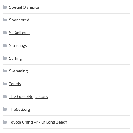
Special Olympics
Sponsored
St. Anthony
Standings
Surfing
Swimming
Tennis
The Coast/Regulators
The562.org
Toyota Grand Prix Of Long Beach