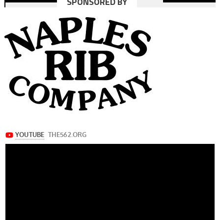
SPONSORED BY
navigation