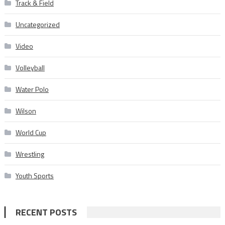
Track & Field
Uncategorized
Video
Volleyball
Water Polo
Wilson
World Cup
Wrestling
Youth Sports
RECENT POSTS