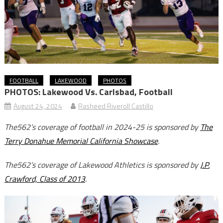
FOOTBALL
LAKEWOOD
PHOTOS
PHOTOS: Lakewood Vs. Carlsbad, Football
August 24, 2024
Rasheed Riveroll Castillo
The562’s coverage of football in 2024-25 is sponsored by
The
Terry Donahue Memorial California Showcase
.
The562’s coverage of Lakewood Athletics is sponsored by
J.P.
Crawford, Class of 2013
.