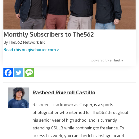
Rasheed Riveroll Castillo
Rasheed, also known as Casper, is a sports
photographer who interned for The562 throughout
his senior year of high school and is currently
attending CSULB while continuing to freelance. To
access his work, you can check his Instagram and