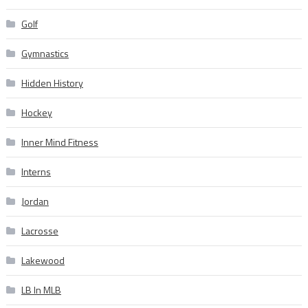
Golf
Gymnastics
Hidden History
Hockey
Inner Mind Fitness
Interns
Jordan
Lacrosse
Lakewood
LB In MLB