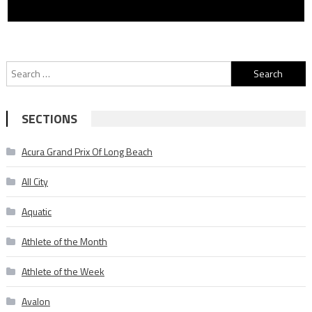
Search
for:
SECTIONS
Acura Grand Prix Of Long Beach
All City
Aquatic
Athlete of the Month
Athlete of the Week
Avalon