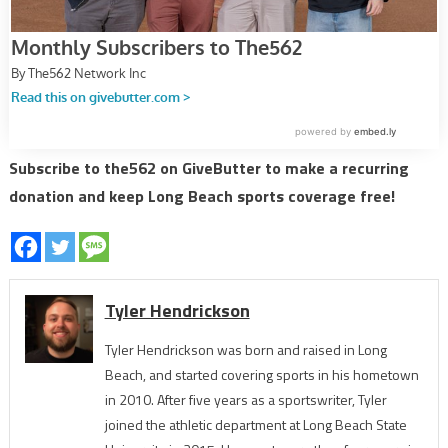
Subscribe to the562 on GiveButter to make a recurring
donation and keep Long Beach sports coverage free!
Tyler Hendrickson
Tyler Hendrickson was born and raised in Long
Beach, and started covering sports in his hometown
in 2010. After five years as a sportswriter, Tyler
joined the athletic department at Long Beach State