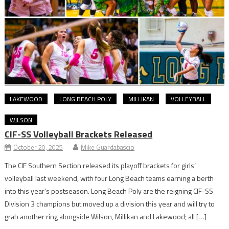
LAKEWOOD
LONG BEACH POLY
MILLIKAN
VOLLEYBALL
WILSON
CIF-SS Volleyball Brackets Released
October 20, 2025
Mike Guardabascio
The CIF Southern Section released its playoff brackets for girls’
volleyball last weekend, with four Long Beach teams earning a berth
into this year’s postseason. Long Beach Poly are the reigning CIF-SS
Division 3 champions but moved up a division this year and will try to
grab another ring alongside Wilson, Millikan and Lakewood; all […]