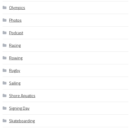
Olympics
Photos
Podcast
Racing
Rowing
Rugby
Sailing
Shore Aquatics
Signing Day
Skateboarding