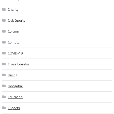
Charity
Club Sports
Column
Compton
COVID-19
Cross Country
Diving
Dodgeball
Education
ESports