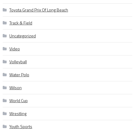
Toyota Grand Prix Of Long Beach
Track & Field
Uncategorized
Video
Volleyball
Water Polo
Wilson
World Cup
Wrestling
Youth Sports