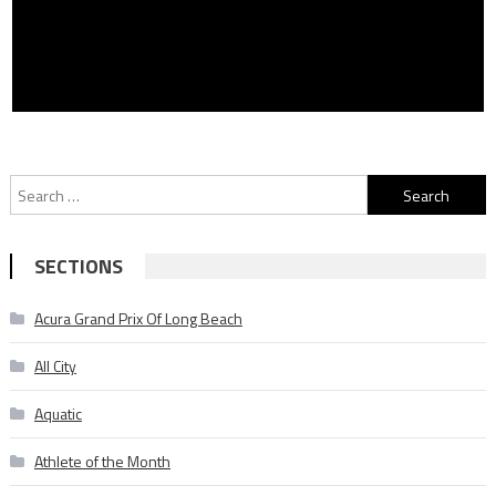
Search
for:
SECTIONS
Acura Grand Prix Of Long Beach
All City
Aquatic
Athlete of the Month