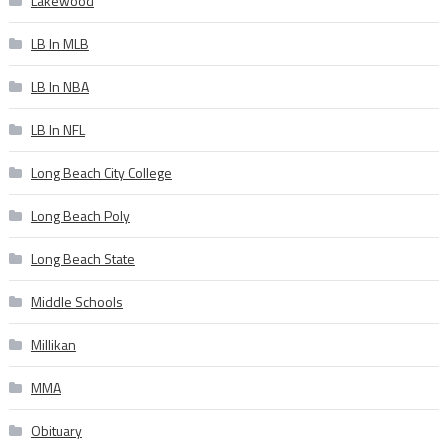
Lakewood
LB In MLB
LB In NBA
LB In NFL
Long Beach City College
Long Beach Poly
Long Beach State
Middle Schools
Millikan
MMA
Obituary