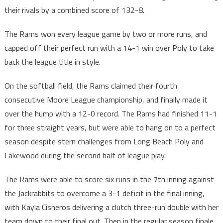
their rivals by a combined score of 132-8.
The Rams won every league game by two or more runs, and
capped off their perfect run with a 14-1 win over Poly to take
back the league title in style.
On the softball field, the Rams claimed their fourth
consecutive Moore League championship, and finally made it
over the hump with a 12-0 record. The Rams had finished 11-1
for three straight years, but were able to hang on to a perfect
season despite stern challenges from Long Beach Poly and
Lakewood during the second half of league play.
The Rams were able to score six runs in the 7th inning against
the Jackrabbits to overcome a 3-1 deficit in the final inning,
with Kayla Cisneros delivering a clutch three-run double with her
team down to their final out. Then in the regular season finale