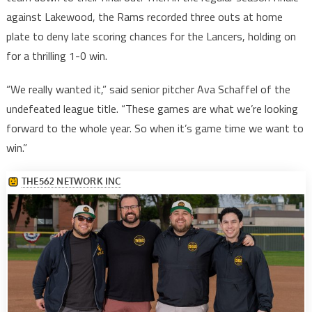
against Lakewood, the Rams recorded three outs at home
plate to deny late scoring chances for the Lancers, holding on
for a thrilling 1-0 win.
“We really wanted it,” said senior pitcher Ava Schaffel of the
undefeated league title. “These games are what we’re looking
forward to the whole year. So when it’s game time we want to
win.”