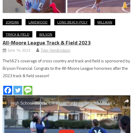
JORDAN
LAKEWOOD
LONG BEACH POLY
MILLIKAN
TRACK & FIELD
WILSON
All-Moore League Track & Field 2023
June 14, 2023
Tyler Hendrickson
The562’s coverage of cross country and track and field is sponsored by
Bryson Financial. Congrats to the All-Moore League honorees after the
2023 track & field season!