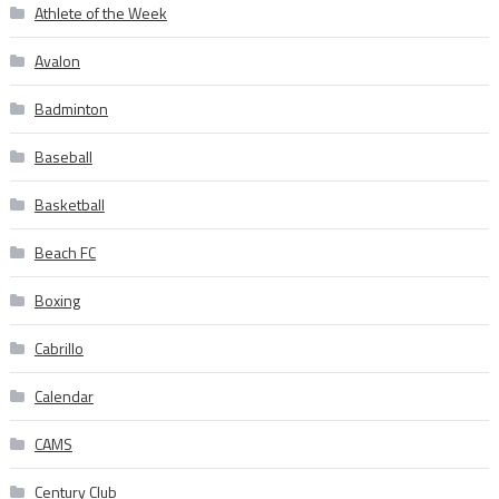
Athlete of the Week
Avalon
Badminton
Baseball
Basketball
Beach FC
Boxing
Cabrillo
Calendar
CAMS
Century Club