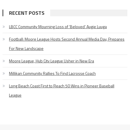
RECENT POSTS
LBCC Community Mourning Loss of ‘Beloved’ Augie Luuga
Football: Moore League Hosts Second Annual Media Day, Prepares
For New Landscape
Moore League, Hub City League Usher in New Era
Millikan Community Rallies To Find Lacrosse Coach
Long Beach Coast First to Reach 50 Wins in Pioneer Baseball
League