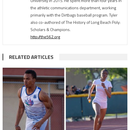
University in 2015. He spent more than four years in
the athletic communications department, working
primarily with the Dirtbags baseball program. Tyler
also co-authored of The History of Long Beach Poly:
Scholars & Champions.
http://the562.org
RELATED ARTICLES