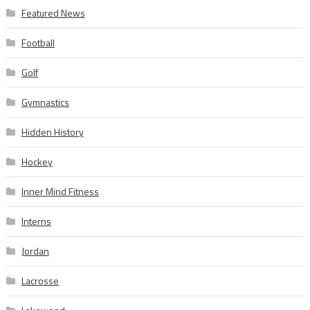
Featured News
Football
Golf
Gymnastics
Hidden History
Hockey
Inner Mind Fitness
Interns
Jordan
Lacrosse