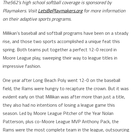
The562’s high school softball coverage is sponsored by
Playmakers. Visit
LetsBePlaymakers.org
for more information
on their adaptive sports programs.
Millikan’s baseball and softball programs have been on a steady
rise, and those two sports accomplished a unique feat this
spring. Both teams put together a perfect 12-0 record in
Moore League play, sweeping their way to league titles in
impressive fashion.
One year after Long Beach Poly went 12-0 on the baseball
field, the Rams were hungry to recapture the crown. But it was
evident early on that Millikan was after more than just a title,
they also had no intentions of losing a league game this
season. Led by Moore League Pitcher of the Year Nolan
Patterson, plus co-Moore League MVP Anthony Pack, the
Rams were the most complete team in the league, outsourcing