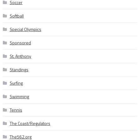
Soccer
Softball
Special Olympics
Sponsored
St. Anthony
Standings
Surfing
Swimming
Tennis
The Coast/Regulators
The562.org