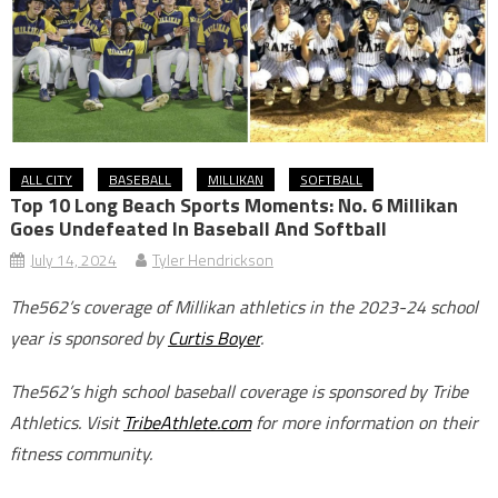
ALL CITY
BASEBALL
MILLIKAN
SOFTBALL
Top 10 Long Beach Sports Moments: No. 6 Millikan
Goes Undefeated In Baseball And Softball
July 14, 2024
Tyler Hendrickson
The562’s coverage of Millikan athletics in the 2023-24 school
year is sponsored by
Curtis Boyer
.
The562’s high school baseball coverage is sponsored by Tribe
Athletics. Visit
TribeAthlete.com
for more information on their
fitness community.