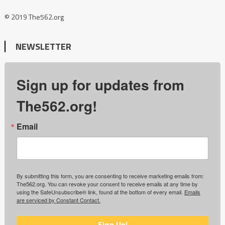
© 2019 The562.org
NEWSLETTER
Sign up for updates from
The562.org!
Email
By submitting this form, you are consenting to receive marketing emails from:
The562.org. You can revoke your consent to receive emails at any time by
using the SafeUnsubscribe® link, found at the bottom of every email.
Emails
are serviced by Constant Contact.
Sign Up!