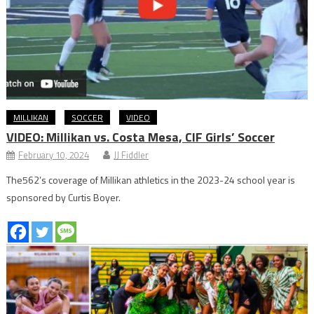
MILLIKAN
SOCCER
VIDEO
VIDEO: Millikan vs. Costa Mesa, CIF Girls’ Soccer
February 10, 2024
JJ Fiddler
The562’s coverage of Millikan athletics in the 2023-24 school year is
sponsored by Curtis Boyer.