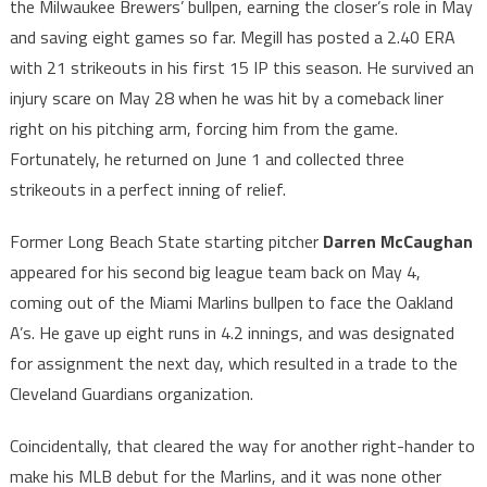
the Milwaukee Brewers’ bullpen, earning the closer’s role in May
and saving eight games so far. Megill has posted a 2.40 ERA
with 21 strikeouts in his first 15 IP this season. He survived an
injury scare on May 28 when he was hit by a comeback liner
right on his pitching arm, forcing him from the game.
Fortunately, he returned on June 1 and collected three
strikeouts in a perfect inning of relief.
Former Long Beach State starting pitcher
Darren McCaughan
appeared for his second big league team back on May 4,
coming out of the Miami Marlins bullpen to face the Oakland
A’s. He gave up eight runs in 4.2 innings, and was designated
for assignment the next day, which resulted in a trade to the
Cleveland Guardians organization.
Coincidentally, that cleared the way for another right-hander to
make his MLB debut for the Marlins, and it was none other