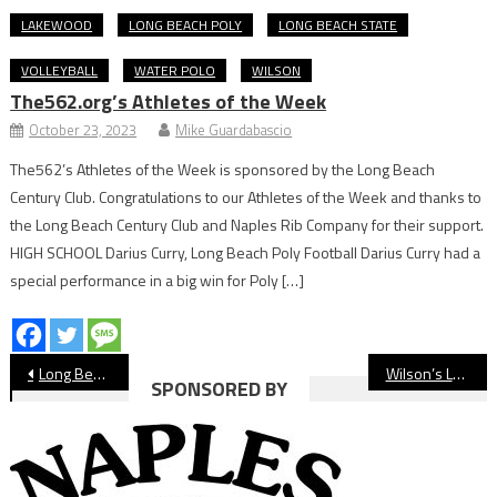
LAKEWOOD
LONG BEACH POLY
LONG BEACH STATE
VOLLEYBALL
WATER POLO
WILSON
The562.org’s Athletes of the Week
October 23, 2023
Mike Guardabascio
The562’s Athletes of the Week is sponsored by the Long Beach
Century Club. Congratulations to our Athletes of the Week and thanks to
the Long Beach Century Club and Naples Rib Company for their support.
HIGH SCHOOL Darius Curry, Long Beach Poly Football Darius Curry had a
special performance in a big win for Poly […]
Post
Long Beach Poly Signing Day Honors 33 Scholarship College Athletes
Wilson’s Lashinda Demus Will Finally Receive Olympic Gold at Ceremony in Paris
SPONSORED BY
navigation