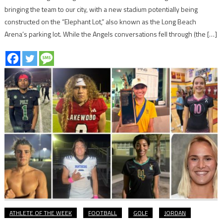
bringing the team to our city, with a new stadium potentially being
constructed on the “Elephant Lot,” also known as the Long Beach
Arena’s parking lot. While the Angels conversations fell through (the […]
ATHLETE OF THE WEEK
FOOTBALL
GOLF
JORDAN