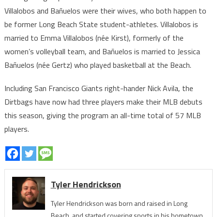
Villalobos and Bañuelos were their wives, who both happen to
be former Long Beach State student-athletes. Villalobos is
married to Emma Villalobos (née Kirst), formerly of the
women’s volleyball team, and Bañuelos is married to Jessica
Bañuelos (née Gertz) who played basketball at the Beach.
Including San Francisco Giants right-hander Nick Avila, the
Dirtbags have now had three players make their MLB debuts
this season, giving the program an all-time total of 57 MLB
players.
Tyler Hendrickson
Tyler Hendrickson was born and raised in Long
Beach, and started covering sports in his hometown