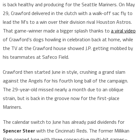
is back healthy and producing for the Seattle Mariners. On May
29, Crawford delivered in the clutch with a walk-off sac fly to
lead the M’s to a win over their division rival Houston Astros.
That game-winner made a bigger splash thanks to
a viral video
of Crawford’s dogs howling in celebration back at home, while
the TV at the Crawford house showed J.P. getting mobbed by
his teammates at Safeco Field.
Crawford then started June in style, crushing a grand slam
against the Angels for his fourth long ball of the campaign.
The 29-year-old missed nearly a month due to an oblique
strain, but is back in the groove now for the first-place
Mariners.
The calendar switch to June has already paid dividends for
Spencer Steer
with the Cincinnati Reds. The former Millikan
Ram opened June with three consecutive multi-hit games–