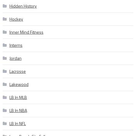
Hidden History
Hockey
Inner Mind Fitness
Interns
Jordan
Lacrosse
Lakewood
LB In MLB
LB In NBA
LB In NFL