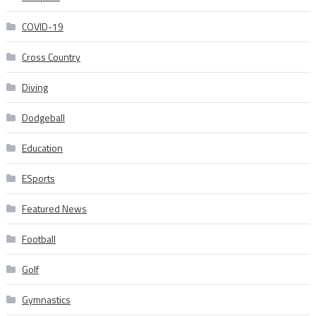
COVID-19
Cross Country
Diving
Dodgeball
Education
ESports
Featured News
Football
Golf
Gymnastics