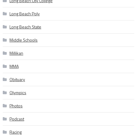
Long Beach City College
Long Beach Poly
Long Beach State
Middle Schools
Millikan
MMA
Obituary
Olympics
Photos
Podcast
Racing