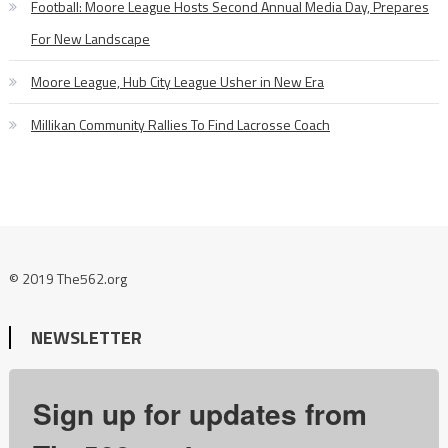
Football: Moore League Hosts Second Annual Media Day, Prepares
For New Landscape
Moore League, Hub City League Usher in New Era
Millikan Community Rallies To Find Lacrosse Coach
© 2019 The562.org
NEWSLETTER
Sign up for updates from