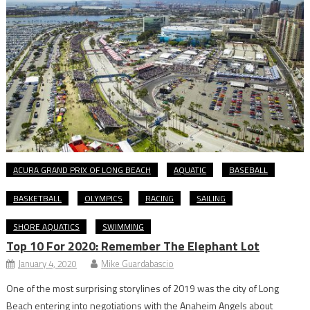
ACURA GRAND PRIX OF LONG BEACH
AQUATIC
BASEBALL
BASKETBALL
OLYMPICS
RACING
SAILING
SHORE AQUATICS
SWIMMING
Top 10 For 2020: Remember The Elephant Lot
January 4, 2020
Mike Guardabascio
One of the most surprising storylines of 2019 was the city of Long
Beach entering into negotiations with the Anaheim Angels about