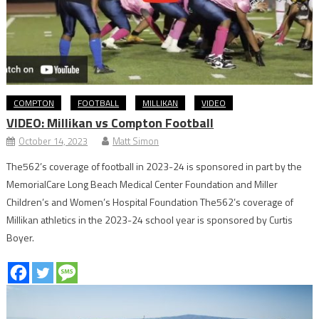
COMPTON
FOOTBALL
MILLIKAN
VIDEO
VIDEO: Millikan vs Compton Football
October 14, 2023
Matt Simon
The562’s coverage of football in 2023-24 is sponsored in part by the
MemorialCare Long Beach Medical Center Foundation and Miller
Children’s and Women’s Hospital Foundation The562’s coverage of
Millikan athletics in the 2023-24 school year is sponsored by Curtis
Boyer.