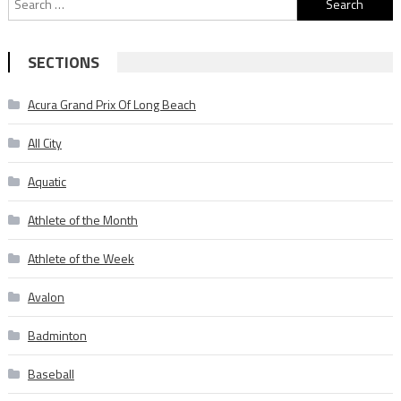
for:
SECTIONS
Acura Grand Prix Of Long Beach
All City
Aquatic
Athlete of the Month
Athlete of the Week
Avalon
Badminton
Baseball