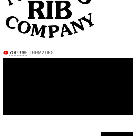
Search