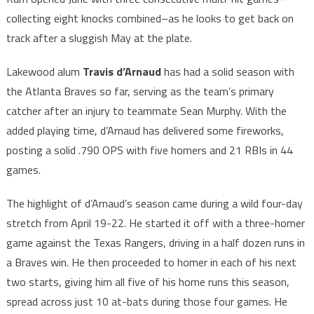
collecting eight knocks combined–as he looks to get back on
track after a sluggish May at the plate.
Lakewood alum
Travis d’Arnaud
has had a solid season with
the Atlanta Braves so far, serving as the team’s primary
catcher after an injury to teammate Sean Murphy. With the
added playing time, d’Arnaud has delivered some fireworks,
posting a solid .790 OPS with five homers and 21 RBIs in 44
games.
The highlight of d’Arnaud’s season came during a wild four-day
stretch from April 19-22. He started it off with a three-homer
game against the Texas Rangers, driving in a half dozen runs in
a Braves win. He then proceeded to homer in each of his next
two starts, giving him all five of his home runs this season,
spread across just 10 at-bats during those four games. He