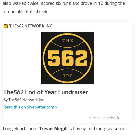
also walked twice, scored six runs and drove in 10 during the
remarkable hot streak.
Long Beach-born
Trevor Megill
is having a strong season in