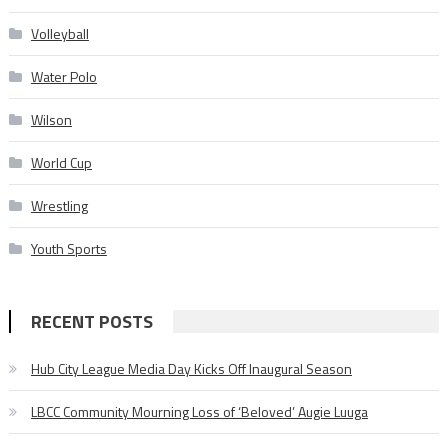
Volleyball
Water Polo
Wilson
World Cup
Wrestling
Youth Sports
RECENT POSTS
Hub City League Media Day Kicks Off Inaugural Season
LBCC Community Mourning Loss of ‘Beloved’ Augie Luuga