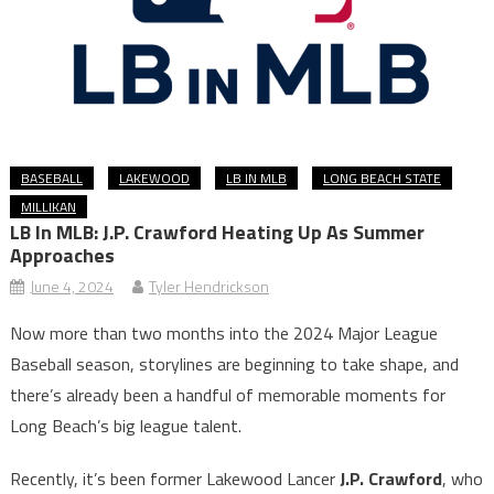
BASEBALL
LAKEWOOD
LB IN MLB
LONG BEACH STATE
MILLIKAN
LB In MLB: J.P. Crawford Heating Up As Summer
Approaches
June 4, 2024
Tyler Hendrickson
Now more than two months into the 2024 Major League
Baseball season, storylines are beginning to take shape, and
there’s already been a handful of memorable moments for
Long Beach’s big league talent.
Recently, it’s been former Lakewood Lancer
J.P. Crawford
, who