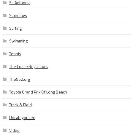
St. Anthony
Standings
Surfing
Swimming
Tennis
The Coast/Regulators
The562.org
Toyota Grand Prix Of Long Beach
Track & Field
Uncategorized
Video