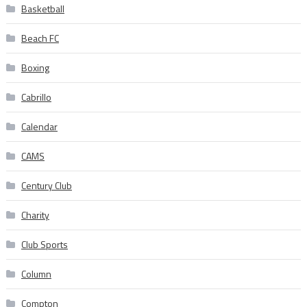
Basketball
Beach FC
Boxing
Cabrillo
Calendar
CAMS
Century Club
Charity
Club Sports
Column
Compton