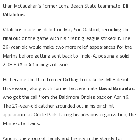
than McCaughan’s former Long Beach State teammate,
Eli
Villalobos
.
Villalobos made his debut on May 5 in Oakland, recording the
final out of the game with his first big league strikeout. The
26-year-old would make two more relief appearances for the
Marlins before getting sent back to Triple-A, posting a solid
2.08 ERA in 4.1 innings of work.
He became the third former Dirtbag to make his MLB debut
this season, along with former battery mate
David Bañuelos
,
who got the call from the Baltimore Orioles back on Apr. 16.
The 27-year-old catcher grounded out in his pinch hit
appearance at Oriole Park, facing his previous organization, the
Minnesota Twins.
Among the group of family and friends in the stands for