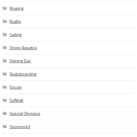
Rowing
Rugby
Sailing
Shore Aquatics
Signing Day
Skateboarding
Soccer
Softball
Special Olympics
Sponsored