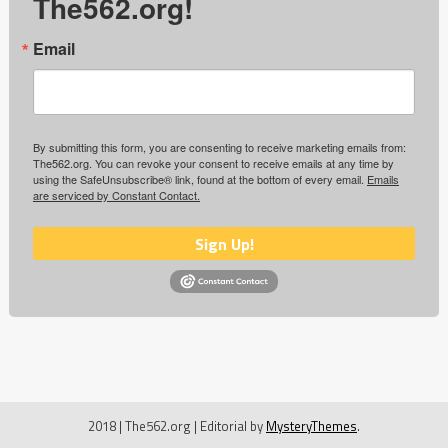
The562.org!
Email
By submitting this form, you are consenting to receive marketing emails from:
The562.org. You can revoke your consent to receive emails at any time by
using the SafeUnsubscribe® link, found at the bottom of every email.
Emails
are serviced by Constant Contact.
Sign Up!
2018 | The562.org
|
Editorial by
MysteryThemes
.