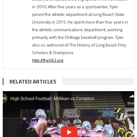
in 2010. After five years as a sportswriter, Tyler
joined the athletic department at Long Beach State
University in 2015. He spent more than four years in
the athletic communications department, working
primarily with the Dirtbags baseball program. Tyler
also co-authored of The History of Long Beach Poly:
Scholars & Champions.
http://the562.org
RELATED ARTICLES