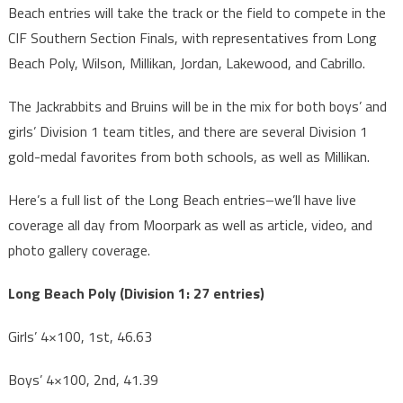
Beach entries will take the track or the field to compete in the
CIF Southern Section Finals, with representatives from Long
Beach Poly, Wilson, Millikan, Jordan, Lakewood, and Cabrillo.
The Jackrabbits and Bruins will be in the mix for both boys’ and
girls’ Division 1 team titles, and there are several Division 1
gold-medal favorites from both schools, as well as Millikan.
Here’s a full list of the Long Beach entries–we’ll have live
coverage all day from Moorpark as well as article, video, and
photo gallery coverage.
Long Beach Poly (Division 1: 27 entries)
Girls’ 4×100, 1st, 46.63
Boys’ 4×100, 2nd, 41.39