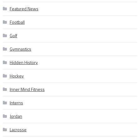
Featured News
Football
Golf
Gymnastics
Hidden History
Hockey
Inner Mind Fitness
Interns
Jordan
Lacrosse