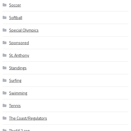
Soccer
Softball
Special Olympics
Sponsored
St. Anthony
Standings
Surfing
Swimming
Tennis
The Coast/Regulators
The562.org