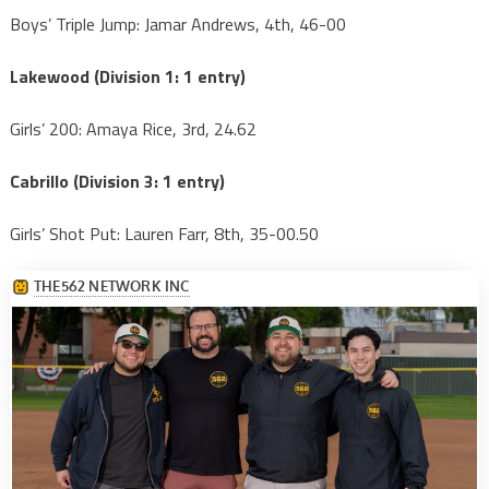
Boys’ Triple Jump: Jamar Andrews, 4th, 46-00
Lakewood (Division 1: 1 entry)
Girls’ 200: Amaya Rice, 3rd, 24.62
Cabrillo (Division 3: 1 entry)
Girls’ Shot Put: Lauren Farr, 8th, 35-00.50