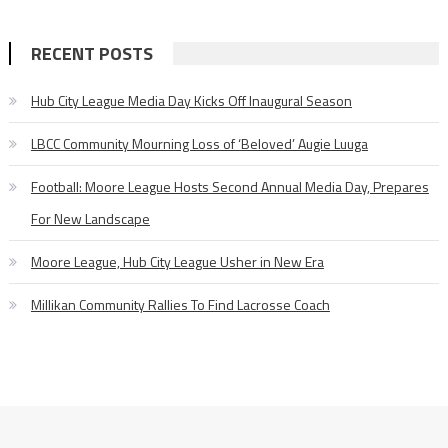
RECENT POSTS
Hub City League Media Day Kicks Off Inaugural Season
LBCC Community Mourning Loss of ‘Beloved’ Augie Luuga
Football: Moore League Hosts Second Annual Media Day, Prepares
For New Landscape
Moore League, Hub City League Usher in New Era
Millikan Community Rallies To Find Lacrosse Coach