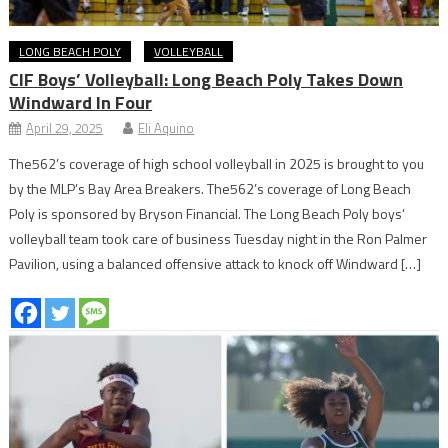
LONG BEACH POLY
VOLLEYBALL
CIF Boys’ Volleyball: Long Beach Poly Takes Down
Windward In Four
April 29, 2025
Eli Aquino
The562’s coverage of high school volleyball in 2025 is brought to you
by the MLP’s Bay Area Breakers. The562’s coverage of Long Beach
Poly is sponsored by Bryson Financial. The Long Beach Poly boys’
volleyball team took care of business Tuesday night in the Ron Palmer
Pavilion, using a balanced offensive attack to knock off Windward […]