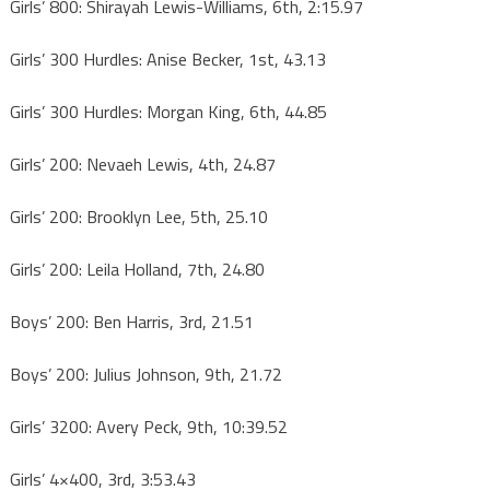
Girls’ 800: Shirayah Lewis-Williams, 6th, 2:15.97
Girls’ 300 Hurdles: Anise Becker, 1st, 43.13
Girls’ 300 Hurdles: Morgan King, 6th, 44.85
Girls’ 200: Nevaeh Lewis, 4th, 24.87
Girls’ 200: Brooklyn Lee, 5th, 25.10
Girls’ 200: Leila Holland, 7th, 24.80
Boys’ 200: Ben Harris, 3rd, 21.51
Boys’ 200: Julius Johnson, 9th, 21.72
Girls’ 3200: Avery Peck, 9th, 10:39.52
Girls’ 4×400, 3rd, 3:53.43