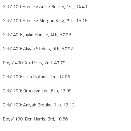
Girls’ 100 Hurdles: Anise Becker, 1st, 14.40
Girls’ 100 Hurdles: Morgan King, 7th, 15.16
Girls’ 400: Jaylin Hunter, 4th, 57.08
Girls’ 400: Aliyah Stokes, 9th, 57.92
Boys’ 400: Xai Ricks, 2nd, 47.79
Girls’ 100: Leila Holland, 3rd, 12.06
Girls’ 100: Brooklyn Lee, 6th, 12.09
Girls’ 100: Aniyah Brooks, 7th, 12.13
Boys’ 100: Ben Harris, 3rd, 10.66