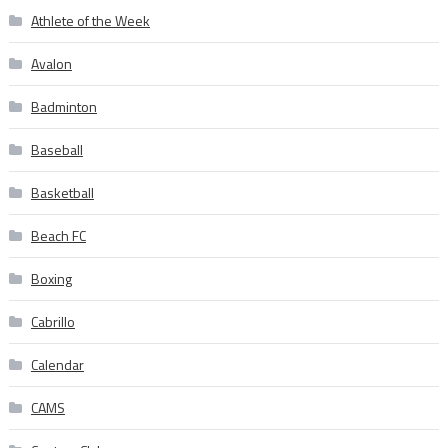
Athlete of the Week
Avalon
Badminton
Baseball
Basketball
Beach FC
Boxing
Cabrillo
Calendar
CAMS