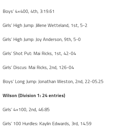
Boys’ 4×400, 4th, 3:19.61
Girls’ High Jump: Jillene Wetteland, 1st, 5-2
Girls’ High Jump: Joy Anderson, 9th, 5-0
Girls’ Shot Put: Mai Ricks, 1st, 42-04
Girls’ Discus: Mai Ricks, 2nd, 126-04
Boys’ Long Jump: Jonathan Weston, 2nd, 22-05.25
Wilson (Division 1: 24 entries)
Girls’ 4×100, 2nd, 46.85
Girls’ 100 Hurdles: Kaylin Edwards, 3rd, 14.59