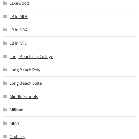
Lakewood
LB In MLB
LB In NBA
LB In NFL
Long Beach City College
Long Beach Poly
Long Beach State
Middle Schools
Millikan
MMA
Obituary