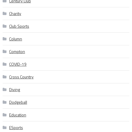
Century Club
Charity
Club Sports
Column
Compton
COVID-19
Cross Country
Diving
Dodgeball
Education
ESports