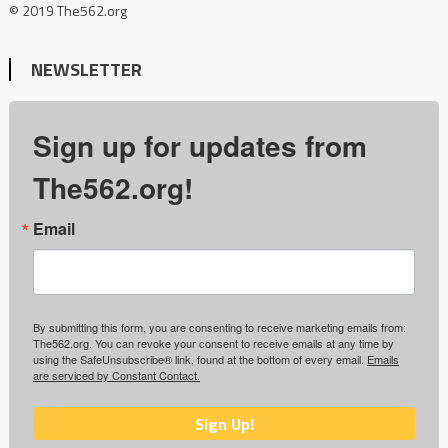
© 2019 The562.org
NEWSLETTER
Sign up for updates from
The562.org!
Email
By submitting this form, you are consenting to receive marketing emails from:
The562.org. You can revoke your consent to receive emails at any time by
using the SafeUnsubscribe® link, found at the bottom of every email.
Emails
are serviced by Constant Contact.
Sign Up!