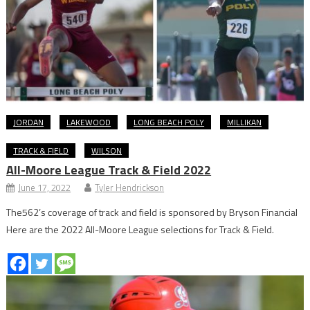
JORDAN
LAKEWOOD
LONG BEACH POLY
MILLIKAN
TRACK & FIELD
WILSON
All-Moore League Track & Field 2022
June 17, 2022
Tyler Hendrickson
The562’s coverage of track and field is sponsored by Bryson Financial
Here are the 2022 All-Moore League selections for Track & Field.