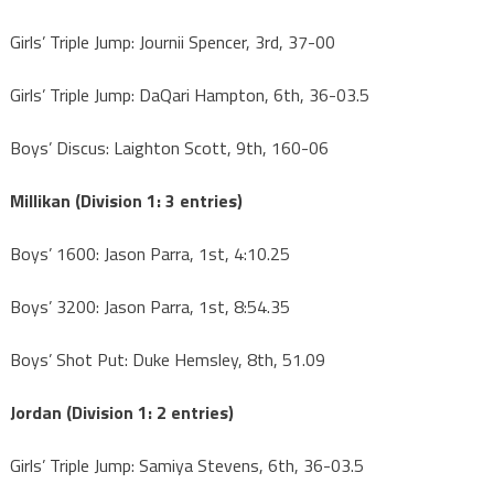
Girls’ Triple Jump: Journii Spencer, 3rd, 37-00
Girls’ Triple Jump: DaQari Hampton, 6th, 36-03.5
Boys’ Discus: Laighton Scott, 9th, 160-06
Millikan (Division 1: 3 entries)
Boys’ 1600: Jason Parra, 1st, 4:10.25
Boys’ 3200: Jason Parra, 1st, 8:54.35
Boys’ Shot Put: Duke Hemsley, 8th, 51.09
Jordan (Division 1: 2 entries)
Girls’ Triple Jump: Samiya Stevens, 6th, 36-03.5