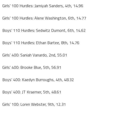
Girls’ 100 Hurdles: Jamiyah Sanders, 4th, 14.96
Girls’ 100 Hurdles: Alene Washington, 6th, 14.77
Boys’ 110 Hurdles: Sedwitz Dumont, 6th, 14.62
Boys’ 110 Hurdles: Ethan Bartee, 8th, 14.76
Girls’ 400: Saniah Vanardo, 2nd, 55.01
Girls’ 400: Brooke Blue, 5th, 56.91
Boys’ 400: Kaedyn Burroughs, 4th, 48.32
Boys’ 400: JT Kraemer, 5th, 48.61
Girls’ 100: Loren Webster, 9th, 12.31