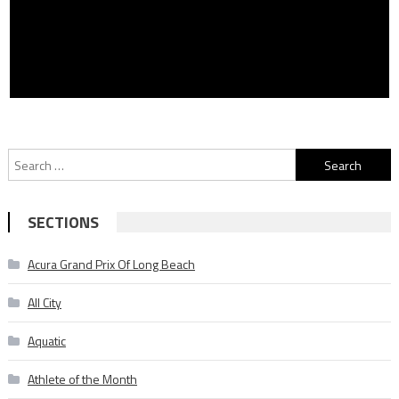
Search
for:
SECTIONS
Acura Grand Prix Of Long Beach
All City
Aquatic
Athlete of the Month