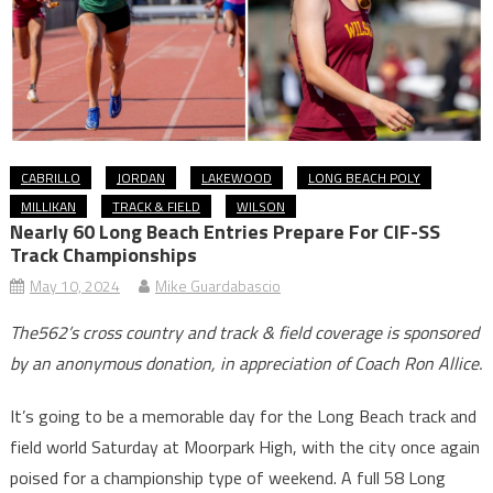
CABRILLO
JORDAN
LAKEWOOD
LONG BEACH POLY
MILLIKAN
TRACK & FIELD
WILSON
Nearly 60 Long Beach Entries Prepare For CIF-SS
Track Championships
May 10, 2024
Mike Guardabascio
The562’s cross country and track & field coverage is sponsored
by an anonymous donation, in appreciation of Coach Ron Allice.
It’s going to be a memorable day for the Long Beach track and
field world Saturday at Moorpark High, with the city once again
poised for a championship type of weekend. A full 58 Long