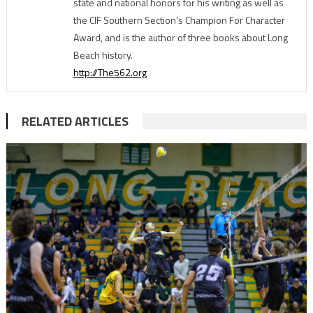
state and national honors for his writing as well as
the CIF Southern Section’s Champion For Character
Award, and is the author of three books about Long
Beach history.
http://The562.org
RELATED ARTICLES