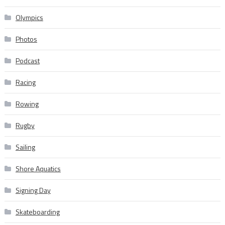
Olympics
Photos
Podcast
Racing
Rowing
Rugby
Sailing
Shore Aquatics
Signing Day
Skateboarding