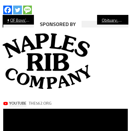
Post
CIF Boys’ Volleyball: Avalon Going To First Championship Game
Obituary: Sean Burroughs’ Sudden Passing Shocks Long Beach Baseball World
SPONSORED BY
navigation