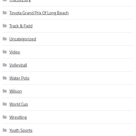
Toyota Grand Prix Of Long Beach
Track & Field
Uncategorized
Video
Volleyball
Water Polo
Wilson
World Cup
Wrestling
Youth Sports