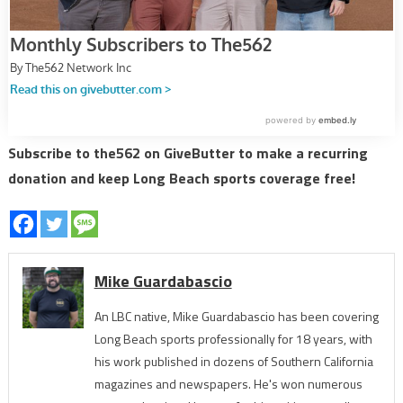
Subscribe to the562 on GiveButter to make a recurring
donation and keep Long Beach sports coverage free!
Mike Guardabascio
An LBC native, Mike Guardabascio has been covering
Long Beach sports professionally for 18 years, with
his work published in dozens of Southern California
magazines and newspapers. He's won numerous