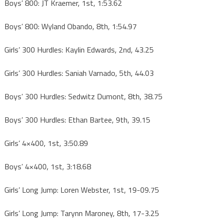
Boys’ 800: JT Kraemer, 1st, 1:53.62
Boys’ 800: Wyland Obando, 8th, 1:54.97
Girls’ 300 Hurdles: Kaylin Edwards, 2nd, 43.25
Girls’ 300 Hurdles: Saniah Varnado, 5th, 44.03
Boys’ 300 Hurdles: Sedwitz Dumont, 8th, 38.75
Boys’ 300 Hurdles: Ethan Bartee, 9th, 39.15
Girls’ 4×400, 1st, 3:50.89
Boys’ 4×400, 1st, 3:18.68
Girls’ Long Jump: Loren Webster, 1st, 19-09.75
Girls’ Long Jump: Tarynn Maroney, 8th, 17-3.25