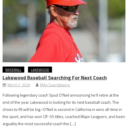
BASEBALL
LAKEWOOD
Lakewood Baseball Searching For Next Coach
March 2, 2026
Mike Guardabascio
Following legendary coach Spud O’Neil announcing he’ll retire at the
end of the year, Lakewood is looking for its next baseball coach. The
shoes to fill will be big–O’Neil is second in California in wins all-time in
the sport, and has won CIF-SS titles, coached Major Leaguers, and been
arguably the most successful coach the […]